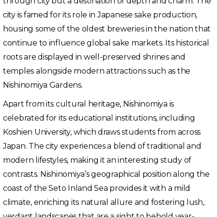
through city but a destination of depth and charm. The
city is famed for its role in Japanese sake production,
housing some of the oldest breweries in the nation that
continue to influence global sake markets. Its historical
roots are displayed in well-preserved shrines and
temples alongside modern attractions such as the
Nishinomiya Gardens.
Apart from its cultural heritage, Nishinomiya is
celebrated for its educational institutions, including
Koshien University, which draws students from across
Japan. The city experiences a blend of traditional and
modern lifestyles, making it an interesting study of
contrasts. Nishinomiya’s geographical position along the
coast of the Seto Inland Sea provides it with a mild
climate, enriching its natural allure and fostering lush,
verdant landscapes that are a sight to behold year-