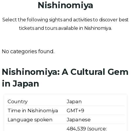
Nishinomiya
Select the following sights and activities to discover best
tickets and tours available in Nishinomiya.
No categories found.
Nishinomiya: A Cultural Gem
in Japan
Country
Japan
Time in Nishinomiya
GMT+9
Language spoken
Japanese
484,539 (source: