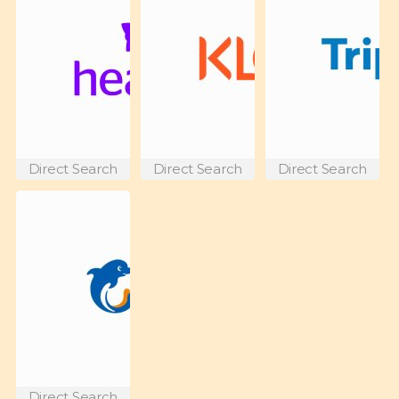
Direct Search
Direct Search
Direct Search
Direct Search