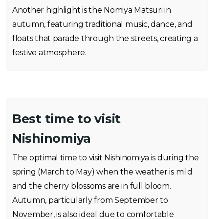
Another highlight is the Nomiya Matsuri in
autumn, featuring traditional music, dance, and
floats that parade through the streets, creating a
festive atmosphere.
Best time to visit
Nishinomiya
The optimal time to visit Nishinomiya is during the
spring (March to May) when the weather is mild
and the cherry blossoms are in full bloom.
Autumn, particularly from September to
November, is also ideal due to comfortable