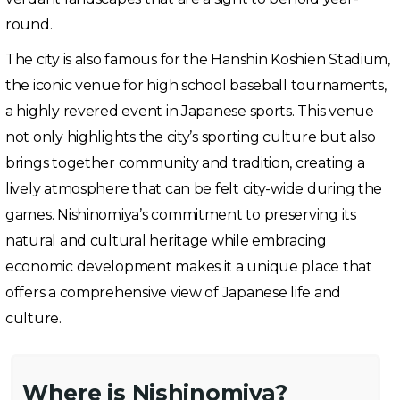
round.
The city is also famous for the Hanshin Koshien Stadium,
the iconic venue for high school baseball tournaments,
a highly revered event in Japanese sports. This venue
not only highlights the city’s sporting culture but also
brings together community and tradition, creating a
lively atmosphere that can be felt city-wide during the
games. Nishinomiya’s commitment to preserving its
natural and cultural heritage while embracing
economic development makes it a unique place that
offers a comprehensive view of Japanese life and
culture.
Where is Nishinomiya?