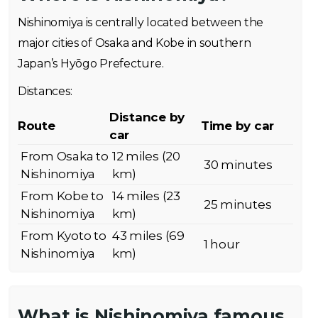
Nishinomiya is centrally located between the
major cities of Osaka and Kobe in southern
Japan’s Hyōgo Prefecture.
Distances:
Distance by
Route
Time by car
car
From Osaka to
12 miles (20
30 minutes
Nishinomiya
km)
From Kobe to
14 miles (23
25 minutes
Nishinomiya
km)
From Kyoto to
43 miles (69
1 hour
Nishinomiya
km)
What is Nishinomiya famous