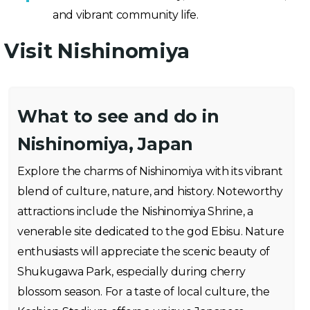
and vibrant community life.
Visit Nishinomiya
What to see and do in
Nishinomiya, Japan
Explore the charms of Nishinomiya with its vibrant
blend of culture, nature, and history. Noteworthy
attractions include the Nishinomiya Shrine, a
venerable site dedicated to the god Ebisu. Nature
enthusiasts will appreciate the scenic beauty of
Shukugawa Park, especially during cherry
blossom season. For a taste of local culture, the