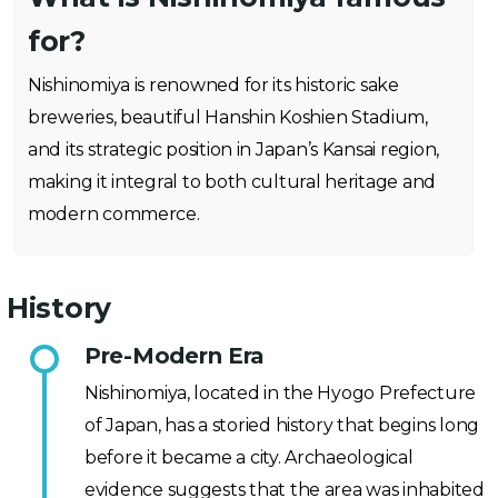
for?
Nishinomiya is renowned for its historic sake
breweries, beautiful Hanshin Koshien Stadium,
and its strategic position in Japan’s Kansai region,
making it integral to both cultural heritage and
modern commerce.
History
Pre-Modern Era
Nishinomiya, located in the Hyogo Prefecture
of Japan, has a storied history that begins long
before it became a city. Archaeological
evidence suggests that the area was inhabited