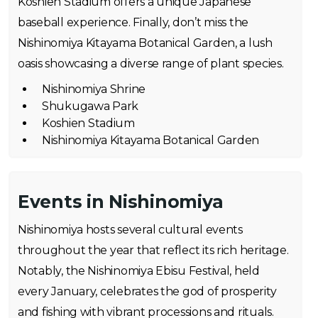
Koshien Stadium offers a unique Japanese
baseball experience. Finally, don’t miss the
Nishinomiya Kitayama Botanical Garden, a lush
oasis showcasing a diverse range of plant species.
Nishinomiya Shrine
Shukugawa Park
Koshien Stadium
Nishinomiya Kitayama Botanical Garden
Events in Nishinomiya
Nishinomiya hosts several cultural events
throughout the year that reflect its rich heritage.
Notably, the Nishinomiya Ebisu Festival, held
every January, celebrates the god of prosperity
and fishing with vibrant processions and rituals.