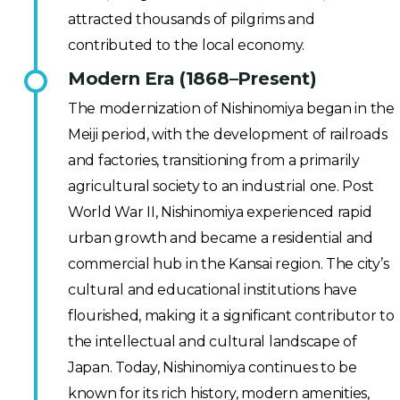
attracted thousands of pilgrims and
contributed to the local economy.
Modern Era (1868–Present)
The modernization of Nishinomiya began in the
Meiji period, with the development of railroads
and factories, transitioning from a primarily
agricultural society to an industrial one. Post
World War II, Nishinomiya experienced rapid
urban growth and became a residential and
commercial hub in the Kansai region. The city’s
cultural and educational institutions have
flourished, making it a significant contributor to
the intellectual and cultural landscape of
Japan. Today, Nishinomiya continues to be
known for its rich history, modern amenities,