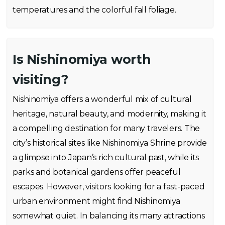
temperatures and the colorful fall foliage.
Is Nishinomiya worth
visiting?
Nishinomiya offers a wonderful mix of cultural
heritage, natural beauty, and modernity, making it
a compelling destination for many travelers. The
city’s historical sites like Nishinomiya Shrine provide
a glimpse into Japan’s rich cultural past, while its
parks and botanical gardens offer peaceful
escapes. However, visitors looking for a fast-paced
urban environment might find Nishinomiya
somewhat quiet. In balancing its many attractions