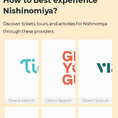
How to best experience
Nishinomiya?
Discover tickets, tours, and activities for Nishinomiya
through these providers:
Direct Search
Direct Search
Direct Search