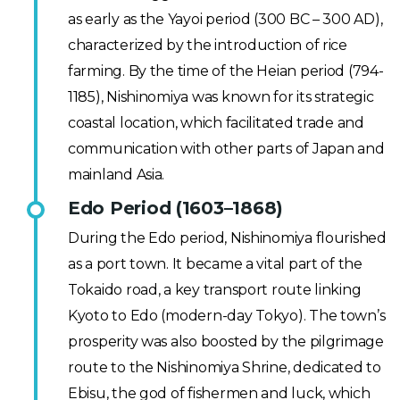
as early as the Yayoi period (300 BC – 300 AD),
characterized by the introduction of rice
farming. By the time of the Heian period (794-
1185), Nishinomiya was known for its strategic
coastal location, which facilitated trade and
communication with other parts of Japan and
mainland Asia.
Edo Period (1603–1868)
During the Edo period, Nishinomiya flourished
as a port town. It became a vital part of the
Tokaido road, a key transport route linking
Kyoto to Edo (modern-day Tokyo). The town’s
prosperity was also boosted by the pilgrimage
route to the Nishinomiya Shrine, dedicated to
Ebisu, the god of fishermen and luck, which