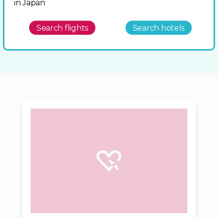
in Japan
Search flights
Search hotels