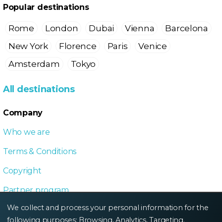
Popular destinations
Rome
London
Dubai
Vienna
Barcelona
New York
Florence
Paris
Venice
Amsterdam
Tokyo
All destinations
Company
Who we are
Terms & Conditions
Copyright
Partner program
We collect and process your personal information for the
Local Dive program
following purposes:
Browsing, Analytics, Targeting
.