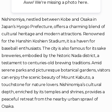
Aww! We're missing a photo here..
Nishinomiya, nestled between Kobe and Osaka in
Japan’s Hyogo Prefecture, offers a charming blend of
cultural heritage and modern attractions. Renowned
for the Hanshin Koshien Stadium, it is a haven for
baseball enthusiasts. The city is also famous for its sake
breweries, embodied by the historic Nada district, a
testament to centuries-old brewing traditions. Amid
serene parks and picturesque botanical gardens, visitors
can enjoy the scenic beauty of Mount Kabuto, a
touchstone for nature lovers. Nishinomiya’s cultural
depth, enriched by its temples and shrines, provides a
peaceful retreat from the nearby urban sprawl of
Osaka.