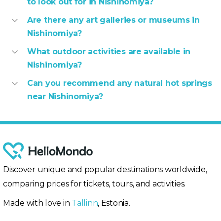
to look out for in Nishinomiya?
Are there any art galleries or museums in
Nishinomiya?
What outdoor activities are available in
Nishinomiya?
Can you recommend any natural hot springs
near Nishinomiya?
Discover unique and popular destinations worldwide,
comparing prices for tickets, tours, and activities.
Made with love in
Tallinn
, Estonia.