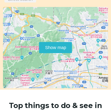
Show map
Top things to do & see in