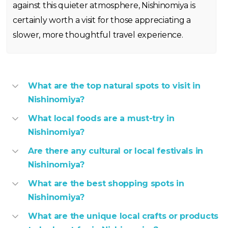
against this quieter atmosphere, Nishinomiya is
certainly worth a visit for those appreciating a
slower, more thoughtful travel experience.
What are the top natural spots to visit in
Nishinomiya?
What local foods are a must-try in
Nishinomiya?
Are there any cultural or local festivals in
Nishinomiya?
What are the best shopping spots in
Nishinomiya?
What are the unique local crafts or products