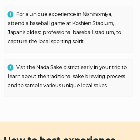
For a unique experience in Nishinomiya,
attend a baseball game at Koshien Stadium,
Japan’s oldest professional baseball stadium, to
capture the local sporting spirit.
Visit the Nada Sake district early in your trip to
learn about the traditional sake brewing process
and to sample various unique local sakes.