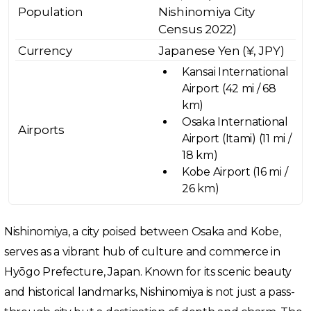
Population
Nishinomiya City
Census 2022)
Currency
Japanese Yen (¥, JPY)
Kansai International
Airport (42 mi / 68
km)
Osaka International
Airports
Airport (Itami) (11 mi /
18 km)
Kobe Airport (16 mi /
26 km)
Nishinomiya, a city poised between Osaka and Kobe,
serves as a vibrant hub of culture and commerce in
Hyōgo Prefecture, Japan. Known for its scenic beauty
and historical landmarks, Nishinomiya is not just a pass-