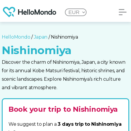
HelloMondo
/
Japan
/ Nishinomiya
Nishinomiya
Discover the charm of Nishinomiya, Japan, a city known
for its annual Kobe Matsuri festival, historic shrines, and
scenic landscapes. Explore Nishinomiya’s rich culture
and vibrant atmosphere.
Book your trip to Nishinomiya
We suggest to plan a
3 days trip to Nishinomiya