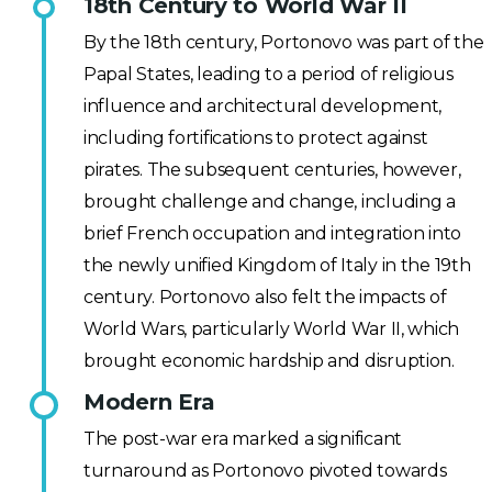
18th Century to World War II
By the 18th century, Portonovo was part of the
Papal States, leading to a period of religious
influence and architectural development,
including fortifications to protect against
pirates. The subsequent centuries, however,
brought challenge and change, including a
brief French occupation and integration into
the newly unified Kingdom of Italy in the 19th
century. Portonovo also felt the impacts of
World Wars, particularly World War II, which
brought economic hardship and disruption.
Modern Era
The post-war era marked a significant
turnaround as Portonovo pivoted towards