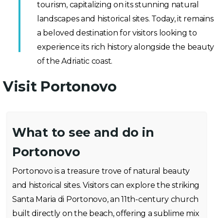
tourism, capitalizing on its stunning natural
landscapes and historical sites. Today, it remains
a beloved destination for visitors looking to
experience its rich history alongside the beauty
of the Adriatic coast.
Visit Portonovo
What to see and do in
Portonovo
Portonovo is a treasure trove of natural beauty
and historical sites. Visitors can explore the striking
Santa Maria di Portonovo, an 11th-century church
built directly on the beach, offering a sublime mix