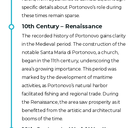
specific details about Portonovo’s role during
these times remain sparse.
10th Century – Renaissance
The recorded history of Portonovo gains clarity
in the Medieval period. The construction of the
notable Santa Maria di Portonovo, a church,
began in the 11th century, underscoring the
area’s growing importance. This period was
marked by the development of maritime
activities, as Portonovo’s natural harbor
facilitated fishing and regional trade. During
the Renaissance, the area saw prosperity as it
benefitted from the artistic and architectural
booms of the time.