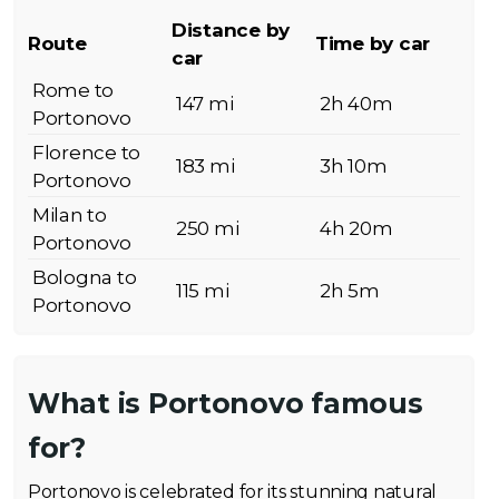
Distance by
Route
Time by car
car
Rome to
147 mi
2h 40m
Portonovo
Florence to
183 mi
3h 10m
Portonovo
Milan to
250 mi
4h 20m
Portonovo
Bologna to
115 mi
2h 5m
Portonovo
What is Portonovo famous
for?
Portonovo is celebrated for its stunning natural