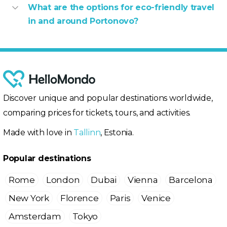
What are the options for eco-friendly travel
in and around Portonovo?
Discover unique and popular destinations worldwide,
comparing prices for tickets, tours, and activities.
Made with love in
Tallinn
, Estonia.
Popular destinations
Rome
London
Dubai
Vienna
Barcelona
New York
Florence
Paris
Venice
Amsterdam
Tokyo