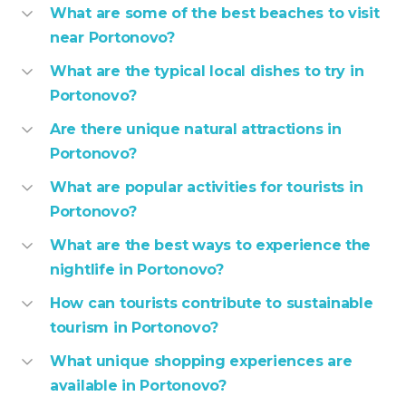
What are some of the best beaches to visit
near Portonovo?
What are the typical local dishes to try in
Portonovo?
Are there unique natural attractions in
Portonovo?
What are popular activities for tourists in
Portonovo?
What are the best ways to experience the
nightlife in Portonovo?
How can tourists contribute to sustainable
tourism in Portonovo?
What unique shopping experiences are
available in Portonovo?