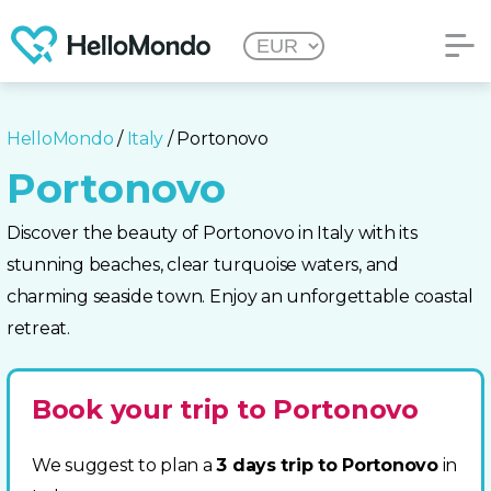
HelloMondo
/
Italy
/ Portonovo
Portonovo
Discover the beauty of Portonovo in Italy with its
stunning beaches, clear turquoise waters, and
charming seaside town. Enjoy an unforgettable coastal
retreat.
Book your trip to Portonovo
We suggest to plan a
3 days trip to Portonovo
in