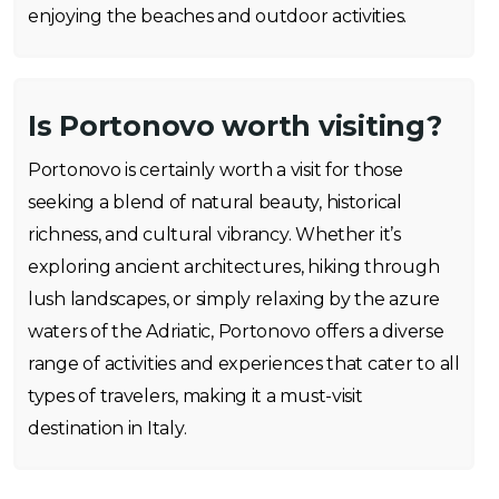
enjoying the beaches and outdoor activities.
Is Portonovo worth visiting?
Portonovo is certainly worth a visit for those
seeking a blend of natural beauty, historical
richness, and cultural vibrancy. Whether it’s
exploring ancient architectures, hiking through
lush landscapes, or simply relaxing by the azure
waters of the Adriatic, Portonovo offers a diverse
range of activities and experiences that cater to all
types of travelers, making it a must-visit
destination in Italy.