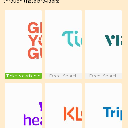
through these providers:
Tickets available
Direct Search
Direct Search