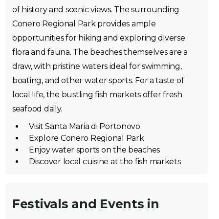
of history and scenic views. The surrounding
Conero Regional Park provides ample
opportunities for hiking and exploring diverse
flora and fauna. The beaches themselves are a
draw, with pristine waters ideal for swimming,
boating, and other water sports. For a taste of
local life, the bustling fish markets offer fresh
seafood daily.
Visit Santa Maria di Portonovo
Explore Conero Regional Park
Enjoy water sports on the beaches
Discover local cuisine at the fish markets
Festivals and Events in