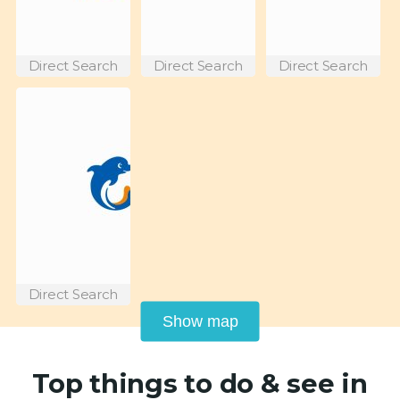
Direct Search
Direct Search
Direct Search
Direct Search
Show map
Top things to do & see in