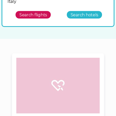
Italy
Search flights
Search hotels