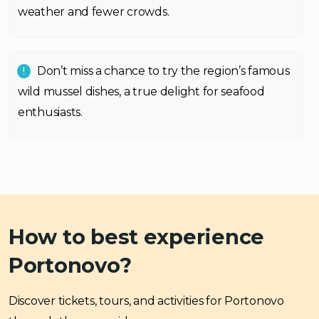
weather and fewer crowds.
Don’t miss a chance to try the region’s famous
wild mussel dishes, a true delight for seafood
enthusiasts.
How to best experience
Portonovo?
Discover tickets, tours, and activities for Portonovo