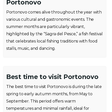
Portonovo
Portonovo comes alive throughout the year with
various cultural and gastronomic events. The
summer months are particularly vibrant,
highlighted by the “Sagra del Pesce,” a fish festival
that celebrates local fishing traditions with food
stalls, music, and dancing.
Best time to visit Portonovo
The best time to visit Portonovo is during the late
spring to early autumn months, from May to
September. This period offers warm
temperatures and minimal rainfall, ideal for