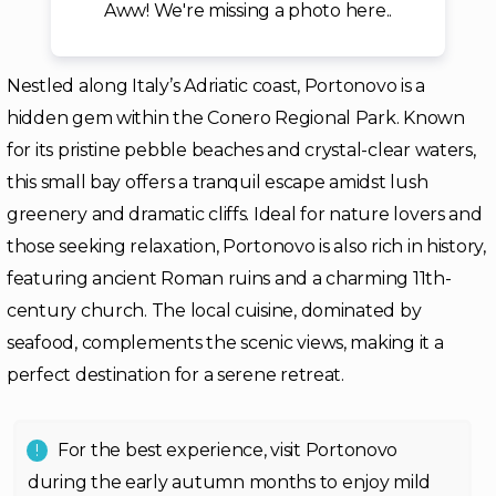
Aww! We're missing a photo here..
Nestled along Italy’s Adriatic coast, Portonovo is a
hidden gem within the Conero Regional Park. Known
for its pristine pebble beaches and crystal-clear waters,
this small bay offers a tranquil escape amidst lush
greenery and dramatic cliffs. Ideal for nature lovers and
those seeking relaxation, Portonovo is also rich in history,
featuring ancient Roman ruins and a charming 11th-
century church. The local cuisine, dominated by
seafood, complements the scenic views, making it a
perfect destination for a serene retreat.
For the best experience, visit Portonovo
during the early autumn months to enjoy mild