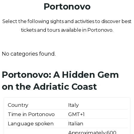
Portonovo
Select the following sights and activities to discover best
tickets and tours available in Portonovo.
No categories found.
Portonovo: A Hidden Gem
on the Adriatic Coast
Country
Italy
Time in Portonovo
GMT+1
Language spoken
Italian
Approximately 600