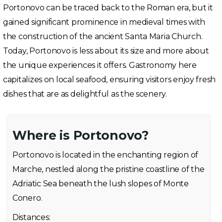
Portonovo can be traced back to the Roman era, but it
gained significant prominence in medieval times with
the construction of the ancient Santa Maria Church.
Today, Portonovo is less about its size and more about
the unique experiences it offers. Gastronomy here
capitalizes on local seafood, ensuring visitors enjoy fresh
dishes that are as delightful as the scenery.
Where is Portonovo?
Portonovo is located in the enchanting region of
Marche, nestled along the pristine coastline of the
Adriatic Sea beneath the lush slopes of Monte
Conero.
Distances: