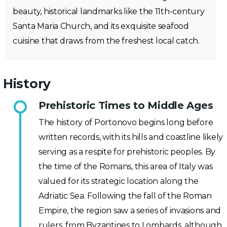
beauty, historical landmarks like the 11th-century
Santa Maria Church, and its exquisite seafood
cuisine that draws from the freshest local catch.
History
Prehistoric Times to Middle Ages
The history of Portonovo begins long before
written records, with its hills and coastline likely
serving as a respite for prehistoric peoples. By
the time of the Romans, this area of Italy was
valued for its strategic location along the
Adriatic Sea. Following the fall of the Roman
Empire, the region saw a series of invasions and
rulers, from Byzantines to Lombards, although