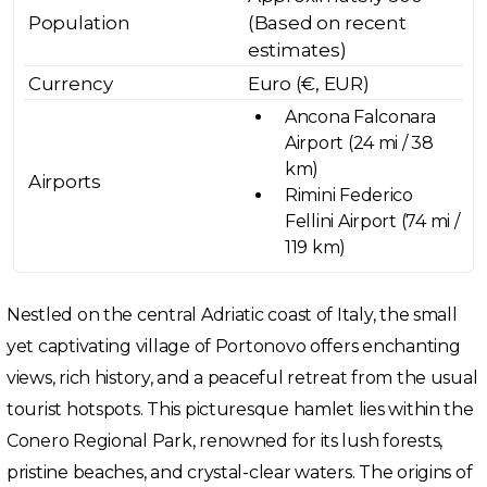
Population
(Based on recent
estimates)
Currency
Euro (€, EUR)
Ancona Falconara
Airport (24 mi / 38
km)
Airports
Rimini Federico
Fellini Airport (74 mi /
119 km)
Nestled on the central Adriatic coast of Italy, the small
yet captivating village of Portonovo offers enchanting
views, rich history, and a peaceful retreat from the usual
tourist hotspots. This picturesque hamlet lies within the
Conero Regional Park, renowned for its lush forests,
pristine beaches, and crystal-clear waters. The origins of