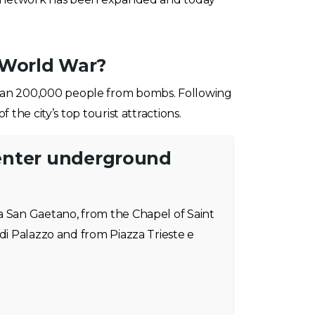
 World War?
 than 200,000 people from bombs. Following
the city’s top tourist attractions.
enter underground
a San Gaetano, from the Chapel of Saint
 di Palazzo and from Piazza Trieste e