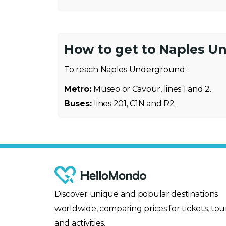
How to get to Naples U
To reach Naples Underground:
Metro:
Museo or Cavour, lines 1 and 2.
Buses:
lines 201, C1N and R2.
Discover unique and popular destinations
worldwide, comparing prices for tickets, tour
and activities.