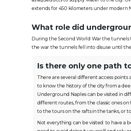
extends for 450 kilometers under modern N
What role did undergrou
During the Second World War the tunnels t
the war the tunnels fell into disuse until th
Is there only one path t
There are several different access points 
to know the history of the city from a dee
Underground Naples can be visited in dif
different routes, from the classic ones on
to the tours on the rafts in the tanks, or to
Not everything can be visited: to have a 