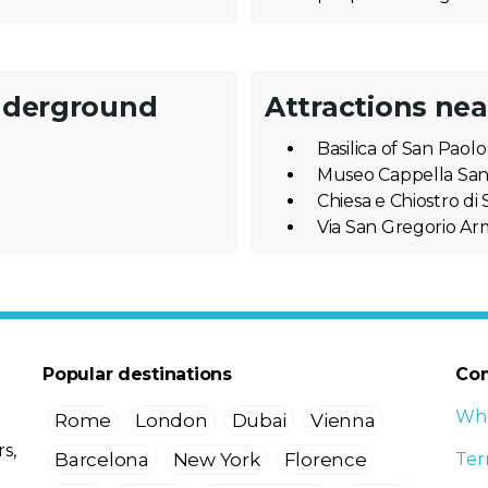
nderground
Attractions ne
Basilica of San Paol
Museo Cappella Sa
Chiesa e Chiostro d
Via San Gregorio A
Popular destinations
Co
Who
Rome
London
Dubai
Vienna
s,
Barcelona
New York
Florence
Ter