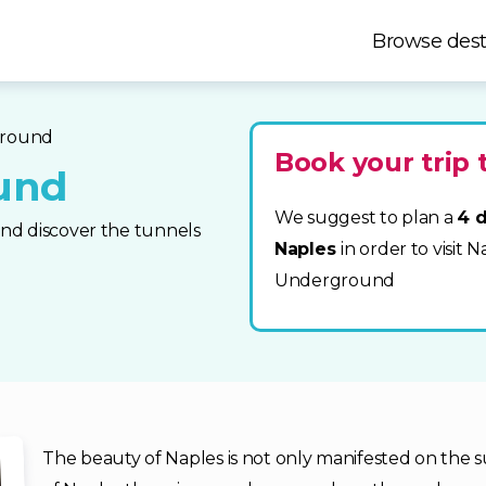
Browse dest
ground
Book your trip 
und
We suggest to plan a
4 d
nd discover the tunnels
Naples
in order to visit 
Underground
The beauty of Naples is not only manifested on the sur