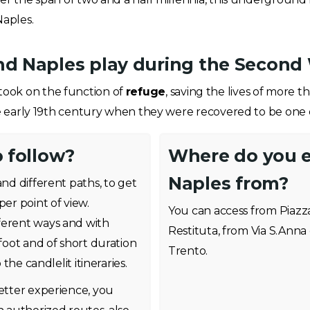
aples.
nd Naples play during the Second
ook on the function of
refuge
, saving the lives of more
e early 19th century when they were recovered to be one of 
o follow?
Where do you 
Naples from?
and different paths, to get
per point of view.
You can access from Piazz
ferent ways and with
Restituta, from Via S.Anna
 foot and of short duration
Trento.
 the candlelit itineraries.
better experience, you