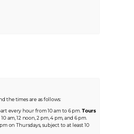
d the times are as follows:
rt every hour from 10 am to 6 pm.
Tours
 10 am, 12 noon, 2 pm, 4 pm, and 6 pm.
 pm on Thursdays, subject to at least 10