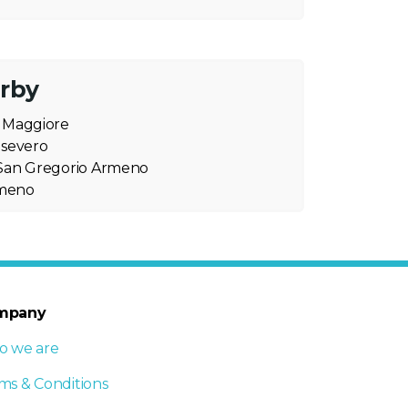
arby
o Maggiore
nsevero
i San Gregorio Armeno
rmeno
mpany
 we are
ms & Conditions