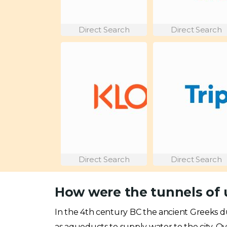
Direct Search
Direct Search
Direct Search
Direct Search
How were the tunnels of 
In the 4th century BC the ancient Greeks 
as aqueducts to supply water to the city. 