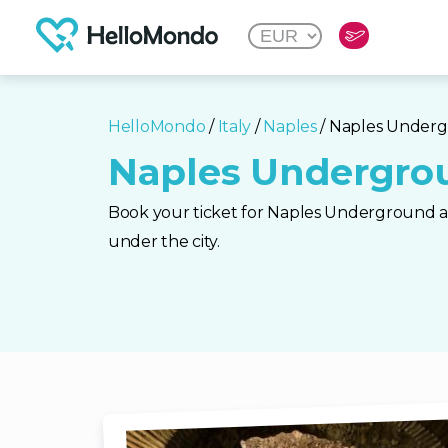
HelloMondo
/
Italy
/
Naples
/ Naples Under
Naples Undergro
Book your ticket for Naples Underground a
under the city.