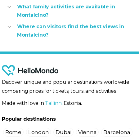
What family activities are available in
Montalcino?
Where can visitors find the best views in
Montalcino?
Discover unique and popular destinations worldwide,
comparing prices for tickets, tours, and activities.
Made with love in
Tallinn
, Estonia.
Popular destinations
Rome
London
Dubai
Vienna
Barcelona