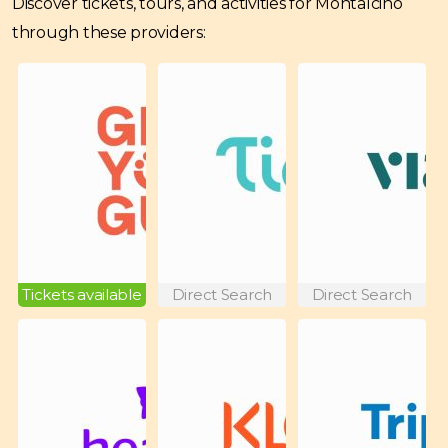
Discover tickets, tours, and activities for Montalcino
through these providers:
Tickets available
Direct Search
Direct Search