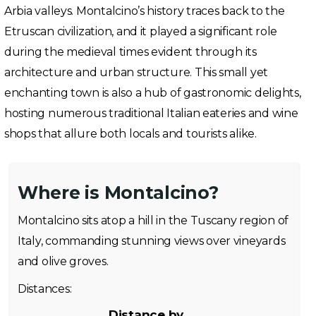
Arbia valleys. Montalcino’s history traces back to the
Etruscan civilization, and it played a significant role
during the medieval times evident through its
architecture and urban structure. This small yet
enchanting town is also a hub of gastronomic delights,
hosting numerous traditional Italian eateries and wine
shops that allure both locals and tourists alike.
Where is Montalcino?
Montalcino sits atop a hill in the Tuscany region of
Italy, commanding stunning views over vineyards
and olive groves.
Distances:
Distance by