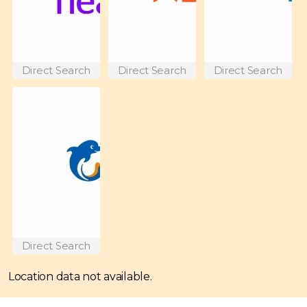
Direct Search
Direct Search
Direct Search
Direct Search
Location data not available.