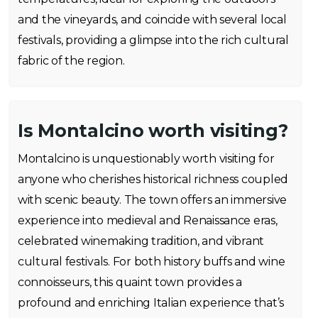
and the vineyards, and coincide with several local
festivals, providing a glimpse into the rich cultural
fabric of the region.
Is Montalcino worth visiting?
Montalcino is unquestionably worth visiting for
anyone who cherishes historical richness coupled
with scenic beauty. The town offers an immersive
experience into medieval and Renaissance eras,
celebrated winemaking tradition, and vibrant
cultural festivals. For both history buffs and wine
connoisseurs, this quaint town provides a
profound and enriching Italian experience that’s