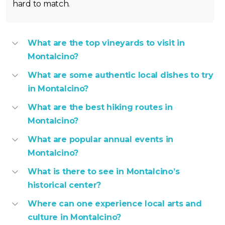
hard to match.
What are the top vineyards to visit in
Montalcino?
What are some authentic local dishes to try
in Montalcino?
What are the best hiking routes in
Montalcino?
What are popular annual events in
Montalcino?
What is there to see in Montalcino’s
historical center?
Where can one experience local arts and
culture in Montalcino?