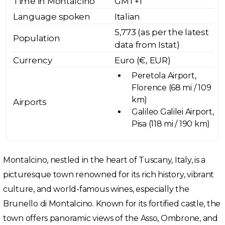
Time in Montalcino
GMT+1
Language spoken
Italian
5,773 (as per the latest
Population
data from Istat)
Currency
Euro (€, EUR)
Peretola Airport,
Florence (68 mi / 109
km)
Airports
Galileo Galilei Airport,
Pisa (118 mi / 190 km)
Montalcino, nestled in the heart of Tuscany, Italy, is a
picturesque town renowned for its rich history, vibrant
culture, and world-famous wines, especially the
Brunello di Montalcino. Known for its fortified castle, the
town offers panoramic views of the Asso, Ombrone, and