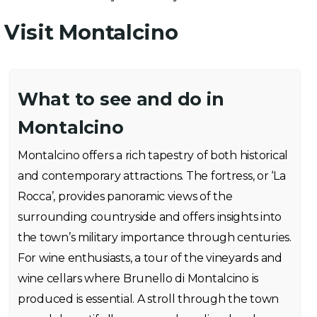
Visit Montalcino
What to see and do in
Montalcino
Montalcino offers a rich tapestry of both historical
and contemporary attractions. The fortress, or ‘La
Rocca’, provides panoramic views of the
surrounding countryside and offers insights into
the town’s military importance through centuries.
For wine enthusiasts, a tour of the vineyards and
wine cellars where Brunello di Montalcino is
produced is essential. A stroll through the town