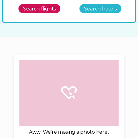
Search flights
Search hotels
Aww! We're missing a photo here..