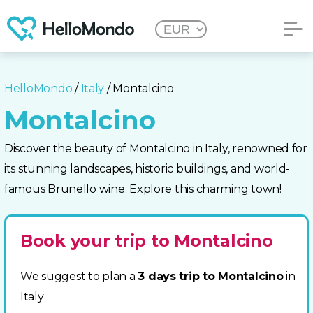
HelloMondo
/
Italy
/ Montalcino
Montalcino
Discover the beauty of Montalcino in Italy, renowned for
its stunning landscapes, historic buildings, and world-
famous Brunello wine. Explore this charming town!
Book your trip to Montalcino
We suggest to plan a
3 days trip to Montalcino
in
Italy