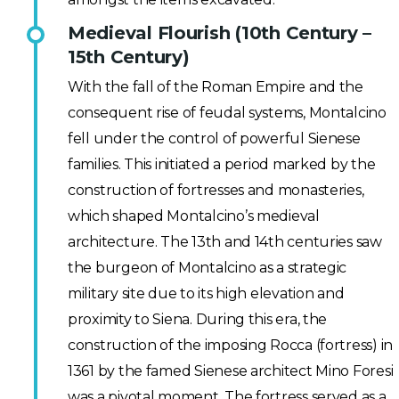
Medieval Flourish (10th Century –
15th Century)
With the fall of the Roman Empire and the
consequent rise of feudal systems, Montalcino
fell under the control of powerful Sienese
families. This initiated a period marked by the
construction of fortresses and monasteries,
which shaped Montalcino’s medieval
architecture. The 13th and 14th centuries saw
the burgeon of Montalcino as a strategic
military site due to its high elevation and
proximity to Siena. During this era, the
construction of the imposing Rocca (fortress) in
1361 by the famed Sienese architect Mino Foresi
was a pivotal moment. The fortress served as a