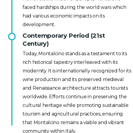
faced hardships during the world wars which
had various economic impacts on its
development.
Contemporary Period (21st
Century)
Today, Montalcino stands as a testament to its
rich historical tapestry interleaved with its
modernity. It is internationally recognized for its
wine production and its preserved medieval
and Renaissance architecture attracts tourists
worldwide. Efforts continue in preserving the
cultural heritage while promoting sustainable
tourism and agricultural practices, ensuring
that Montalcino remains a viable and vibrant
community within Italy.