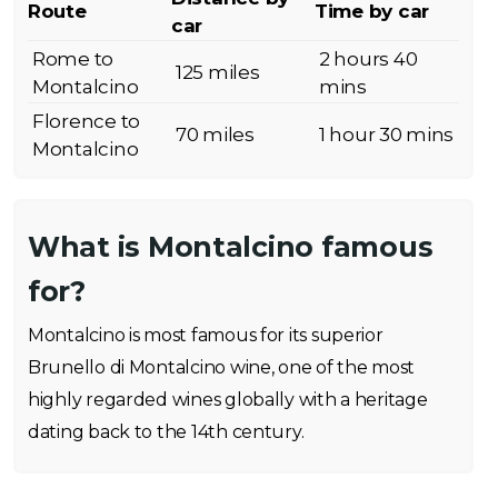
Route
Time by car
car
Rome to
2 hours 40
125 miles
Montalcino
mins
Florence to
70 miles
1 hour 30 mins
Montalcino
What is Montalcino famous
for?
Montalcino is most famous for its superior
Brunello di Montalcino wine, one of the most
highly regarded wines globally with a heritage
dating back to the 14th century.