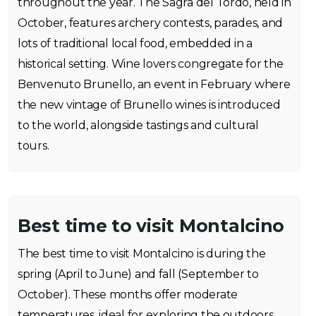
throughout the year. The Sagra del Tordo, held in
October, features archery contests, parades, and
lots of traditional local food, embedded in a
historical setting. Wine lovers congregate for the
Benvenuto Brunello, an event in February where
the new vintage of Brunello wines is introduced
to the world, alongside tastings and cultural
tours.
Best time to visit Montalcino
The best time to visit Montalcino is during the
spring (April to June) and fall (September to
October). These months offer moderate
temperatures, ideal for exploring the outdoors