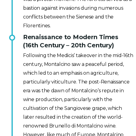
bastion against invasions during numerous
conflicts between the Sienese and the
Florentines.
Renaissance to Modern Times
(16th Century – 20th Century)
Following the Medicis’ takeover in the mid-16th
century, Montalcino saw a peaceful period,
which led to an emphasis on agriculture,
particularly viticulture. The post-Renaissance
era was the dawn of Montalcino’s repute in
wine production, particularly with the
cultivation of the Sangiovese grape, which
later resulted in the creation of the world-
renowned Brunello di Montalcino wine.
However, like much of Europe, Montalcino