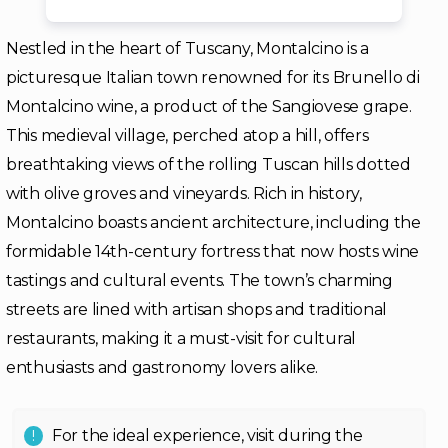
Nestled in the heart of Tuscany, Montalcino is a
picturesque Italian town renowned for its Brunello di
Montalcino wine, a product of the Sangiovese grape.
This medieval village, perched atop a hill, offers
breathtaking views of the rolling Tuscan hills dotted
with olive groves and vineyards. Rich in history,
Montalcino boasts ancient architecture, including the
formidable 14th-century fortress that now hosts wine
tastings and cultural events. The town’s charming
streets are lined with artisan shops and traditional
restaurants, making it a must-visit for cultural
enthusiasts and gastronomy lovers alike.
For the ideal experience, visit during the