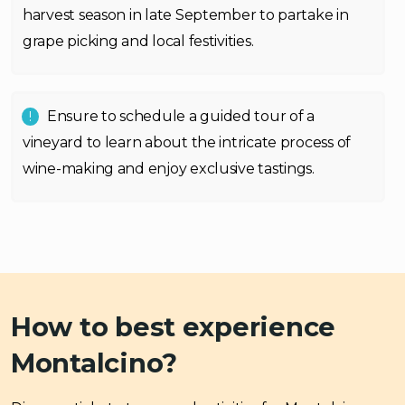
harvest season in late September to partake in
grape picking and local festivities.
Ensure to schedule a guided tour of a
vineyard to learn about the intricate process of
wine-making and enjoy exclusive tastings.
How to best experience
Montalcino?