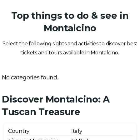
Top things to do & see in
Montalcino
Select the following sights and activities to discover best
tickets and tours available in Montalcino.
No categories found.
Discover Montalcino: A
Tuscan Treasure
Country
Italy