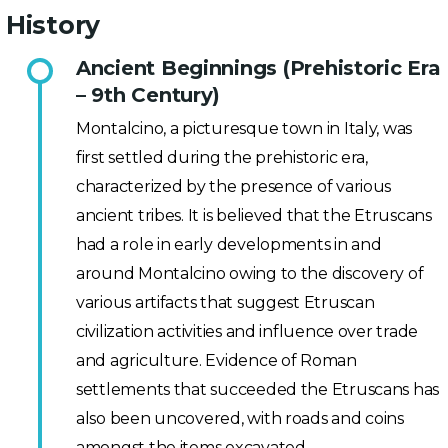
History
Ancient Beginnings (Prehistoric Era
– 9th Century)
Montalcino, a picturesque town in Italy, was
first settled during the prehistoric era,
characterized by the presence of various
ancient tribes. It is believed that the Etruscans
had a role in early developments in and
around Montalcino owing to the discovery of
various artifacts that suggest Etruscan
civilization activities and influence over trade
and agriculture. Evidence of Roman
settlements that succeeded the Etruscans has
also been uncovered, with roads and coins
amongst the items excavated.