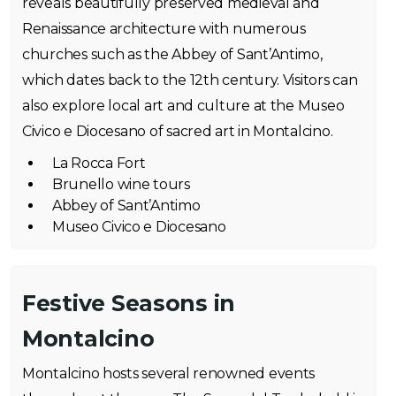
reveals beautifully preserved medieval and
Renaissance architecture with numerous
churches such as the Abbey of Sant’Antimo,
which dates back to the 12th century. Visitors can
also explore local art and culture at the Museo
Civico e Diocesano of sacred art in Montalcino.
La Rocca Fort
Brunello wine tours
Abbey of Sant’Antimo
Museo Civico e Diocesano
Festive Seasons in
Montalcino
Montalcino hosts several renowned events