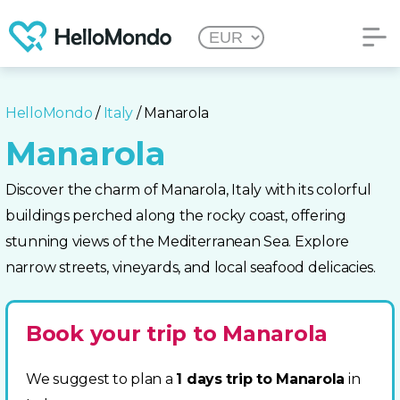
HelloMondo
/
Italy
/ Manarola
Manarola
Discover the charm of Manarola, Italy with its colorful
buildings perched along the rocky coast, offering
stunning views of the Mediterranean Sea. Explore
narrow streets, vineyards, and local seafood delicacies.
Book your trip to Manarola
We suggest to plan a
1 days trip to Manarola
in