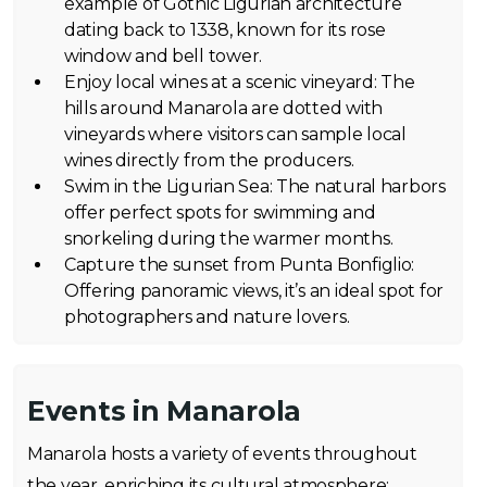
example of Gothic Ligurian architecture
dating back to 1338, known for its rose
window and bell tower.
Enjoy local wines at a scenic vineyard: The
hills around Manarola are dotted with
vineyards where visitors can sample local
wines directly from the producers.
Swim in the Ligurian Sea: The natural harbors
offer perfect spots for swimming and
snorkeling during the warmer months.
Capture the sunset from Punta Bonfiglio:
Offering panoramic views, it’s an ideal spot for
photographers and nature lovers.
Events in Manarola
Manarola hosts a variety of events throughout
the year, enriching its cultural atmosphere: