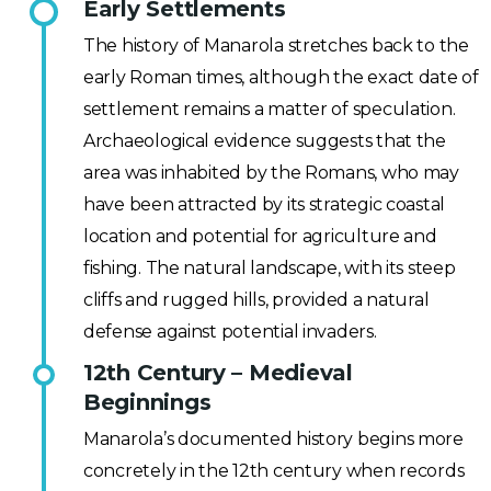
Early Settlements
The history of Manarola stretches back to the
early Roman times, although the exact date of
settlement remains a matter of speculation.
Archaeological evidence suggests that the
area was inhabited by the Romans, who may
have been attracted by its strategic coastal
location and potential for agriculture and
fishing. The natural landscape, with its steep
cliffs and rugged hills, provided a natural
defense against potential invaders.
12th Century – Medieval
Beginnings
Manarola’s documented history begins more
concretely in the 12th century when records