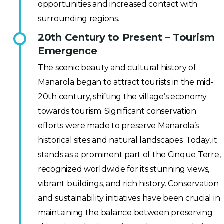
opportunities and increased contact with
surrounding regions.
20th Century to Present – Tourism
Emergence
The scenic beauty and cultural history of
Manarola began to attract tourists in the mid-
20th century, shifting the village’s economy
towards tourism. Significant conservation
efforts were made to preserve Manarola’s
historical sites and natural landscapes. Today, it
stands as a prominent part of the Cinque Terre,
recognized worldwide for its stunning views,
vibrant buildings, and rich history. Conservation
and sustainability initiatives have been crucial in
maintaining the balance between preserving