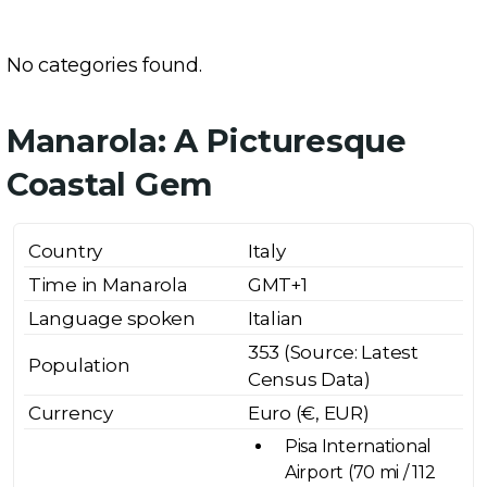
No categories found.
Manarola: A Picturesque
Coastal Gem
Country
Italy
Time in Manarola
GMT+1
Language spoken
Italian
353 (Source: Latest
Population
Census Data)
Currency
Euro (€, EUR)
Pisa International
Airport (70 mi / 112