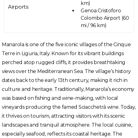
km)
Airports
Genoa Cristoforo
Colombo Airport (60
mi / 96 km)
Manarola is one of the five iconic villages of the Cinque
Terre in Liguria, Italy. Known for its vibrant buildings
perched atop rugged cliffs, it provides breathtaking
views over the Mediterranean Sea. The village’s history
dates back to the early 13th century, making it rich in
culture and heritage. Traditionally, Manarola’s economy
was based on fishing and wine-making, with local
vineyards producing the famed Sciacchetrà wine. Today,
it thrives on tourism, attracting visitors with its scenic
landscapes and tranquil atmosphere. The local cuisine,
especially seafood, reflects its coastal heritage. The