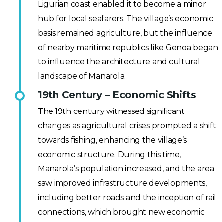
Ligurian coast enabled it to become a minor
hub for local seafarers. The village’s economic
basis remained agriculture, but the influence
of nearby maritime republics like Genoa began
to influence the architecture and cultural
landscape of Manarola.
19th Century – Economic Shifts
The 19th century witnessed significant
changes as agricultural crises prompted a shift
towards fishing, enhancing the village’s
economic structure. During this time,
Manarola’s population increased, and the area
saw improved infrastructure developments,
including better roads and the inception of rail
connections, which brought new economic