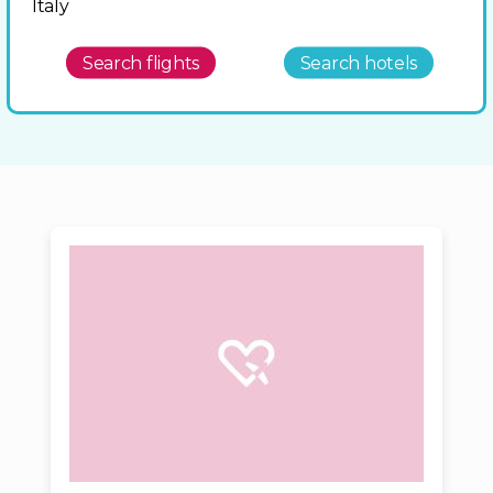
Italy
Search flights
Search hotels