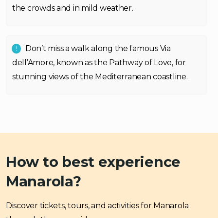
the crowds and in mild weather.
Don’t miss a walk along the famous Via
dell’Amore, known as the Pathway of Love, for
stunning views of the Mediterranean coastline.
How to best experience
Manarola?
Discover tickets, tours, and activities for Manarola