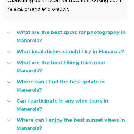
captivating destination for travelers seeking both
relaxation and exploration.
What are the best spots for photography in
Manarola?
What local dishes should I try in Manarola?
What are the best hiking trails near
Manarola?
Where can I find the best gelato in
Manarola?
Can I participate in any wine tours in
Manarola?
Where can I enjoy the best sunset views in
Manarola?