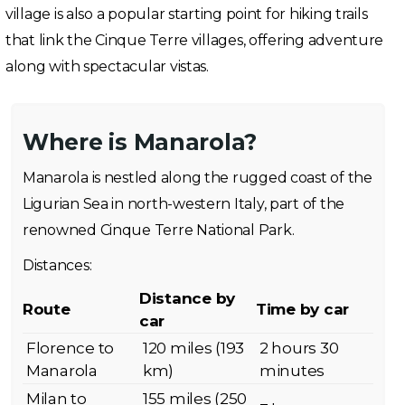
village is also a popular starting point for hiking trails
that link the Cinque Terre villages, offering adventure
along with spectacular vistas.
Where is Manarola?
Manarola is nestled along the rugged coast of the
Ligurian Sea in north-western Italy, part of the
renowned Cinque Terre National Park.
Distances:
Distance by
Route
Time by car
car
Florence to
120 miles (193
2 hours 30
Manarola
km)
minutes
Milan to
155 miles (250