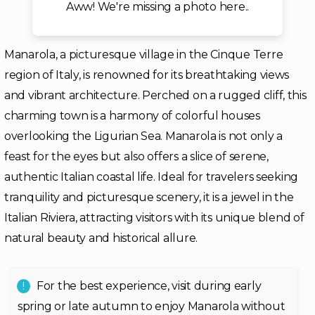
Aww! We're missing a photo here..
Manarola, a picturesque village in the Cinque Terre
region of Italy, is renowned for its breathtaking views
and vibrant architecture. Perched on a rugged cliff, this
charming town is a harmony of colorful houses
overlooking the Ligurian Sea. Manarola is not only a
feast for the eyes but also offers a slice of serene,
authentic Italian coastal life. Ideal for travelers seeking
tranquility and picturesque scenery, it is a jewel in the
Italian Riviera, attracting visitors with its unique blend of
natural beauty and historical allure.
For the best experience, visit during early
spring or late autumn to enjoy Manarola without