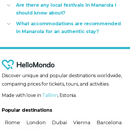
Are there any local festivals in Manarola I
should know about?
What accommodations are recommended
in Manarola for an authentic stay?
Discover unique and popular destinations worldwide,
comparing prices for tickets, tours, and activities.
Made with love in
Tallinn
, Estonia.
Popular destinations
Rome
London
Dubai
Vienna
Barcelona