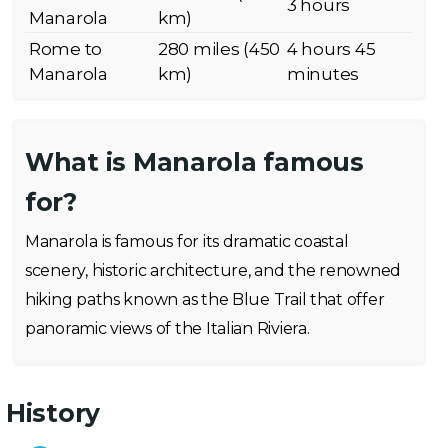
3 hours
Manarola
km)
Rome to
280 miles (450
4 hours 45
Manarola
km)
minutes
What is Manarola famous
for?
Manarola is famous for its dramatic coastal
scenery, historic architecture, and the renowned
hiking paths known as the Blue Trail that offer
panoramic views of the Italian Riviera.
History