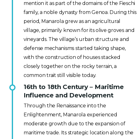
mention it as part of the domains of the Fieschi
family, a noble dynasty from Genoa. During this
period, Manarola grew as an agricultural
village, primarily known for its olive groves and
vineyards. The village’s urban structure and
defense mechanisms started taking shape,
with the construction of houses stacked
closely together on the rocky terrain, a
common trait still visible today.
16th to 18th Century – Maritime
Influence and Development
Through the Renaissance into the
Enlightenment, Manarola experienced
moderate growth due to the expansion of
maritime trade. Its strategic location along the