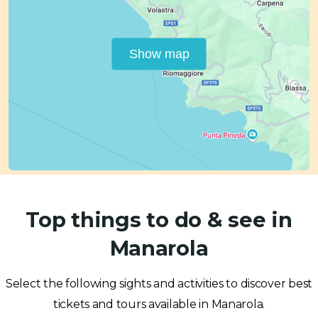
Show map
Top things to do & see in
Manarola
Select the following sights and activities to discover best
tickets and tours available in Manarola.