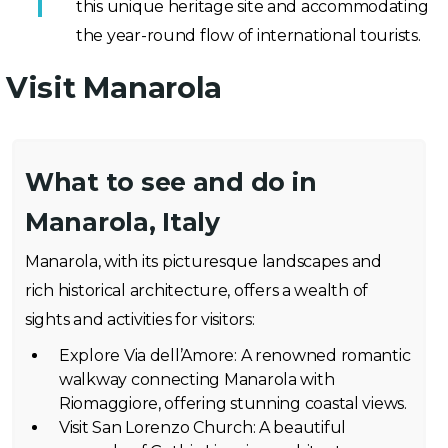
this unique heritage site and accommodating
the year-round flow of international tourists.
Visit Manarola
What to see and do in
Manarola, Italy
Manarola, with its picturesque landscapes and
rich historical architecture, offers a wealth of
sights and activities for visitors:
Explore Via dell’Amore: A renowned romantic
walkway connecting Manarola with
Riomaggiore, offering stunning coastal views.
Visit San Lorenzo Church: A beautiful