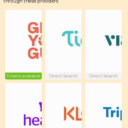
through these providers:
Tickets available
Direct Search
Direct Search