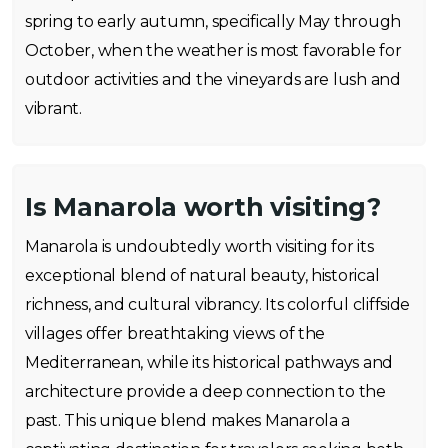
spring to early autumn, specifically May through
October, when the weather is most favorable for
outdoor activities and the vineyards are lush and
vibrant.
Is Manarola worth visiting?
Manarola is undoubtedly worth visiting for its
exceptional blend of natural beauty, historical
richness, and cultural vibrancy. Its colorful cliffside
villages offer breathtaking views of the
Mediterranean, while its historical pathways and
architecture provide a deep connection to the
past. This unique blend makes Manarola a