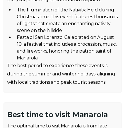
The Illumination of the Nativity: Held during
Christmas time, this event features thousands
of lights that create an enchanting nativity
scene on the hillside.
Festa di San Lorenzo: Celebrated on August
10, a festival that includes a procession, music,
and fireworks, honoring the patron saint of
Manarola.
The best period to experience these events is
during the summer and winter holidays, aligning
with local traditions and peak tourist seasons.
Best time to visit Manarola
The optimal time to visit Manarola is from late