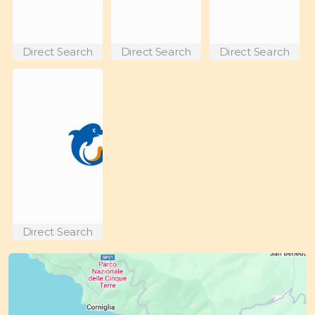
Direct Search
Direct Search
Direct Search
Direct Search