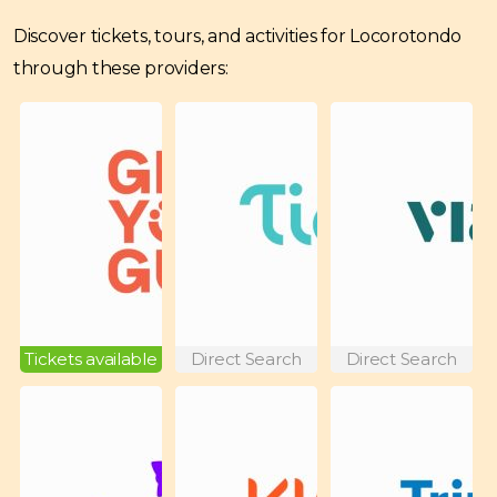
Discover tickets, tours, and activities for Locorotondo
through these providers:
Tickets available
Direct Search
Direct Search