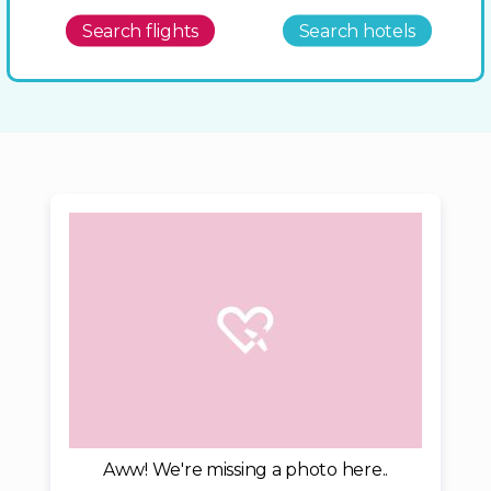
Search flights
Search hotels
Aww! We're missing a photo here..