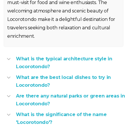
must-visit for food and wine enthusiasts. The
welcoming atmosphere and scenic beauty of
Locorotondo make it a delightful destination for
travelers seeking both relaxation and cultural
enrichment.
What is the typical architecture style in
Locorotondo?
What are the best local dishes to try in
Locorotondo?
Are there any natural parks or green areas in
Locorotondo?
What is the significance of the name
'Locorotondo'?