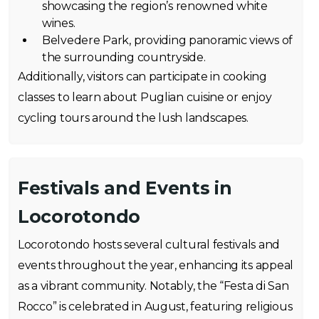
showcasing the region’s renowned white
wines.
Belvedere Park, providing panoramic views of
the surrounding countryside.
Additionally, visitors can participate in cooking
classes to learn about Puglian cuisine or enjoy
cycling tours around the lush landscapes.
Festivals and Events in
Locorotondo
Locorotondo hosts several cultural festivals and
events throughout the year, enhancing its appeal
as a vibrant community. Notably, the “Festa di San
Rocco” is celebrated in August, featuring religious