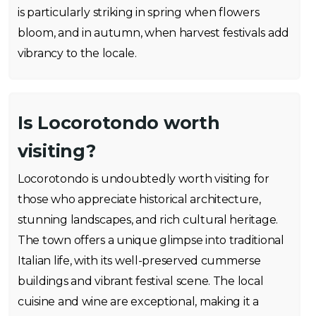
is particularly striking in spring when flowers
bloom, and in autumn, when harvest festivals add
vibrancy to the locale.
Is Locorotondo worth
visiting?
Locorotondo is undoubtedly worth visiting for
those who appreciate historical architecture,
stunning landscapes, and rich cultural heritage.
The town offers a unique glimpse into traditional
Italian life, with its well-preserved cummerse
buildings and vibrant festival scene. The local
cuisine and wine are exceptional, making it a