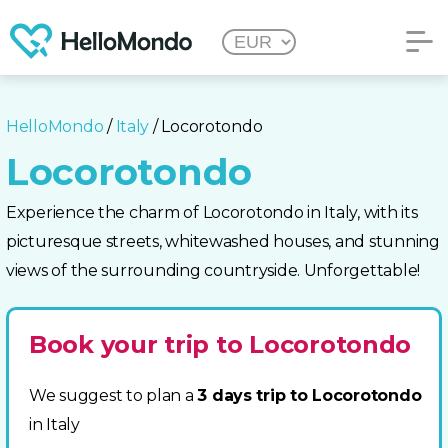
HelloMondo
/
Italy
/ Locorotondo
Locorotondo
Experience the charm of Locorotondo in Italy, with its
picturesque streets, whitewashed houses, and stunning
views of the surrounding countryside. Unforgettable!
Book your trip to Locorotondo
We suggest to plan a
3 days trip to Locorotondo
in Italy