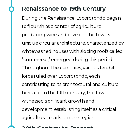
Renaissance to 19th Century
During the Renaissance, Locorotondo began
to flourish as a center of agriculture,
producing wine and olive oil. The town’s
unique circular architecture, characterized by
whitewashed houses with sloping roofs called
“cummerse,” emerged during this period.
Throughout the centuries, various feudal
lords ruled over Locorotondo, each
contributing to its architectural and cultural
heritage. In the 19th century, the town
witnessed significant growth and
development, establishing itself as a critical
agricultural market in the region.