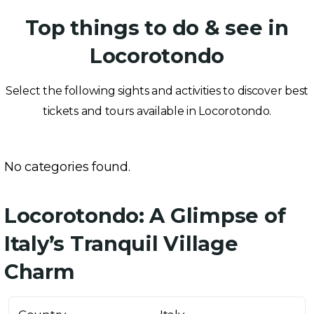
Top things to do & see in
Locorotondo
Select the following sights and activities to discover best
tickets and tours available in Locorotondo.
No categories found.
Locorotondo: A Glimpse of
Italy’s Tranquil Village
Charm