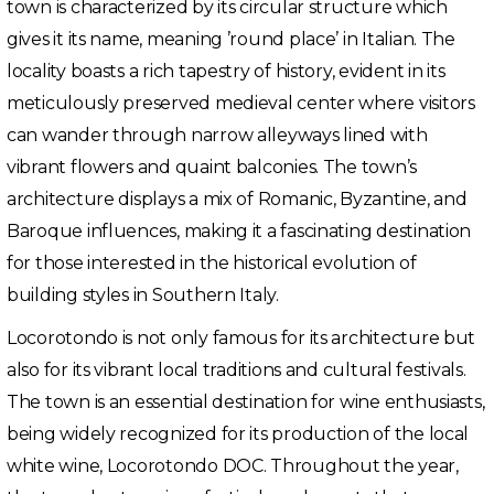
town is characterized by its circular structure which
gives it its name, meaning ’round place’ in Italian. The
locality boasts a rich tapestry of history, evident in its
meticulously preserved medieval center where visitors
can wander through narrow alleyways lined with
vibrant flowers and quaint balconies. The town’s
architecture displays a mix of Romanic, Byzantine, and
Baroque influences, making it a fascinating destination
for those interested in the historical evolution of
building styles in Southern Italy.
Locorotondo is not only famous for its architecture but
also for its vibrant local traditions and cultural festivals.
The town is an essential destination for wine enthusiasts,
being widely recognized for its production of the local
white wine, Locorotondo DOC. Throughout the year,