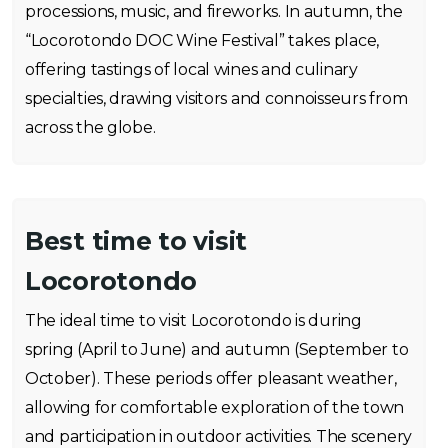
processions, music, and fireworks. In autumn, the
“Locorotondo DOC Wine Festival” takes place,
offering tastings of local wines and culinary
specialties, drawing visitors and connoisseurs from
across the globe.
Best time to visit
Locorotondo
The ideal time to visit Locorotondo is during
spring (April to June) and autumn (September to
October). These periods offer pleasant weather,
allowing for comfortable exploration of the town
and participation in outdoor activities. The scenery