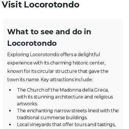
Visit Locorotondo
What to see and do in
Locorotondo
Exploring Locorotondo offers a delightful
experience with its charming historic center,
known for its circular structure that gave the
town its name. Key attractions include:
The Church of the Madonna della Greca,
with its stunning architecture and religious
artworks.
The enchanting narrow streets lined with the
traditional cummerse buildings.
Local vineyards that offer tours and tastings,