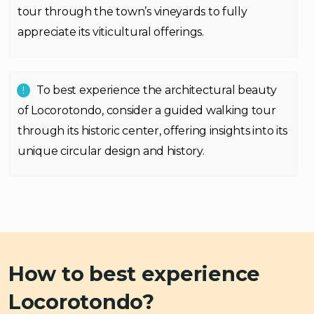
tour through the town’s vineyards to fully
appreciate its viticultural offerings.
To best experience the architectural beauty
of Locorotondo, consider a guided walking tour
through its historic center, offering insights into its
unique circular design and history.
How to best experience
Locorotondo?