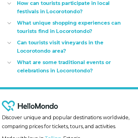
How can tourists participate in local
festivals in Locorotondo?
What unique shopping experiences can
tourists find in Locorotondo?
Can tourists visit vineyards in the
Locorotondo area?
What are some traditional events or
celebrations in Locorotondo?
Discover unique and popular destinations worldwide,
comparing prices for tickets, tours, and activities.