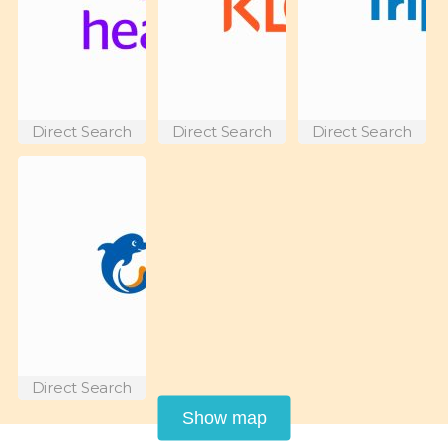
Direct Search
Direct Search
Direct Search
Direct Search
Show map