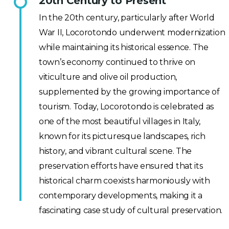
20th Century to Present
In the 20th century, particularly after World
War II, Locorotondo underwent modernization
while maintaining its historical essence. The
town’s economy continued to thrive on
viticulture and olive oil production,
supplemented by the growing importance of
tourism. Today, Locorotondo is celebrated as
one of the most beautiful villages in Italy,
known for its picturesque landscapes, rich
history, and vibrant cultural scene. The
preservation efforts have ensured that its
historical charm coexists harmoniously with
contemporary developments, making it a
fascinating case study of cultural preservation.