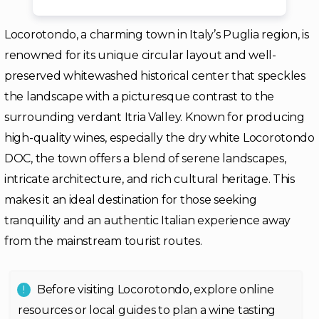
Locorotondo, a charming town in Italy’s Puglia region, is
renowned for its unique circular layout and well-
preserved whitewashed historical center that speckles
the landscape with a picturesque contrast to the
surrounding verdant Itria Valley. Known for producing
high-quality wines, especially the dry white Locorotondo
DOC, the town offers a blend of serene landscapes,
intricate architecture, and rich cultural heritage. This
makes it an ideal destination for those seeking
tranquility and an authentic Italian experience away
from the mainstream tourist routes.
Before visiting Locorotondo, explore online
resources or local guides to plan a wine tasting