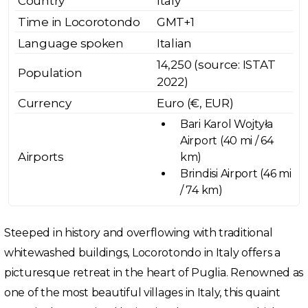
Country
Italy
Time in Locorotondo
GMT+1
Language spoken
Italian
14,250 (source: ISTAT
Population
2022)
Currency
Euro (€, EUR)
Bari Karol Wojtyła
Airport (40 mi / 64
Airports
km)
Brindisi Airport (46 mi
/ 74 km)
Steeped in history and overflowing with traditional
whitewashed buildings, Locorotondo in Italy offers a
picturesque retreat in the heart of Puglia. Renowned as
one of the most beautiful villages in Italy, this quaint