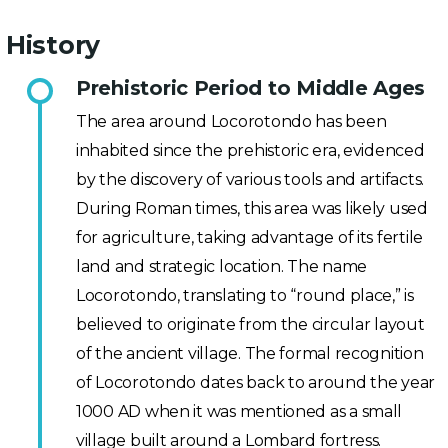
History
Prehistoric Period to Middle Ages
The area around Locorotondo has been
inhabited since the prehistoric era, evidenced
by the discovery of various tools and artifacts.
During Roman times, this area was likely used
for agriculture, taking advantage of its fertile
land and strategic location. The name
Locorotondo, translating to “round place,” is
believed to originate from the circular layout
of the ancient village. The formal recognition
of Locorotondo dates back to around the year
1000 AD when it was mentioned as a small
village built around a Lombard fortress.