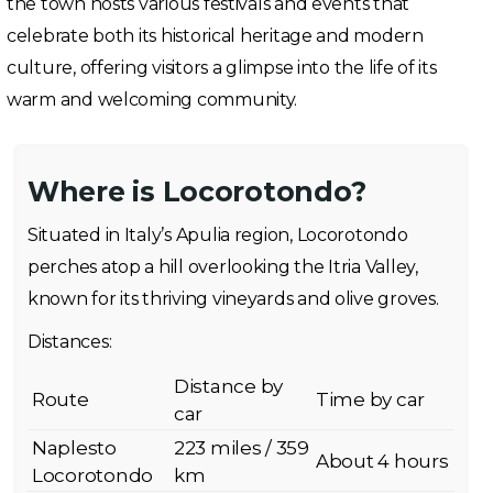
the town hosts various festivals and events that
celebrate both its historical heritage and modern
culture, offering visitors a glimpse into the life of its
warm and welcoming community.
Where is Locorotondo?
Situated in Italy’s Apulia region, Locorotondo
perches atop a hill overlooking the Itria Valley,
known for its thriving vineyards and olive groves.
Distances:
Distance by
Route
Time by car
car
Naplesto
223 miles / 359
About 4 hours
Locorotondo
km