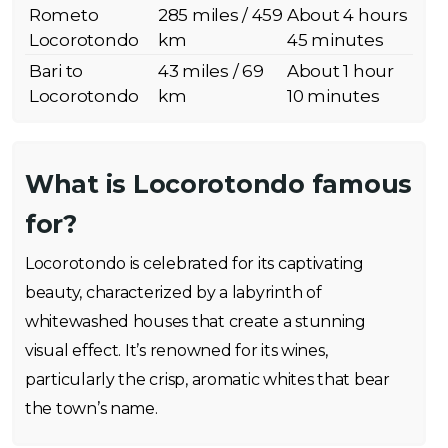
Rometo
285 miles / 459
About 4 hours
Locorotondo
km
45 minutes
Bari to
43 miles / 69
About 1 hour
Locorotondo
km
10 minutes
What is Locorotondo famous
for?
Locorotondo is celebrated for its captivating
beauty, characterized by a labyrinth of
whitewashed houses that create a stunning
visual effect. It’s renowned for its wines,
particularly the crisp, aromatic whites that bear
the town’s name.