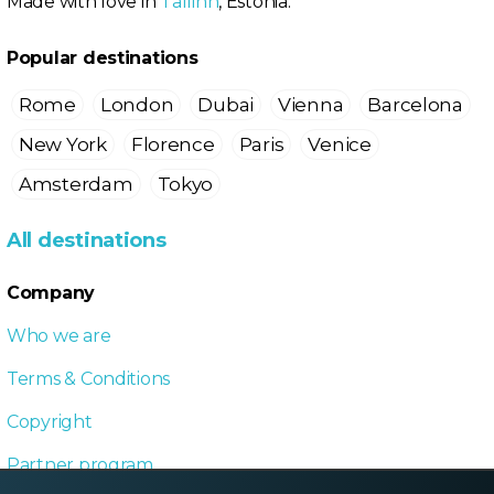
Made with love in
Tallinn
, Estonia.
Popular destinations
Rome
London
Dubai
Vienna
Barcelona
New York
Florence
Paris
Venice
Amsterdam
Tokyo
All destinations
Company
Who we are
Terms & Conditions
Copyright
Partner program