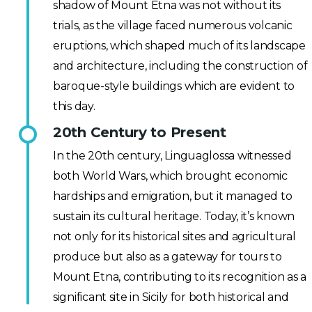
shadow of Mount Etna was not without its
trials, as the village faced numerous volcanic
eruptions, which shaped much of its landscape
and architecture, including the construction of
baroque-style buildings which are evident to
this day.
20th Century to Present
In the 20th century, Linguaglossa witnessed
both World Wars, which brought economic
hardships and emigration, but it managed to
sustain its cultural heritage. Today, it’s known
not only for its historical sites and agricultural
produce but also as a gateway for tours to
Mount Etna, contributing to its recognition as a
significant site in Sicily for both historical and