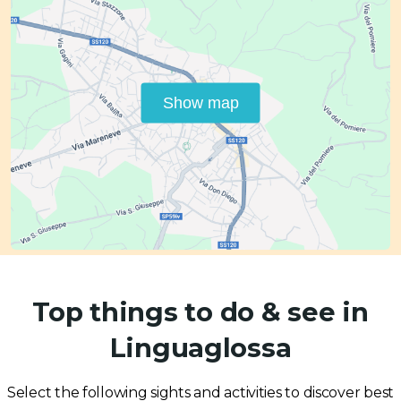
Show map
Top things to do & see in
Linguaglossa
Select the following sights and activities to discover best