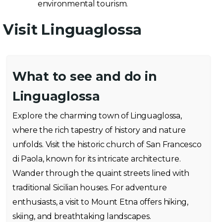
environmental tourism.
Visit Linguaglossa
What to see and do in
Linguaglossa
Explore the charming town of Linguaglossa,
where the rich tapestry of history and nature
unfolds. Visit the historic church of San Francesco
di Paola, known for its intricate architecture.
Wander through the quaint streets lined with
traditional Sicilian houses. For adventure
enthusiasts, a visit to Mount Etna offers hiking,
skiing, and breathtaking landscapes.