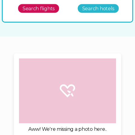
Search flights
Search hotels
Aww! We're missing a photo here..