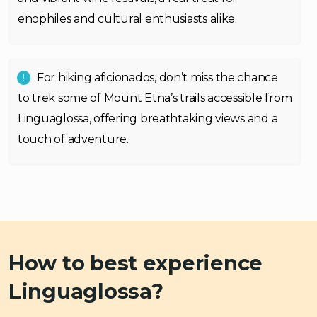
enophiles and cultural enthusiasts alike.
For hiking aficionados, don’t miss the chance
to trek some of Mount Etna’s trails accessible from
Linguaglossa, offering breathtaking views and a
touch of adventure.
How to best experience
Linguaglossa?