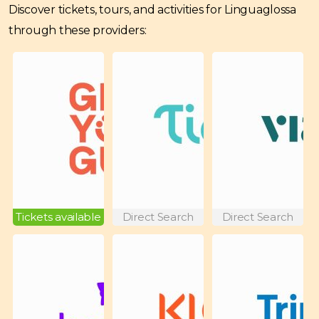
Discover tickets, tours, and activities for Linguaglossa
through these providers:
Tickets available
Direct Search
Direct Search