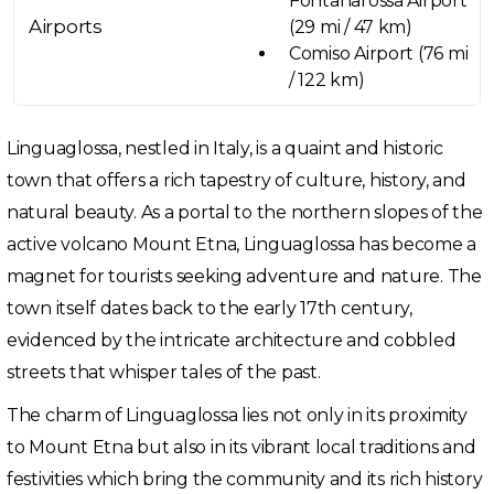
Fontanarossa Airport
Airports
(29 mi / 47 km)
Comiso Airport (76 mi
/ 122 km)
Linguaglossa, nestled in Italy, is a quaint and historic
town that offers a rich tapestry of culture, history, and
natural beauty. As a portal to the northern slopes of the
active volcano Mount Etna, Linguaglossa has become a
magnet for tourists seeking adventure and nature. The
town itself dates back to the early 17th century,
evidenced by the intricate architecture and cobbled
streets that whisper tales of the past.
The charm of Linguaglossa lies not only in its proximity
to Mount Etna but also in its vibrant local traditions and
festivities which bring the community and its rich history