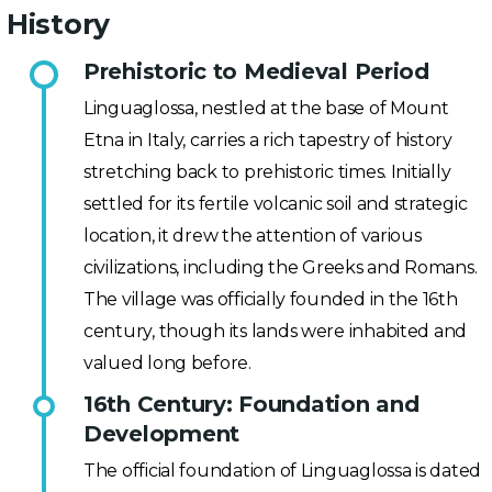
History
Prehistoric to Medieval Period
Linguaglossa, nestled at the base of Mount
Etna in Italy, carries a rich tapestry of history
stretching back to prehistoric times. Initially
settled for its fertile volcanic soil and strategic
location, it drew the attention of various
civilizations, including the Greeks and Romans.
The village was officially founded in the 16th
century, though its lands were inhabited and
valued long before.
16th Century: Foundation and
Development
The official foundation of Linguaglossa is dated