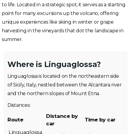
to life. Located in a strategic spot, it serves as a starting
point for many excursions up the volcano, offering
unique experiences like skiing in winter or grape
harvesting in the vineyards that dot the landscape in
summer.
Where is Linguaglossa?
Linguaglossa is located on the northeastern side
of Sicily, Italy, nestled between the Alcantara river
and the northern slopes of Mount Etna.
Distances:
Distance by
Route
Time by car
car
Linguaglossa