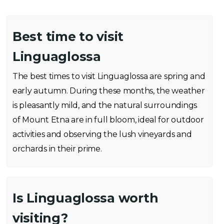
Best time to visit
Linguaglossa
The best times to visit Linguaglossa are spring and
early autumn. During these months, the weather
is pleasantly mild, and the natural surroundings
of Mount Etna are in full bloom, ideal for outdoor
activities and observing the lush vineyards and
orchards in their prime.
Is Linguaglossa worth
visiting?