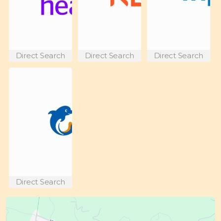
Direct Search
Direct Search
Direct Search
Direct Search