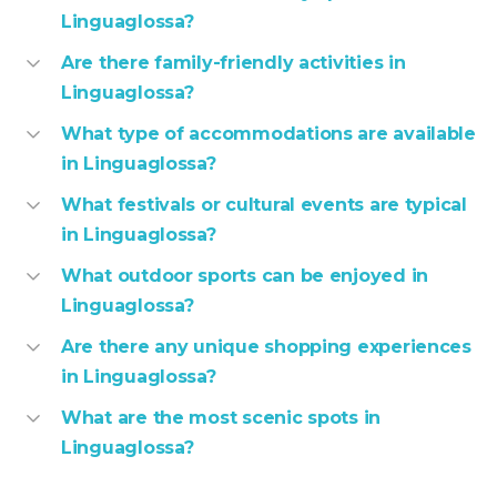
Linguaglossa?
Are there family-friendly activities in
Linguaglossa?
What type of accommodations are available
in Linguaglossa?
What festivals or cultural events are typical
in Linguaglossa?
What outdoor sports can be enjoyed in
Linguaglossa?
Are there any unique shopping experiences
in Linguaglossa?
What are the most scenic spots in
Linguaglossa?