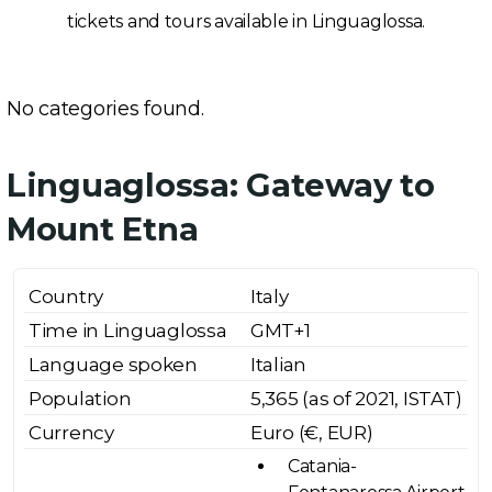
tickets and tours available in Linguaglossa.
No categories found.
Linguaglossa: Gateway to
Mount Etna
Country
Italy
Time in Linguaglossa
GMT+1
Language spoken
Italian
Population
5,365 (as of 2021, ISTAT)
Currency
Euro (€, EUR)
Catania-