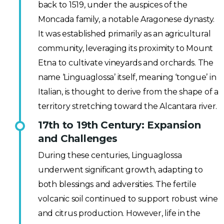
back to 1519, under the auspices of the
Moncada family, a notable Aragonese dynasty.
It was established primarily as an agricultural
community, leveraging its proximity to Mount
Etna to cultivate vineyards and orchards. The
name ‘Linguaglossa’ itself, meaning ‘tongue’ in
Italian, is thought to derive from the shape of a
territory stretching toward the Alcantara river.
17th to 19th Century: Expansion
and Challenges
During these centuries, Linguaglossa
underwent significant growth, adapting to
both blessings and adversities. The fertile
volcanic soil continued to support robust wine
and citrus production. However, life in the