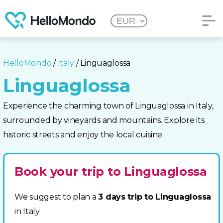
HelloMondo
/
Italy
/ Linguaglossa
Linguaglossa
Experience the charming town of Linguaglossa in Italy,
surrounded by vineyards and mountains. Explore its
historic streets and enjoy the local cuisine.
Book your trip to Linguaglossa
We suggest to plan a
3 days trip to Linguaglossa
in Italy