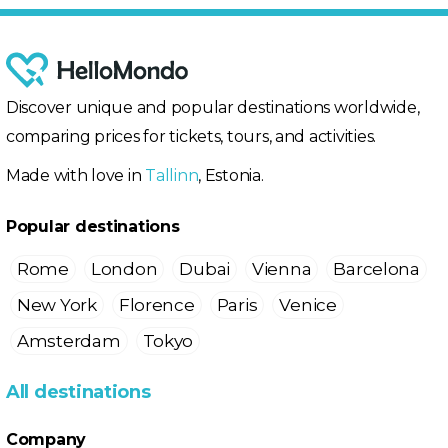
Discover unique and popular destinations worldwide,
comparing prices for tickets, tours, and activities.
Made with love in
Tallinn
, Estonia.
Popular destinations
Rome
London
Dubai
Vienna
Barcelona
New York
Florence
Paris
Venice
Amsterdam
Tokyo
All destinations
Company