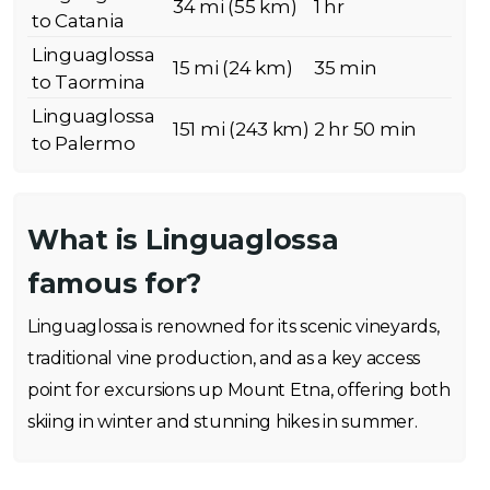
34 mi (55 km)
1 hr
to Catania
Linguaglossa
15 mi (24 km)
35 min
to Taormina
Linguaglossa
151 mi (243 km)
2 hr 50 min
to Palermo
What is Linguaglossa
famous for?
Linguaglossa is renowned for its scenic vineyards,
traditional vine production, and as a key access
point for excursions up Mount Etna, offering both
skiing in winter and stunning hikes in summer.