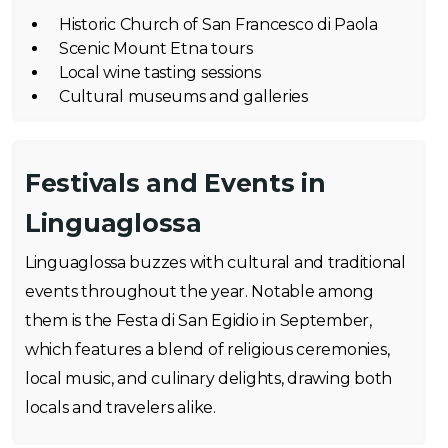
Historic Church of San Francesco di Paola
Scenic Mount Etna tours
Local wine tasting sessions
Cultural museums and galleries
Festivals and Events in
Linguaglossa
Linguaglossa buzzes with cultural and traditional
events throughout the year. Notable among
them is the Festa di San Egidio in September,
which features a blend of religious ceremonies,
local music, and culinary delights, drawing both
locals and travelers alike.