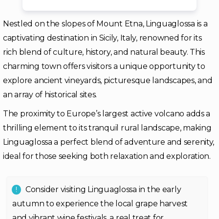
Nestled on the slopes of Mount Etna, Linguaglossa is a
captivating destination in Sicily, Italy, renowned for its
rich blend of culture, history, and natural beauty. This
charming town offers visitors a unique opportunity to
explore ancient vineyards, picturesque landscapes, and
an array of historical sites.
The proximity to Europe’s largest active volcano adds a
thrilling element to its tranquil rural landscape, making
Linguaglossa a perfect blend of adventure and serenity,
ideal for those seeking both relaxation and exploration.
Consider visiting Linguaglossa in the early
autumn to experience the local grape harvest
and vibrant wine festivals, a real treat for