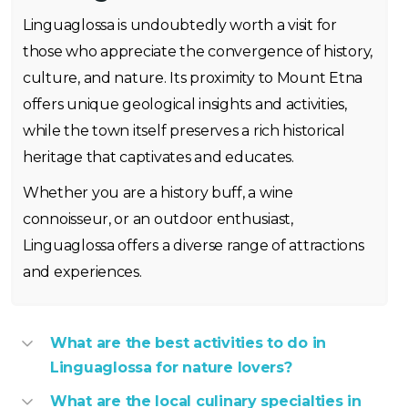
Linguaglossa is undoubtedly worth a visit for
those who appreciate the convergence of history,
culture, and nature. Its proximity to Mount Etna
offers unique geological insights and activities,
while the town itself preserves a rich historical
heritage that captivates and educates.
Whether you are a history buff, a wine
connoisseur, or an outdoor enthusiast,
Linguaglossa offers a diverse range of attractions
and experiences.
What are the best activities to do in
Linguaglossa for nature lovers?
What are the local culinary specialties in