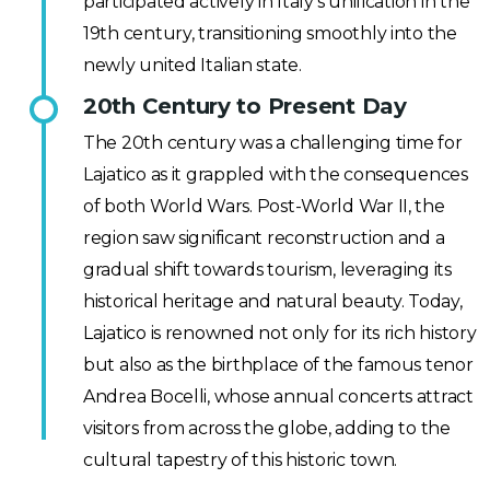
participated actively in Italy’s unification in the
19th century, transitioning smoothly into the
newly united Italian state.
20th Century to Present Day
The 20th century was a challenging time for
Lajatico as it grappled with the consequences
of both World Wars. Post-World War II, the
region saw significant reconstruction and a
gradual shift towards tourism, leveraging its
historical heritage and natural beauty. Today,
Lajatico is renowned not only for its rich history
but also as the birthplace of the famous tenor
Andrea Bocelli, whose annual concerts attract
visitors from across the globe, adding to the
cultural tapestry of this historic town.