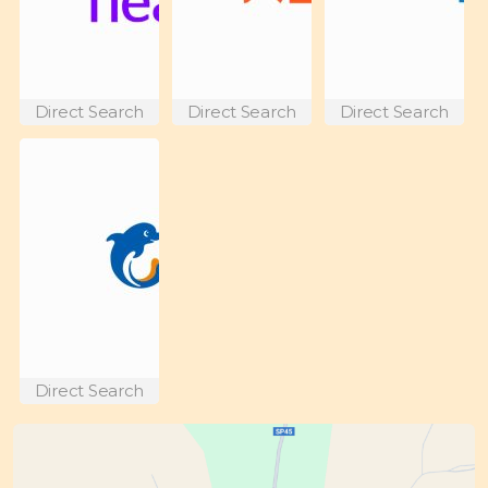
Direct Search
Direct Search
Direct Search
Direct Search