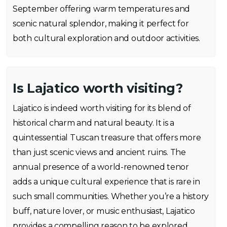
September offering warm temperatures and
scenic natural splendor, making it perfect for
both cultural exploration and outdoor activities.
Is Lajatico worth visiting?
Lajatico is indeed worth visiting for its blend of
historical charm and natural beauty. It is a
quintessential Tuscan treasure that offers more
than just scenic views and ancient ruins. The
annual presence of a world-renowned tenor
adds a unique cultural experience that is rare in
such small communities. Whether you’re a history
buff, nature lover, or music enthusiast, Lajatico
provides a compelling reason to be explored.