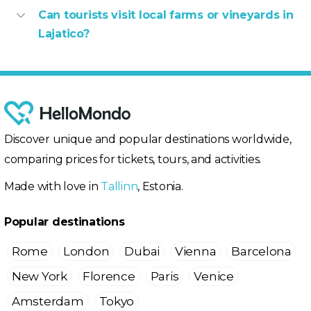
Can tourists visit local farms or vineyards in
Lajatico?
Discover unique and popular destinations worldwide,
comparing prices for tickets, tours, and activities.
Made with love in
Tallinn
, Estonia.
Popular destinations
Rome
London
Dubai
Vienna
Barcelona
New York
Florence
Paris
Venice
Amsterdam
Tokyo