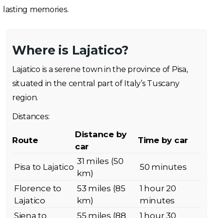
lasting memories.
Where is Lajatico?
Lajatico is a serene town in the province of Pisa,
situated in the central part of Italy’s Tuscany
region.
Distances:
Distance by
Route
Time by car
car
31 miles (50
Pisa to Lajatico
50 minutes
km)
Florence to
53 miles (85
1 hour 20
Lajatico
km)
minutes
Siena to
55 miles (88
1 hour 30