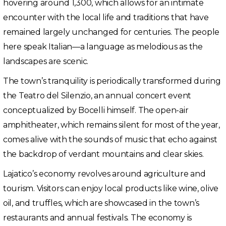
hovering around 1,300, which allows for an intimate
encounter with the local life and traditions that have
remained largely unchanged for centuries. The people
here speak Italian—a language as melodious as the
landscapes are scenic.
The town’s tranquility is periodically transformed during
the Teatro del Silenzio, an annual concert event
conceptualized by Bocelli himself. The open-air
amphitheater, which remains silent for most of the year,
comes alive with the sounds of music that echo against
the backdrop of verdant mountains and clear skies.
Lajatico’s economy revolves around agriculture and
tourism. Visitors can enjoy local products like wine, olive
oil, and truffles, which are showcased in the town’s
restaurants and annual festivals. The economy is