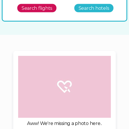
Search flights
Search hotels
Aww! We're missing a photo here..