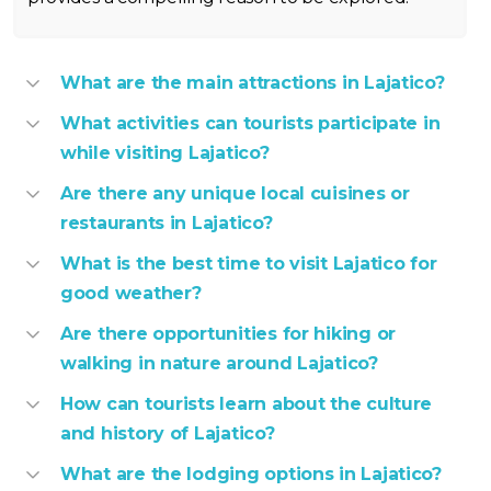
What are the main attractions in Lajatico?
What activities can tourists participate in
while visiting Lajatico?
Are there any unique local cuisines or
restaurants in Lajatico?
What is the best time to visit Lajatico for
good weather?
Are there opportunities for hiking or
walking in nature around Lajatico?
How can tourists learn about the culture
and history of Lajatico?
What are the lodging options in Lajatico?