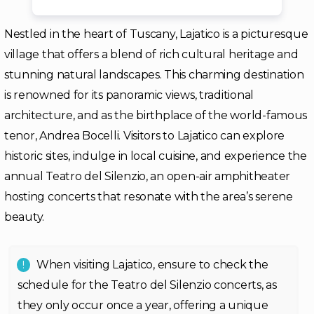
Nestled in the heart of Tuscany, Lajatico is a picturesque
village that offers a blend of rich cultural heritage and
stunning natural landscapes. This charming destination
is renowned for its panoramic views, traditional
architecture, and as the birthplace of the world-famous
tenor, Andrea Bocelli. Visitors to Lajatico can explore
historic sites, indulge in local cuisine, and experience the
annual Teatro del Silenzio, an open-air amphitheater
hosting concerts that resonate with the area’s serene
beauty.
When visiting Lajatico, ensure to check the
schedule for the Teatro del Silenzio concerts, as
they only occur once a year, offering a unique