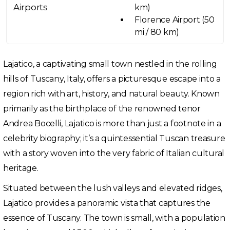
Airports
km)
Florence Airport (50
mi / 80 km)
Lajatico, a captivating small town nestled in the rolling
hills of Tuscany, Italy, offers a picturesque escape into a
region rich with art, history, and natural beauty. Known
primarily as the birthplace of the renowned tenor
Andrea Bocelli, Lajatico is more than just a footnote in a
celebrity biography; it’s a quintessential Tuscan treasure
with a story woven into the very fabric of Italian cultural
heritage.
Situated between the lush valleys and elevated ridges,
Lajatico provides a panoramic vista that captures the
essence of Tuscany. The town is small, with a population