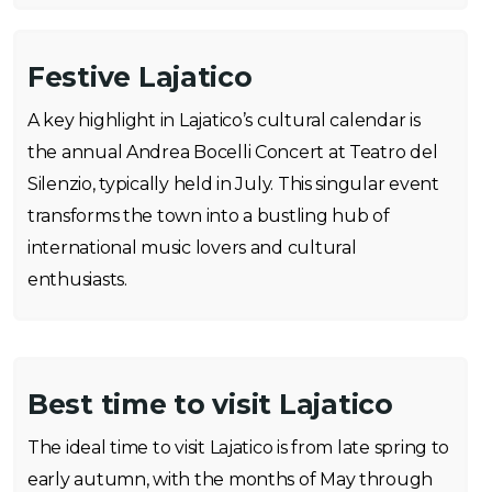
Festive Lajatico
A key highlight in Lajatico’s cultural calendar is
the annual Andrea Bocelli Concert at Teatro del
Silenzio, typically held in July. This singular event
transforms the town into a bustling hub of
international music lovers and cultural
enthusiasts.
Best time to visit Lajatico
The ideal time to visit Lajatico is from late spring to
early autumn, with the months of May through