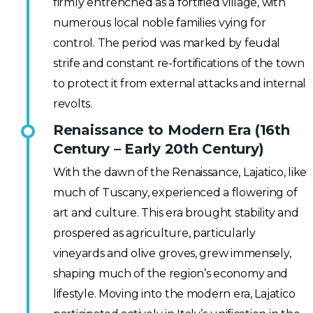
firmly entrenched as a fortified village, with
numerous local noble families vying for
control. The period was marked by feudal
strife and constant re-fortifications of the town
to protect it from external attacks and internal
revolts.
Renaissance to Modern Era (16th
Century – Early 20th Century)
With the dawn of the Renaissance, Lajatico, like
much of Tuscany, experienced a flowering of
art and culture. This era brought stability and
prospered as agriculture, particularly
vineyards and olive groves, grew immensely,
shaping much of the region’s economy and
lifestyle. Moving into the modern era, Lajatico