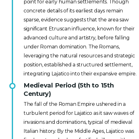
point for early human settlements. Though
concrete details of its earliest days remain
sparse, evidence suggests that the area saw
significant Etruscan influence, known for their
advanced culture and artistry, before falling
under Roman domination. The Romans,
leveraging the natural resources and strategic
position, established a structured settlement,
integrating Lajatico into their expansive empire.
Medieval Period (5th to 15th
Century)
The fall of the Roman Empire ushered in a
turbulent period for Lajatico as it saw waves of
invasions and dominations, typical of medieval
Italian history. By the Middle Ages, Lajatico was