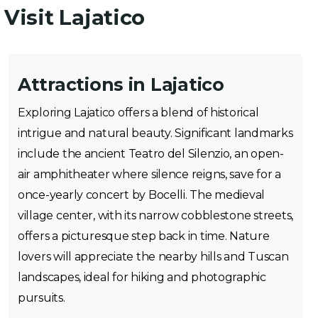
Visit Lajatico
Attractions in Lajatico
Exploring Lajatico offers a blend of historical
intrigue and natural beauty. Significant landmarks
include the ancient Teatro del Silenzio, an open-
air amphitheater where silence reigns, save for a
once-yearly concert by Bocelli. The medieval
village center, with its narrow cobblestone streets,
offers a picturesque step back in time. Nature
lovers will appreciate the nearby hills and Tuscan
landscapes, ideal for hiking and photographic
pursuits.