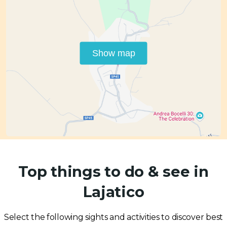
Show map
Top things to do & see in
Lajatico
Select the following sights and activities to discover best