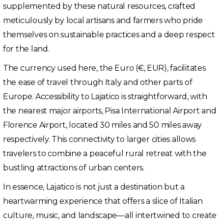
supplemented by these natural resources, crafted
meticulously by local artisans and farmers who pride
themselves on sustainable practices and a deep respect
for the land.
The currency used here, the Euro (€, EUR), facilitates
the ease of travel through Italy and other parts of
Europe. Accessibility to Lajatico is straightforward, with
the nearest major airports, Pisa International Airport and
Florence Airport, located 30 miles and 50 miles away
respectively. This connectivity to larger cities allows
travelers to combine a peaceful rural retreat with the
bustling attractions of urban centers.
In essence, Lajatico is not just a destination but a
heartwarming experience that offers a slice of Italian
culture, music, and landscape—all intertwined to create