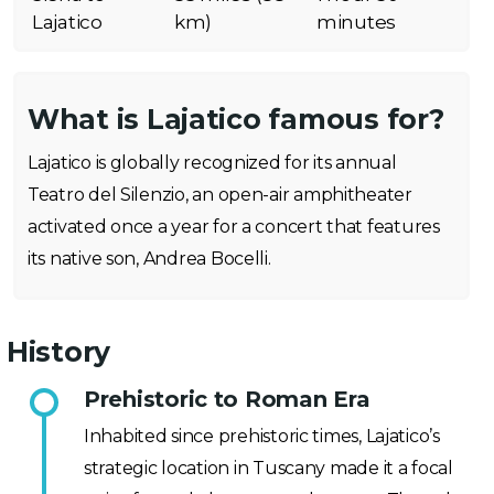
Lajatico
km)
minutes
What is Lajatico famous for?
Lajatico is globally recognized for its annual
Teatro del Silenzio, an open-air amphitheater
activated once a year for a concert that features
its native son, Andrea Bocelli.
History
Prehistoric to Roman Era
Inhabited since prehistoric times, Lajatico’s
strategic location in Tuscany made it a focal