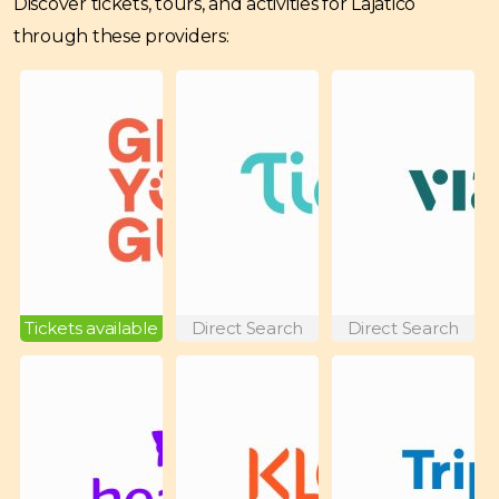
Discover tickets, tours, and activities for Lajatico
through these providers:
Tickets available
Direct Search
Direct Search