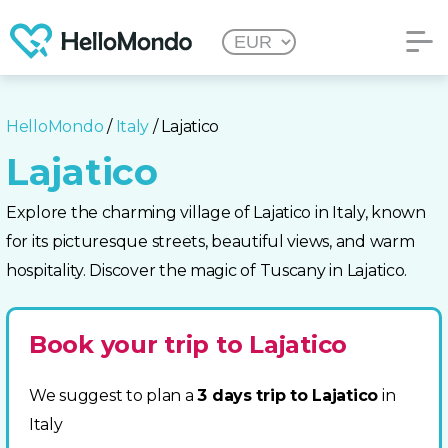
HelloMondo
/
Italy
/ Lajatico
Lajatico
Explore the charming village of Lajatico in Italy, known
for its picturesque streets, beautiful views, and warm
hospitality. Discover the magic of Tuscany in Lajatico.
Book your trip to Lajatico
We suggest to plan a
3 days trip to Lajatico
in
Italy