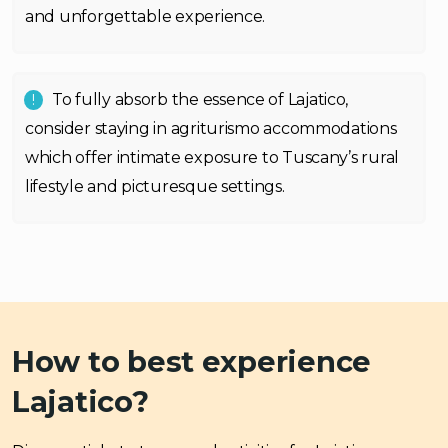
and unforgettable experience.
To fully absorb the essence of Lajatico,
consider staying in agriturismo accommodations
which offer intimate exposure to Tuscany’s rural
lifestyle and picturesque settings.
How to best experience
Lajatico?