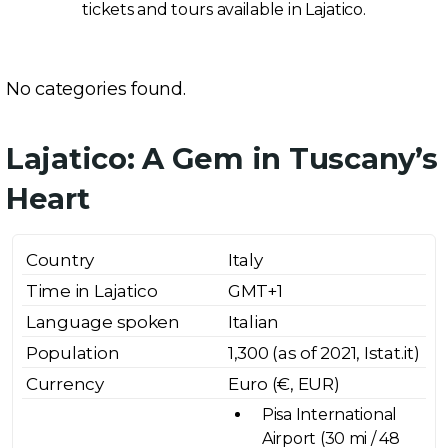
tickets and tours available in Lajatico.
No categories found.
Lajatico: A Gem in Tuscany’s
Heart
Country
Italy
Time in Lajatico
GMT+1
Language spoken
Italian
Population
1,300 (as of 2021, Istat.it)
Currency
Euro (€, EUR)
Pisa International
Airport (30 mi / 48