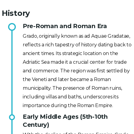
History
Pre-Roman and Roman Era
Grado, originally known as ad Aquae Gradatae,
reflects a rich tapestry of history dating back to
ancient times. Its strategic location on the
Adriatic Sea made it a crucial center for trade
and commerce. The region was first settled by
the Veneti and later became a Roman
municipality. The presence of Roman ruins,
including villas and baths, underscores its
importance during the Roman Empire.
Early Middle Ages (5th-10th
Century)