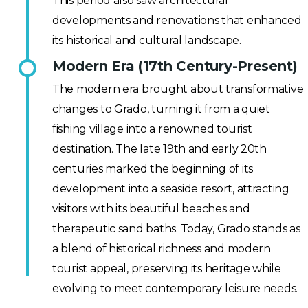
This period also saw architectural
developments and renovations that enhanced
its historical and cultural landscape.
Modern Era (17th Century-Present)
The modern era brought about transformative
changes to Grado, turning it from a quiet
fishing village into a renowned tourist
destination. The late 19th and early 20th
centuries marked the beginning of its
development into a seaside resort, attracting
visitors with its beautiful beaches and
therapeutic sand baths. Today, Grado stands as
a blend of historical richness and modern
tourist appeal, preserving its heritage while
evolving to meet contemporary leisure needs.