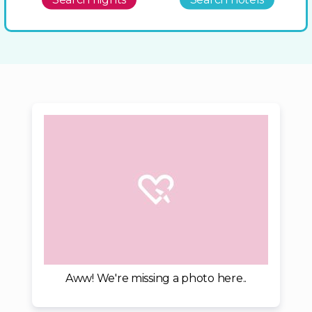
Aww! We're missing a photo here..