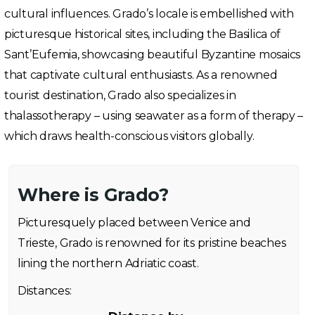
cultural influences. Grado’s locale is embellished with
picturesque historical sites, including the Basilica of
Sant’Eufemia, showcasing beautiful Byzantine mosaics
that captivate cultural enthusiasts. As a renowned
tourist destination, Grado also specializes in
thalassotherapy – using seawater as a form of therapy –
which draws health-conscious visitors globally.
Where is Grado?
Picturesquely placed between Venice and
Trieste, Grado is renowned for its pristine beaches
lining the northern Adriatic coast.
Distances: