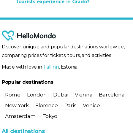
tourists experience in Grado?
Discover unique and popular destinations worldwide,
comparing prices for tickets, tours, and activities.
Made with love in
Tallinn
, Estonia.
Popular destinations
Rome
London
Dubai
Vienna
Barcelona
New York
Florence
Paris
Venice
Amsterdam
Tokyo
All destinations