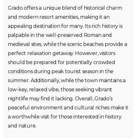
Grado offers a unique blend of historical charm
and modern resort amenities, making it an
appealing destination for many. Its rich history is
palpable in the well-preserved Roman and
medieval sites, while the scenic beaches provide a
perfect relaxation getaway. However, visitors
should be prepared for potentially crowded
conditions during peak tourist season in the
summer. Additionally, while the town maintains a
low-key, relaxed vibe, those seeking vibrant
nightlife may find it lacking. Overall, Grado’s
peaceful environment and cultural riches make it
a worthwhile visit for those interested in history
and nature.