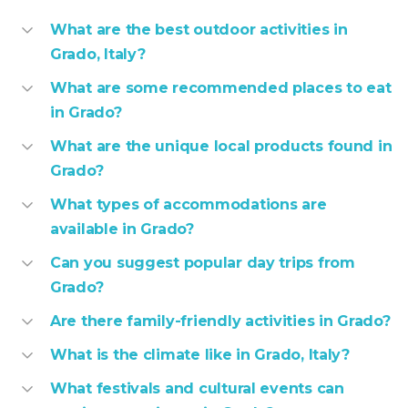
What are the best outdoor activities in
Grado, Italy?
What are some recommended places to eat
in Grado?
What are the unique local products found in
Grado?
What types of accommodations are
available in Grado?
Can you suggest popular day trips from
Grado?
Are there family-friendly activities in Grado?
What is the climate like in Grado, Italy?
What festivals and cultural events can