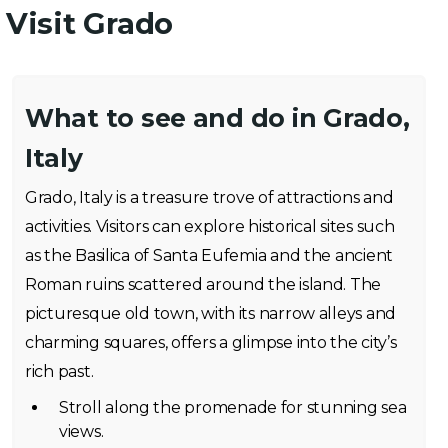
Visit Grado
What to see and do in Grado,
Italy
Grado, Italy is a treasure trove of attractions and
activities. Visitors can explore historical sites such
as the Basilica of Santa Eufemia and the ancient
Roman ruins scattered around the island. The
picturesque old town, with its narrow alleys and
charming squares, offers a glimpse into the city’s
rich past.
Stroll along the promenade for stunning sea
views.