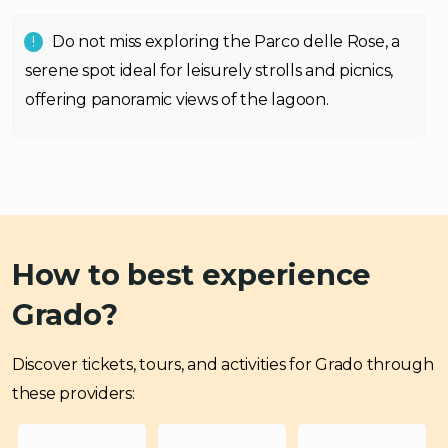
Do not miss exploring the Parco delle Rose, a
serene spot ideal for leisurely strolls and picnics,
offering panoramic views of the lagoon.
How to best experience
Grado?
Discover tickets, tours, and activities for Grado through
these providers: