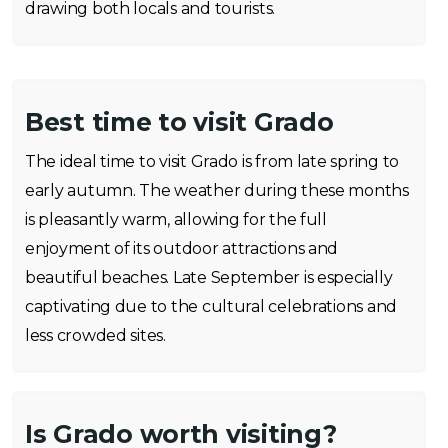
drawing both locals and tourists.
Best time to visit Grado
The ideal time to visit Grado is from late spring to
early autumn. The weather during these months
is pleasantly warm, allowing for the full
enjoyment of its outdoor attractions and
beautiful beaches. Late September is especially
captivating due to the cultural celebrations and
less crowded sites.
Is Grado worth visiting?