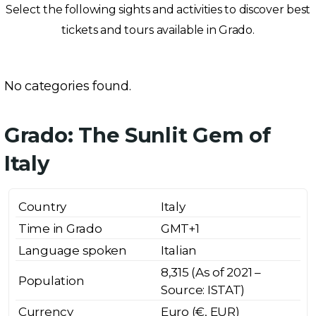
Select the following sights and activities to discover best
tickets and tours available in Grado.
No categories found.
Grado: The Sunlit Gem of
Italy
Country
Italy
Time in Grado
GMT+1
Language spoken
Italian
8,315 (As of 2021 –
Population
Source: ISTAT)
Currency
Euro (€, EUR)