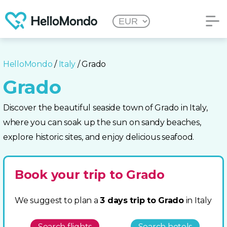
HelloMondo
/
Italy
/ Grado
Grado
Discover the beautiful seaside town of Grado in Italy,
where you can soak up the sun on sandy beaches,
explore historic sites, and enjoy delicious seafood.
Book your trip to Grado
We suggest to plan a
3 days trip to Grado
in Italy
Search flights
Search hotels