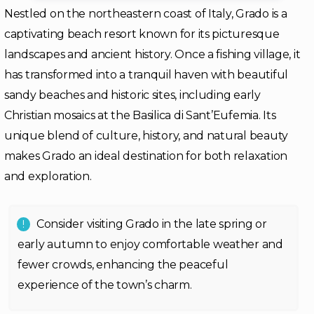
Nestled on the northeastern coast of Italy, Grado is a
captivating beach resort known for its picturesque
landscapes and ancient history. Once a fishing village, it
has transformed into a tranquil haven with beautiful
sandy beaches and historic sites, including early
Christian mosaics at the Basilica di Sant’Eufemia. Its
unique blend of culture, history, and natural beauty
makes Grado an ideal destination for both relaxation
and exploration.
Consider visiting Grado in the late spring or
early autumn to enjoy comfortable weather and
fewer crowds, enhancing the peaceful
experience of the town’s charm.