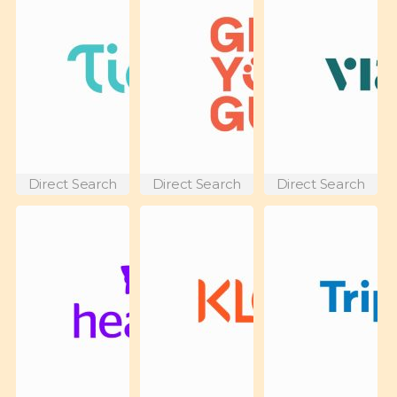
Direct Search
Direct Search
Direct Search