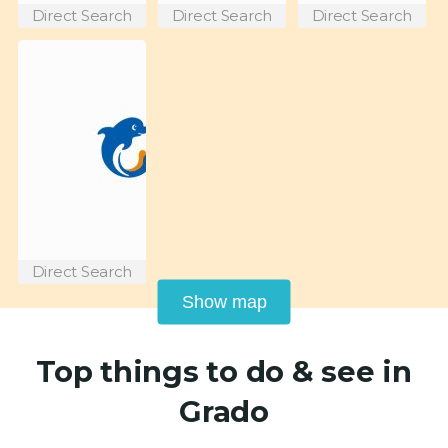
Direct Search
Direct Search
Direct Search
Direct Search
Show map
Top things to do & see in
Grado