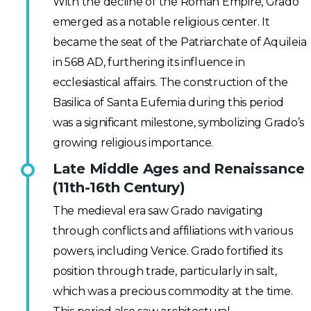
With the decline of the Roman Empire, Grado
emerged as a notable religious center. It
became the seat of the Patriarchate of Aquileia
in 568 AD, furthering its influence in
ecclesiastical affairs. The construction of the
Basilica of Santa Eufemia during this period
was a significant milestone, symbolizing Grado’s
growing religious importance.
Late Middle Ages and Renaissance
(11th-16th Century)
The medieval era saw Grado navigating
through conflicts and affiliations with various
powers, including Venice. Grado fortified its
position through trade, particularly in salt,
which was a precious commodity at the time.