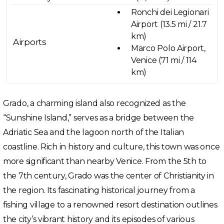
Ronchi dei Legionari
Airport (13.5 mi / 21.7
km)
Airports
Marco Polo Airport,
Venice (71 mi / 114
km)
Grado, a charming island also recognized as the
“Sunshine Island,” serves as a bridge between the
Adriatic Sea and the lagoon north of the Italian
coastline. Rich in history and culture, this town was once
more significant than nearby Venice. From the 5th to
the 7th century, Grado was the center of Christianity in
the region. Its fascinating historical journey from a
fishing village to a renowned resort destination outlines
the city’s vibrant history and its episodes of various