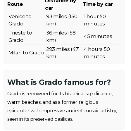
Distance by
Route
Time by car
car
Venice to
93 miles (150
1 hour 50
Grado
km)
minutes
Trieste to
36 miles (58
45 minutes
Grado
km)
293 miles (471
4 hours 50
Milan to Grado
km)
minutes
What is Grado famous for?
Grado is renowned for its historical significance,
warm beaches, and as a former religious
epicenter with impressive ancient mosaic artistry,
seen in its preserved basilicas.