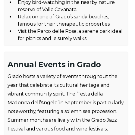
Enjoy bird-watching in the nearby nature
reserve of Valle Cavanata.
Relax on one of Grado’s sandy beaches,
famous for their therapeutic properties.
Visit the Parco delle Rose, a serene park ideal
for picnics and leisurely walks.
Annual Events in Grado
Grado hosts a variety of events throughout the
year that celebrate its cultural heritage and
vibrant community spirit. The ‘Festa della
Madonna dell’Angelo’ in September is particularly
noteworthy, featuring a solemn sea procession.
Summer months are lively with the Grado Jazz
Festival and various food and wine festivals,