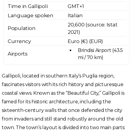
Time in Gallipoli
GMT+1
Language spoken
Italian
20,600 (source: Istat
Population
2021)
Currency
Euro (€) (EUR)
Brindisi Airport (43.5
Airports
mi / 70 km)
Gallipoli, located in southern Italy’s Puglia region,
fascinates visitors with its rich history and picturesque
coastal views. Known as the “Beautiful City,” Gallipoli is
famed for its historic architecture, including the
sixteenth-century walls that once defended the city
from invaders and still stand robustly around the old
town. The town’s layout is divided into two main parts: