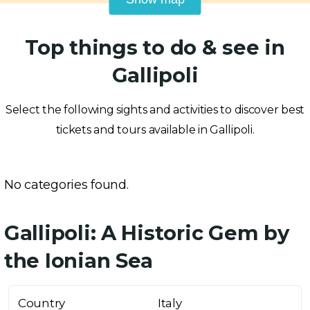
Top things to do & see in
Gallipoli
Select the following sights and activities to discover best
tickets and tours available in Gallipoli.
No categories found.
Gallipoli: A Historic Gem by
the Ionian Sea
Country
Italy