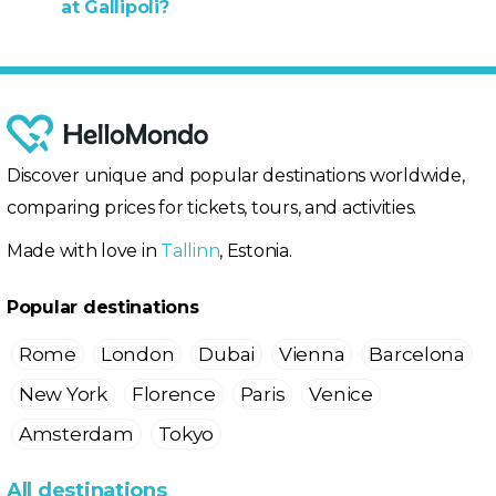
at Gallipoli?
Discover unique and popular destinations worldwide,
comparing prices for tickets, tours, and activities.
Made with love in
Tallinn
, Estonia.
Popular destinations
Rome
London
Dubai
Vienna
Barcelona
New York
Florence
Paris
Venice
Amsterdam
Tokyo
All destinations