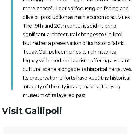
more peaceful period, focusing on fishing and
olive oil production as main economic activities.
The 19th and 20th centuries didn’t bring
significant architectural changes to Gallipoli,
but rather a preservation of its historic fabric.
Today, Gallipoli combines its rich historical
legacy with modern tourism, offering a vibrant
cultural scene alongside its historical narratives.
Its preservation efforts have kept the historical
integrity of the city intact, making it a living
museum of its layered past.
Visit Gallipoli