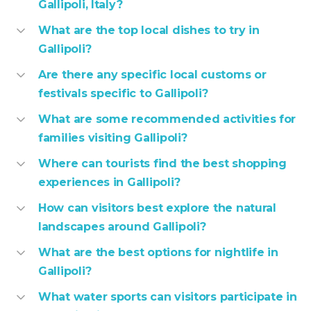
Gallipoli, Italy?
What are the top local dishes to try in
Gallipoli?
Are there any specific local customs or
festivals specific to Gallipoli?
What are some recommended activities for
families visiting Gallipoli?
Where can tourists find the best shopping
experiences in Gallipoli?
How can visitors best explore the natural
landscapes around Gallipoli?
What are the best options for nightlife in
Gallipoli?
What water sports can visitors participate in