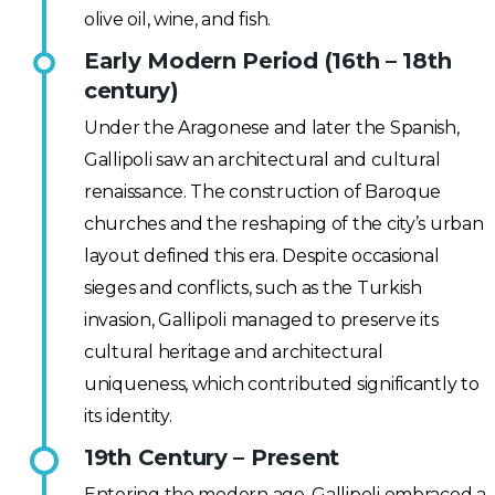
olive oil, wine, and fish.
Early Modern Period (16th – 18th
century)
Under the Aragonese and later the Spanish,
Gallipoli saw an architectural and cultural
renaissance. The construction of Baroque
churches and the reshaping of the city’s urban
layout defined this era. Despite occasional
sieges and conflicts, such as the Turkish
invasion, Gallipoli managed to preserve its
cultural heritage and architectural
uniqueness, which contributed significantly to
its identity.
19th Century – Present
Entering the modern age, Gallipoli embraced a