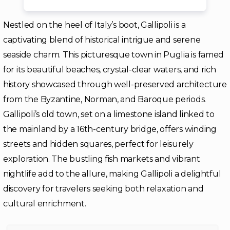
Nestled on the heel of Italy’s boot, Gallipoli is a
captivating blend of historical intrigue and serene
seaside charm. This picturesque town in Puglia is famed
for its beautiful beaches, crystal-clear waters, and rich
history showcased through well-preserved architecture
from the Byzantine, Norman, and Baroque periods.
Gallipoli’s old town, set on a limestone island linked to
the mainland by a 16th-century bridge, offers winding
streets and hidden squares, perfect for leisurely
exploration. The bustling fish markets and vibrant
nightlife add to the allure, making Gallipoli a delightful
discovery for travelers seeking both relaxation and
cultural enrichment.