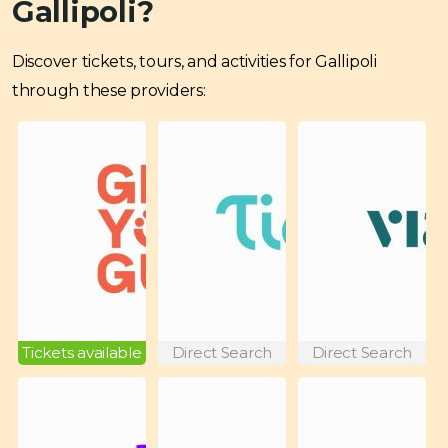
Gallipoli?
Discover tickets, tours, and activities for Gallipoli
through these providers:
Tickets available
Direct Search
Direct Search