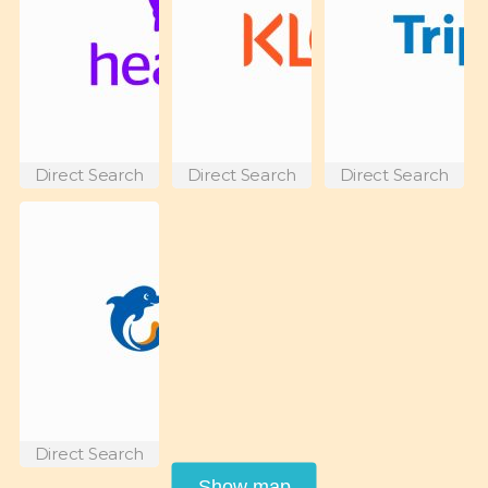
Direct Search
Direct Search
Direct Search
Direct Search
Show map