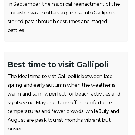
In September, the historical reenactment of the
Turkish invasion offers a glimpse into Gallipoli’s
storied past through costumes and staged
battles.
Best time to visit Gallipoli
The ideal time to visit Gallipoli is between late
spring and early autumn when the weather is
warm and sunny, perfect for beach activities and
sightseeing. May and June offer comfortable
temperatures and fewer crowds, while July and
August are peak tourist months, vibrant but
busier.