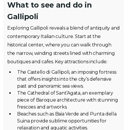
What to see and do in
Gallipoli
Exploring Gallipoli reveals a blend of antiquity and
contemporary Italian culture. Start at the
historical center, where you can walk through
the narrow, winding streets lined with charming
boutiques and cafes. Key attractions include:
The Castello di Gallipoli, an imposing fortress
that offers insights into the city’s defensive
past and panoramic sea views.
The Cathedral of Sant’Agata, an exemplary
piece of Baroque architecture with stunning
frescoes and artworks.
Beaches such as Baia Verde and Punta della
Suina provide sublime opportunities for
relaxation and aquatic activities.