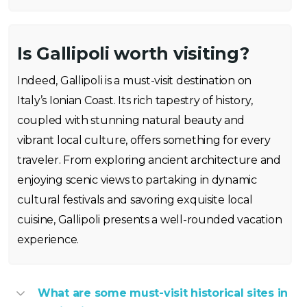
Is Gallipoli worth visiting?
Indeed, Gallipoli is a must-visit destination on
Italy’s Ionian Coast. Its rich tapestry of history,
coupled with stunning natural beauty and
vibrant local culture, offers something for every
traveler. From exploring ancient architecture and
enjoying scenic views to partaking in dynamic
cultural festivals and savoring exquisite local
cuisine, Gallipoli presents a well-rounded vacation
experience.
What are some must-visit historical sites in