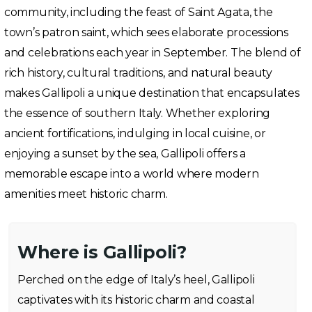
community, including the feast of Saint Agata, the
town’s patron saint, which sees elaborate processions
and celebrations each year in September. The blend of
rich history, cultural traditions, and natural beauty
makes Gallipoli a unique destination that encapsulates
the essence of southern Italy. Whether exploring
ancient fortifications, indulging in local cuisine, or
enjoying a sunset by the sea, Gallipoli offers a
memorable escape into a world where modern
amenities meet historic charm.
Where is Gallipoli?
Perched on the edge of Italy’s heel, Gallipoli
captivates with its historic charm and coastal