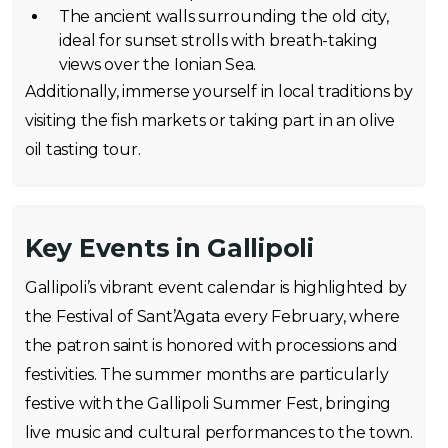
The ancient walls surrounding the old city,
ideal for sunset strolls with breath-taking
views over the Ionian Sea.
Additionally, immerse yourself in local traditions by
visiting the fish markets or taking part in an olive
oil tasting tour.
Key Events in Gallipoli
Gallipoli’s vibrant event calendar is highlighted by
the Festival of Sant’Agata every February, where
the patron saint is honored with processions and
festivities. The summer months are particularly
festive with the Gallipoli Summer Fest, bringing
live music and cultural performances to the town.