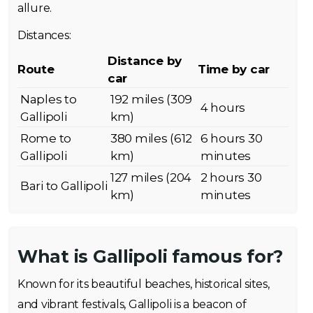
allure.
Distances:
Distance by
Route
Time by car
car
Naples to
192 miles (309
4 hours
Gallipoli
km)
Rome to
380 miles (612
6 hours 30
Gallipoli
km)
minutes
127 miles (204
2 hours 30
Bari to Gallipoli
km)
minutes
What is Gallipoli famous for?
Known for its beautiful beaches, historical sites,
and vibrant festivals, Gallipoli is a beacon of