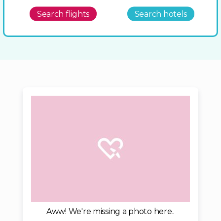
Search flights
Search hotels
Aww! We're missing a photo here..