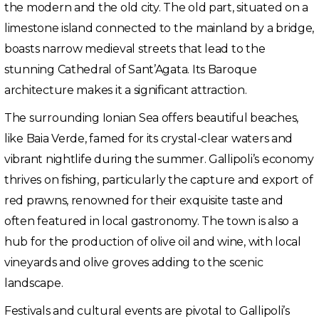
the modern and the old city. The old part, situated on a
limestone island connected to the mainland by a bridge,
boasts narrow medieval streets that lead to the
stunning Cathedral of Sant’Agata. Its Baroque
architecture makes it a significant attraction.
The surrounding Ionian Sea offers beautiful beaches,
like Baia Verde, famed for its crystal-clear waters and
vibrant nightlife during the summer. Gallipoli’s economy
thrives on fishing, particularly the capture and export of
red prawns, renowned for their exquisite taste and
often featured in local gastronomy. The town is also a
hub for the production of olive oil and wine, with local
vineyards and olive groves adding to the scenic
landscape.
Festivals and cultural events are pivotal to Gallipoli’s