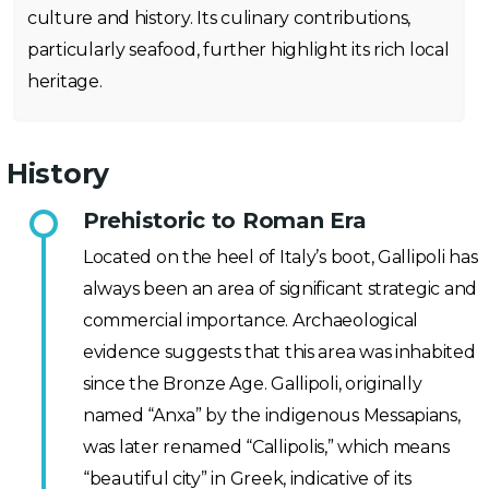
culture and history. Its culinary contributions,
particularly seafood, further highlight its rich local
heritage.
History
Prehistoric to Roman Era
Located on the heel of Italy’s boot, Gallipoli has
always been an area of significant strategic and
commercial importance. Archaeological
evidence suggests that this area was inhabited
since the Bronze Age. Gallipoli, originally
named “Anxa” by the indigenous Messapians,
was later renamed “Callipolis,” which means
“beautiful city” in Greek, indicative of its