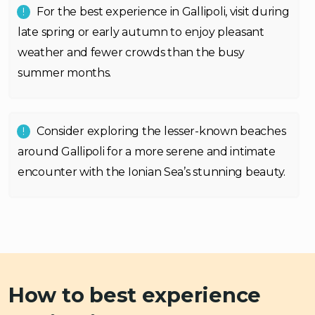
For the best experience in Gallipoli, visit during
late spring or early autumn to enjoy pleasant
weather and fewer crowds than the busy
summer months.
Consider exploring the lesser-known beaches
around Gallipoli for a more serene and intimate
encounter with the Ionian Sea’s stunning beauty.
How to best experience