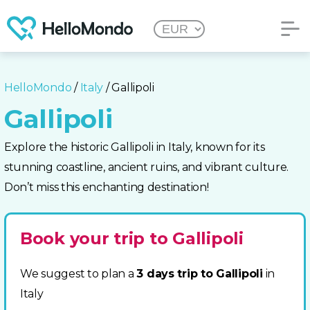
HelloMondo
/
Italy
/ Gallipoli
Gallipoli
Explore the historic Gallipoli in Italy, known for its
stunning coastline, ancient ruins, and vibrant culture.
Don’t miss this enchanting destination!
Book your trip to Gallipoli
We suggest to plan a
3 days trip to Gallipoli
in
Italy