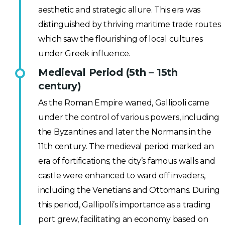
aesthetic and strategic allure. This era was
distinguished by thriving maritime trade routes
which saw the flourishing of local cultures
under Greek influence.
Medieval Period (5th – 15th
century)
As the Roman Empire waned, Gallipoli came
under the control of various powers, including
the Byzantines and later the Normans in the
11th century. The medieval period marked an
era of fortifications; the city’s famous walls and
castle were enhanced to ward off invaders,
including the Venetians and Ottomans. During
this period, Gallipoli’s importance as a trading
port grew, facilitating an economy based on