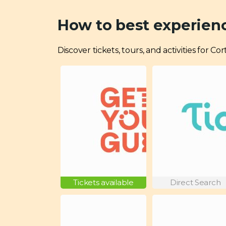
How to best experien
Discover tickets, tours, and activities for 
Tickets available
Direct Search