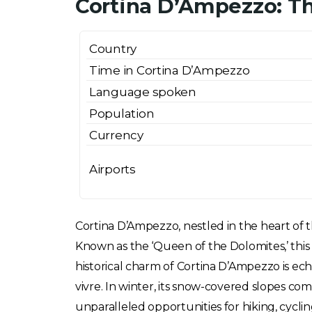
Cortina D’Ampezzo: Th
Country
Time in Cortina D’Ampezzo
Language spoken
Population
Currency
Airports
Cortina D’Ampezzo, nestled in the heart of th
Known as the ‘Queen of the Dolomites,’ this 
historical charm of Cortina D’Ampezzo is echo
vivre. In winter, its snow-covered slopes c
unparalleled opportunities for hiking, cycli