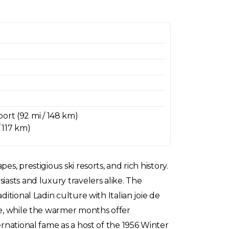
ort (92 mi / 148 km)
/ 117 km)
, prestigious ski resorts, and rich history.
iasts and luxury travelers alike. The
itional Ladin culture with Italian joie de
be, while the warmer months offer
ernational fame as a host of the 1956 Winter