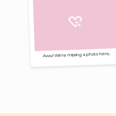
Aww! We're missing a photo here..