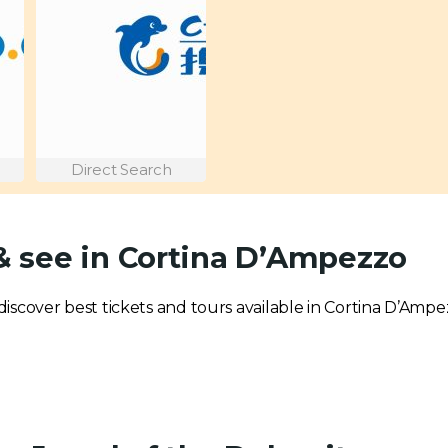
Direct Search
 & see in Cortina D’Ampezzo
o discover best tickets and tours available in Cortina D’Ampe