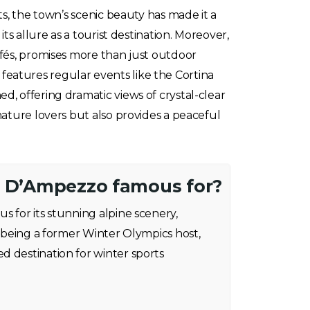
s, the town’s scenic beauty has made it a
ts allure as a tourist destination. Moreover,
afés, promises more than just outdoor
t features regular events like the Cortina
, offering dramatic views of crystal-clear
nature lovers but also provides a peaceful
a D’Ampezzo famous for?
s for its stunning alpine scenery,
nd being a former Winter Olympics host,
d destination for winter sports