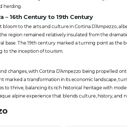
d herding.
 – 16th Century to 19th Century
bloom to the arts and culture in Cortina D’Ampezzo, albe
d, the region remained relatively insulated from the drama
ral base. The 19th century marked a turning point as the 
g to the inception of tourism.
d changes, with Cortina D’Ampezzo being propelled onto t
t marked a transformation in its economic landscape, turni
s to thrive, balancing its rich historical heritage with mod
nique alpine experience that blends culture, history, and 
zo