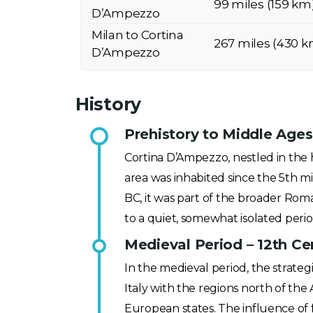
99 miles (159 km
D’Ampezzo
Milan to Cortina
267 miles (430 k
D’Ampezzo
History
Prehistory to Middle Ages
Cortina D’Ampezzo, nestled in the h
area was inhabited since the 5th mi
BC, it was part of the broader Rom
to a quiet, somewhat isolated perio
Medieval Period – 12th Ce
In the medieval period, the strate
Italy with the regions north of the
European states. The influence of 