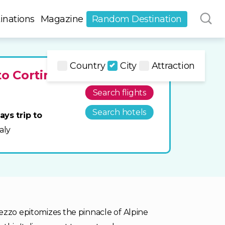
inations
Magazine
Random Destination
Country
City
Attraction
to Cortina
Search flights
Search hotels
ays trip to
taly
ezzo epitomizes the pinnacle of Alpine