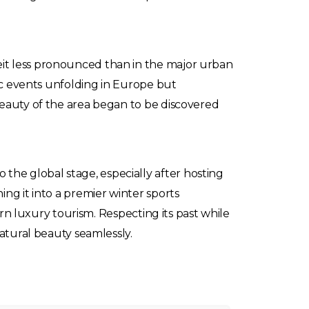
it less pronounced than in the major urban
tic events unfolding in Europe but
beauty of the area began to be discovered
he global stage, especially after hosting
ng it into a premier winter sports
ern luxury tourism. Respecting its past while
natural beauty seamlessly.