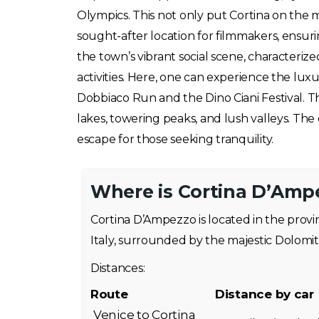
Olympics. This not only put Cortina on the m
sought-after location for filmmakers, ensurin
the town’s vibrant social scene, characteri
activities. Here, one can experience the luxu
Dobbiaco Run and the Dino Ciani Festival. T
lakes, towering peaks, and lush valleys. Th
escape for those seeking tranquility.
Where is Cortina D’Amp
Cortina D’Ampezzo is located in the provi
Italy, surrounded by the majestic Dolomit
Distances:
Route
Distance by car
Venice to Cortina