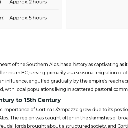
)
Approx. 2 hours
m)
Approx. 5 hours
eart of the Southern Alps, has a history as captivating as 
llennium BC, serving primarily as a seasonal migration rou
an influence, engulfed gradually by the empire’s reach acr
d, with local populations living in scattered pastoral commu
ntury to 15th Century
gic importance of Cortina D’Ampezzo grew due to its posit
 Alps. The region was caught often in the skirmishes of bro
feudal lords brought about a structured society, and Cor