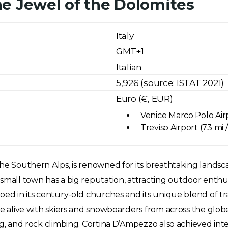
e Jewel of the Dolomites
Italy
GMT+1
Italian
5,926 (source: ISTAT 2021)
Euro (€, EUR)
Venice Marco Polo Airp
Treviso Airport (73 mi 
e Southern Alps, is renowned for its breathtaking landscapes
small town has a big reputation, attracting outdoor enthus
ed in its century-old churches and its unique blend of trad
ome alive with skiers and snowboarders from across the glo
ng, and rock climbing. Cortina D’Ampezzo also achieved int