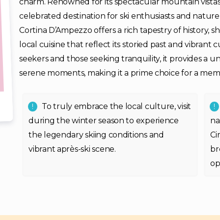
charm. Renowned for its spectacular mountain vistas, 
celebrated destination for ski enthusiasts and nature 
Cortina D’Ampezzo offers a rich tapestry of history,
local cuisine that reflect its storied past and vibrant
seekers and those seeking tranquility, it provides a un
serene moments, making it a prime choice for a mem
To truly embrace the local culture, visit
during the winter season to experience
na
the legendary skiing conditions and
Ci
vibrant après-ski scene.
br
op