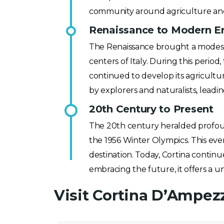
community around agriculture an
Renaissance to Modern Era
The Renaissance brought a modest 
centers of Italy. During this perio
continued to develop its agricultu
by explorers and naturalists, leadin
20th Century to Present
The 20th century heralded profoun
the 1956 Winter Olympics. This even
destination. Today, Cortina continue
embracing the future, it offers a u
Visit Cortina D’Ampez