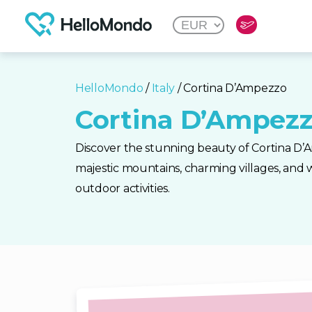
HelloMondo
/
Italy
/ Cortina D’Ampezzo
Cortina D’Ampez
Discover the stunning beauty of Cortina D’Am
majestic mountains, charming villages, and w
outdoor activities.