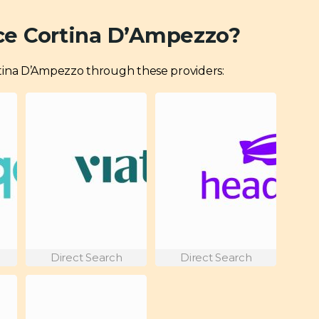
ce Cortina D’Ampezzo?
Cortina D’Ampezzo through these providers:
Direct Search
Direct Search