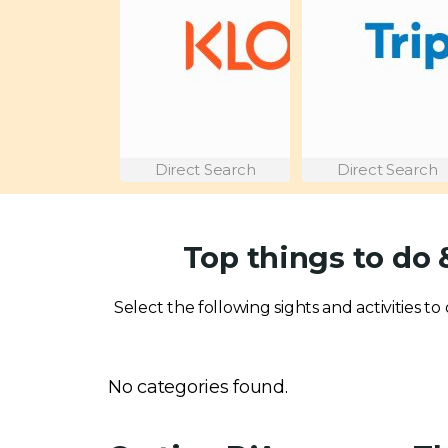
Direct Search
Direct Search
Top things to do
Select the following sights and activities t
No categories found.