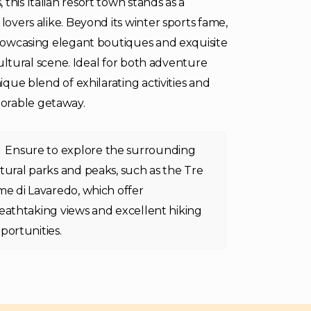
this Italian resort town stands as a
lovers alike. Beyond its winter sports fame,
 showcasing elegant boutiques and exquisite
 cultural scene. Ideal for both adventure
ique blend of exhilarating activities and
orable getaway.
Ensure to explore the surrounding
tural parks and peaks, such as the Tre
me di Lavaredo, which offer
eathtaking views and excellent hiking
portunities.