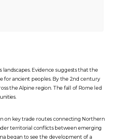
its landscapes. Evidence suggests that the
te for ancient peoples. By the 2nd century
oss the Alpine region. The fall of Rome led
nities.
ion on key trade routes connecting Northern
ader territorial conflicts between emerging
tina began to see the development of a