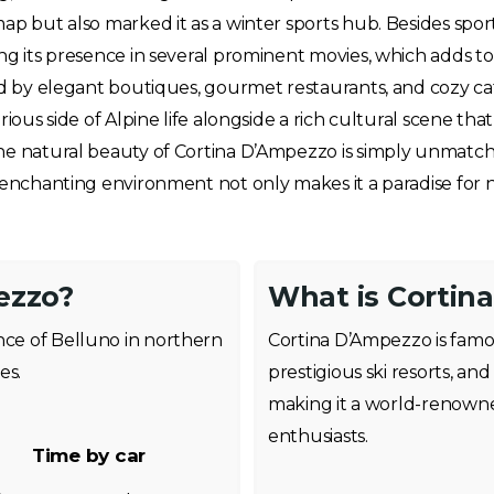
ap but also marked it as a winter sports hub. Besides sport
g its presence in several prominent movies, which adds to i
zed by elegant boutiques, gourmet restaurants, and cozy c
rious side of Alpine life alongside a rich cultural scene tha
he natural beauty of Cortina D’Ampezzo is simply unmatched
e enchanting environment not only makes it a paradise for 
ezzo?
What is Cortin
nce of Belluno in northern
Cortina D’Ampezzo is famou
es.
prestigious ski resorts, a
making it a world-renowne
enthusiasts.
Time by car