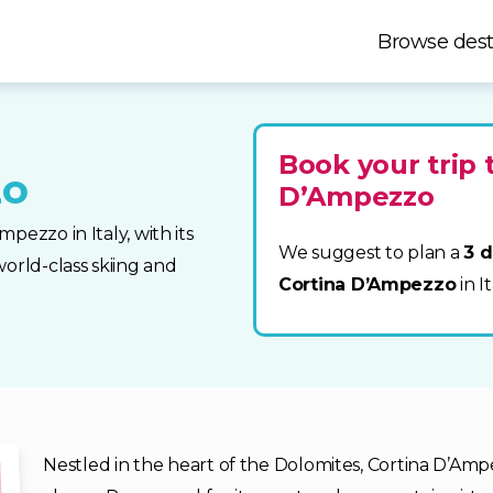
Browse dest
Book your trip 
zo
D’Ampezzo
pezzo in Italy, with its
We suggest to plan a
3 d
orld-class skiing and
Cortina D’Ampezzo
in I
Nestled in the heart of the Dolomites, Cortina D’Amp