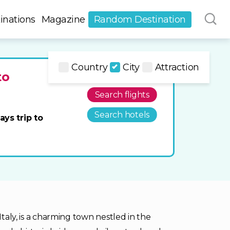
inations
Magazine
Random Destination
Country
City
Attraction
to
Search flights
Search hotels
ays trip to
Italy, is a charming town nestled in the