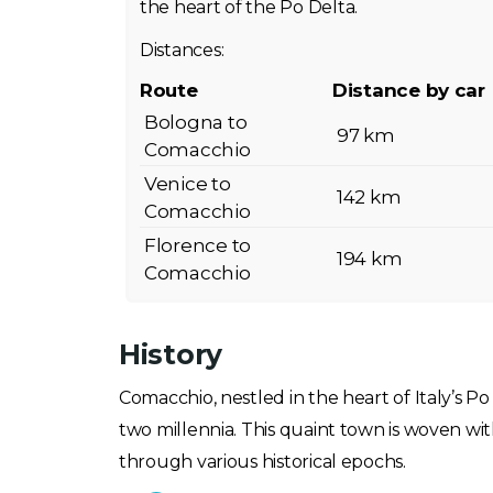
the heart of the Po Delta.
Distances:
Route
Distance by car
Bologna to
97 km
Comacchio
Venice to
142 km
Comacchio
Florence to
194 km
Comacchio
History
Comacchio, nestled in the heart of Italy’s P
two millennia. This quaint town is woven wi
through various historical epochs.