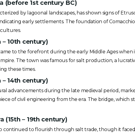
(before 1st century BC)
erized by lagoonal landscapes, has shown signs of Etruscan
s indicating early settlements. The foundation of Comacchi
cultures.
 – 10th century)
ame to the forefront during the early Middle Ages when i
mpire. The town was famous for salt production, a lucrat
ing these times.
 – 14th century)
ural advancements during the late medieval period, marked
iece of civil engineering from the era. The bridge, which s
 (15th – 19th century)
continued to flourish through salt trade, though it faced