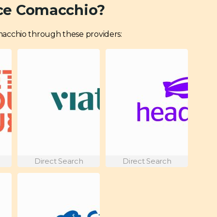
ce Comacchio?
Comacchio through these providers:
Direct Search
Direct Search