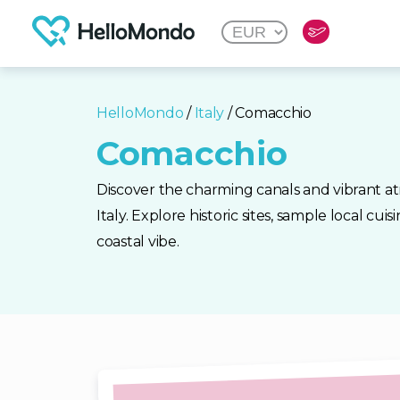
HelloMondo
/
Italy
/ Comacchio
Comacchio
Discover the charming canals and vibrant 
Italy. Explore historic sites, sample local cui
coastal vibe.