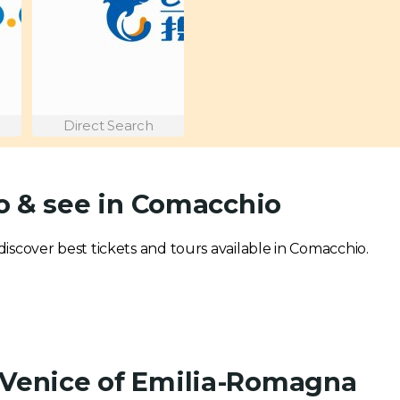
Direct Search
o & see in Comacchio
 discover best tickets and tours available in Comacchio.
 Venice of Emilia-Romagna