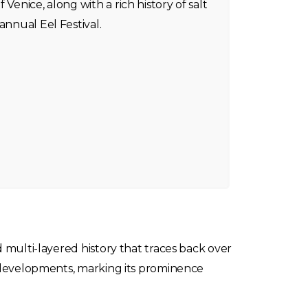
 Venice, along with a rich history of salt
annual Eel Festival.
d multi-layered history that traces back over
al developments, marking its prominence