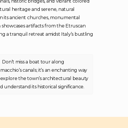
ls, historic bridges, and vibrant colored
tural heritage and serene, natural
 in its ancient churches, monumental
h showcases artifacts from the Etruscan
ing a tranquil retreat amidst Italy’s bustling
Don’t miss a boat tour along
macchio’s canals; it’s an enchanting way
 explore the town’s architectural beauty
d understand its historical significance.