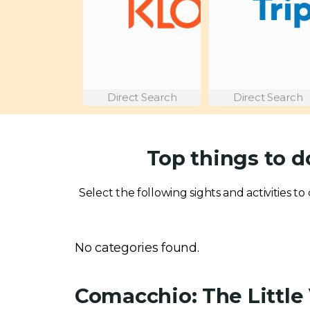
Direct Search
Direct Search
Top things to d
Select the following sights and activities to
No categories found.
Comacchio: The Little