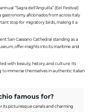
 annual “Sagra dell’Anguilla” (Eel Festival)
g gastronomy aficionados from across Italy
ant stop for migratory birds, making it a
ient San Cassiano Cathedral standing as a
seum, offer insights into its maritime and
led with beauty, history, and culture. Its
ing to immerse themselves in authentic Italian
hio famous for?
or its picturesque canals and charming