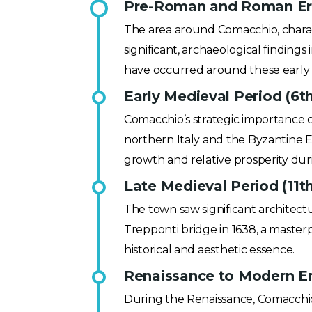
Pre-Roman and Roman Era 
The area around Comacchio, charact
significant, archaeological finding
have occurred around these early 
Early Medieval Period (6th
Comacchio’s strategic importance c
northern Italy and the Byzantine E
growth and relative prosperity dur
Late Medieval Period (11th
The town saw significant architect
Trepponti bridge in 1638, a masterp
historical and aesthetic essence.
Renaissance to Modern Era
During the Renaissance, Comacchio 