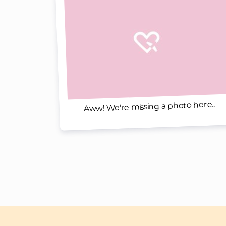
Aww! We're missing a photo here..