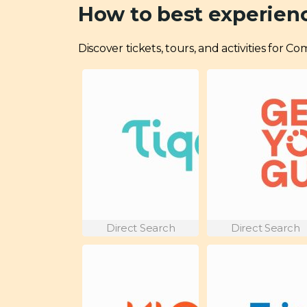
How to best experien
Discover tickets, tours, and activities for 
Direct Search
Direct Search