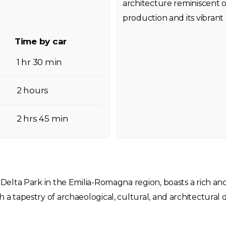
architecture reminiscent of
production and its vibrant 
Time by car
1 hr 30 min
2 hours
2 hrs 45 min
o Delta Park in the Emilia-Romagna region, boasts a rich an
th a tapestry of archaeological, cultural, and architectur