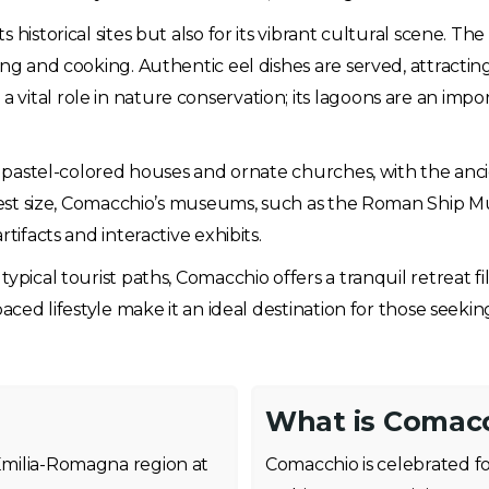
historical sites but also for its vibrant cultural scene. The
ing and cooking. Authentic eel dishes are served, attractin
ital role in nature conservation; its lagoons are an import
of pastel-colored houses and ornate churches, with the anc
odest size, Comacchio’s museums, such as the Roman Ship Mu
tifacts and interactive exhibits.
pical tourist paths, Comacchio offers a tranquil retreat fil
paced lifestyle make it an ideal destination for those seek
What is Comacc
 Emilia-Romagna region at
Comacchio is celebrated f