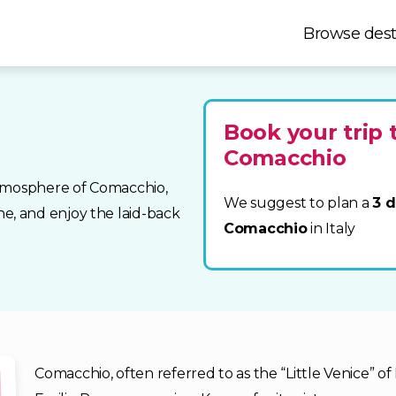
Browse dest
Book your trip 
Comacchio
atmosphere of Comacchio,
We suggest to plan a
3 d
sine, and enjoy the laid-back
Comacchio
in Italy
Comacchio, often referred to as the “Little Venice” of 