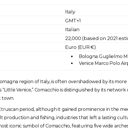
Italy
GMT+1
Italian
22,000 (based on 2021 est
Euro (EUR €)
Bologna Guglielmo Mar
Venice Marco Polo Airp
magna region of Italy, is often overshadowed by its more 
s “Little Venice,” Comacchio is distinguished by its network 
rt town.
Etruscan period, although it gained prominence in the medi
t production and fishing, industries that left a lasting cul
most iconic symbol of Comacchio, featuring five wide arches