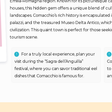
Emilia-Romagna region. Known for its picturesque cana
houses, this hidden gem offers a unique blend of cul
landscapes. Comacchio’s rich history is encapsulated
palazzi, and the treasured Museo Delta Antico, whic
civilization. This quaint town is perfect for those seek
tourism scene.
For a truly local experience, plan your
visit during the “Sagra dell’Anguilla”
Co
festival, where you can savor traditional eel
to
dishes that Comacchio is famous for.
an