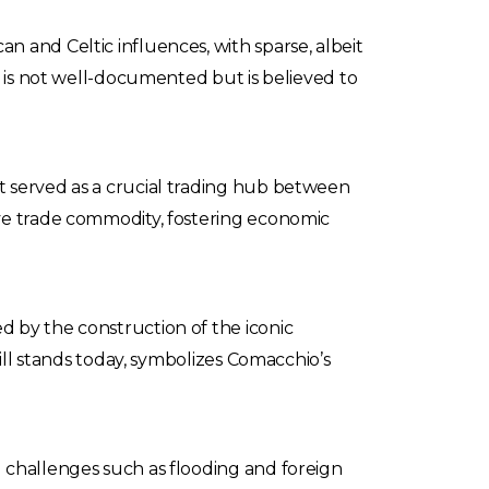
 and Celtic influences, with sparse, albeit
o is not well-documented but is believed to
t served as a crucial trading hub between
ive trade commodity, fostering economic
 by the construction of the iconic
till stands today, symbolizes Comacchio’s
 challenges such as flooding and foreign