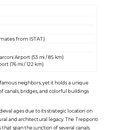
imates from ISTAT)
coni Airport (53 mi / 85 km)
ort (76 mi / 122 km)
famous neighbors, yet it holds a unique
of canals, bridges, and colorful buildings
eval ages due to its strategic location on
tural and architectural legacy. The Trepponti
 that span the junction of several canals.