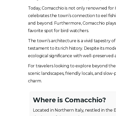
Today, Comacchio is not only renowned for its 
celebrates the town’s connection to eel fish
and beyond. Furthermore, Comacchio plays a v
favorite spot for bird watchers.
The town’s architecture is a vivid tapestry 
testament to its rich history. Despite its m
ecological significance with well-preserved ar
For travelers looking to explore beyond the ty
scenic landscapes, friendly locals, and slow-
charm.
Where is Comacchio?
Located in Northern Italy, nestled in the