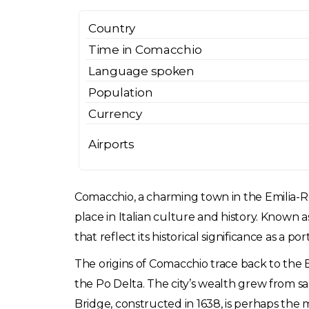
Country
Time in Comacchio
Language spoken
Population
Currency
Airports
Comacchio, a charming town in the Emilia-Ro
place in Italian culture and history. Known a
that reflect its historical significance as a po
The origins of Comacchio trace back to the 
the Po Delta. The city’s wealth grew from sal
Bridge, constructed in 1638, is perhaps the 