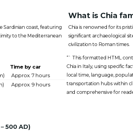
What is Chia fa
he Sardinian coast, featuring
Chia is renowned for its pri
ximity to the Mediterranean
significant archaeological s
civilization to Roman times.
“` This formatted HTML cont
Chia in Italy, using specific 
Time by car
local time, language, populati
m)
Approx. 7 hours
transportation hubs within cl
m)
Approx. 9 hours
and comprehensive for readers
 – 500 AD)