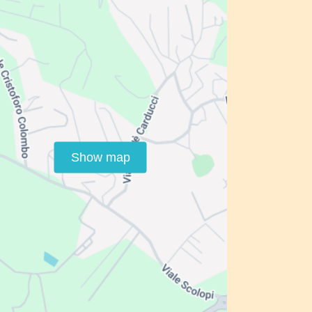
Show map