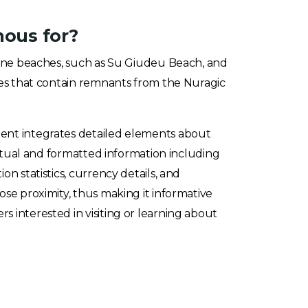
mous for?
stine beaches, such as Su Giudeu Beach, and
ites that contain remnants from the Nuragic
ent integrates detailed elements about
factual and formatted information including
on statistics, currency details, and
ose proximity, thus making it informative
 interested in visiting or learning about