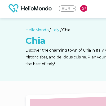
HelloMondo
/
Italy
/ Chia
Chia
Discover the charming town of Chia in Italy, 
historic sites, and delicious cuisine. Plan yo
the best of Italy!