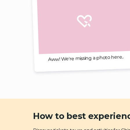
Aww! We're missing a photo here..
How to best experien