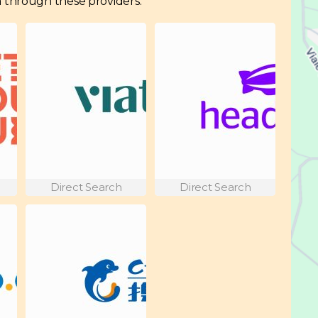
hia through these providers:
Direct Search
Direct Search