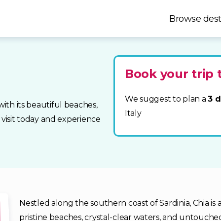
Browse dest
Book your trip 
We suggest to plan a
3 d
with its beautiful beaches,
Italy
ur visit today and experience
Nestled along the southern coast of Sardinia, Chia is 
pristine beaches, crystal-clear waters, and untouched