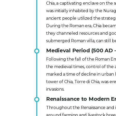
Chia, a captivating enclave on the s
was initially inhabited by the Nura
ancient people utilized the strateg
During the Roman era, Chia became k
they channeled resources and good
submerged Roman villa, can still b
Medieval Period (500 AD 
Following the fall of the Roman Emp
the medieval times, control of the
marked a time of decline in urban l
tower of Chia, Torre di Chia, was er
invasions.
Renaissance to Modern Er
Throughout the Renaissance and in
around farming and livestock breed