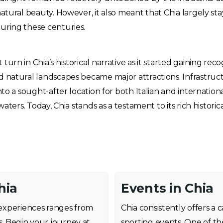
natural beauty. However, it also meant that Chia largely s
uring these centuries.
rn in Chia’s historical narrative as it started gaining reco
d natural landscapes became major attractions. Infrastru
o a sought-after location for both Italian and international t
waters. Today, Chia stands as a testament to its rich histor
hia
Events in Chia
f experiences ranges from
Chia consistently offers a
s. Begin your journey at
sporting events. One of th