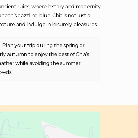
 ancient ruins, where history and modernity
ean’s dazzling blue. Chia is not just a
h nature and indulge in leisurely pleasures.
Plan your trip during the spring or
rly autumn to enjoy the best of Chia’s
ather while avoiding the summer
owds.