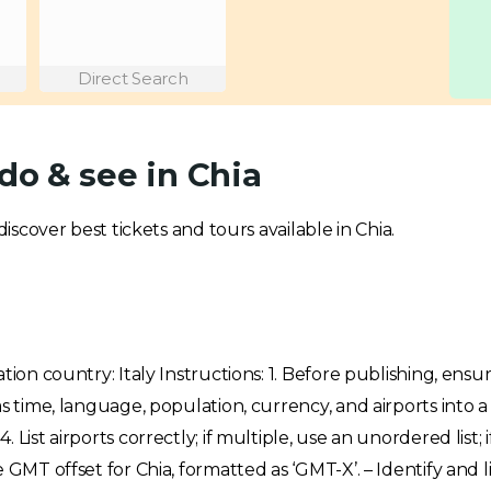
Direct Search
do & see in Chia
discover best tickets and tours available in Chia.
tion country: Italy Instructions: 1. Before publishing, ensu
 as time, language, population, currency, and airports int
List airports correctly; if multiple, use an unordered list; i
 GMT offset for Chia, formatted as ‘GMT-X’. – Identify and 