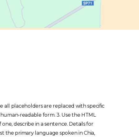
re all placeholders are replaced with specific
o a human-readable form. 3. Use the HTML
f one, describe in a sentence. Details for
list the primary language spoken in Chia,