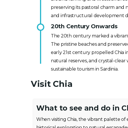
preserving its pastoral charm and 
and infrastructural development d
20th Century Onwards
The 20th century marked a vibrant tu
The pristine beaches and preserve
early 21st century propelled Chia int
natural reserves, and crystal-clear 
sustainable tourism in Sardinia.
Visit Chia
What to see and do in C
When visiting Chia, the vibrant palette o
historical exploration to natural escapade