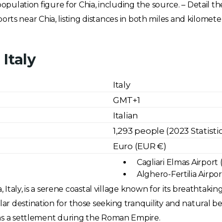
population figure for Chia, including the source. – Detail t
irports near Chia, listing distances in both miles and kilome
Italy
Italy
GMT+1
Italian
1,293 people (2023 Statisti
Euro (EUR €)
Cagliari Elmas Airport 
Alghero-Fertilia Airpor
, Italy, is a serene coastal village known for its breathtakin
 destination for those seeking tranquility and natural beau
 as a settlement during the Roman Empire.