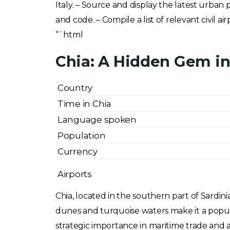
Italy. – Source and display the latest urban 
and code. – Compile a list of relevant civil a
“`html
Chia: A Hidden Gem in 
Country
Time in Chia
Language spoken
Population
Currency
Airports
Chia, located in the southern part of Sardinia
dunes and turquoise waters make it a popular
strategic importance in maritime trade and