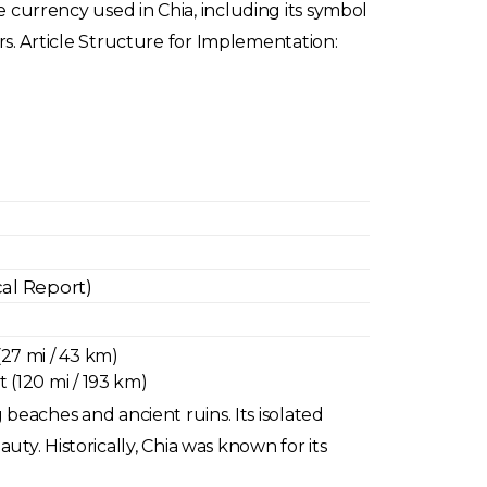
he currency used in Chia, including its symbol
ters. Article Structure for Implementation:
cal Report)
(27 mi / 43 km)
t (120 mi / 193 km)
g beaches and ancient ruins. Its isolated
ty. Historically, Chia was known for its