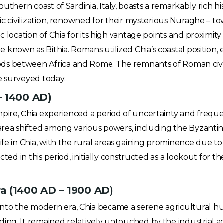
outhern coast of Sardinia, Italy, boasts a remarkably rich his
gic civilization, renowned for their mysterious Nuraghe – t
ic location of Chia for its high vantage points and proximi
nown as Bithia. Romans utilized Chia’s coastal position, e
s between Africa and Rome. The remnants of Roman civiliz
e surveyed today.
– 1400 AD)
ire, Chia experienced a period of uncertainty and frequent
 area shifted among various powers, including the Byzanti
ife in Chia, with the rural areas gaining prominence due to 
ected in this period, initially constructed as a lookout for
a (1400 AD – 1900 AD)
to the modern era, Chia became a serene agricultural hub
ing. It remained relatively untouched by the industrial a