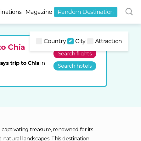
inations
Magazine
Random Destination
Country
City
Attraction
to Chia
Search flights
ays trip to Chia
in
Search hotels
a captivating treasure, renowned for its
 natural landscapes. This destination