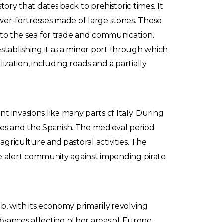
tory that dates back to prehistoric times. It
ower-fortresses made of large stones. These
ty to the sea for trade and communication.
stablishing it as a minor port through which
ation, including roads and a partially
 invasions like many parts of Italy. During
nes and the Spanish. The medieval period
agriculture and pastoral activities. The
 the alert community against impending pirate
, with its economy primarily revolving
dvances affecting other areas of Europe,