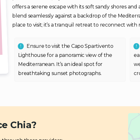
offers a serene escape with its soft sandy shores and
blend seamlessly against a backdrop of the Mediterran
place to visit; it’s a tranquil retreat to reconnect wit
Ensure to visit the Capo Spartivento
Lighthouse for a panoramic view of the
ea
Mediterranean. It’s an ideal spot for
we
breathtaking sunset photographs.
cr
ce Chia?