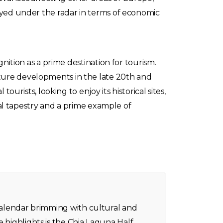
tayed under the radar in terms of economic
gnition as a prime destination for tourism.
cture developments in the late 20th and
ourists, looking to enjoy its historical sites,
ical tapestry and a prime example of
 calendar brimming with cultural and
e highlights is the Chia Laguna Half