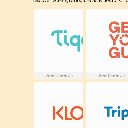
Discover tickets, tours, and activities for C
Direct Search
Direct Search