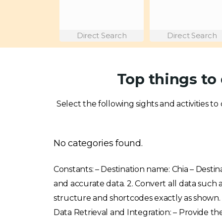
Direct Search
Direct Search
Top things to 
Select the following sights and activities to 
No categories found.
Constants: – Destination name: Chia – Destina
and accurate data. 2. Convert all data such
structure and shortcodes exactly as shown. 4. 
Data Retrieval and Integration: – Provide the