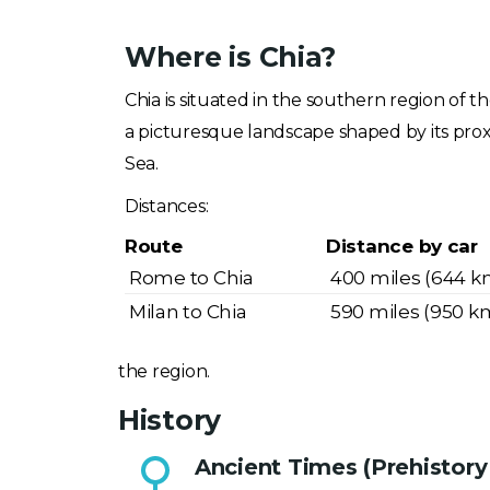
Where is Chia?
Chia is situated in the southern region of t
a picturesque landscape shaped by its pro
Sea.
Distances:
Route
Distance by car
Rome to Chia
400 miles (644 k
Milan to Chia
590 miles (950 k
the region.
History
Ancient Times (Prehistory