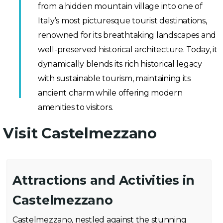
from a hidden mountain village into one of
Italy’s most picturesque tourist destinations,
renowned for its breathtaking landscapes and
well-preserved historical architecture. Today, it
dynamically blends its rich historical legacy
with sustainable tourism, maintaining its
ancient charm while offering modern
amenities to visitors.
Visit Castelmezzano
Attractions and Activities in
Castelmezzano
Castelmezzano, nestled against the stunning