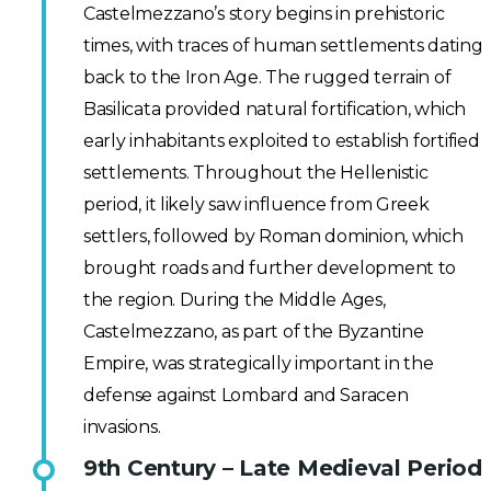
Castelmezzano’s story begins in prehistoric
times, with traces of human settlements dating
back to the Iron Age. The rugged terrain of
Basilicata provided natural fortification, which
early inhabitants exploited to establish fortified
settlements. Throughout the Hellenistic
period, it likely saw influence from Greek
settlers, followed by Roman dominion, which
brought roads and further development to
the region. During the Middle Ages,
Castelmezzano, as part of the Byzantine
Empire, was strategically important in the
defense against Lombard and Saracen
invasions.
9th Century – Late Medieval Period