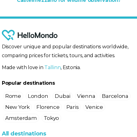
Castelmezzano for wildlife observation?
Discover unique and popular destinations worldwide,
comparing prices for tickets, tours, and activities.
Made with love in
Tallinn
, Estonia.
Popular destinations
Rome
London
Dubai
Vienna
Barcelona
New York
Florence
Paris
Venice
Amsterdam
Tokyo
All destinations