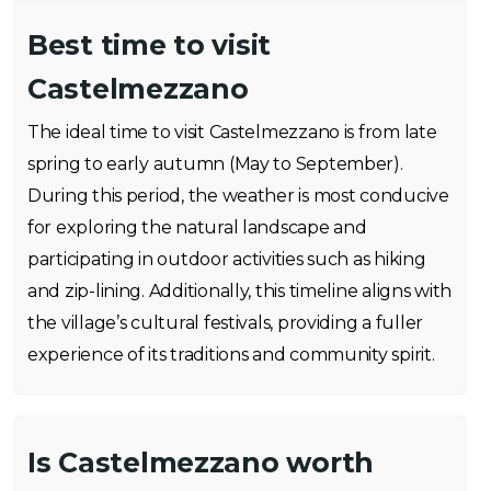
Best time to visit
Castelmezzano
The ideal time to visit Castelmezzano is from late
spring to early autumn (May to September).
During this period, the weather is most conducive
for exploring the natural landscape and
participating in outdoor activities such as hiking
and zip-lining. Additionally, this timeline aligns with
the village’s cultural festivals, providing a fuller
experience of its traditions and community spirit.
Is Castelmezzano worth