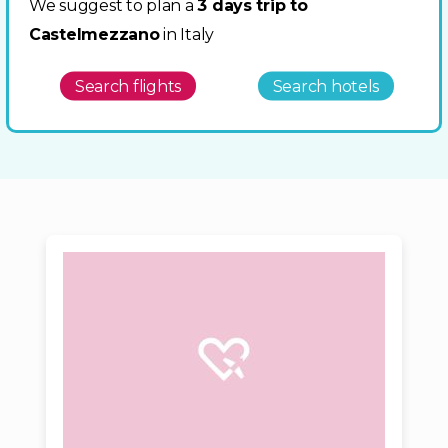
We suggest to plan a
3 days trip to
Castelmezzano
in Italy
Search flights
Search hotels