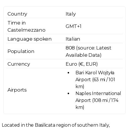
Country
Italy
Time in
GMT+1
Castelmezzano
Language spoken
Italian
808 (source: Latest
Population
Available Data)
Currency
Euro (€, EUR)
Bari Karol Wojtyła
Airport (63 mi / 101
km)
Airports
Naples International
Airport (108 mi / 174
km)
Located in the Basilicata region of southern Italy,