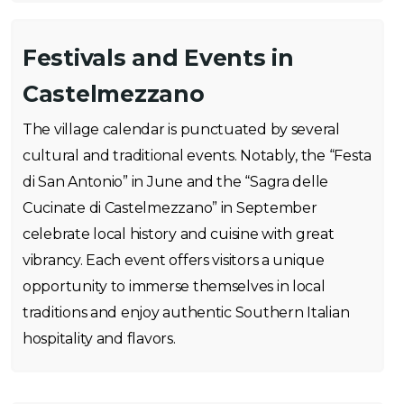
Festivals and Events in
Castelmezzano
The village calendar is punctuated by several
cultural and traditional events. Notably, the “Festa
di San Antonio” in June and the “Sagra delle
Cucinate di Castelmezzano” in September
celebrate local history and cuisine with great
vibrancy. Each event offers visitors a unique
opportunity to immerse themselves in local
traditions and enjoy authentic Southern Italian
hospitality and flavors.