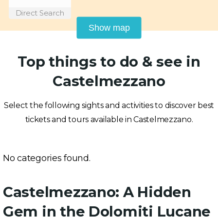
Direct Search
Show map
Top things to do & see in
Castelmezzano
Select the following sights and activities to discover best
tickets and tours available in Castelmezzano.
No categories found.
Castelmezzano: A Hidden
Gem in the Dolomiti Lucane