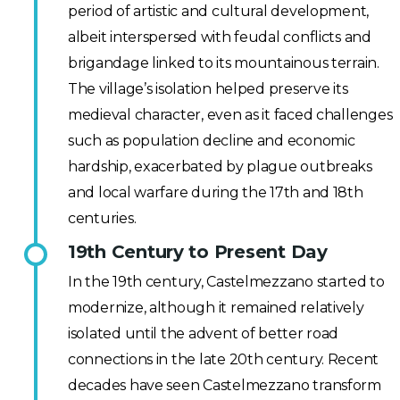
period of artistic and cultural development,
albeit interspersed with feudal conflicts and
brigandage linked to its mountainous terrain.
The village’s isolation helped preserve its
medieval character, even as it faced challenges
such as population decline and economic
hardship, exacerbated by plague outbreaks
and local warfare during the 17th and 18th
centuries.
19th Century to Present Day
In the 19th century, Castelmezzano started to
modernize, although it remained relatively
isolated until the advent of better road
connections in the late 20th century. Recent
decades have seen Castelmezzano transform