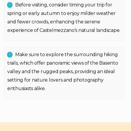
Before visiting, consider timing your trip for
spring or early autumn to enjoy milder weather
and fewer crowds, enhancing the serene
experience of Castelmezzano’s natural landscape.
Make sure to explore the surrounding hiking
trails, which offer panoramic views of the Basento
valley and the rugged peaks, providing an ideal
setting for nature lovers and photography
enthusiasts alike.