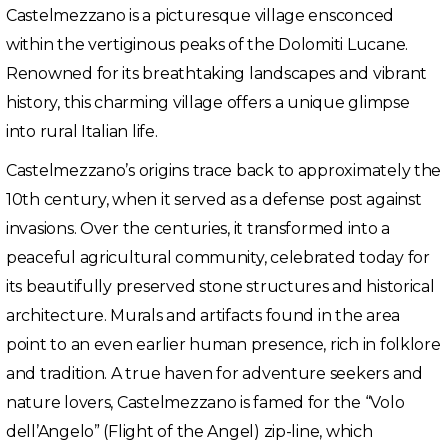
Castelmezzano is a picturesque village ensconced
within the vertiginous peaks of the Dolomiti Lucane.
Renowned for its breathtaking landscapes and vibrant
history, this charming village offers a unique glimpse
into rural Italian life.
Castelmezzano’s origins trace back to approximately the
10th century, when it served as a defense post against
invasions. Over the centuries, it transformed into a
peaceful agricultural community, celebrated today for
its beautifully preserved stone structures and historical
architecture. Murals and artifacts found in the area
point to an even earlier human presence, rich in folklore
and tradition. A true haven for adventure seekers and
nature lovers, Castelmezzano is famed for the “Volo
dell’Angelo” (Flight of the Angel) zip-line, which