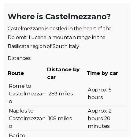
Where is Castelmezzano?
Castelmezzano is nestled in the heart of the
Dolomiti Lucane, a mountain range in the
Basilicata region of South Italy.
Distances:
Distance by
Route
Time by car
car
Rome to
Approx. 5
Castelmezzan
283 miles
hours
o
Naples to
Approx. 2
Castelmezzan
108 miles
hours 20
o
minutes
Bari to