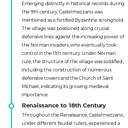
Emerging distinctly in historical records during
the 9th century, Castelmezzano was
mentioned as a fortified Byzantine stronghold.
The village was positioned along crucial
defensive lines against the increasing power of
the Norman invaders, who eventually took
control in the 11th century. Under Norman
rule, the structure of the village was solidified,
including the construction of numerous
defensive towers and the Church of Saint
Michael, indicating its growing medieval
importance.
Renaissance to 18th Century
Throughout the Renaissance, Castelmezzano,
under different feudal rulers, experienced a