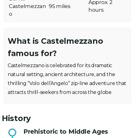
Approx. 2
Castelmezzan
95 miles
hours
o
What is Castelmezzano
famous for?
Castelmezzano is celebrated for its dramatic
natural setting, ancient architecture, and the
thrilling “Volo dell’Angelo” zip-line adventure that
attracts thrill-seekers from across the globe.
History
Prehistoric to Middle Ages