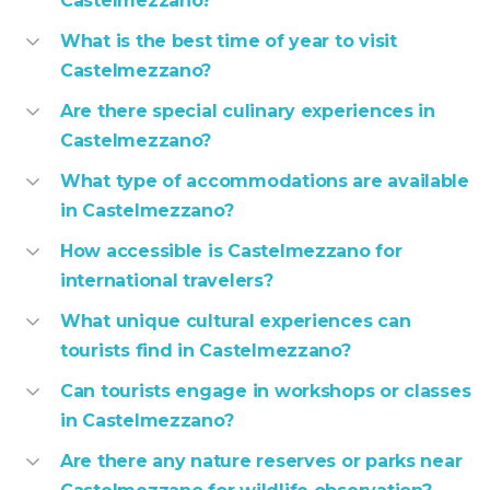
Castelmezzano?
What is the best time of year to visit
Castelmezzano?
Are there special culinary experiences in
Castelmezzano?
What type of accommodations are available
in Castelmezzano?
How accessible is Castelmezzano for
international travelers?
What unique cultural experiences can
tourists find in Castelmezzano?
Can tourists engage in workshops or classes
in Castelmezzano?
Are there any nature reserves or parks near