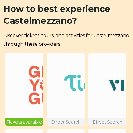
How to best experience
Castelmezzano?
Discover tickets, tours, and activities for Castelmezzano
through these providers:
Tickets available
Direct Search
Direct Search