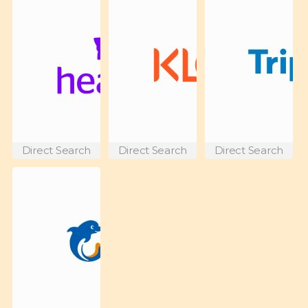
Direct Search
Direct Search
Direct Search