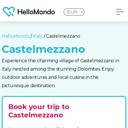
HelloMondo
/
Italy
/ Castelmezzano
Castelmezzano
Experience the charming village of Castelmezzano in
Italy nestled among the stunning Dolomites. Enjoy
outdoor adventures and local cuisine in this
picturesque destination.
Book your trip to
Castelmezzano