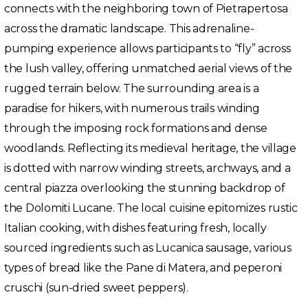
connects with the neighboring town of Pietrapertosa
across the dramatic landscape. This adrenaline-
pumping experience allows participants to “fly” across
the lush valley, offering unmatched aerial views of the
rugged terrain below. The surrounding area is a
paradise for hikers, with numerous trails winding
through the imposing rock formations and dense
woodlands. Reflecting its medieval heritage, the village
is dotted with narrow winding streets, archways, and a
central piazza overlooking the stunning backdrop of
the Dolomiti Lucane. The local cuisine epitomizes rustic
Italian cooking, with dishes featuring fresh, locally
sourced ingredients such as Lucanica sausage, various
types of bread like the Pane di Matera, and peperoni
cruschi (sun-dried sweet peppers).