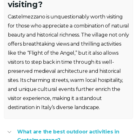
visiting?
Castelmezzano is unquestionably worth visiting
for those who appreciate a combination of natural
beauty and historical richness. The village not only
offers breathtaking views and thrilling activities
like the “Flight of the Angel,” but it also allows
visitors to step back in time through its well-
preserved medieval architecture and historical
sites. Its charming streets, warm local hospitality,
and unique cultural events further enrich the
visitor experience, making it a standout
destination in Italy’s diverse landscape.
What are the best outdoor activities in