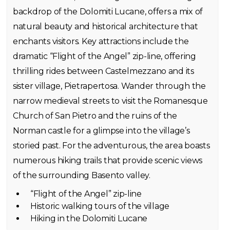
backdrop of the Dolomiti Lucane, offers a mix of
natural beauty and historical architecture that
enchants visitors. Key attractions include the
dramatic “Flight of the Angel” zip-line, offering
thrilling rides between Castelmezzano and its
sister village, Pietrapertosa. Wander through the
narrow medieval streets to visit the Romanesque
Church of San Pietro and the ruins of the
Norman castle for a glimpse into the village’s
storied past. For the adventurous, the area boasts
numerous hiking trails that provide scenic views
of the surrounding Basento valley.
“Flight of the Angel” zip-line
Historic walking tours of the village
Hiking in the Dolomiti Lucane