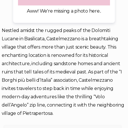
Aww! We're missing a photo here..
Nestled amidst the rugged peaks of the Dolomiti
Lucane in Basilicata, Castelmezzano is a breathtaking
village that offers more than just scenic beauty. This
enchanting location is renowned for its historical
architecture, including sandstone homes and ancient
ruins that tell tales of its medieval past. As part of the “I
Borghi più belli d’Italia” association, Castelmezzano
invites travelers to step back in time while enjoying
modern-day adventures like the thrilling “Volo
dell’Angelo” zip line, connecting it with the neighboring
village of Pietrapertosa.