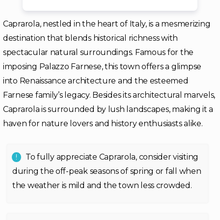
Caprarola, nestled in the heart of Italy, is a mesmerizing
destination that blends historical richness with
spectacular natural surroundings. Famous for the
imposing Palazzo Farnese, this town offers a glimpse
into Renaissance architecture and the esteemed
Farnese family’s legacy. Besides its architectural marvels,
Caprarola is surrounded by lush landscapes, making it a
haven for nature lovers and history enthusiasts alike.
To fully appreciate Caprarola, consider visiting
during the off-peak seasons of spring or fall when
the weather is mild and the town less crowded.