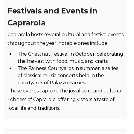
Festivals and Events in
Caprarola
Caprarola hosts several cultural and festive events
throughout the year, notable ones include:
The Chestnut Festival in October, celebrating
the harvest with food, music, and crafts.
The Farnese Courtyards in summer, a series
of classical music concerts held in the
courtyards of Palazzo Farnese.
These events capture the jovial spirit and cultural
richness of Caprarola, offering visitors a taste of
local life and traditions.