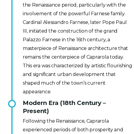
the Renaissance period, particularly with the
involvement of the powerful Farnese family.
Cardinal Alessandro Farnese, later Pope Paul
III, initiated the construction of the grand
Palazzo Farnese in the 16th century, a
masterpiece of Renaissance architecture that
remains the centerpiece of Caprarola today.
This era was characterized by artistic flourishing
and significant urban development that
shaped much of the town’s current
appearance.
Modern Era (18th Century –
Present)
Following the Renaissance, Caprarola
experienced periods of both prosperity and