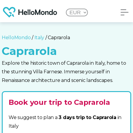
HelloMondo
/
Italy
/ Caprarola
Caprarola
Explore the historic town of Caprarola in Italy, home to
the stunning Villa Farnese. Immerse yourself in
Renaissance architecture and scenic landscapes.
Book your trip to Caprarola
We suggest to plan a
3 days trip to Caprarola
in
Italy