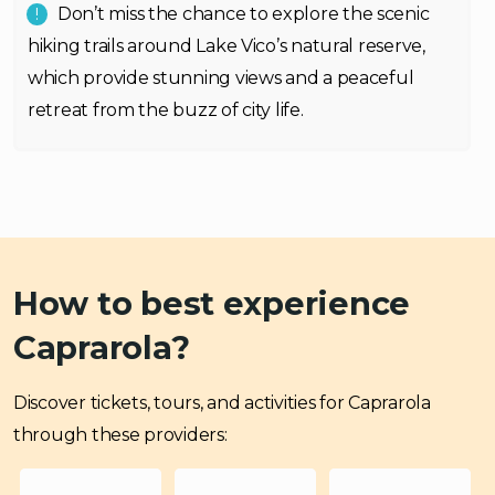
Don’t miss the chance to explore the scenic
hiking trails around Lake Vico’s natural reserve,
which provide stunning views and a peaceful
retreat from the buzz of city life.
How to best experience
Caprarola?
Discover tickets, tours, and activities for Caprarola
through these providers: