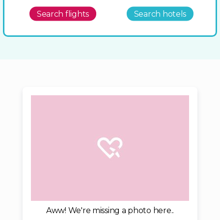
Search flights
Search hotels
Aww! We're missing a photo here..