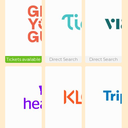
Tickets available
Direct Search
Direct Search