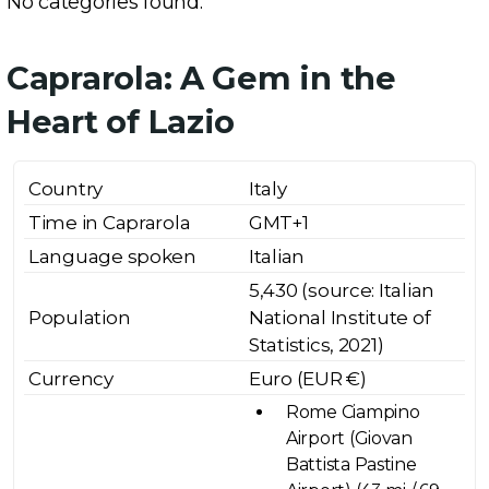
No categories found.
Caprarola: A Gem in the
Heart of Lazio
Country
Italy
Time in Caprarola
GMT+1
Language spoken
Italian
5,430 (source: Italian
Population
National Institute of
Statistics, 2021)
Currency
Euro (EUR €)
Rome Ciampino
Airport (Giovan
Battista Pastine