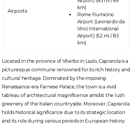
Airport) (43 mi / 69
km)
Airports
Rome Fiumicino
Airport (Leonardo da
Vinci International
Airport) (52 mi / 83
km)
Located in the province of Viterbo in Lazio, Caprarola is a
picturesque commune renowned for its rich history and
cultural heritage. Dominated by the imposing
Renaissance-era Farnese Palace, the town is a vivid
tableau of architectural magnificence amidst the lush
greenery of the Italian countryside. Moreover, Caprarola
holds historical significance due to its strategic location
and its role during various periods in European history.