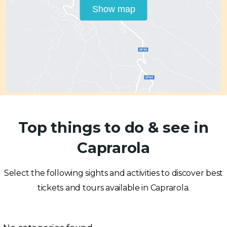
Show map
Top things to do & see in
Caprarola
Select the following sights and activities to discover best
tickets and tours available in Caprarola.