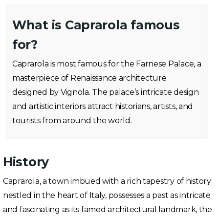
What is Caprarola famous
for?
Caprarola is most famous for the Farnese Palace, a
masterpiece of Renaissance architecture
designed by Vignola. The palace’s intricate design
and artistic interiors attract historians, artists, and
tourists from around the world.
History
Caprarola, a town imbued with a rich tapestry of history
nestled in the heart of Italy, possesses a past as intricate
and fascinating as its famed architectural landmark, the