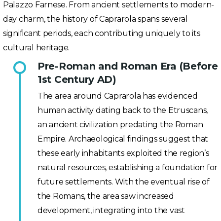
Palazzo Farnese. From ancient settlements to modern-
day charm, the history of Caprarola spans several
significant periods, each contributing uniquely to its
cultural heritage.
Pre-Roman and Roman Era (Before
1st Century AD)
The area around Caprarola has evidenced
human activity dating back to the Etruscans,
an ancient civilization predating the Roman
Empire. Archaeological findings suggest that
these early inhabitants exploited the region’s
natural resources, establishing a foundation for
future settlements. With the eventual rise of
the Romans, the area saw increased
development, integrating into the vast