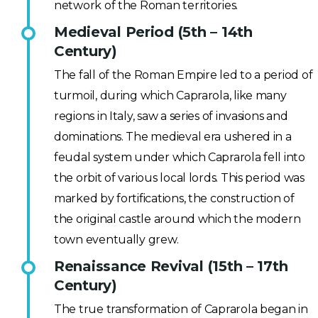
network of the Roman territories.
Medieval Period (5th – 14th
Century)
The fall of the Roman Empire led to a period of
turmoil, during which Caprarola, like many
regions in Italy, saw a series of invasions and
dominations. The medieval era ushered in a
feudal system under which Caprarola fell into
the orbit of various local lords. This period was
marked by fortifications, the construction of
the original castle around which the modern
town eventually grew.
Renaissance Revival (15th – 17th
Century)
The true transformation of Caprarola began in