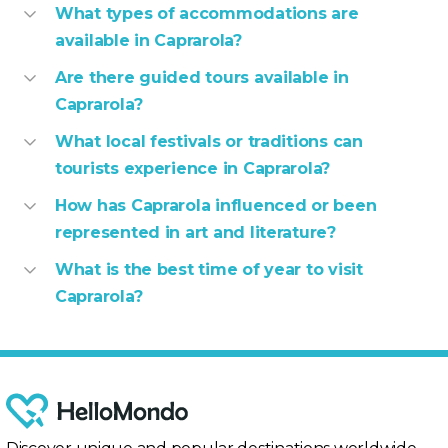
What types of accommodations are
available in Caprarola?
Are there guided tours available in
Caprarola?
What local festivals or traditions can
tourists experience in Caprarola?
How has Caprarola influenced or been
represented in art and literature?
What is the best time of year to visit
Caprarola?