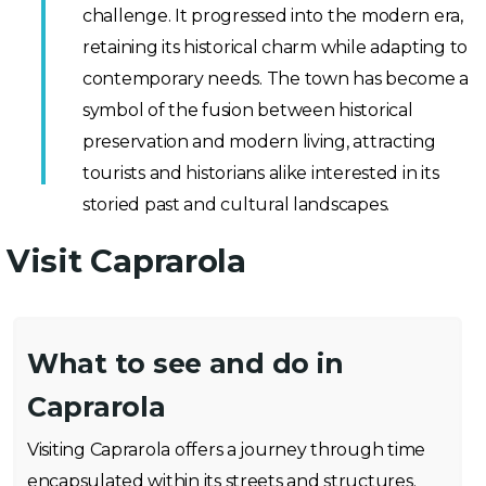
challenge. It progressed into the modern era,
retaining its historical charm while adapting to
contemporary needs. The town has become a
symbol of the fusion between historical
preservation and modern living, attracting
tourists and historians alike interested in its
storied past and cultural landscapes.
Visit Caprarola
What to see and do in
Caprarola
Visiting Caprarola offers a journey through time
encapsulated within its streets and structures.