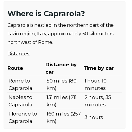
Where is Caprarola?
Caprarola is nestled in the northern part of the
Lazio region, Italy, approximately 50 kilometers
northwest of Rome.
Distances:
Distance by
Route
Time by car
car
Rome to
50 miles (80
1 hour, 10
Caprarola
km)
minutes
Naples to
131 miles (211
2 hours, 35
Caprarola
km)
minutes
Florence to
160 miles (257
3 hours
Caprarola
km)