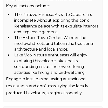
Key attractions include:
The Palazzo Farnese: A visit to Caprarola is
incomplete without exploring this iconic
Renaissance palace with its exquisite interiors
and expansive gardens.
The Historic Town Center: Wander the
medieval streets and take in the traditional
architecture and local shops.
Lake Vico: Nature enthusiasts will enjoy
exploring this volcanic lake and its
surrounding natural reserve, offering
activities like hiking and bird-watching.
Engage in local cuisine tasting at traditional
restaurants, and don’t miss trying the locally
produced hazelnuts, a regional specialty.