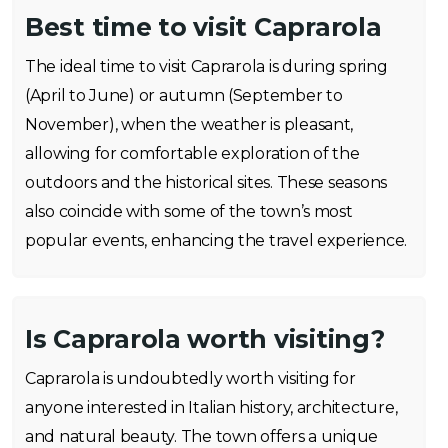
Best time to visit Caprarola
The ideal time to visit Caprarola is during spring
(April to June) or autumn (September to
November), when the weather is pleasant,
allowing for comfortable exploration of the
outdoors and the historical sites. These seasons
also coincide with some of the town’s most
popular events, enhancing the travel experience.
Is Caprarola worth visiting?
Caprarola is undoubtedly worth visiting for
anyone interested in Italian history, architecture,
and natural beauty. The town offers a unique