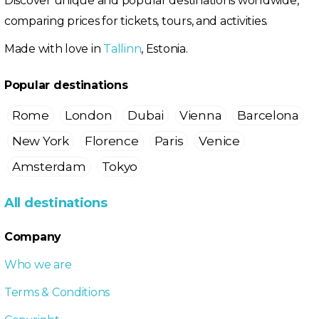
Discover unique and popular destinations worldwide,
comparing prices for tickets, tours, and activities.
Made with love in
Tallinn
, Estonia.
Popular destinations
Rome
London
Dubai
Vienna
Barcelona
New York
Florence
Paris
Venice
Amsterdam
Tokyo
All destinations
Company
Who we are
Terms & Conditions