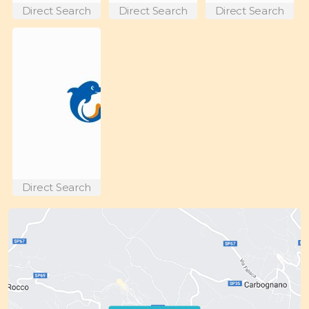
Direct Search
Direct Search
Direct Search
Direct Search