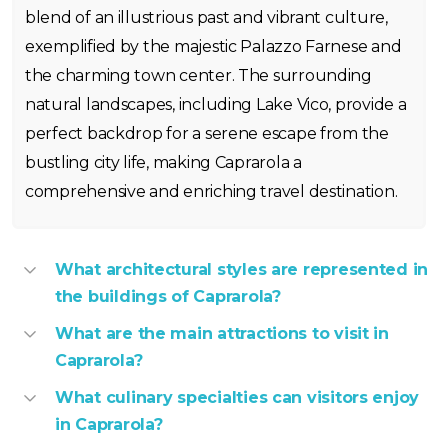
blend of an illustrious past and vibrant culture,
exemplified by the majestic Palazzo Farnese and
the charming town center. The surrounding
natural landscapes, including Lake Vico, provide a
perfect backdrop for a serene escape from the
bustling city life, making Caprarola a
comprehensive and enriching travel destination.
What architectural styles are represented in
the buildings of Caprarola?
What are the main attractions to visit in
Caprarola?
What culinary specialties can visitors enjoy
in Caprarola?