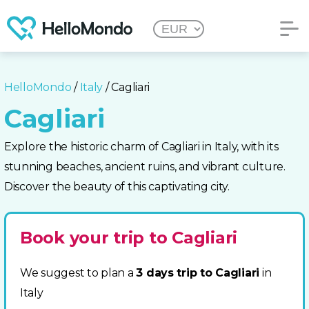
HelloMondo
/
Italy
/ Cagliari
Cagliari
Explore the historic charm of Cagliari in Italy, with its
stunning beaches, ancient ruins, and vibrant culture.
Discover the beauty of this captivating city.
Book your trip to Cagliari
We suggest to plan a
3 days trip to Cagliari
in
Italy