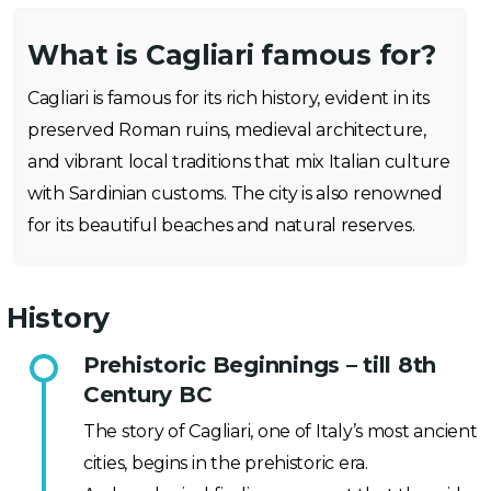
What is Cagliari famous for?
Cagliari is famous for its rich history, evident in its
preserved Roman ruins, medieval architecture,
and vibrant local traditions that mix Italian culture
with Sardinian customs. The city is also renowned
for its beautiful beaches and natural reserves.
History
Prehistoric Beginnings – till 8th
Century BC
The story of Cagliari, one of Italy’s most ancient
cities, begins in the prehistoric era.