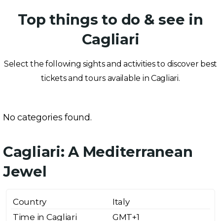
Top things to do & see in
Cagliari
Select the following sights and activities to discover best
tickets and tours available in Cagliari.
No categories found.
Cagliari: A Mediterranean
Jewel
Country
Italy
Time in Cagliari
GMT+1