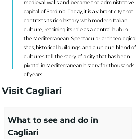
medieval walls and became the administrative
capital of Sardinia. Today, it is a vibrant city that
contrasts its rich history with modern Italian
culture, retaining its role as a central hub in
the Mediterranean. Spectacular archaeological
sites, historical buildings, and a unique blend of
cultures tell the story of a city that has been
pivotal in Mediterranean history for thousands
of years.
Visit Cagliari
What to see and do in
Cagliari