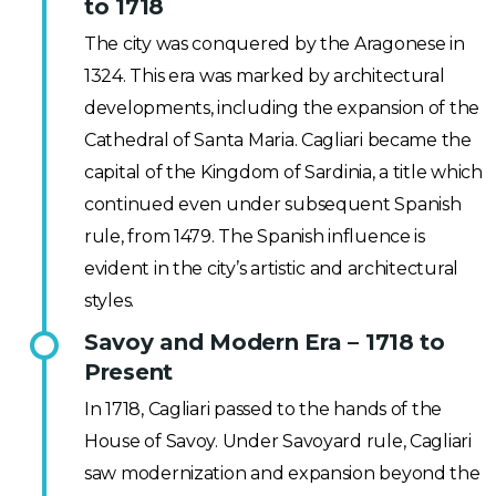
to 1718
The city was conquered by the Aragonese in
1324. This era was marked by architectural
developments, including the expansion of the
Cathedral of Santa Maria. Cagliari became the
capital of the Kingdom of Sardinia, a title which
continued even under subsequent Spanish
rule, from 1479. The Spanish influence is
evident in the city’s artistic and architectural
styles.
Savoy and Modern Era – 1718 to
Present
In 1718, Cagliari passed to the hands of the
House of Savoy. Under Savoyard rule, Cagliari
saw modernization and expansion beyond the