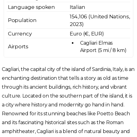
Language spoken
Italian
154,106 (United Nations,
Population
2023)
Currency
Euro (€, EUR)
Cagliari Elmas
Airports
Airport (5 mi / 8 km)
Cagliari, the capital city of the island of Sardinia, Italy, is an
enchanting destination that tells a story as old as time
through its ancient buildings, rich history, and vibrant
culture. Located on the southern part of the island, it is
a city where history and modernity go hand in hand.
Renowned for its stunning beaches like Poetto Beach
and its fascinating historical sites such as the Roman
amphitheater, Cagliari is a blend of natural beauty and