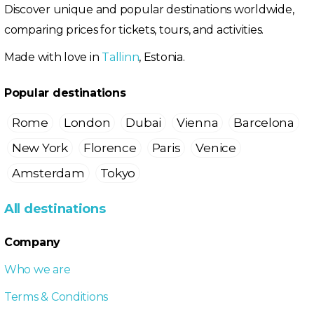
Discover unique and popular destinations worldwide,
comparing prices for tickets, tours, and activities.
Made with love in
Tallinn
, Estonia.
Popular destinations
Rome
London
Dubai
Vienna
Barcelona
New York
Florence
Paris
Venice
Amsterdam
Tokyo
All destinations
Company
Who we are
Terms & Conditions