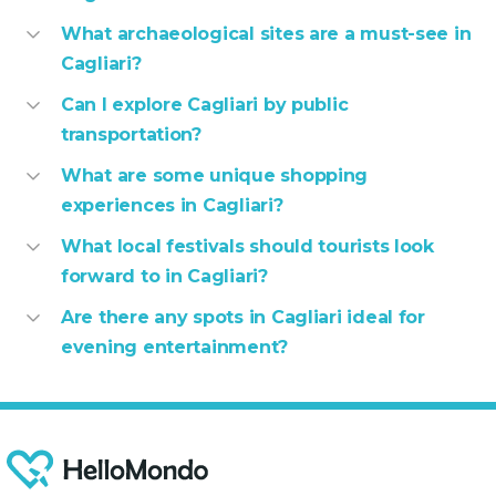
What archaeological sites are a must-see in
Cagliari?
Can I explore Cagliari by public
transportation?
What are some unique shopping
experiences in Cagliari?
What local festivals should tourists look
forward to in Cagliari?
Are there any spots in Cagliari ideal for
evening entertainment?