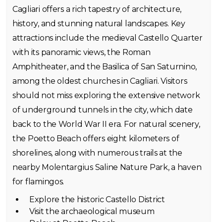
Cagliari offers a rich tapestry of architecture,
history, and stunning natural landscapes. Key
attractions include the medieval Castello Quarter
with its panoramic views, the Roman
Amphitheater, and the Basilica of San Saturnino,
among the oldest churches in Cagliari. Visitors
should not miss exploring the extensive network
of underground tunnels in the city, which date
back to the World War II era. For natural scenery,
the Poetto Beach offers eight kilometers of
shorelines, along with numerous trails at the
nearby Molentargius Saline Nature Park, a haven
for flamingos.
Explore the historic Castello District
Visit the archaeological museum