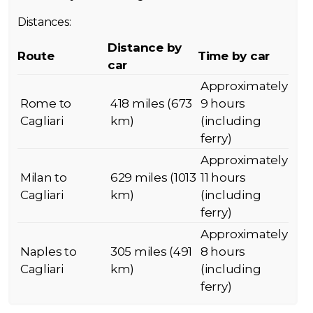
Distances:
Distance by
Route
Time by car
car
Approximately
Rome to
418 miles (673
9 hours
Cagliari
km)
(including
ferry)
Approximately
Milan to
629 miles (1013
11 hours
Cagliari
km)
(including
ferry)
Approximately
Naples to
305 miles (491
8 hours
Cagliari
km)
(including
ferry)