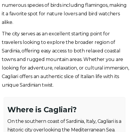
numerous species of birds including flamingos, making
it a favorite spot for nature lovers and bird watchers
alike.
The city serves as an excellent starting point for
travelers looking to explore the broader region of
Sardinia, offering easy access to both relaxed coastal
towns and rugged mountain areas. Whether you are
looking for adventure, relaxation, or cultural immersion,
Cagliari offers an authentic slice of Italian life with its
unique Sardinian twist.
Where is Cagliari?
On the southern coast of Sardinia, Italy, Cagliari is a
historic city overlooking the Mediterranean Sea.