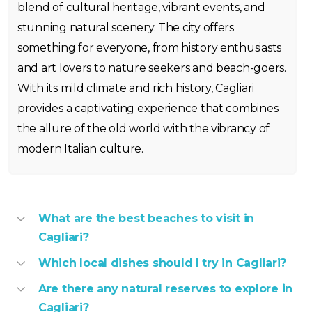
blend of cultural heritage, vibrant events, and
stunning natural scenery. The city offers
something for everyone, from history enthusiasts
and art lovers to nature seekers and beach-goers.
With its mild climate and rich history, Cagliari
provides a captivating experience that combines
the allure of the old world with the vibrancy of
modern Italian culture.
What are the best beaches to visit in
Cagliari?
Which local dishes should I try in Cagliari?
Are there any natural reserves to explore in
Cagliari?