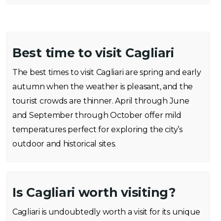
Best time to visit Cagliari
The best times to visit Cagliari are spring and early
autumn when the weather is pleasant, and the
tourist crowds are thinner. April through June
and September through October offer mild
temperatures perfect for exploring the city’s
outdoor and historical sites.
Is Cagliari worth visiting?
Cagliari is undoubtedly worth a visit for its unique