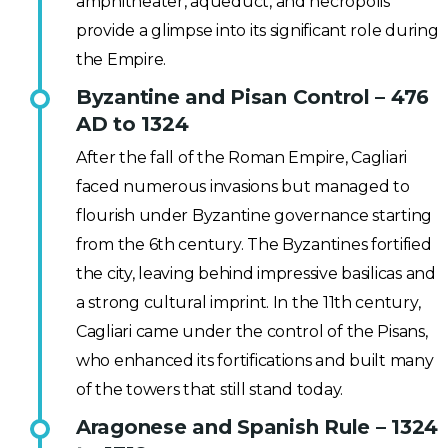
amphitheater, aqueduct, and necropolis
provide a glimpse into its significant role during
the Empire.
Byzantine and Pisan Control – 476
AD to 1324
After the fall of the Roman Empire, Cagliari
faced numerous invasions but managed to
flourish under Byzantine governance starting
from the 6th century. The Byzantines fortified
the city, leaving behind impressive basilicas and
a strong cultural imprint. In the 11th century,
Cagliari came under the control of the Pisans,
who enhanced its fortifications and built many
of the towers that still stand today.
Aragonese and Spanish Rule – 1324