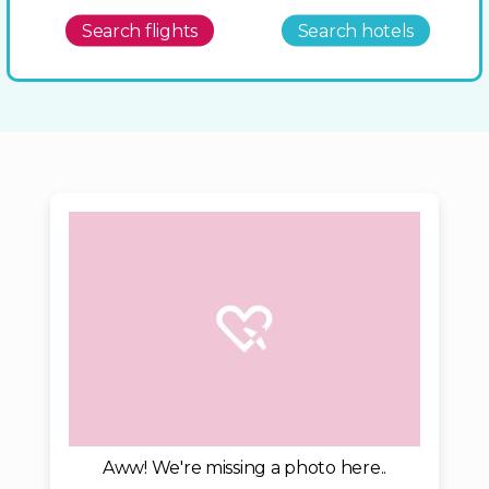
Search flights
Search hotels
Aww! We're missing a photo here..