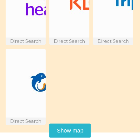
Direct Search
Direct Search
Direct Search
Direct Search
Show map