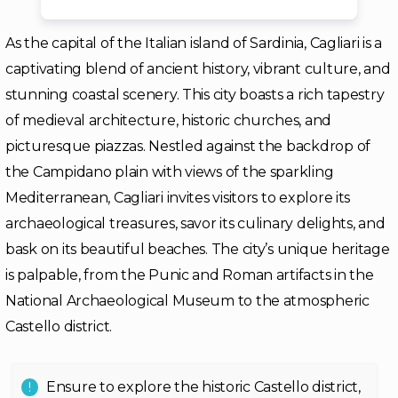
As the capital of the Italian island of Sardinia, Cagliari is a
captivating blend of ancient history, vibrant culture, and
stunning coastal scenery. This city boasts a rich tapestry
of medieval architecture, historic churches, and
picturesque piazzas. Nestled against the backdrop of
the Campidano plain with views of the sparkling
Mediterranean, Cagliari invites visitors to explore its
archaeological treasures, savor its culinary delights, and
bask on its beautiful beaches. The city’s unique heritage
is palpable, from the Punic and Roman artifacts in the
National Archaeological Museum to the atmospheric
Castello district.
Ensure to explore the historic Castello district,