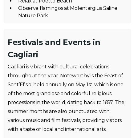
Relax at Poetto Beach
Observe flamingos at Molentargius Saline
Nature Park
Festivals and Events in
Cagliari
Cagliari is vibrant with cultural celebrations
throughout the year. Noteworthy is the Feast of
Sant’Efisio, held annually on May 1st, which is one
of the most grandiose and colorful religious
processions in the world, dating back to 1657. The
summer months are also punctuated with
various music and film festivals, providing visitors
with a taste of local and international arts.