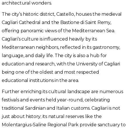
architectural wonders.
The city’s historic district, Castello, houses the medieval
Cagliari Cathedral and the Bastione di Saint Remy,
offering panoramic views of the Mediterranean Sea.
Cagliari’s culture is influenced heavily by its
Mediterranean neighbors, reflected in its gastronomy,
language, and daily life. The city is also a hub for
education and research, with the University of Cagliari
being one of the oldest and most respected
educational institutions in the area.
Further enriching its cultural landscape are numerous
festivals and events held year-round, celebrating
traditional Sardinian and Italian customs. Cagliari is not
just about history; its natural reserves like the
Molentargius-Saline Regional Park provide sanctuary to