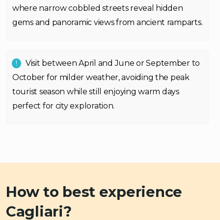
where narrow cobbled streets reveal hidden
gems and panoramic views from ancient ramparts.
Visit between April and June or September to
October for milder weather, avoiding the peak
tourist season while still enjoying warm days
perfect for city exploration.
How to best experience
Cagliari?