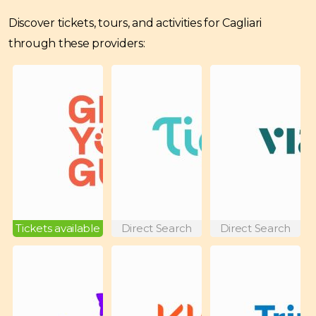
Discover tickets, tours, and activities for Cagliari
through these providers:
Tickets available
Direct Search
Direct Search