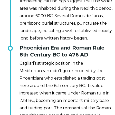
Archaeological findings suggest that the wider
area was inhabited during the Neolithic period,
around 6000 BC. Several Domus de Janas,
prehistoric burial structures, punctuate the
landscape, indicating a well-established society
long before written history began.
Phoenician Era and Roman Rule –
8th Century BC to 476 AD
Cagliari’s strategic position in the
Mediterranean didn’t go unnoticed by the
Phoenicians who established a trading post
here around the 8th century BC. Its value
increased when it came under Roman rule in
238 BC, becoming an important military base
and trading port. The remnants of the Roman