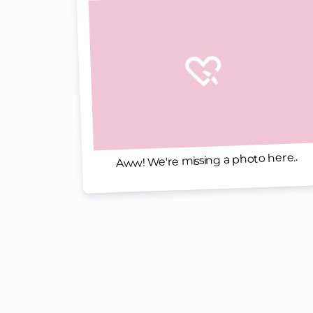
Aww! We're missing a photo here..