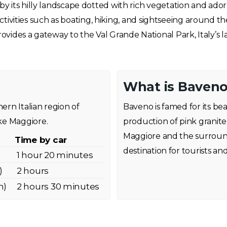
its hilly landscape dotted with rich vegetation and adorne
 activities such as boating, hiking, and sightseeing around t
ides a gateway to the Val Grande National Park, Italy’s la
What is Baveno
ern Italian region of
Baveno is famed for its bea
ke Maggiore.
production of pink granite
Maggiore and the surroun
Time by car
destination for tourists an
1 hour 20 minutes
)
2 hours
m)
2 hours 30 minutes