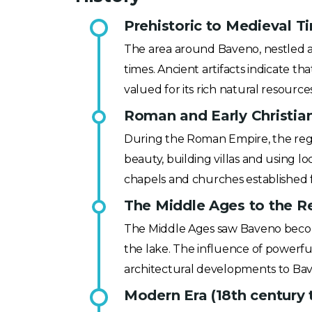
Prehistoric to Medieval T
The area around Baveno, nestled alo
times. Ancient artifacts indicate tha
valued for its rich natural resource
Roman and Early Christian
During the Roman Empire, the regi
beauty, building villas and using l
chapels and churches established 
The Middle Ages to the Re
The Middle Ages saw Baveno become
the lake. The influence of powerful 
architectural developments to Baven
Modern Era (18th century 