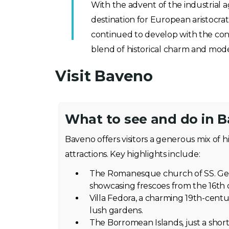
With the advent of the industrial 
destination for European aristocra
continued to develop with the cons
blend of historical charm and mode
Visit Baveno
What to see and do in 
Baveno offers visitors a generous mix of h
attractions. Key highlights include:
The Romanesque church of SS. Gerv
showcasing frescoes from the 16th 
Villa Fedora, a charming 19th-cent
lush gardens.
The Borromean Islands, just a short