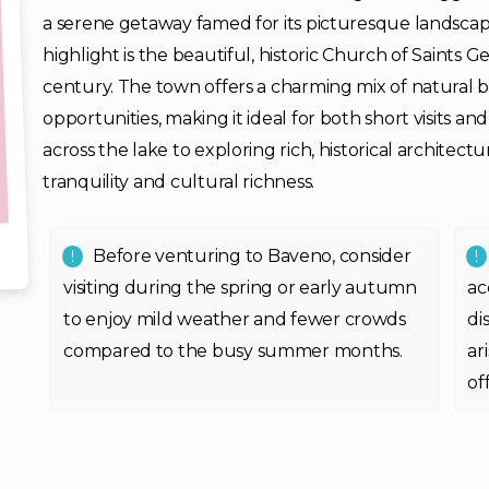
a serene getaway famed for its picturesque landscape
highlight is the beautiful, historic Church of Saints 
century. The town offers a charming mix of natural b
opportunities, making it ideal for both short visits an
across the lake to exploring rich, historical architect
tranquility and cultural richness.
Before venturing to Baveno, consider
visiting during the spring or early autumn
ac
to enjoy mild weather and fewer crowds
di
compared to the busy summer months.
ar
of