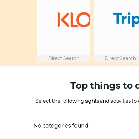
Direct Search
Direct Search
Top things to 
Select the following sights and activities to
No categories found.