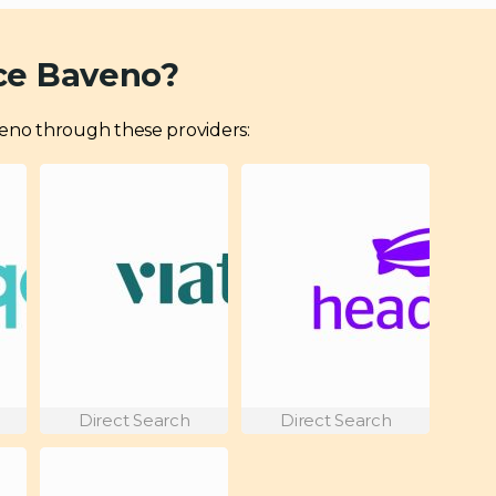
ce Baveno?
Baveno through these providers:
Direct Search
Direct Search