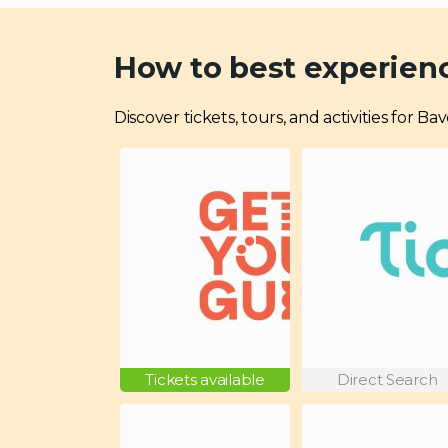
How to best experien
Discover tickets, tours, and activities for 
Tickets available
Direct Search