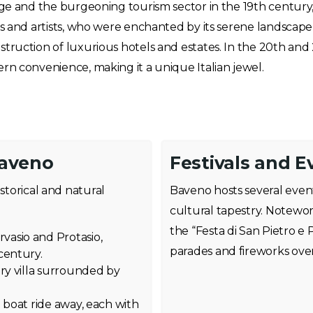
age and the burgeoning tourism sector in the 19th century
ts and artists, who were enchanted by its serene landsca
truction of luxurious hotels and estates. In the 20th and 
rn convenience, making it a unique Italian jewel.
Baveno
Festivals and E
istorical and natural
Baveno hosts several event
cultural tapestry. Notewo
the “Festa di San Pietro e 
asio and Protasio,
parades and fireworks ove
century.
ury villa surrounded by
 boat ride away, each with