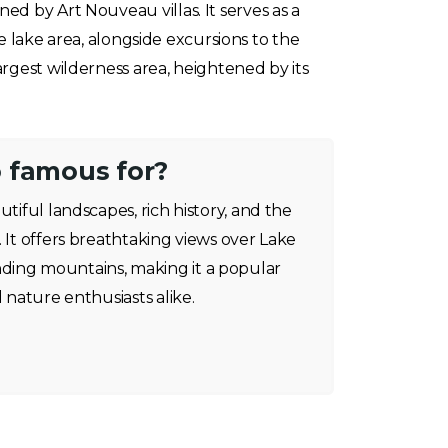
d by Art Nouveau villas. It serves as a
he lake area, alongside excursions to the
rgest wilderness area, heightened by its
 famous for?
utiful landscapes, rich history, and the
. It offers breathtaking views over Lake
ding mountains, making it a popular
d nature enthusiasts alike.