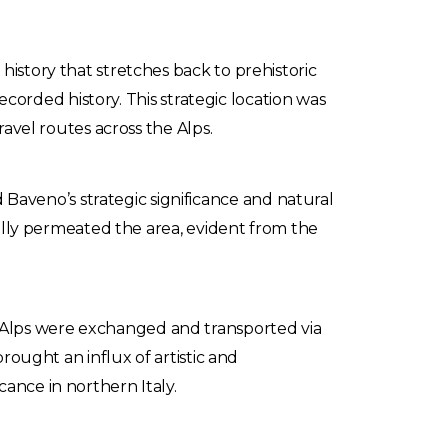
history that stretches back to prehistoric
recorded history. This strategic location was
ravel routes across the Alps.
aveno’s strategic significance and natural
dually permeated the area, evident from the
 Alps were exchanged and transported via
brought an influx of artistic and
ance in northern Italy.