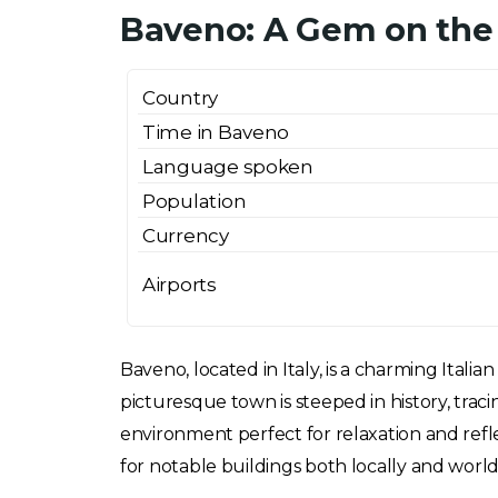
Baveno: A Gem on the
Country
Time in Baveno
Language spoken
Population
Currency
Airports
Baveno, located in Italy, is a charming Ita
picturesque town is steeped in history, trac
environment perfect for relaxation and refl
for notable buildings both locally and world