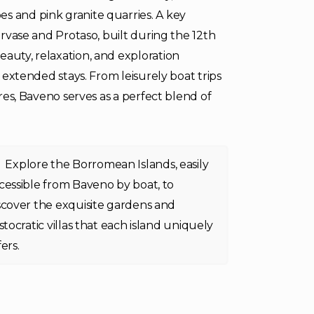
s and pink granite quarries. A key
Gervase and Protaso, built during the 12th
eauty, relaxation, and exploration
d extended stays. From leisurely boat trips
ures, Baveno serves as a perfect blend of
Explore the Borromean Islands, easily
cessible from Baveno by boat, to
scover the exquisite gardens and
istocratic villas that each island uniquely
fers.