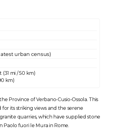
latest urban census)
 (31 mi / 50 km)
 90 km)
 the Province of Verbano-Cusio-Ossola. This
for its striking views and the serene
granite quarries, which have supplied stone
an Paolo fuori le Mura in Rome.