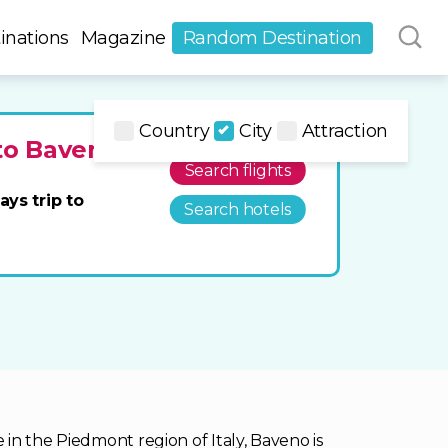
inations
Magazine
Random Destination
Country
City
Attraction
 to Baveno
Search flights
ays trip to
Search hotels
in the Piedmont region of Italy, Baveno is