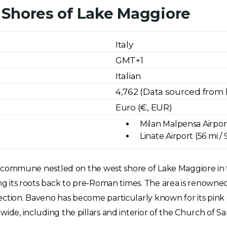
 Shores of Lake Maggiore
Italy
GMT+1
Italian
4,762 (Data sourced from 
Euro (€, EUR)
Milan Malpensa Airport
Linate Airport (56 mi /
lian commune nestled on the west shore of Lake Maggiore in
ing its roots back to pre-Roman times. The area is renowned 
ection. Baveno has become particularly known for its pink 
wide, including the pillars and interior of the Church of S