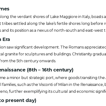
imes
ng the verdant shores of Lake Maggiore in Italy, boasts a 
t tribes settled along the lake’s fertile shores long before 
s and its position as a nexus of north-south and east-west t
 Era
on saw significant development. The Romans appreciated B
ocal granite for sculptures and buildings. Christianity gra
from the 5th century onwards.
naissance (8th – 16th century)
 a minor but strategic port, where goods transiting the
families, such as the Visconti of Milan in the Renaissance, 
o, further exemplifying its cultural and economic signific
to present day)