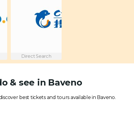
Direct Search
do & see in Baveno
 discover best tickets and tours available in Baveno.