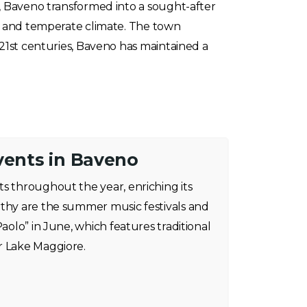
, Baveno transformed into a sought-after
pe and temperate climate. The town
21st centuries, Baveno has maintained a
vents in Baveno
s throughout the year, enriching its
rthy are the summer music festivals and
Paolo” in June, which features traditional
r Lake Maggiore.