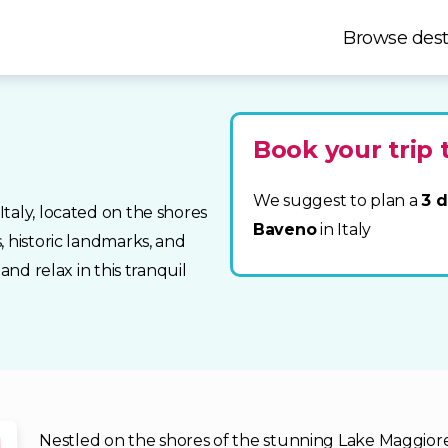
Browse dest
Book your trip
We suggest to plan a
3 d
taly, located on the shores
Baveno
in Italy
, historic landmarks, and
and relax in this tranquil
Nestled on the shores of the stunning Lake Maggiore 