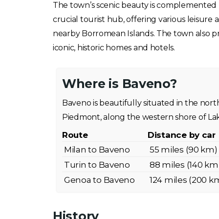
The town’s scenic beauty is complemented by 
crucial tourist hub, offering various leisure
nearby Borromean Islands. The town also prov
iconic, historic homes and hotels.
Where is Baveno?
Baveno is beautifully situated in the north
Piedmont, along the western shore of La
Route
Distance by car
Milan to Baveno
55 miles (90 km)
Turin to Baveno
88 miles (140 km
Genoa to Baveno
124 miles (200 k
History