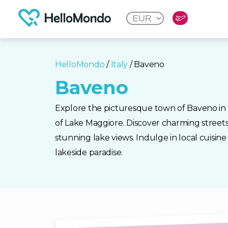
HelloMondo
/
Italy
/ Baveno
Baveno
Explore the picturesque town of Baveno in I
of Lake Maggiore. Discover charming streets
stunning lake views. Indulge in local cuisine 
lakeside paradise.