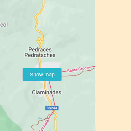
Show map