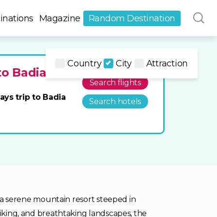
inations
Magazine
Random Destination
Country
City
Attraction
to Badia
Search flights
ays trip to Badia
Search hotels
is a serene mountain resort steeped in
hiking, and breathtaking landscapes, the