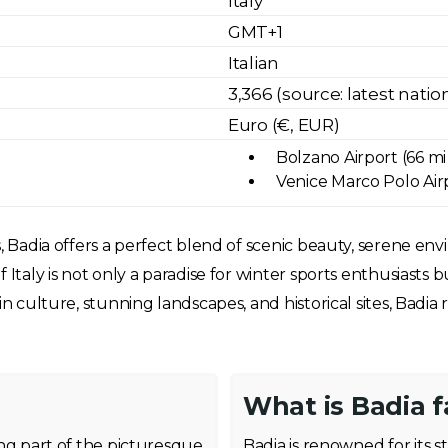
Italy
GMT+1
Italian
3,366 (source: latest nati
Euro (€, EUR)
Bolzano Airport (66 mi
Venice Marco Polo Airp
, Badia offers a perfect blend of scenic beauty, serene env
 Italy is not only a paradise for winter sports enthusiasts b
in culture, stunning landscapes, and historical sites, Badi
What is Badia 
ming part of the picturesque
Badia is renowned for its s