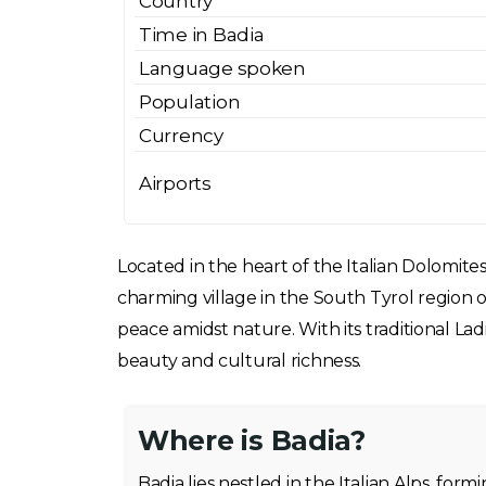
Country
Time in Badia
Language spoken
Population
Currency
Airports
Located in the heart of the Italian Dolomites
charming village in the South Tyrol region of
peace amidst nature. With its traditional Lad
beauty and cultural richness.
Where is Badia?
Badia lies nestled in the Italian Alps, for