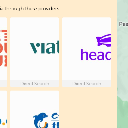
adia through these providers:
Direct Search
Direct Search