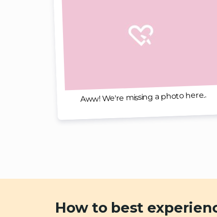
Aww! We're missing a photo here..
How to best experien