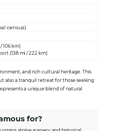
onal census)
 / 106 km)
ort (138 mi / 222 km)
ironment, and rich cultural heritage. This
ut also a tranquil retreat for those seeking
a represents a unique blend of natural
famous for?
tunning alpine scenery and historical