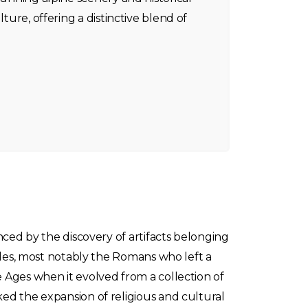
lture, offering a distinctive blend of
nced by the discovery of artifacts belonging
oples, most notably the Romans who left a
 Ages when it evolved from a collection of
ed the expansion of religious and cultural