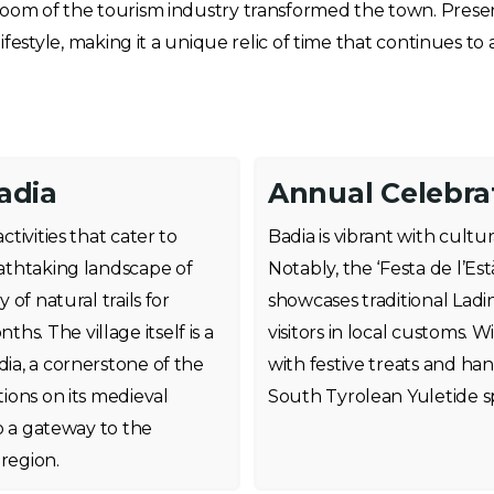
om of the tourism industry transformed the town. Present-
ifestyle, making it a unique relic of time that continues to 
adia
Annual Celebrat
ctivities that cater to
Badia is vibrant with cultur
eathtaking landscape of
Notably, the ‘Festa de l’Es
 of natural trails for
showcases traditional Ladin
s. The village itself is a
visitors in local customs. W
dia, a cornerstone of the
with festive treats and h
tions on its medieval
South Tyrolean Yuletide s
so a gateway to the
 region.