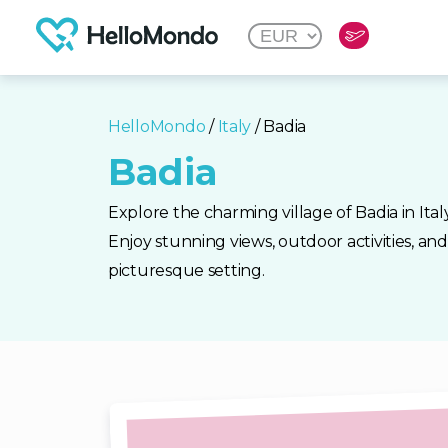
HelloMondo
/
Italy
/ Badia
Badia
Explore the charming village of Badia in Ital
Enjoy stunning views, outdoor activities, and 
picturesque setting.