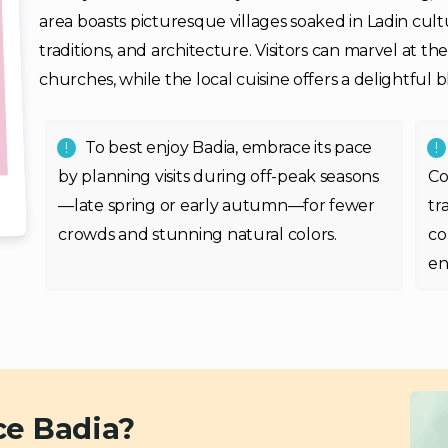
area boasts picturesque villages soaked in Ladin cul
traditions, and architecture. Visitors can marvel at th
churches, while the local cuisine offers a delightful b
To best enjoy Badia, embrace its pace
by planning visits during off-peak seasons
Co
—late spring or early autumn—for fewer
tr
crowds and stunning natural colors.
co
en
ce Badia?