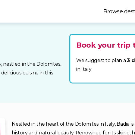
Browse dest
Book your trip 
We suggest to plan a
3 d
y, nestled in the Dolomites.
in Italy
delicious cuisine in this
Nestled in the heart of the Dolomites in Italy, Badia 
history and natural beauty. Renowned for its skiing, 