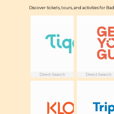
Discover tickets, tours, and activities for B
Direct Search
Direct Search