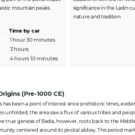
estic mountain peaks.
significance in the Ladin cu
nature and tradition.
Time by car
1 hour 30 minutes
3 hours
4 hours 10 minutes
Origins (Pre-1000 CE)
has been a point of interest since prehistoric times, evide
ies unfolded, the area saw a flux of various tribes and pe
e true genesis of Badia, however, roots back to the Middle
munity centered around its pivotal abbey. This period mark