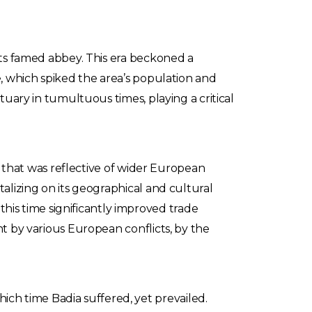
 its famed abbey. This era beckoned a
e, which spiked the area’s population and
tuary in tumultuous times, playing a critical
ty that was reflective of wider European
talizing on its geographical and cultural
is time significantly improved trade
ht by various European conflicts, by the
ch time Badia suffered, yet prevailed.