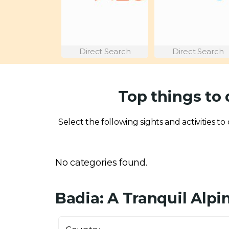
Direct Search
Direct Search
Top things to 
Select the following sights and activities to 
No categories found.
Badia: A Tranquil Alpi