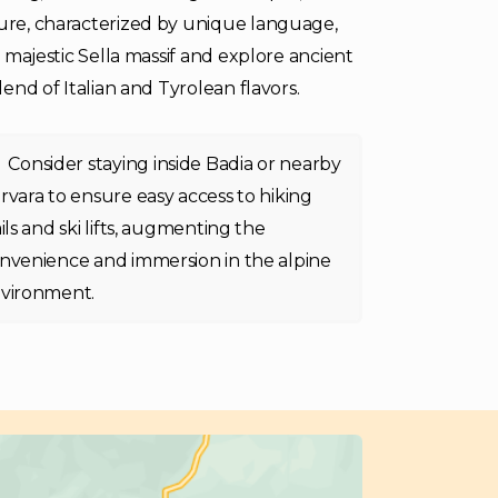
ture, characterized by unique language,
e majestic Sella massif and explore ancient
lend of Italian and Tyrolean flavors.
Consider staying inside Badia or nearby
rvara to ensure easy access to hiking
ails and ski lifts, augmenting the
nvenience and immersion in the alpine
vironment.