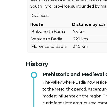
South Tyrol province, surrounded by maj
Distances:
Route
Distance by car
Bolzano to Badia
75 km
Venice to Badia
220 km
Florence to Badia
340 km
History
Prehistoric and Medieval 
The valley where Badia now resides 
to the Mesolithic period. As centur
modest influence on the region. Th
rustic farms into a structured com