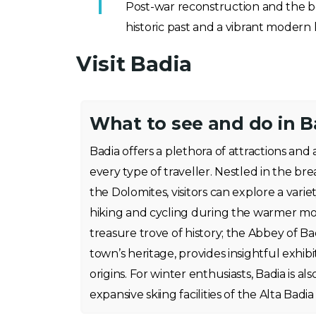
Post-war reconstruction and the bo
historic past and a vibrant modern l
Visit Badia
What to see and do in B
Badia offers a plethora of attractions and a
every type of traveller. Nestled in the br
the Dolomites, visitors can explore a variety
hiking and cycling during the warmer month
treasure trove of history; the Abbey of Ba
town’s heritage, provides insightful exhibi
origins. For winter enthusiasts, Badia is al
expansive skiing facilities of the Alta Badia