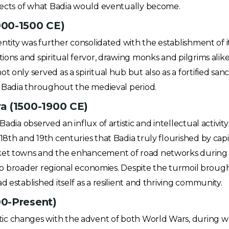
spects of what Badia would eventually become.
000-1500 CE)
dentity was further consolidated with the establishment of
tions and spiritual fervor, drawing monks and pilgrims alik
 only served as a spiritual hub but also as a fortified sanc
of Badia throughout the medieval period.
a (1500-1900 CE)
Badia observed an influx of artistic and intellectual activi
18th and 19th centuries that Badia truly flourished by capi
ket towns and the enhancement of road networks during th
 into broader regional economies. Despite the turmoil broug
 established itself as a resilient and thriving community.
0-Present)
c changes with the advent of both World Wars, during whi