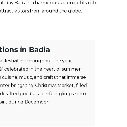
day Badia is a harmonious blend of its rich
attract visitors from around the globe.
ions in Badia
al festivities throughout the year.
tà’, celebrated in the heart of summer,
 cuisine, music, and crafts that immerse
inter brings the ‘Christmas Market’, filled
andcrafted goods—a perfect glimpse into
pirit during December.