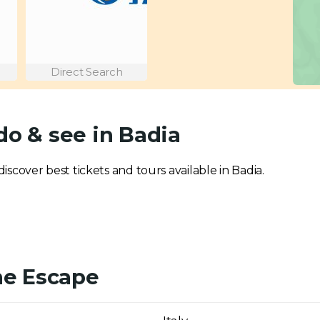
Direct Search
do & see in Badia
discover best tickets and tours available in Badia.
ne Escape