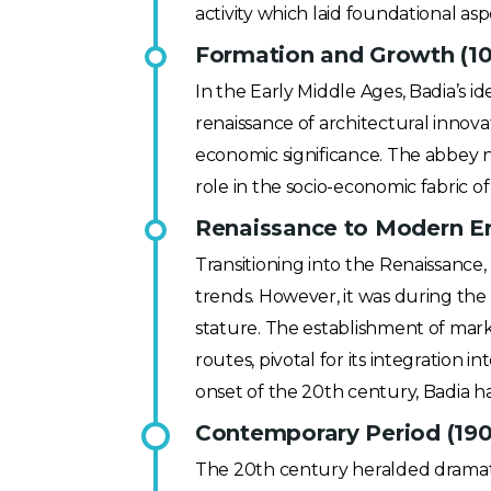
activity which laid foundational a
Formation and Growth (1
In the Early Middle Ages, Badia’s i
renaissance of architectural innova
economic significance. The abbey not
role in the socio-economic fabric 
Renaissance to Modern Er
Transitioning into the Renaissance, 
trends. However, it was during the 
stature. The establishment of mar
routes, pivotal for its integration
onset of the 20th century, Badia had
Contemporary Period (190
The 20th century heralded dramati