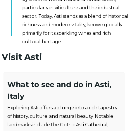
particularly in viticulture and the industrial
sector. Today, Asti stands as a blend of historical
richness and modern vitality, known globally
primarily for its sparkling wines and rich
cultural heritage.
Visit Asti
What to see and do in Asti,
Italy
Exploring Asti offers a plunge into a rich tapestry
of history, culture, and natural beauty. Notable
landmarks include the Gothic Asti Cathedral,