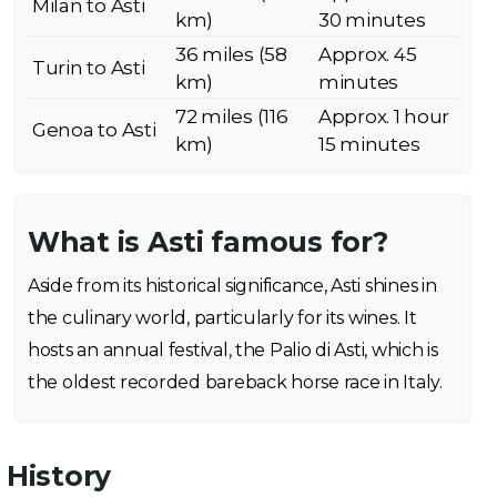
Milan to Asti
km)
30 minutes
36 miles (58
Approx. 45
Turin to Asti
km)
minutes
72 miles (116
Approx. 1 hour
Genoa to Asti
km)
15 minutes
What is Asti famous for?
Aside from its historical significance, Asti shines in
the culinary world, particularly for its wines. It
hosts an annual festival, the Palio di Asti, which is
the oldest recorded bareback horse race in Italy.
History