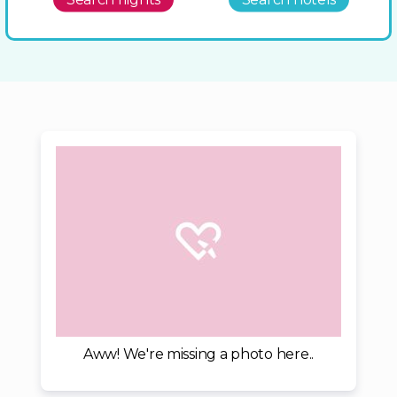
Aww! We're missing a photo here..