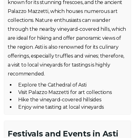
known for its stunning frescoes, and the ancient
Palazzo Mazzetti, which houses numerous art
collections. Nature enthusiasts can wander
through the nearby vineyard-covered hills, which
are ideal for hiking and offer panoramic views of
the region. Asti is also renowned for its culinary
offerings, especially truffles and wines; therefore,
a visit to local vineyards for tastings is highly
recommended.
Explore the Cathedral of Asti
Visit Palazzo Mazzetti for art collections
Hike the vineyard-covered hillsides
Enjoy wine tasting at local vineyards
Festivals and Events in Asti