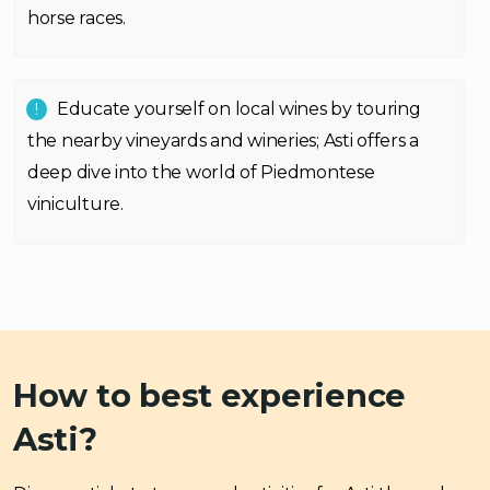
horse races.
Educate yourself on local wines by touring
the nearby vineyards and wineries; Asti offers a
deep dive into the world of Piedmontese
viniculture.
How to best experience
Asti?