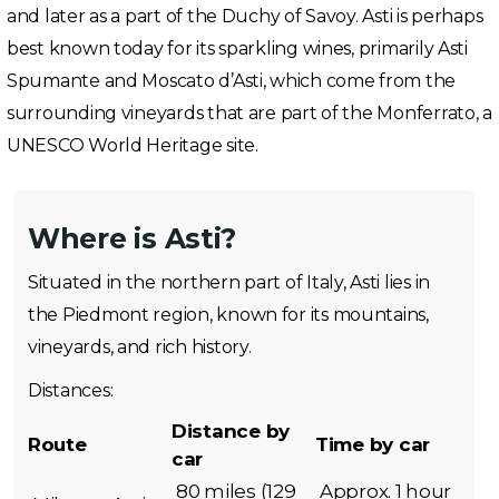
and later as a part of the Duchy of Savoy. Asti is perhaps
best known today for its sparkling wines, primarily Asti
Spumante and Moscato d’Asti, which come from the
surrounding vineyards that are part of the Monferrato, a
UNESCO World Heritage site.
Where is Asti?
Situated in the northern part of Italy, Asti lies in
the Piedmont region, known for its mountains,
vineyards, and rich history.
Distances:
Distance by
Route
Time by car
car
80 miles (129
Approx. 1 hour