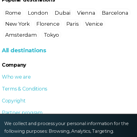
Rome
London
Dubai
Vienna
Barcelona
New York
Florence
Paris
Venice
Amsterdam
Tokyo
All destinations
Company
Who we are
Terms & Conditions
Copyright
Partner program
We collect and process your personal information for the
Local Dive program
following purposes:
Browsing, Analytics, Targeting
.