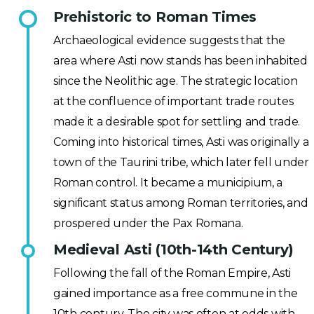
Prehistoric to Roman Times
Archaeological evidence suggests that the
area where Asti now stands has been inhabited
since the Neolithic age. The strategic location
at the confluence of important trade routes
made it a desirable spot for settling and trade.
Coming into historical times, Asti was originally a
town of the Taurini tribe, which later fell under
Roman control. It became a municipium, a
significant status among Roman territories, and
prospered under the Pax Romana.
Medieval Asti (10th-14th Century)
Following the fall of the Roman Empire, Asti
gained importance as a free commune in the
10th century. The city was often at odds with