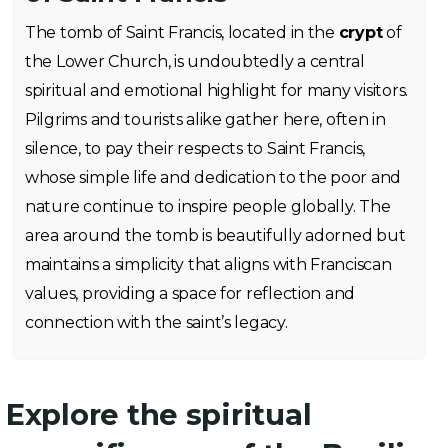
The tomb of Saint Francis, located in the
crypt
of
the Lower Church, is undoubtedly a central
spiritual and emotional highlight for many visitors.
Pilgrims and tourists alike gather here, often in
silence, to pay their respects to Saint Francis,
whose simple life and dedication to the poor and
nature continue to inspire people globally. The
area around the tomb is beautifully adorned but
maintains a simplicity that aligns with Franciscan
values, providing a space for reflection and
connection with the saint’s legacy.
Explore the spiritual