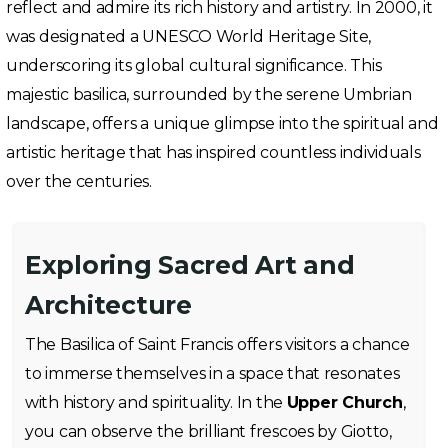
reflect and admire its rich history and artistry. In 2000, it
was designated a UNESCO World Heritage Site,
underscoring its global cultural significance. This
majestic basilica, surrounded by the serene Umbrian
landscape, offers a unique glimpse into the spiritual and
artistic heritage that has inspired countless individuals
over the centuries.
Exploring Sacred Art and
Architecture
The Basilica of Saint Francis offers visitors a chance
to immerse themselves in a space that resonates
with history and spirituality. In the
Upper Church
,
you can observe the brilliant frescoes by Giotto,