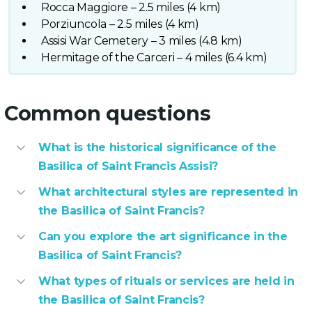
Rocca Maggiore – 2.5 miles (4 km)
Porziuncola – 2.5 miles (4 km)
Assisi War Cemetery – 3 miles (4.8 km)
Hermitage of the Carceri – 4 miles (6.4 km)
Common questions
What is the historical significance of the
Basilica of Saint Francis Assisi?
What architectural styles are represented in
the Basilica of Saint Francis?
Can you explore the art significance in the
Basilica of Saint Francis?
What types of rituals or services are held in
the Basilica of Saint Francis?