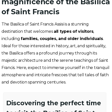
magnificence of the Basilica
of Saint Francis
The Basilica of Saint Francis Assisi is a stunning
destination that welcomes
all types of visitors
,
including
families, couples, and older individuals
.
Ideal for those interested in history, art, and spirituality,
the Basilica offers a profound journey through its
majestic architecture and the serene teachings of Saint
Francis. Here, expect to immerse yourself in the tranquil
atmosphere and intricate frescoes that tell tales of faith
and devotion spanning centuries.
Discovering the perfect time