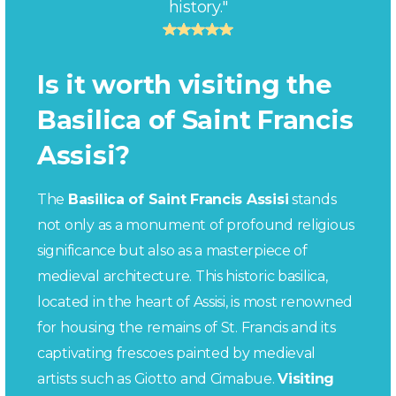
history."
Is it worth visiting the
Basilica of Saint Francis
Assisi?
The
Basilica of Saint Francis Assisi
stands
not only as a monument of profound religious
significance but also as a masterpiece of
medieval architecture. This historic basilica,
located in the heart of Assisi, is most renowned
for housing the remains of St. Francis and its
captivating frescoes painted by medieval
artists such as Giotto and Cimabue.
Visiting