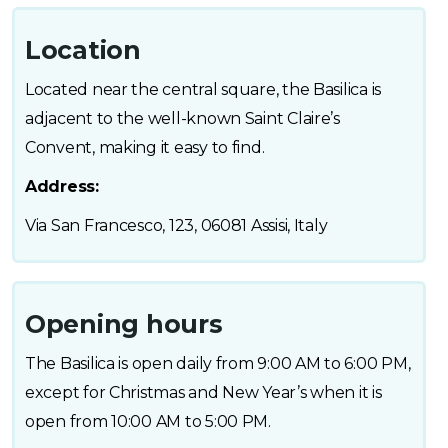
Location
Located near the central square, the Basilica is
adjacent to the well-known Saint Claire’s
Convent, making it easy to find.
Address:
Via San Francesco, 123, 06081 Assisi, Italy
Opening hours
The Basilica is open daily from 9:00 AM to 6:00 PM,
except for Christmas and New Year’s when it is
open from 10:00 AM to 5:00 PM.