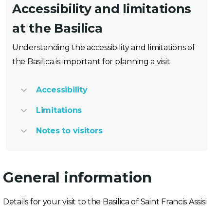
Accessibility and limitations
at the Basilica
Understanding the accessibility and limitations of
the Basilica is important for planning a visit.
Accessibility
Limitations
Notes to visitors
General information
Details for your visit to the Basilica of Saint Francis Assisi