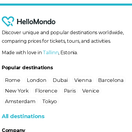
Discover unique and popular destinations worldwide,
comparing prices for tickets, tours, and activities.
Made with love in
Tallinn
, Estonia.
Popular destinations
Rome
London
Dubai
Vienna
Barcelona
New York
Florence
Paris
Venice
Amsterdam
Tokyo
All destinations
Company