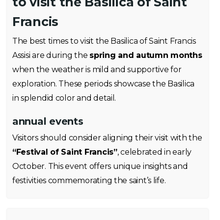
to visit the Basilica of Saint
Francis
The best times to visit the Basilica of Saint Francis
Assisi are during the
spring and autumn months
when the weather is mild and supportive for
exploration. These periods showcase the Basilica
in splendid color and detail.
annual events
Visitors should consider aligning their visit with the
“Festival of Saint Francis”
, celebrated in early
October. This event offers unique insights and
festivities commemorating the saint’s life.