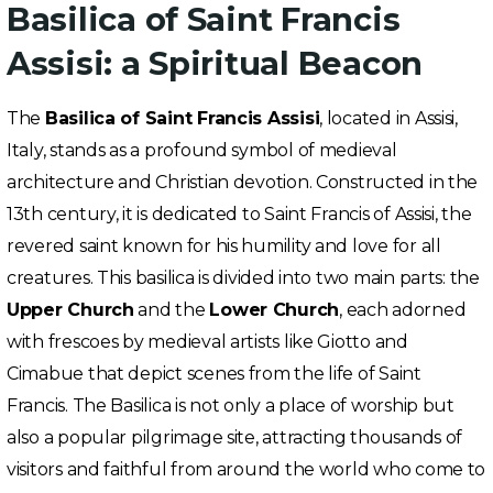
Basilica of Saint Francis
Assisi: a Spiritual Beacon
The
Basilica of Saint Francis Assisi
, located in Assisi,
Italy, stands as a profound symbol of medieval
architecture and Christian devotion. Constructed in the
13th century, it is dedicated to Saint Francis of Assisi, the
revered saint known for his humility and love for all
creatures. This basilica is divided into two main parts: the
Upper Church
and the
Lower Church
, each adorned
with frescoes by medieval artists like Giotto and
Cimabue that depict scenes from the life of Saint
Francis. The Basilica is not only a place of worship but
also a popular pilgrimage site, attracting thousands of
visitors and faithful from around the world who come to