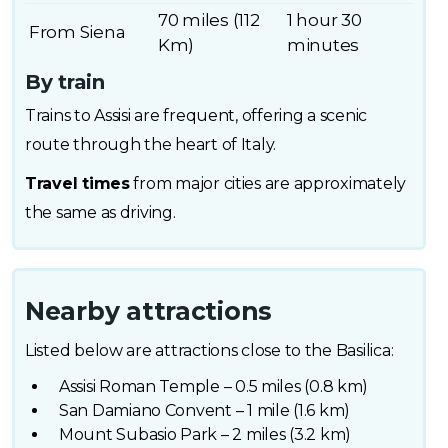
70 miles (112
1 hour 30
From Siena
Km)
minutes
By train
Trains to Assisi are frequent, offering a scenic
route through the heart of Italy.
Travel times
from major cities are approximately
the same as driving.
Nearby attractions
Listed below are attractions close to the Basilica:
Assisi Roman Temple – 0.5 miles (0.8 km)
San Damiano Convent – 1 mile (1.6 km)
Mount Subasio Park – 2 miles (3.2 km)