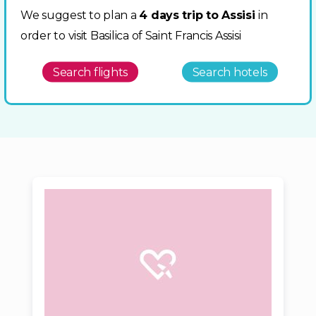
We suggest to plan a
4 days trip to Assisi
in
order to visit Basilica of Saint Francis Assisi
Search flights
Search hotels