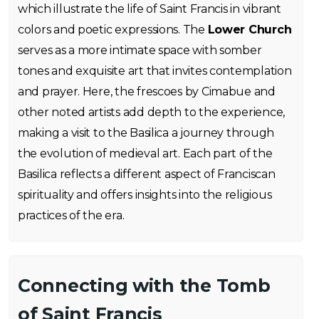
which illustrate the life of Saint Francis in vibrant
colors and poetic expressions. The
Lower Church
serves as a more intimate space with somber
tones and exquisite art that invites contemplation
and prayer. Here, the frescoes by Cimabue and
other noted artists add depth to the experience,
making a visit to the Basilica a journey through
the evolution of medieval art. Each part of the
Basilica reflects a different aspect of Franciscan
spirituality and offers insights into the religious
practices of the era.
Connecting with the Tomb
of Saint Francis