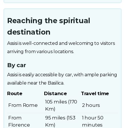
Reaching the spiritual
destination
Assisi is well-connected and welcoming to visitors
arriving from various locations.
By car
Assisi is easily accessible by car, with ample parking
available near the Basilica.
Route
Distance
Travel time
105 miles (170
From Rome
2 hours
Km)
From
95 miles (153
1 hour 50
Florence
Km)
minutes