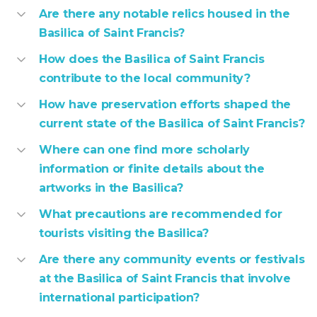
Are there any notable relics housed in the
Basilica of Saint Francis?
How does the Basilica of Saint Francis
contribute to the local community?
How have preservation efforts shaped the
current state of the Basilica of Saint Francis?
Where can one find more scholarly
information or finite details about the
artworks in the Basilica?
What precautions are recommended for
tourists visiting the Basilica?
Are there any community events or festivals
at the Basilica of Saint Francis that involve
international participation?