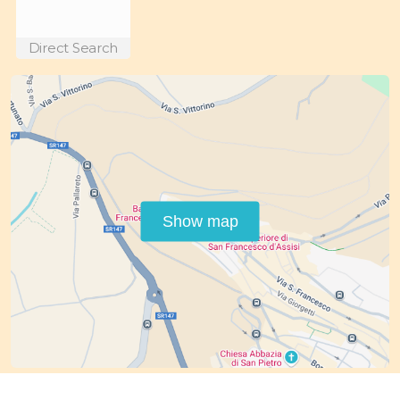
Direct Search
Show map