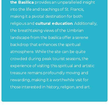
the Basilica
provides an unparalleled insight
into the life and teachings of St. Francis,
making it a pivotal destination for both
religious and
cultural education
. Additionally,
the breathtaking views of the Umbrian
landscape from the basilica offer a serene
backdrop that enhances the spiritual
atmosphere. While the site can be quite
crowded during peak tourist seasons, the
experience of visiting this spiritual and artistic
treasure remains profoundly moving and
rewarding, making it a worthwhile visit for
those interested in history, religion, and art.