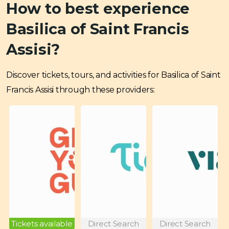
How to best experience
Basilica of Saint Francis
Assisi?
Discover tickets, tours, and activities for Basilica of Saint
Francis Assisi through these providers:
Tickets available
Direct Search
Direct Search