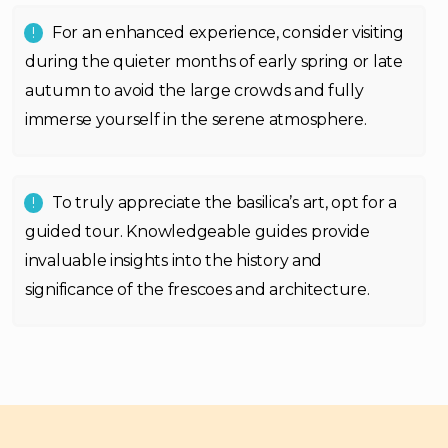
For an enhanced experience, consider visiting
during the quieter months of early spring or late
autumn to avoid the large crowds and fully
immerse yourself in the serene atmosphere.
To truly appreciate the basilica’s art, opt for a
guided tour. Knowledgeable guides provide
invaluable insights into the history and
significance of the frescoes and architecture.