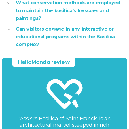
What conservation methods are employed
to maintain the basilica's frescoes and
paintings?
Can visitors engage in any interactive or
educational programs within the Basilica
complex?
HelloMondo review
"Assisi's Basilica of Saint Francis is an
architectural marvel steeped in rich