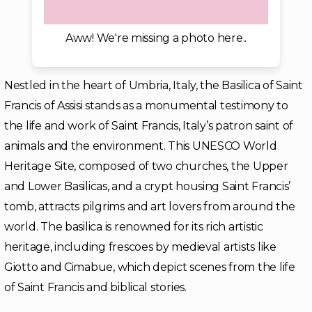
Aww! We're missing a photo here..
Nestled in the heart of Umbria, Italy, the Basilica of Saint
Francis of Assisi stands as a monumental testimony to
the life and work of Saint Francis, Italy’s patron saint of
animals and the environment. This UNESCO World
Heritage Site, composed of two churches, the Upper
and Lower Basilicas, and a crypt housing Saint Francis’
tomb, attracts pilgrims and art lovers from around the
world. The basilica is renowned for its rich artistic
heritage, including frescoes by medieval artists like
Giotto and Cimabue, which depict scenes from the life
of Saint Francis and biblical stories.