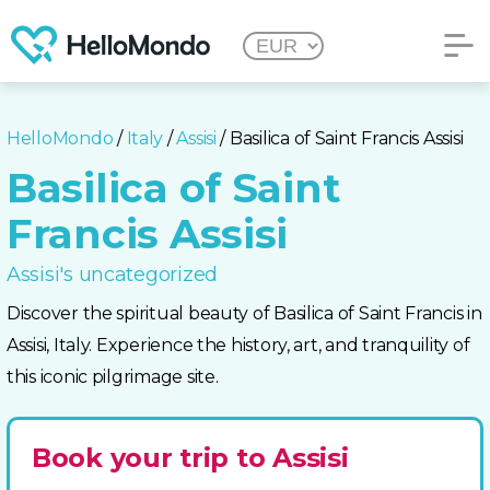
HelloMondo
/
Italy
/
Assisi
/ Basilica of Saint Francis Assisi
Basilica of Saint
Francis Assisi
Assisi's uncategorized
Discover the spiritual beauty of Basilica of Saint Francis in
Assisi, Italy. Experience the history, art, and tranquility of
this iconic pilgrimage site.
Book your trip to Assisi