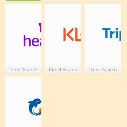
Direct Search
Direct Search
Direct Search