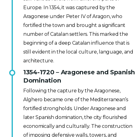
Europe. In 1354, it was captured by the
Aragonese under Peter IV of Aragon, who
fortified the town and brought a significant
number of Catalan settlers. This marked the
beginning of a deep Catalan influence that is
still evident in the local culture, language, and
architecture.
1354-1720 – Aragonese and Spanish
Domination
Following the capture by the Aragonese,
Alghero became one of the Mediterranean’s
fortified strongholds. Under Aragonese and
later Spanish domination, the city flourished
economically and culturally. The construction
of imposing defensive walls, towers, and