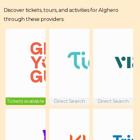
Discover tickets, tours, and activities for Alghero
through these providers:
Tickets available
Direct Search
Direct Search