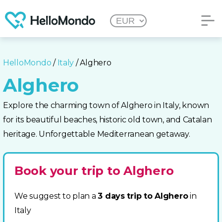
HelloMondo
/
Italy
/ Alghero
Alghero
Explore the charming town of Alghero in Italy, known
for its beautiful beaches, historic old town, and Catalan
heritage. Unforgettable Mediterranean getaway.
Book your trip to Alghero
We suggest to plan a
3 days trip to Alghero
in
Italy