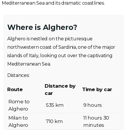
Mediterranean Sea and its dramatic coastlines.
Where is Alghero?
Alghero is nestled on the picturesque
northwestern coast of Sardinia, one of the major
islands of Italy, looking out over the captivating
Mediterranean Sea.
Distances:
Distance by
Route
Time by car
car
Rome to
535 km
9 hours
Alghero
Milan to
11 hours 30
710 km
Alghero
minutes