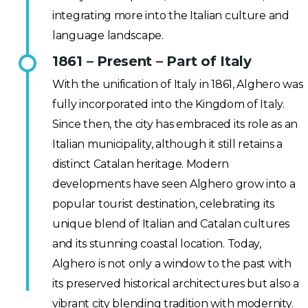
integrating more into the Italian culture and
language landscape.
1861 – Present – Part of Italy
With the unification of Italy in 1861, Alghero was
fully incorporated into the Kingdom of Italy.
Since then, the city has embraced its role as an
Italian municipality, although it still retains a
distinct Catalan heritage. Modern
developments have seen Alghero grow into a
popular tourist destination, celebrating its
unique blend of Italian and Catalan cultures
and its stunning coastal location. Today,
Alghero is not only a window to the past with
its preserved historical architectures but also a
vibrant city blending tradition with modernity.