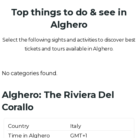
Top things to do & see in
Alghero
Select the following sights and activities to discover best
tickets and tours available in Alghero.
No categories found.
Alghero: The Riviera Del
Corallo
Country
Italy
Time in Alghero
GMT+1