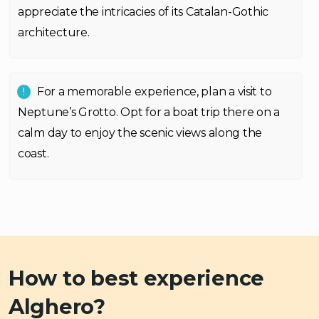
appreciate the intricacies of its Catalan-Gothic
architecture.
For a memorable experience, plan a visit to
Neptune’s Grotto. Opt for a boat trip there on a
calm day to enjoy the scenic views along the
coast.
How to best experience
Alghero?