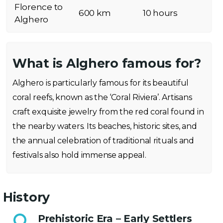
Florence to
600 km
10 hours
Alghero
What is Alghero famous for?
Alghero is particularly famous for its beautiful
coral reefs, known as the ‘Coral Riviera’. Artisans
craft exquisite jewelry from the red coral found in
the nearby waters. Its beaches, historic sites, and
the annual celebration of traditional rituals and
festivals also hold immense appeal.
History
Prehistoric Era – Early Settlers