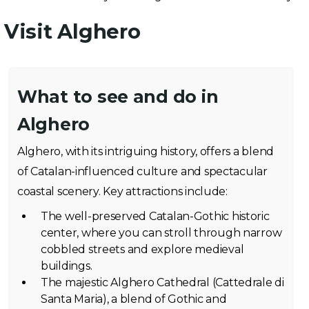
Visit Alghero
What to see and do in
Alghero
Alghero, with its intriguing history, offers a blend
of Catalan-influenced culture and spectacular
coastal scenery. Key attractions include:
The well-preserved Catalan-Gothic historic
center, where you can stroll through narrow
cobbled streets and explore medieval
buildings.
The majestic Alghero Cathedral (Cattedrale di
Santa Maria), a blend of Gothic and