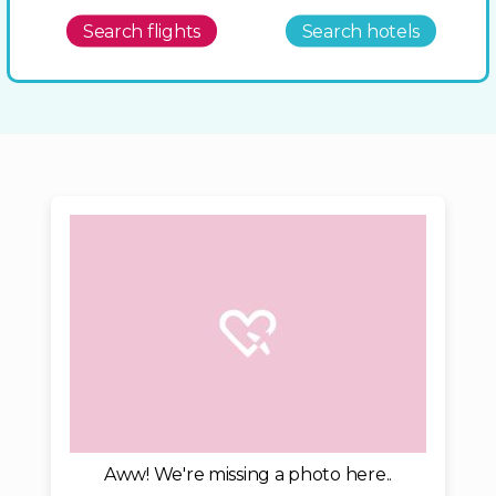
Search flights
Search hotels
Aww! We're missing a photo here..