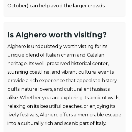
October) can help avoid the larger crowds.
Is Alghero worth visiting?
Alghero is undoubtedly worth visiting for its
unique blend of Italian charm and Catalan
heritage. Its well-preserved historical center,
stunning coastline, and vibrant cultural events
provide a rich experience that appeals to history
buffs, nature lovers, and cultural enthusiasts
alike. Whether you are exploring its ancient walls,
relaxing on its beautiful beaches, or enjoying its
lively festivals, Alghero offers a memorable escape
into a culturally rich and scenic part of Italy.