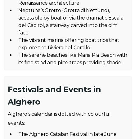
Renaissance architecture.
Neptune’s Grotto (Grotta di Nettuno),
accessible by boat or via the dramatic Escala
del Cabirol, a stairway carved into the cliff
face.
The vibrant marina offering boat trips that
explore the Riviera del Corallo.
The serene beaches like Maria Pia Beach with
its fine sand and pine trees providing shade.
Festivals and Events in
Alghero
Alghero’s calendar is dotted with colourful
events:
The Alghero Catalan Festival in late June