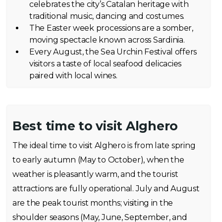
celebrates the city’s Catalan heritage with
traditional music, dancing and costumes.
The Easter week processions are a somber,
moving spectacle known across Sardinia.
Every August, the Sea Urchin Festival offers
visitors a taste of local seafood delicacies
paired with local wines.
Best time to visit Alghero
The ideal time to visit Alghero is from late spring
to early autumn (May to October), when the
weather is pleasantly warm, and the tourist
attractions are fully operational. July and August
are the peak tourist months; visiting in the
shoulder seasons (May, June, September, and