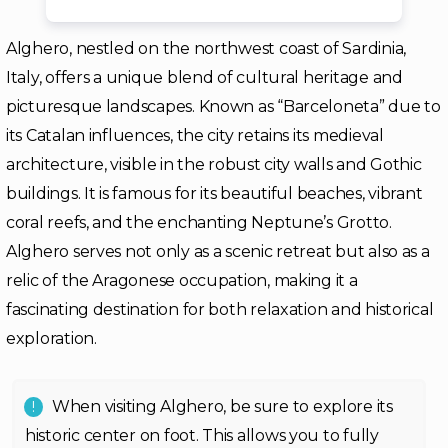
Alghero, nestled on the northwest coast of Sardinia,
Italy, offers a unique blend of cultural heritage and
picturesque landscapes. Known as “Barceloneta” due to
its Catalan influences, the city retains its medieval
architecture, visible in the robust city walls and Gothic
buildings. It is famous for its beautiful beaches, vibrant
coral reefs, and the enchanting Neptune’s Grotto.
Alghero serves not only as a scenic retreat but also as a
relic of the Aragonese occupation, making it a
fascinating destination for both relaxation and historical
exploration.
When visiting Alghero, be sure to explore its
historic center on foot. This allows you to fully