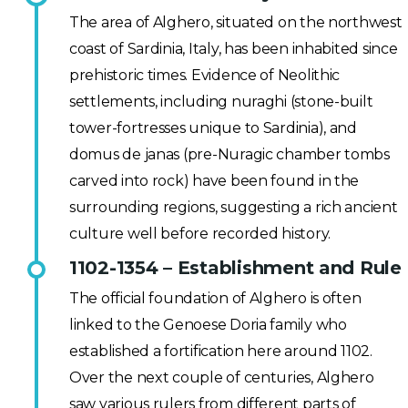
The area of Alghero, situated on the northwest
coast of Sardinia, Italy, has been inhabited since
prehistoric times. Evidence of Neolithic
settlements, including nuraghi (stone-built
tower-fortresses unique to Sardinia), and
domus de janas (pre-Nuragic chamber tombs
carved into rock) have been found in the
surrounding regions, suggesting a rich ancient
culture well before recorded history.
1102-1354 – Establishment and Rule
The official foundation of Alghero is often
linked to the Genoese Doria family who
established a fortification here around 1102.
Over the next couple of centuries, Alghero
saw various rulers from different parts of