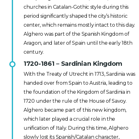
churches in Catalan-Gothic style during this
period significantly shaped the city’s historic
center, which remains mostly intact to this day.
Alghero was part of the Spanish Kingdom of
Aragon, and later of Spain until the early 18th
century.
1720-1861 – Sardinian Kingdom
With the Treaty of Utrecht in 1713, Sardinia was
handed over from Spain to Austria, leading to
the foundation of the Kingdom of Sardinia in
1720 under the rule of the House of Savoy.
Alghero became part of this new kingdom,
which later played a crucial role in the
unification of Italy. During this time, Alghero
slowly lost its Spanish/Catalan character,