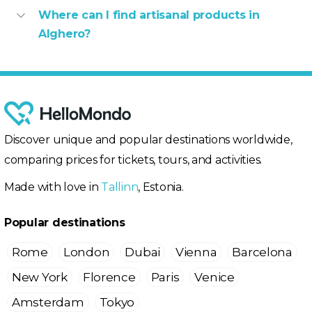
Where can I find artisanal products in
Alghero?
Discover unique and popular destinations worldwide,
comparing prices for tickets, tours, and activities.
Made with love in
Tallinn
, Estonia.
Popular destinations
Rome
London
Dubai
Vienna
Barcelona
New York
Florence
Paris
Venice
Amsterdam
Tokyo