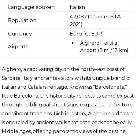
Language spoken
Italian
42,087 (source: ISTAT
Population
2021)
Currency
Euro (€, EUR)
Alghero-Fertilia
Airports
Airport (8 mi / 13 km)
Alghero, a captivating city on the northwest coast of
Sardinia, Italy, enchants visitors with its unique blend of
Italian and Catalan heritage. Known as “Barceloneta,”
little Barcelona, this historic city reflects its complex past
through its bilingual street signs, exquisite architecture,
and vibrant traditions. Rich in history, Alghero’s old town
is encircled by ancient walls that date back to the early
Middle Ages, offering panoramic views of the pristine