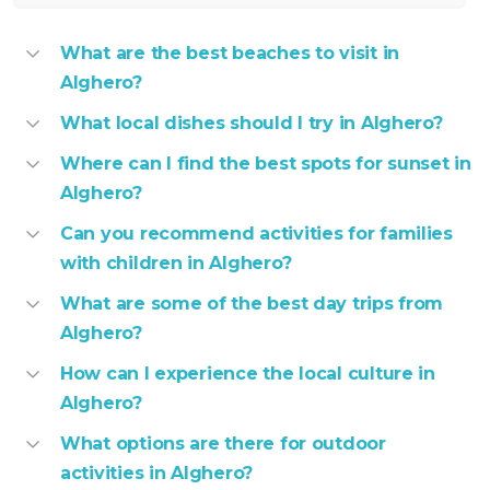
What are the best beaches to visit in
Alghero?
What local dishes should I try in Alghero?
Where can I find the best spots for sunset in
Alghero?
Can you recommend activities for families
with children in Alghero?
What are some of the best day trips from
Alghero?
How can I experience the local culture in
Alghero?
What options are there for outdoor
activities in Alghero?