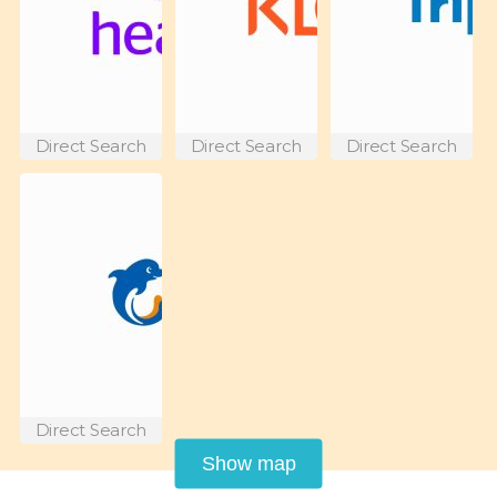
Direct Search
Direct Search
Direct Search
Direct Search
Show map