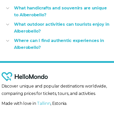
What handicrafts and souvenirs are unique
to Alberobello?
What outdoor activities can tourists enjoy in
Alberobello?
Where can I find authentic experiences in
Alberobello?
Discover unique and popular destinations worldwide,
comparing prices for tickets, tours, and activities.
Made with love in
Tallinn
, Estonia.