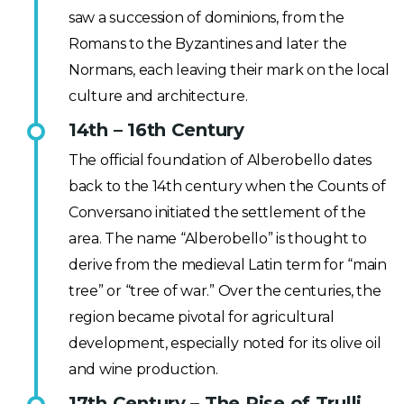
saw a succession of dominions, from the
Romans to the Byzantines and later the
Normans, each leaving their mark on the local
culture and architecture.
14th – 16th Century
The official foundation of Alberobello dates
back to the 14th century when the Counts of
Conversano initiated the settlement of the
area. The name “Alberobello” is thought to
derive from the medieval Latin term for “main
tree” or “tree of war.” Over the centuries, the
region became pivotal for agricultural
development, especially noted for its olive oil
and wine production.
17th Century – The Rise of Trulli