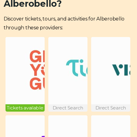
Alberobello?
Discover tickets, tours, and activities for Alberobello
through these providers:
Tickets available
Direct Search
Direct Search