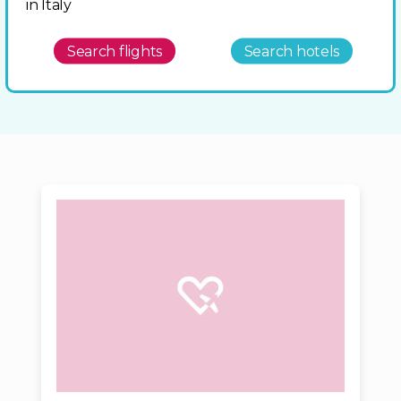
in Italy
Search flights
Search hotels