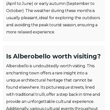
(April to June) or early autumn (September to
October). The weather during these months is
usually pleasant, ideal for exploring the outdoors
and avoiding the peak tourist season, ensuring a
more relaxed experience.
Is Alberobello worth visiting?
Alberobello is undoubtedly worth visiting. This
enchanting town offers a rare insight into a
unique architectural heritage that cannot be
found elsewhere. Its picturesque streets, lined
with traditional trulli, offer a step back in time and
provide an unforgettable cultural experience.
Additionally, various cultural events throughout