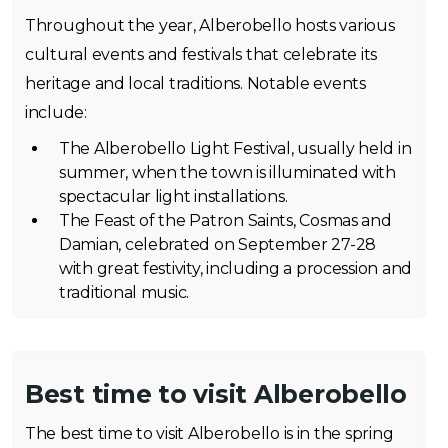
Throughout the year, Alberobello hosts various
cultural events and festivals that celebrate its
heritage and local traditions. Notable events
include:
The Alberobello Light Festival, usually held in
summer, when the town is illuminated with
spectacular light installations.
The Feast of the Patron Saints, Cosmas and
Damian, celebrated on September 27-28
with great festivity, including a procession and
traditional music.
Best time to visit Alberobello
The best time to visit Alberobello is in the spring