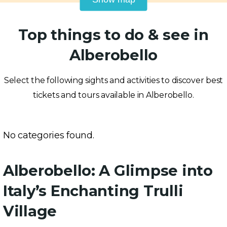
Top things to do & see in
Alberobello
Select the following sights and activities to discover best
tickets and tours available in Alberobello.
No categories found.
Alberobello: A Glimpse into
Italy’s Enchanting Trulli
Village