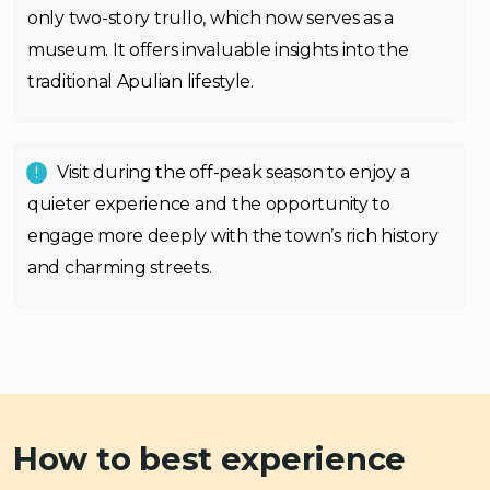
only two-story trullo, which now serves as a
museum. It offers invaluable insights into the
traditional Apulian lifestyle.
Visit during the off-peak season to enjoy a
quieter experience and the opportunity to
engage more deeply with the town’s rich history
and charming streets.
How to best experience