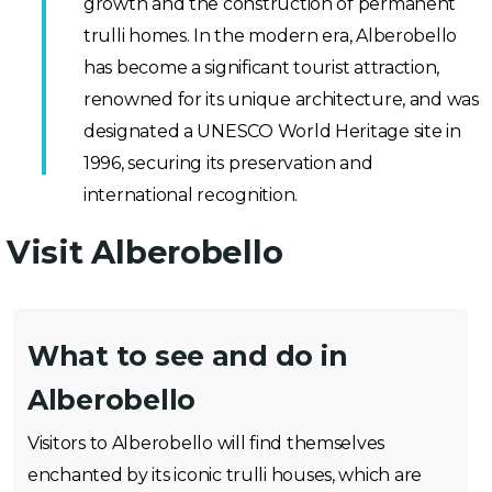
growth and the construction of permanent
trulli homes. In the modern era, Alberobello
has become a significant tourist attraction,
renowned for its unique architecture, and was
designated a UNESCO World Heritage site in
1996, securing its preservation and
international recognition.
Visit Alberobello
What to see and do in
Alberobello
Visitors to Alberobello will find themselves
enchanted by its iconic trulli houses, which are