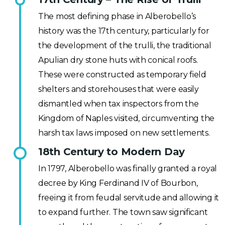
The most defining phase in Alberobello’s
history was the 17th century, particularly for
the development of the trulli, the traditional
Apulian dry stone huts with conical roofs.
These were constructed as temporary field
shelters and storehouses that were easily
dismantled when tax inspectors from the
Kingdom of Naples visited, circumventing the
harsh tax laws imposed on new settlements.
18th Century to Modern Day
In 1797, Alberobello was finally granted a royal
decree by King Ferdinand IV of Bourbon,
freeing it from feudal servitude and allowing it
to expand further. The town saw significant