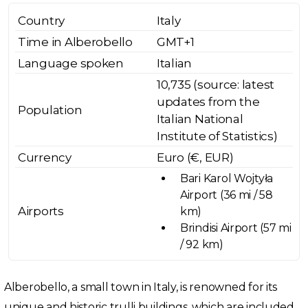
Country
Italy
Time in Alberobello
GMT+1
Language spoken
Italian
10,735 (source: latest
updates from the
Population
Italian National
Institute of Statistics)
Currency
Euro (€, EUR)
Bari Karol Wojtyła
Airport (36 mi / 58
Airports
km)
Brindisi Airport (57 mi
/ 92 km)
Alberobello, a small town in Italy, is renowned for its
unique and historic trulli buildings, which are included