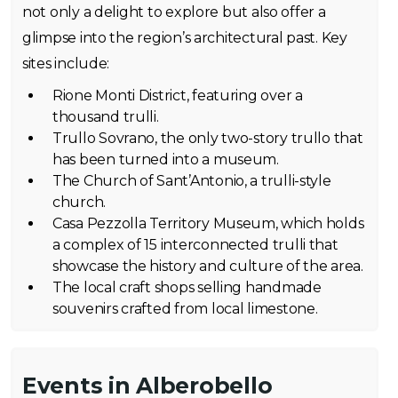
not only a delight to explore but also offer a
glimpse into the region’s architectural past. Key
sites include:
Rione Monti District, featuring over a
thousand trulli.
Trullo Sovrano, the only two-story trullo that
has been turned into a museum.
The Church of Sant’Antonio, a trulli-style
church.
Casa Pezzolla Territory Museum, which holds
a complex of 15 interconnected trulli that
showcase the history and culture of the area.
The local craft shops selling handmade
souvenirs crafted from local limestone.
Events in Alberobello