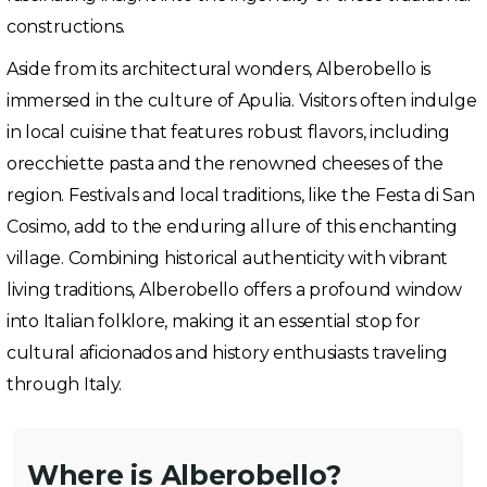
constructions.
Aside from its architectural wonders, Alberobello is
immersed in the culture of Apulia. Visitors often indulge
in local cuisine that features robust flavors, including
orecchiette pasta and the renowned cheeses of the
region. Festivals and local traditions, like the Festa di San
Cosimo, add to the enduring allure of this enchanting
village. Combining historical authenticity with vibrant
living traditions, Alberobello offers a profound window
into Italian folklore, making it an essential stop for
cultural aficionados and history enthusiasts traveling
through Italy.
Where is Alberobello?