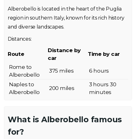
Alberobello is located in the heart of the Puglia
region in southern Italy, known for its rich history
and diverse landscapes.
Distances:
Distance by
Route
Time by car
car
Rome to
375 miles
6 hours
Alberobello
Naples to
3 hours 30
200 miles
Alberobello
minutes
What is Alberobello famous
for?