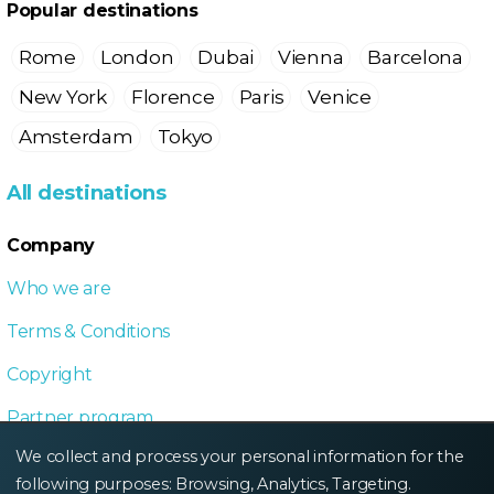
Popular destinations
Rome
London
Dubai
Vienna
Barcelona
New York
Florence
Paris
Venice
Amsterdam
Tokyo
All destinations
Company
Who we are
Terms & Conditions
Copyright
Partner program
We collect and process your personal information for the
Local Dive program
following purposes:
Browsing, Analytics, Targeting
.