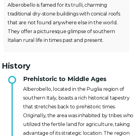
Alberobello is famed for its trulli, charming
traditional dry-stone buildings with conical roofs
that are not found anywhere else in the world.
They offer a picturesque glimpse of southern
Italian rural life in times past and present.
History
Prehistoric to Middle Ages
Alberobello, located in the Puglia region of
southern Italy, boasts a rich historical tapestry
that stretches back to prehistoric times.
Originally, the area was inhabited by tribes who
utilized the fertile land for agriculture, taking
advantage of its strategic location. The region