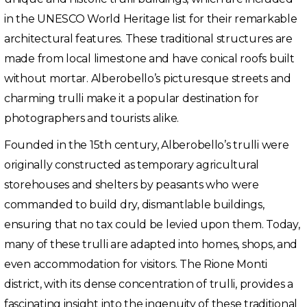
in the UNESCO World Heritage list for their remarkable
architectural features. These traditional structures are
made from local limestone and have conical roofs built
without mortar. Alberobello’s picturesque streets and
charming trulli make it a popular destination for
photographers and tourists alike.
Founded in the 15th century, Alberobello’s trulli were
originally constructed as temporary agricultural
storehouses and shelters by peasants who were
commanded to build dry, dismantlable buildings,
ensuring that no tax could be levied upon them. Today,
many of these trulli are adapted into homes, shops, and
even accommodation for visitors. The Rione Monti
district, with its dense concentration of trulli, provides a
fascinating insight into the ingenuity of these traditional