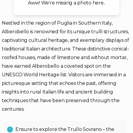
Aww! We're missing a photo here..
Nestled in the region of Puglia in Southern Italy,
Alberobello is renowned for its unique trulli structures,
captivating cultural heritage, and exemplary displays of
traditional Italian architecture. These distinctive conical-
roofed houses, made of limestone and without mortar,
have earned Alberobello a coveted spot on the
UNESCO World Heritage list. Visitors are immersed in a
picturesque setting that echoes the past, offering
insights into rural Italian life and ancient building
techniques that have been preserved through the
centuries.
Ensure to explore the Trullo Sovrano – the