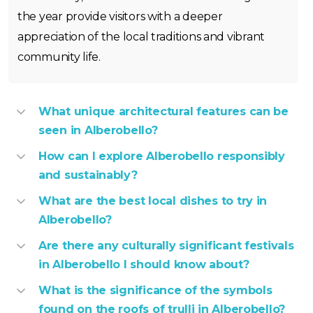
the year provide visitors with a deeper
appreciation of the local traditions and vibrant
community life.
What unique architectural features can be
seen in Alberobello?
How can I explore Alberobello responsibly
and sustainably?
What are the best local dishes to try in
Alberobello?
Are there any culturally significant festivals
in Alberobello I should know about?
What is the significance of the symbols
found on the roofs of trulli in Alberobello?