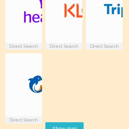
Direct Search
Direct Search
Direct Search
Direct Search
Show map