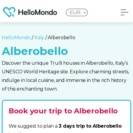
HelloMondo
/
Italy
/ Alberobello
Alberobello
Discover the unique Trulli houses in Alberobello, Italy’s
UNESCO World Heritage site. Explore charming streets,
indulge in local cuisine, and immerse in the rich history
of this enchanting town.
Book your trip to Alberobello
We suggest to plan a
3 days trip to Alberobello