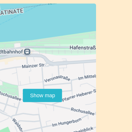
Show map