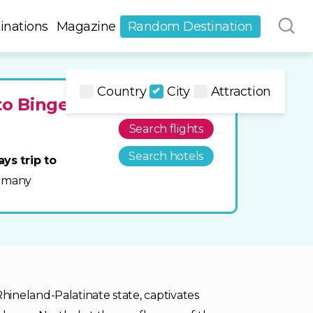
inations
Magazine
Random Destination
Country
City
Attraction
to Bingen
Search flights
Search hotels
ays trip to
rmany
ineland-Palatinate state, captivates