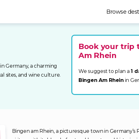
Browse dest
Book your trip 
Am Rhein
 in Germany, a charming
We suggest to plan a
1 d
al sites, and wine culture.
Bingen Am Rhein
in Ge
Bingen am Rhein, a picturesque town in Germany’s Rh