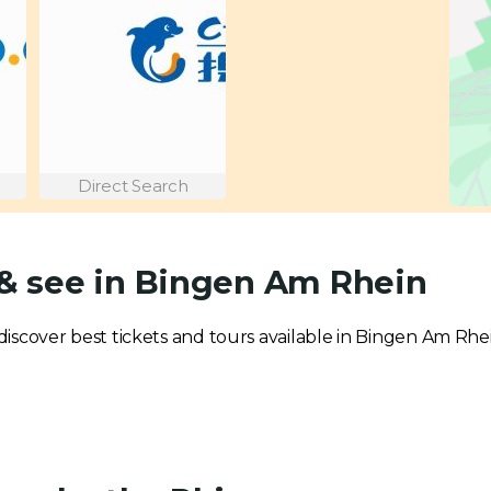
Direct Search
 & see in Bingen Am Rhein
o discover best tickets and tours available in Bingen Am Rhe