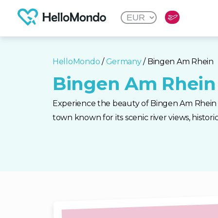
HelloMondo
/
Germany
/ Bingen Am Rhein
Bingen Am Rhein
Experience the beauty of Bingen Am Rhein
town known for its scenic river views, historic