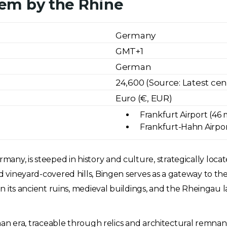
em by the Rhine
Germany
GMT+1
German
24,600 (Source: Latest ce
Euro (€, EUR)
Frankfurt Airport (46 
Frankfurt-Hahn Airport
any, is steeped in history and culture, strategically loca
and vineyard-covered hills, Bingen serves as a gateway to
 in its ancient ruins, medieval buildings, and the Rheingau 
 Roman era, traceable through relics and architectural remn