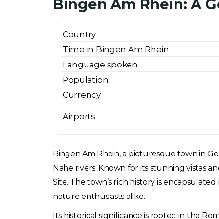
Bingen Am Rhein: A G
Country
Time in Bingen Am Rhein
Language spoken
Population
Currency
Airports
Bingen Am Rhein, a picturesque town in Germ
Nahe rivers. Known for its stunning vistas 
Site. The town’s rich history is encapsulated
nature enthusiasts alike.
Its historical significance is rooted in the