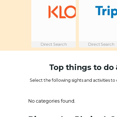
Direct Search
Direct Search
Top things to do
Select the following sights and activities t
No categories found.