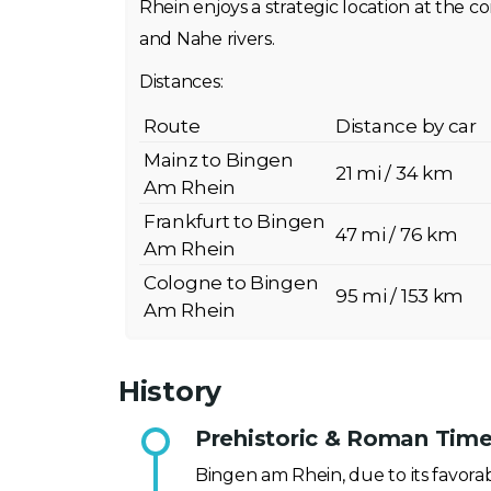
Rhein enjoys a strategic location at the 
and Nahe rivers.
Distances:
Route
Distance by car
Mainz to Bingen
21 mi / 34 km
Am Rhein
Frankfurt to Bingen
47 mi / 76 km
Am Rhein
Cologne to Bingen
95 mi / 153 km
Am Rhein
History
Prehistoric & Roman Time
Bingen am Rhein, due to its favora