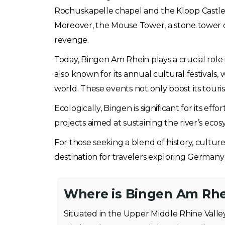
Rochuskapelle chapel and the Klopp Castle a
Moreover, the Mouse Tower, a stone tower on 
revenge.
Today, Bingen Am Rhein plays a crucial role i
also known for its annual cultural festivals, 
world. These events not only boost its touri
Ecologically, Bingen is significant for its ef
projects aimed at sustaining the river’s ec
For those seeking a blend of history, cultu
destination for travelers exploring Germany
Where is Bingen Am Rhe
Situated in the Upper Middle Rhine Vall