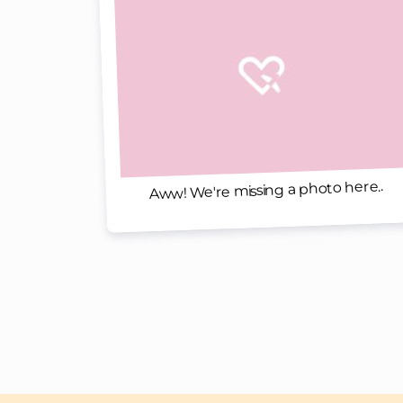
Aww! We're missing a photo here..