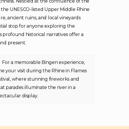
richness. Nestled at the confluence of the
to the UNESCO-listed Upper Middle Rhine
e, ancient ruins, and local vineyards
tial stop for anyone exploring the
 profound historical narratives offer a
and present.
For a memorable Bingen experience,
me your visit during the Rhine in Flames
stival, where stunning fireworks and
at parades illuminate the river in a
ectacular display.