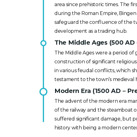
area since prehistoric times. The fir
during the Roman Empire, Bingen ga
safeguard the confluence of the two
development as a trading hub.
The Middle Ages (500 AD 
The Middle Ages were a period of
construction of significant religiou
in various feudal conflicts, which s
testament to the town’s medieval 
Modern Era (1500 AD – Pr
The advent of the modern era marke
of the railway and the steamboat o
suffered significant damage, but pos
history with being a modern cente