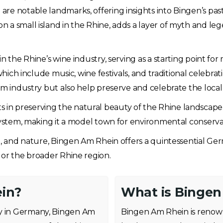
re notable landmarks, offering insights into Bingen’s past
a small island in the Rhine, adds a layer of myth and lege
n the Rhine’s wine industry, serving as a starting point for
which include music, wine festivals, and traditional celebrat
sm industry but also help preserve and celebrate the local
forts in preserving the natural beauty of the Rhine landscape
osystem, making it a model town for environmental conserv
re, and nature, Bingen Am Rhein offers a quintessential Ge
 or the broader Rhine region.
in?
What is Bingen
ey in Germany, Bingen Am
Bingen Am Rhein is renowne