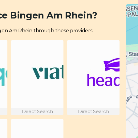
ce Bingen Am Rhein?
Bingen Am Rhein through these providers:
Direct Search
Direct Search