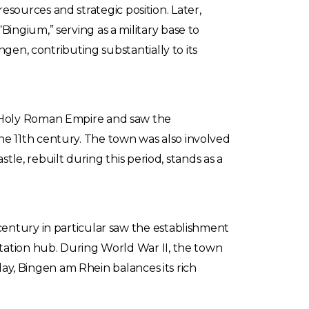
 resources and strategic position. Later,
ingium,” serving as a military base to
gen, contributing substantially to its
e Holy Roman Empire and saw the
n the 11th century. The town was also involved
tle, rebuilt during this period, stands as a
century in particular saw the establishment
tation hub. During World War II, the town
oday, Bingen am Rhein balances its rich