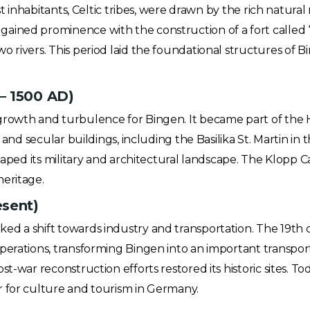
st inhabitants, Celtic tribes, were drawn by the rich natural
ined prominence with the construction of a fort called “B
 rivers. This period laid the foundational structures of Bin
– 1500 AD)
 growth and turbulence for Bingen. It became part of th
s and secular buildings, including the Basilika St. Martin i
haped its military and architectural landscape. The Klopp Cas
heritage.
esent)
d a shift towards industry and transportation. The 19th 
perations, transforming Bingen into an important transpor
t-war reconstruction efforts restored its historic sites. T
r for culture and tourism in Germany.