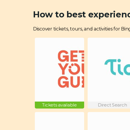
How to best experien
Discover tickets, tours, and activities for 
Tickets available
Direct Search