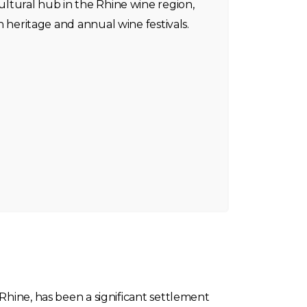
cultural hub in the Rhine wine region,
ich heritage and annual wine festivals.
Rhine, has been a significant settlement