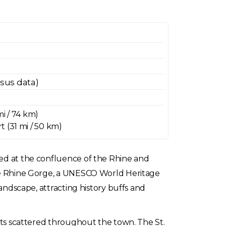
nsus data)
mi / 74 km)
 (31 mi / 50 km)
ted at the confluence of the Rhine and
 the Rhine Gorge, a UNESCO World Heritage
landscape, attracting history buffs and
ants scattered throughout the town. The St.