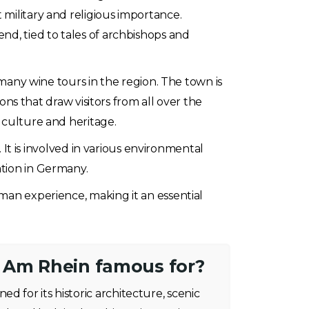
 military and religious importance.
nd, tied to tales of archbishops and
 many wine tours in the region. The town is
ions that draw visitors from all over the
 culture and heritage.
. It is involved in various environmental
ation in Germany.
rman experience, making it an essential
 Am Rhein famous for?
d for its historic architecture, scenic