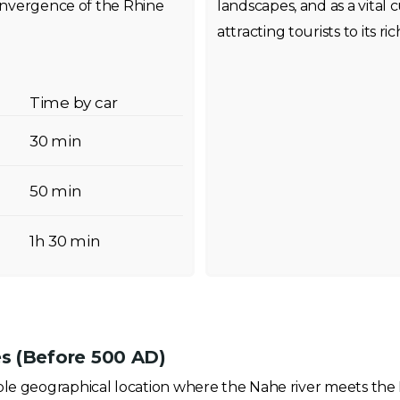
convergence of the Rhine
landscapes, and as a vital 
attracting tourists to its r
Time by car
30 min
50 min
1h 30 min
s (Before 500 AD)
ble geographical location where the Nahe river meets the 