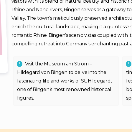
visitors with its blend of natural beauty and historic 
Rhine and Nahe rivers, Bingen serves as a gateway 
Valley. The town’s meticulously preserved architectur
enrich the cultural landscape, making it a quintessen
romantic Rhine. Bingen’s scenic vistas coupled with its
compelling retreat into Germany’s enchanting past 
Visit the Museum am Strom –
Hildegard von Bingen to delve into the
ti
fascinating life and works of St. Hildegard,
fe
one of Bingen’s most renowned historical
bo
figures.
sp