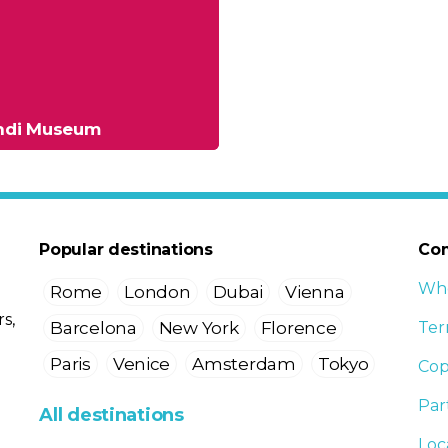
andi Museum
Popular destinations
Co
Who
Rome
London
Dubai
Vienna
s,
Barcelona
New York
Florence
Ter
Paris
Venice
Amsterdam
Tokyo
Cop
Par
All destinations
Loc