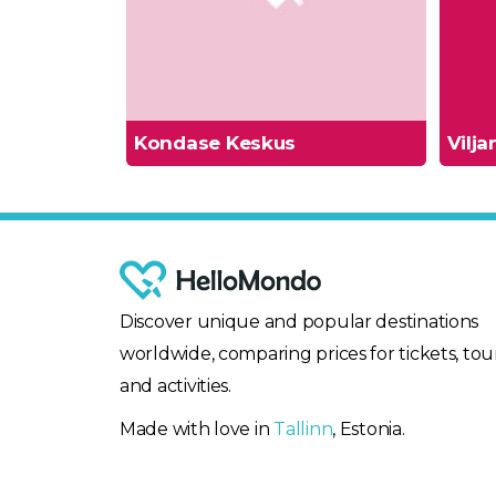
Kondase Keskus
Vilj
Discover unique and popular destinations
worldwide, comparing prices for tickets, tour
and activities.
Made with love in
Tallinn
, Estonia.