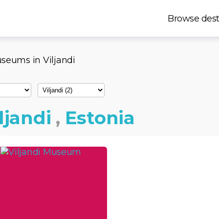
Browse dest
seums in Viljandi
ljandi
,
Estonia