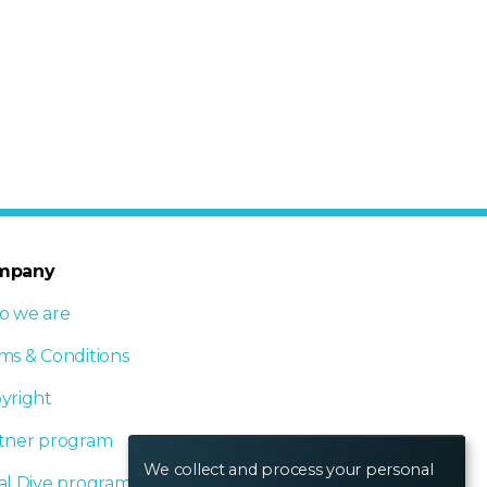
mpany
 we are
ms & Conditions
yright
tner program
We collect and process your personal
al Dive program