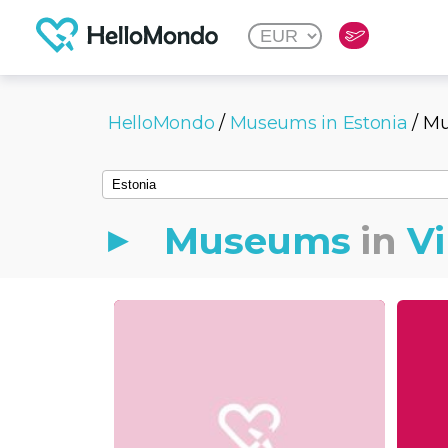
HelloMondo
/
Museums in Estonia
/ Mu
Museums
in
Vi