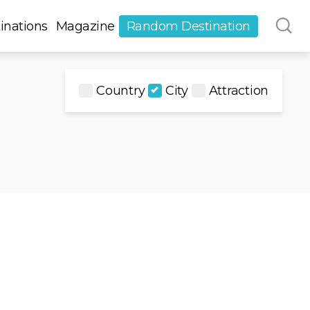
inations
Magazine
Random Destination
Country
City
Attraction