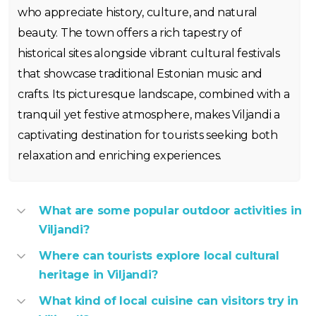
who appreciate history, culture, and natural
beauty. The town offers a rich tapestry of
historical sites alongside vibrant cultural festivals
that showcase traditional Estonian music and
crafts. Its picturesque landscape, combined with a
tranquil yet festive atmosphere, makes Viljandi a
captivating destination for tourists seeking both
relaxation and enriching experiences.
What are some popular outdoor activities in
Viljandi?
Where can tourists explore local cultural
heritage in Viljandi?
What kind of local cuisine can visitors try in