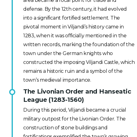
area became a focal point for trade and
defense. By the 12th century, it had evolved
into a significant fortified settlement. The
pivotal moment in Viljandi’s history came in
1283, when it was officially mentioned in the
written records, marking the foundation of the
town under the German knights who
constructed the imposing Viljandi Castle, which
remains a historic ruin and a symbol of the
town’s medieval importance.
The Livonian Order and Hanseatic
League (1283-1560)
During this period, Viljandi became a crucial
military outpost for the Livonian Order. The
construction of stone buildings and
fortifications exemplified the town’s growing