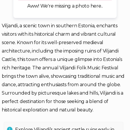
Aww! We're missing a photo here..
Viljandi, a scenic town in southern Estonia, enchants
visitors with its historical charm and vibrant cultural
scene. Known for its well-preserved medieval
architecture, including the imposing ruins of Viljandi
Castle, this town offers a unique glimpse into Estonia’s
rich heritage. The annual Viljandi Folk Music Festival
brings the town alive, showcasing traditional music and
dance, attracting enthusiasts from around the globe.
Surrounded by picturesque lakes and hills, Viljandi is a
perfect destination for those seeking a blend of
historical exploration and natural beauty.
Explore Viljandi’s ancient castle ruins early in