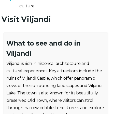
culture.
Visit Viljandi
What to see and do in
Viljandi
Viljandi is rich in historical architecture and
cultural experiences. Key attractions include the
ruins of Viljandi Castle, which offer panoramic
views of the surrounding landscapes and Viljandi
Lake. The town is also known for its beautifully
preserved Old Town, where visitors can stroll
through narrow cobblestone streets and explore