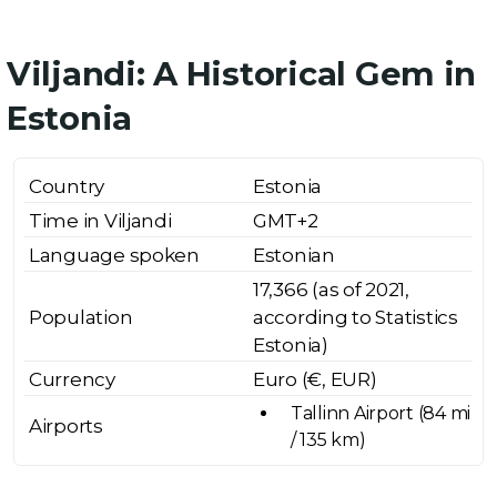
Viljandi: A Historical Gem in
Estonia
Country
Estonia
Time in Viljandi
GMT+2
Language spoken
Estonian
17,366 (as of 2021,
Population
according to Statistics
Estonia)
Currency
Euro (€, EUR)
Tallinn Airport (84 mi
Airports
/ 135 km)