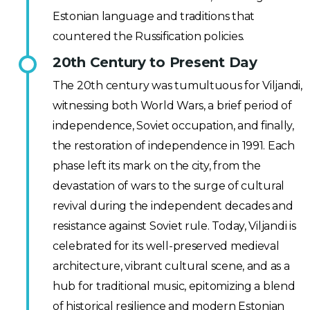
Estonian language and traditions that
countered the Russification policies.
20th Century to Present Day
The 20th century was tumultuous for Viljandi,
witnessing both World Wars, a brief period of
independence, Soviet occupation, and finally,
the restoration of independence in 1991. Each
phase left its mark on the city, from the
devastation of wars to the surge of cultural
revival during the independent decades and
resistance against Soviet rule. Today, Viljandi is
celebrated for its well-preserved medieval
architecture, vibrant cultural scene, and as a
hub for traditional music, epitomizing a blend
of historical resilience and modern Estonian