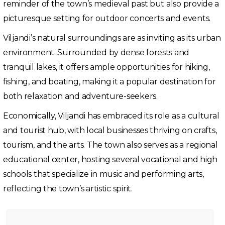
reminder of the town’s medieval past but also provide a
picturesque setting for outdoor concerts and events.
Viljandi’s natural surroundings are as inviting as its urban
environment. Surrounded by dense forests and
tranquil lakes, it offers ample opportunities for hiking,
fishing, and boating, making it a popular destination for
both relaxation and adventure-seekers.
Economically, Viljandi has embraced its role as a cultural
and tourist hub, with local businesses thriving on crafts,
tourism, and the arts. The town also serves as a regional
educational center, hosting several vocational and high
schools that specialize in music and performing arts,
reflecting the town’s artistic spirit.