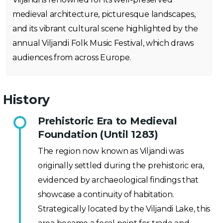
medieval architecture, picturesque landscapes,
and its vibrant cultural scene highlighted by the
annual Viljandi Folk Music Festival, which draws
audiences from across Europe.
History
Prehistoric Era to Medieval
Foundation (Until 1283)
The region now known as Viljandi was
originally settled during the prehistoric era,
evidenced by archaeological findings that
showcase a continuity of habitation.
Strategically located by the Viljandi Lake, this