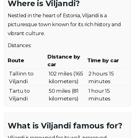
Where is Viljandi?
Nestled in the heart of Estonia, Viljandi is a
picturesque town known for its rich history and
vibrant culture.
Distances:
Distance by
Route
Time by car
car
Tallinn to
102 miles (165
2 hours 15
Viljandi
kilometers)
minutes
Tartu to
50 miles (81
1 hour 15
Viljandi
kilometers)
minutes
What is Viljandi famous for?
Viljandi is renowned for its well-preserved