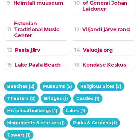
9
Heimtali muuseum
10
of General Johan
Laidoner
Estonian
11
Traditional Music
12
Viljandi järve rand
Center
13
Paala järv
14
Valuoja org
15
Lake Paala Beach
16
Kondase Keskus
Beaches (2)
Museums (2)
Religious Sites (2)
Theaters (2)
Bridges (1)
Castles (1)
Historical buildings (1)
Lakes (1)
Monuments & statues (1)
Parks & Gardens (1)
Towers (1)