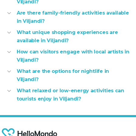
Viljandi?
Are there family-friendly activities available
in Viljandi?
What unique shopping experiences are
available in Viljandi?
How can visitors engage with local artists in
Viljandi?
What are the options for nightlife in
Viljandi?
What relaxed or low-energy activities can
tourists enjoy in Viljandi?