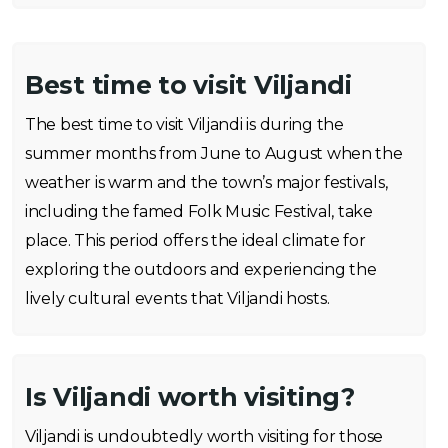
Best time to visit Viljandi
The best time to visit Viljandi is during the
summer months from June to August when the
weather is warm and the town’s major festivals,
including the famed Folk Music Festival, take
place. This period offers the ideal climate for
exploring the outdoors and experiencing the
lively cultural events that Viljandi hosts.
Is Viljandi worth visiting?
Viljandi is undoubtedly worth visiting for those