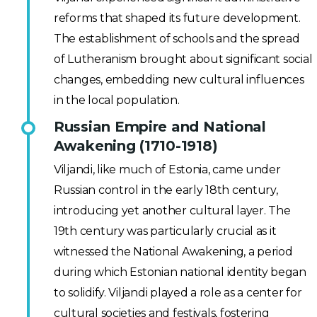
reforms that shaped its future development.
The establishment of schools and the spread
of Lutheranism brought about significant social
changes, embedding new cultural influences
in the local population.
Russian Empire and National
Awakening (1710-1918)
Viljandi, like much of Estonia, came under
Russian control in the early 18th century,
introducing yet another cultural layer. The
19th century was particularly crucial as it
witnessed the National Awakening, a period
during which Estonian national identity began
to solidify. Viljandi played a role as a center for
cultural societies and festivals, fostering