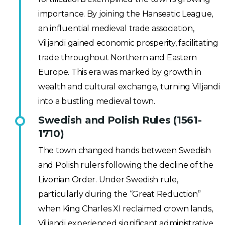
importance. By joining the Hanseatic League,
an influential medieval trade association,
Viljandi gained economic prosperity, facilitating
trade throughout Northern and Eastern
Europe. This era was marked by growth in
wealth and cultural exchange, turning Viljandi
into a bustling medieval town.
Swedish and Polish Rules (1561-
1710)
The town changed hands between Swedish
and Polish rulers following the decline of the
Livonian Order. Under Swedish rule,
particularly during the “Great Reduction”
when King Charles XI reclaimed crown lands,
Viljandi experienced significant administrative