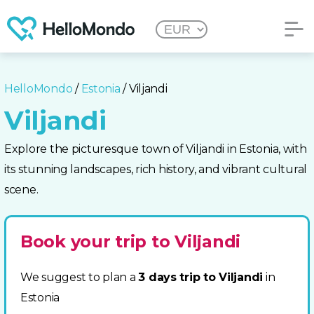
HelloMondo
/
Estonia
/ Viljandi
Viljandi
Explore the picturesque town of Viljandi in Estonia, with
its stunning landscapes, rich history, and vibrant cultural
scene.
Book your trip to Viljandi
We suggest to plan a
3 days trip to Viljandi
in
Estonia