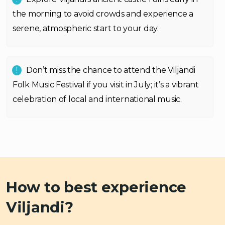
the morning to avoid crowds and experience a
serene, atmospheric start to your day.
Don’t miss the chance to attend the Viljandi
Folk Music Festival if you visit in July; it’s a vibrant
celebration of local and international music.
How to best experience
Viljandi?