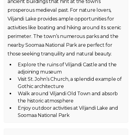
ancient buildings that hint at the town’s
prosperous medieval past. For nature lovers,
Viljandi Lake provides ample opportunities for
activities like boating and hiking around its scenic
perimeter. The town’s numerous parks and the
nearby Soomaa National Park are perfect for
those seeking tranquility and natural beauty.
Explore the ruins of Viljandi Castle and the
adjoining museum
Visit St. John’s Church, a splendid example of
Gothic architecture
Walk around Viljandi Old Town and absorb
the historic atmosphere
Enjoy outdoor activities at Viljandi Lake and
Soomaa National Park