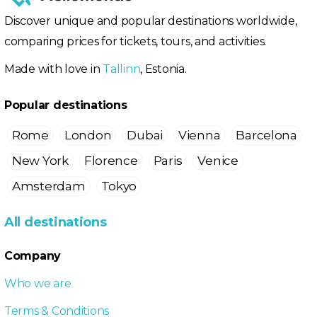
Discover unique and popular destinations worldwide,
comparing prices for tickets, tours, and activities.
Made with love in
Tallinn
, Estonia.
Popular destinations
Rome
London
Dubai
Vienna
Barcelona
New York
Florence
Paris
Venice
Amsterdam
Tokyo
All destinations
Company
Who we are
Terms & Conditions