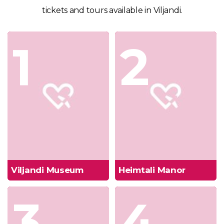
tickets and tours available in Viljandi.
1
2
Viljandi Museum
Heimtali Manor
3
4