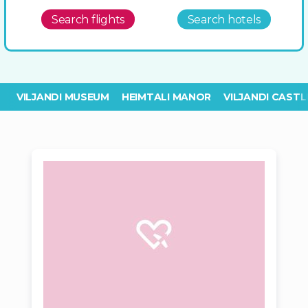
Search flights
Search hotels
VILJANDI MUSEUM
HEIMTALI MANOR
VILJANDI CASTL