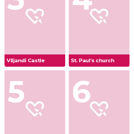
Viljandi Castle
St. Paul’s church
5
6