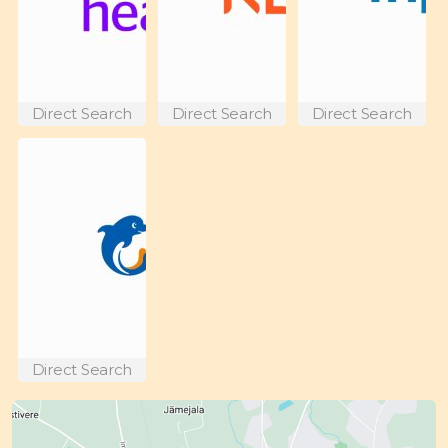
Direct Search
Direct Search
Direct Search
Direct Search