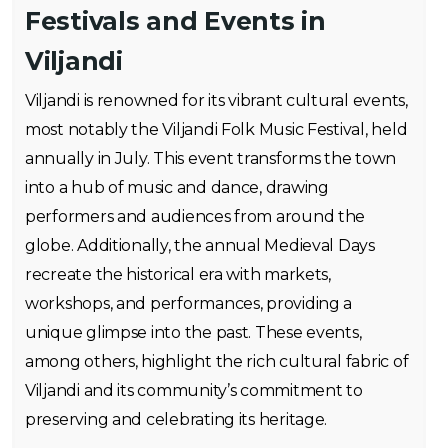
Festivals and Events in
Viljandi
Viljandi is renowned for its vibrant cultural events,
most notably the Viljandi Folk Music Festival, held
annually in July. This event transforms the town
into a hub of music and dance, drawing
performers and audiences from around the
globe. Additionally, the annual Medieval Days
recreate the historical era with markets,
workshops, and performances, providing a
unique glimpse into the past. These events,
among others, highlight the rich cultural fabric of
Viljandi and its community’s commitment to
preserving and celebrating its heritage.