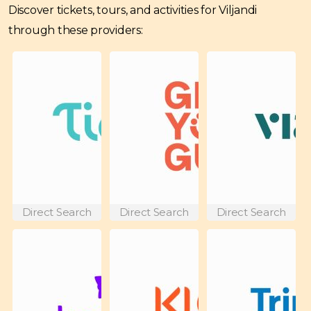
Discover tickets, tours, and activities for Viljandi
through these providers:
Direct Search
Direct Search
Direct Search