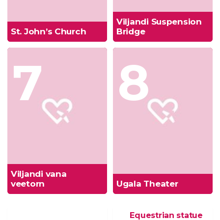
Viljandi Suspension
St. John’s Church
Bridge
7
8
Viljandi vana
veetorn
Ugala Theater
Equestrian statue