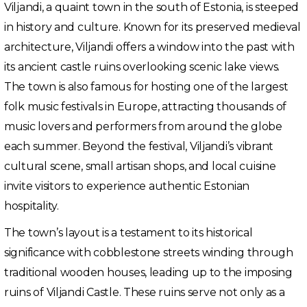
Viljandi, a quaint town in the south of Estonia, is steeped
in history and culture. Known for its preserved medieval
architecture, Viljandi offers a window into the past with
its ancient castle ruins overlooking scenic lake views.
The town is also famous for hosting one of the largest
folk music festivals in Europe, attracting thousands of
music lovers and performers from around the globe
each summer. Beyond the festival, Viljandi’s vibrant
cultural scene, small artisan shops, and local cuisine
invite visitors to experience authentic Estonian
hospitality.
The town’s layout is a testament to its historical
significance with cobblestone streets winding through
traditional wooden houses, leading up to the imposing
ruins of Viljandi Castle. These ruins serve not only as a