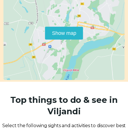
Show map
Top things to do & see in
Viljandi
Select the following sights and activities to discover best