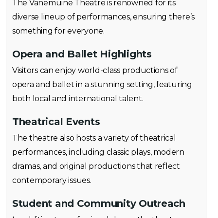
The Vanemuine Theatre is renowned for its
diverse lineup of performances, ensuring there’s
something for everyone.
Opera and Ballet Highlights
Visitors can enjoy world-class productions of
opera and ballet in a stunning setting, featuring
both local and international talent.
Theatrical Events
The theatre also hosts a variety of theatrical
performances, including classic plays, modern
dramas, and original productions that reflect
contemporary issues.
Student and Community Outreach