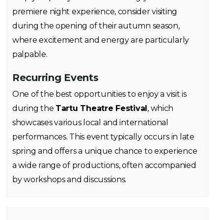
premiere night experience, consider visiting
during the opening of their autumn season,
where excitement and energy are particularly
palpable.
Recurring Events
One of the best opportunities to enjoy a visit is
during the
Tartu Theatre Festival
, which
showcases various local and international
performances. This event typically occurs in late
spring and offers a unique chance to experience
a wide range of productions, often accompanied
by workshops and discussions.