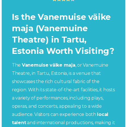
Is the Vanemuise väike
maja (Vanemuine
Theatre) in Tartu,
Estonia Worth Visiting?
The
Vanemuise väike maja
, or Vanemuine
Theatre, in Tartu, Estonia, is a venue that
showcases the rich cultural fabric of the
region. With its state-of-the-art facilities, it hosts
a variety of performances, including plays,
operas, and concerts, appealing to a wide
audience. Visitors can experience both
local
talent
and international productions, making it