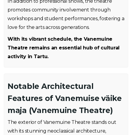
In addition to professional shows, the theatre
promotes community involvement through
workshops and student performances, fostering a
love for the arts across generations.
With its vibrant schedule, the Vanemuine
Theatre remains an essential hub of cultural
activity in Tartu.
Notable Architectural
Features of Vanemuise väike
maja (Vanemuine Theatre)
The exterior of Vanemuine Theatre stands out
with its stunning neoclassical architecture,