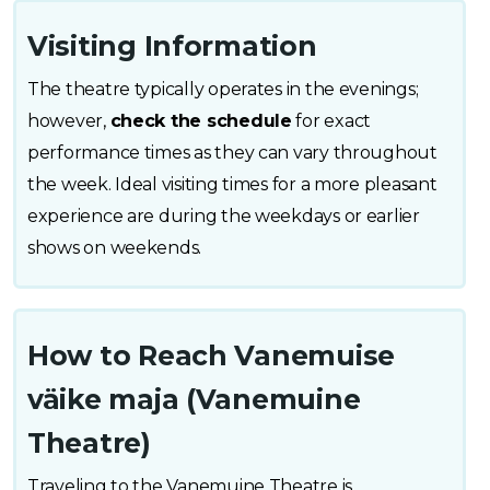
Visiting Information
The theatre typically operates in the evenings;
however,
check the schedule
for exact
performance times as they can vary throughout
the week. Ideal visiting times for a more pleasant
experience are during the weekdays or earlier
shows on weekends.
How to Reach Vanemuise
väike maja (Vanemuine
Theatre)
Traveling to the Vanemuine Theatre is