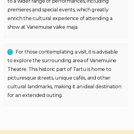
to a wider range of performances, including
premieres and special events, which greatly
enrich the cultural experience of attending a
show at Vanemuise väike maja.
For those contemplating a visit, it is advisable
to explore the surrounding area of Vanemuine
Theatre. This historic part of Tartu is home to
picturesque streets, unique cafés, and other
cultural landmarks, making it an ideal destination
for an extended outing.