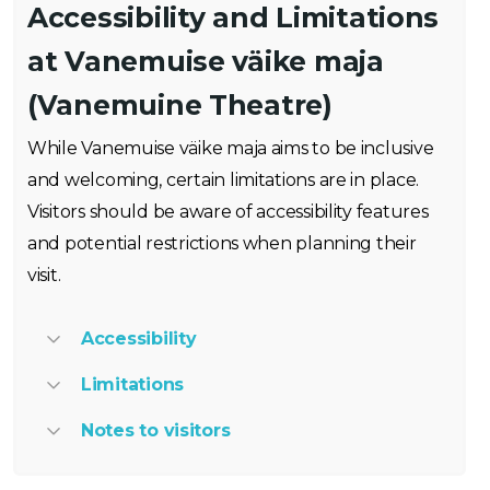
Accessibility and Limitations
at Vanemuise väike maja
(Vanemuine Theatre)
While Vanemuise väike maja aims to be inclusive
and welcoming, certain limitations are in place.
Visitors should be aware of accessibility features
and potential restrictions when planning their
visit.
Accessibility
Limitations
Notes to visitors