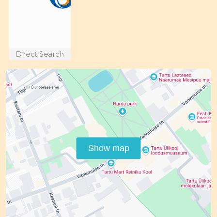
Direct Search
Show map