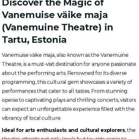
Discover the Magic of
Vanemuise väike maja
(Vanemuine Theatre) in
Tartu, Estonia
Vanemuise väike maja, also known as the Vanemuine
Theatre, is a must-visit destination for anyone passionate
about the performing arts. Renowned for its diverse
programming, this cultural gem showcases a variety of
performances that cater to all tastes. From stunning
operas to captivating plays and thrilling concerts, visitors
can expect an unforgettable experience filled with the
vibrancy of local culture.
Ideal for arts enthusiasts and cultural explorers
, the