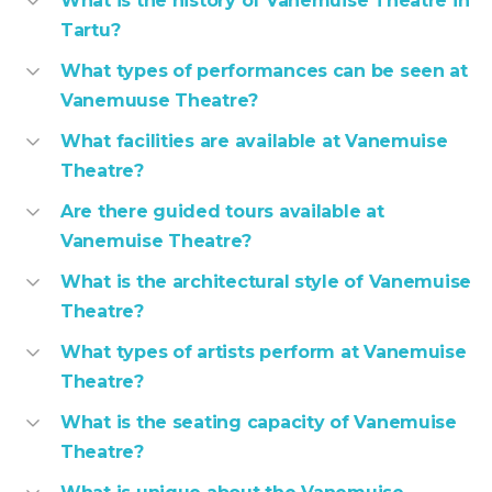
What is the history of Vanemuise Theatre in
Tartu?
What types of performances can be seen at
Vanemuuse Theatre?
What facilities are available at Vanemuise
Theatre?
Are there guided tours available at
Vanemuise Theatre?
What is the architectural style of Vanemuise
Theatre?
What types of artists perform at Vanemuise
Theatre?
What is the seating capacity of Vanemuise
Theatre?