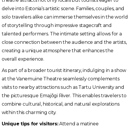
theatre attracts not only locals but tourists eager to
delve into Estonia’s artistic scene. Families, couples, and
solo travelers alike can immerse themselves in the world
of storytelling through impressive stagecraft and
talented performers. The intimate setting allows for a
close connection between the audience and the artists,
creating a unique atmosphere that enhances the
overall experience.
As part of a broader tourist itinerary, indulging in a show
at the Vanemuine Theatre seamlessly complements
visits to nearby attractions such as Tartu University and
the picturesque Emajõgi River. This enables travelers to
combine cultural, historical, and natural explorations
within this charming city.
Unique tips for visitors:
Attend a matinee