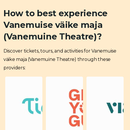
How to best experience
Vanemuise väike maja
(Vanemuine Theatre)?
Discover tickets, tours, and activities for Vanemuise
väike maja (Vanemuine Theatre) through these
providers: