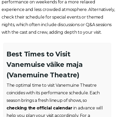
performance on weekends for a more relaxed
experience and less crowded atmosphere. Alternatively,
check their schedule for special events or themed
nights, which often include discussions or Q&A sessions
with the cast and crew, adding depth to your visit.
Best Times to Visit
Vanemuise väike maja
(Vanemuine Theatre)
The optimal time to visit Vanemuine Theatre
coincides with its performance schedule. Each
season brings a fresh lineup of shows, so
checking the official calendar
in advance will
help you plan your visit accordingly. For a