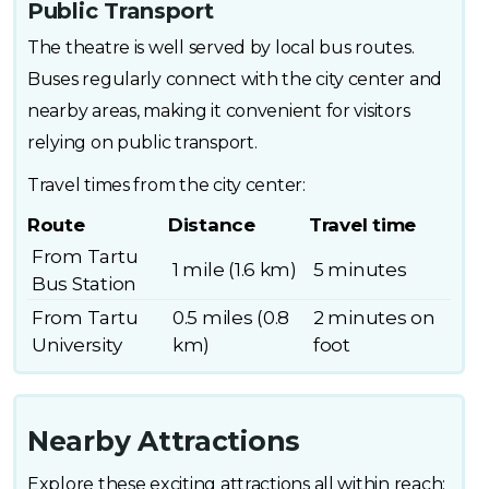
Public Transport
The theatre is well served by local bus routes.
Buses regularly connect with the city center and
nearby areas, making it convenient for visitors
relying on public transport.
Travel times from the city center:
Route
Distance
Travel time
From Tartu
1 mile (1.6 km)
5 minutes
Bus Station
From Tartu
0.5 miles (0.8
2 minutes on
University
km)
foot
Nearby Attractions
Explore these exciting attractions all within reach: