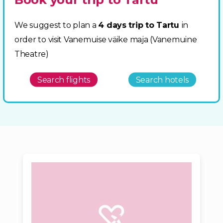
We suggest to plan a
4 days trip to Tartu
in
order to visit Vanemuise väike maja (Vanemuine
Theatre)
Search flights
Search hotels