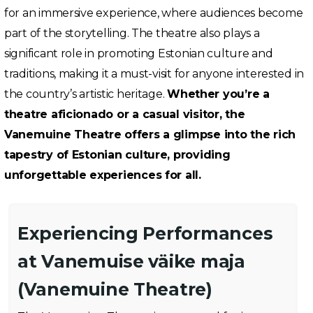
for an immersive experience, where audiences become
part of the storytelling. The theatre also plays a
significant role in promoting Estonian culture and
traditions, making it a must-visit for anyone interested in
the country’s artistic heritage.
Whether you’re a
theatre aficionado or a casual visitor, the
Vanemuine Theatre offers a glimpse into the rich
tapestry of Estonian culture, providing
unforgettable experiences for all.
Experiencing Performances
at Vanemuise väike maja
(Vanemuine Theatre)