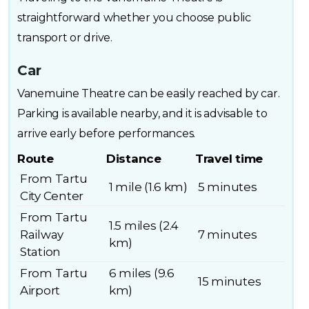
straightforward whether you choose public
transport or drive.
Car
Vanemuine Theatre can be easily reached by car.
Parking is available nearby, and it is advisable to
arrive early before performances.
Route
Distance
Travel time
From Tartu
1 mile (1.6 km)
5 minutes
City Center
From Tartu
1.5 miles (2.4
Railway
7 minutes
km)
Station
From Tartu
6 miles (9.6
15 minutes
Airport
km)