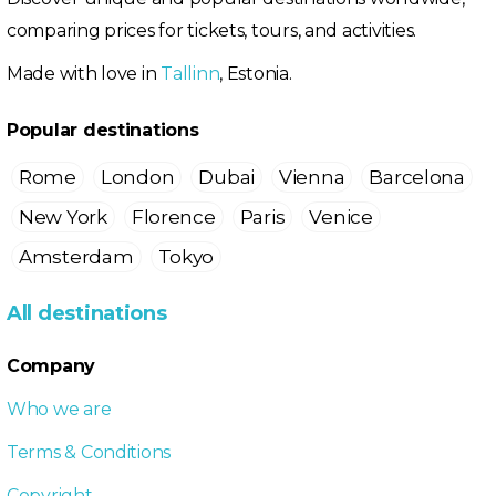
comparing prices for tickets, tours, and activities.
Made with love in
Tallinn
, Estonia.
Popular destinations
Rome
London
Dubai
Vienna
Barcelona
New York
Florence
Paris
Venice
Amsterdam
Tokyo
All destinations
Company
Who we are
Terms & Conditions
Copyright