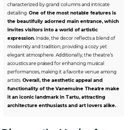
characterized by grand columns and intricate
detailing.
One of the most notable features is
the beautifully adorned main entrance, which
invites visitors into a world of artistic
expression.
Inside, the decor reflects a blend of
modernity and tradition, providing a cozy yet
elegant atmosphere. Additionally, the theatre’s
acoustics are praised for enhancing musical
performances, making it a favorite venue among
artists.
Overall, the aesthetic appeal and
functionality of the Vanemuine Theatre make
it an iconic landmark in Tartu, attracting
architecture enthusiasts and art lovers alike.