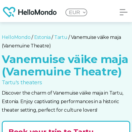
HelloMondo
/
Estonia
/
Tartu
/ Vanemuise väike maja
(Vanemuine Theatre)
Vanemuise väike maja
(Vanemuine Theatre)
Tartu's theaters
Discover the charm of Vanemuise väike maja in Tartu,
Estonia. Enjoy captivating performances in a historic
theater setting, perfect for culture lovers!
Book your trip to Tartu