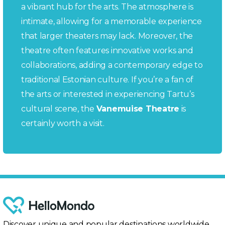
a vibrant hub for the arts. The atmosphere is
intimate, allowing for a memorable experience
that larger theaters may lack. Moreover, the
theatre often features innovative works and
collaborations, adding a contemporary edge to
traditional Estonian culture. If you’re a fan of
the arts or interested in experiencing Tartu’s
cultural scene, the
Vanemuise Theatre
is
certainly worth a visit.
Discover unique and popular destinations worldwide,