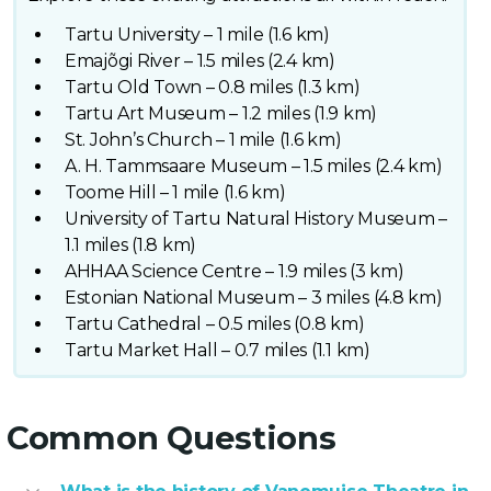
Tartu University – 1 mile (1.6 km)
Emajõgi River – 1.5 miles (2.4 km)
Tartu Old Town – 0.8 miles (1.3 km)
Tartu Art Museum – 1.2 miles (1.9 km)
St. John’s Church – 1 mile (1.6 km)
A. H. Tammsaare Museum – 1.5 miles (2.4 km)
Toome Hill – 1 mile (1.6 km)
University of Tartu Natural History Museum –
1.1 miles (1.8 km)
AHHAA Science Centre – 1.9 miles (3 km)
Estonian National Museum – 3 miles (4.8 km)
Tartu Cathedral – 0.5 miles (0.8 km)
Tartu Market Hall – 0.7 miles (1.1 km)
Common Questions