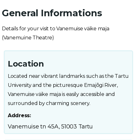
General Informations
Details for your visit to Vanemuise väike maja
(Vanemuine Theatre)
Location
Located near vibrant landmarks such as the Tartu
University and the picturesque Emajõgi River,
Vanemuise väike maja is easily accessible and
surrounded by charming scenery.
Address:
Vanemuise tn 45A, 51003 Tartu