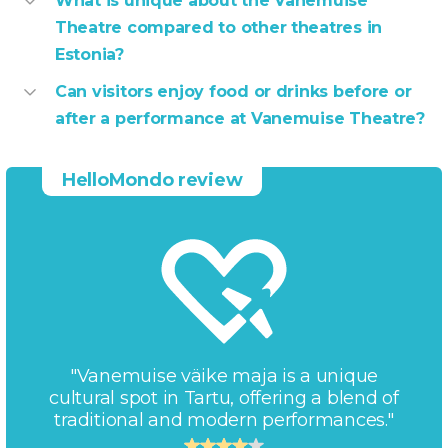
What is unique about the Vanemuise
Theatre compared to other theatres in
Estonia?
Can visitors enjoy food or drinks before or
after a performance at Vanemuise Theatre?
HelloMondo review
"Vanemuise väike maja is a unique
cultural spot in Tartu, offering a blend of
traditional and modern performances."