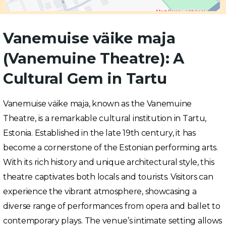
Vanemuise väike maja
(Vanemuine Theatre): A
Cultural Gem in Tartu
Vanemuise väike maja, known as the Vanemuine
Theatre, is a remarkable cultural institution in Tartu,
Estonia. Established in the late 19th century, it has
become a cornerstone of the Estonian performing arts.
With its rich history and unique architectural style, this
theatre captivates both locals and tourists. Visitors can
experience the vibrant atmosphere, showcasing a
diverse range of performances from opera and ballet to
contemporary plays. The venue’s intimate setting allows