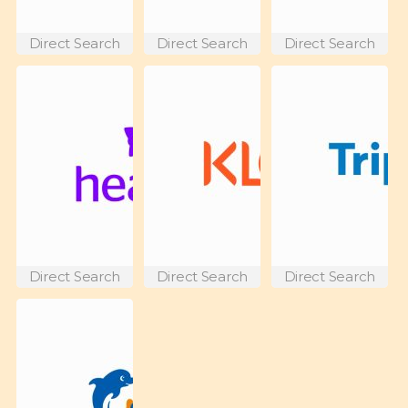
Direct Search
Direct Search
Direct Search
Direct Search
Direct Search
Direct Search