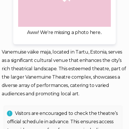
Aww! We're missing a photo here..
Vanemuise väike maja, located in Tartu, Estonia, serves
as a significant cultural venue that enhances the city’s
rich theatrical landscape. This esteemed theatre, part of
the larger Vanemuine Theatre complex, showcases a
diverse array of performances, catering to varied
audiences and promoting local art.
Visitors are encouraged to check the theatre’s
official schedule in advance. This ensures access