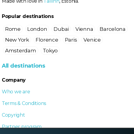
Made with love in
Tallinn
, Estonia.
Popular destinations
Rome
London
Dubai
Vienna
Barcelona
New York
Florence
Paris
Venice
Amsterdam
Tokyo
All destinations
Company
Who we are
Terms & Conditions
Copyright
Partner program