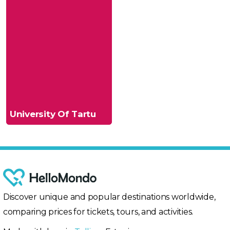
University Of Tartu
Discover unique and popular destinations worldwide,
comparing prices for tickets, tours, and activities.