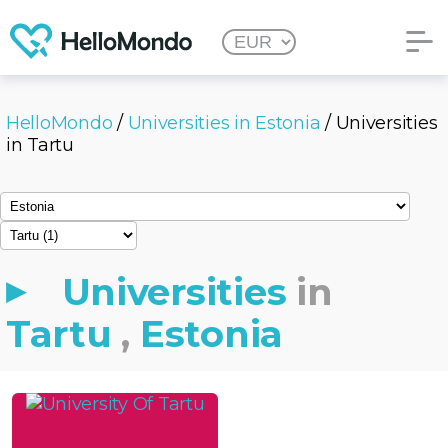
HelloMondo
/
Universities in Estonia
/ Universities
in Tartu
Universities
in
Tartu
,
Estonia