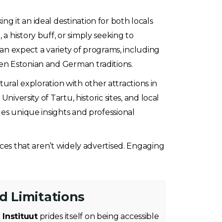
g it an ideal destination for both locals
a history buff, or simply seeking to
can expect a variety of programs, including
en Estonian and German traditions.
ltural exploration with other attractions in
iversity of Tartu, historic sites, and local
des unique insights and professional
nces that aren’t widely advertised. Engaging
nd Limitations
 Instituut
prides itself on being accessible