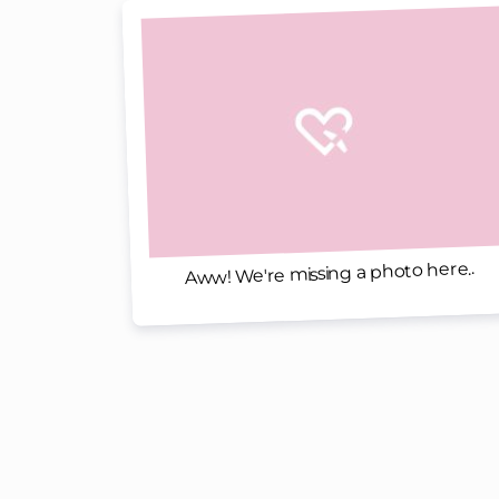
Aww! We're missing a photo here..