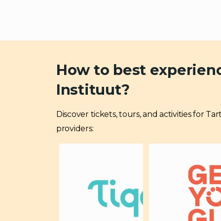
How to best experienc
Instituut?
Discover tickets, tours, and activities for 
providers: