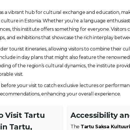
as a vibrant hub for cultural exchange and education, makin
culture in Estonia. Whether you’re a language enthusiast, 
ces, this institute offers something for everyone. Visitors 
s, and exhibitions that showcase the rich interplay betwe
er tourist itineraries, allowing visitors to combine their cu
 include in day plans that might also feature the renowned Un
ing of the region’s cultural dynamics, the institute provi
ble visit.
r before your visit to catch exclusive lectures or performa
d recommendations, enhancing your overall experience.
 Visit Tartu
Accessibility a
in Tartu,
The
Tartu Saksa Kultuuri