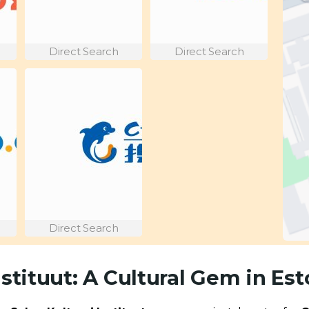
Direct Search
Direct Search
Direct Search
nstituut: A Cultural Gem in Est