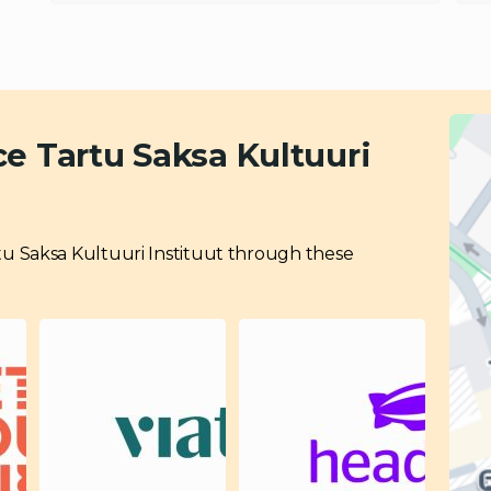
e Tartu Saksa Kultuuri
Tartu Saksa Kultuuri Instituut through these