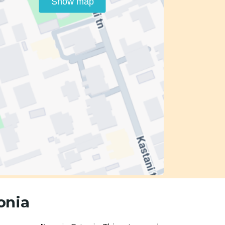
Show map
onia