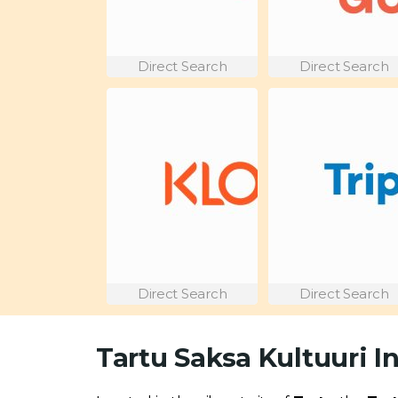
Direct Search
Direct Search
Direct Search
Direct Search
Tartu Saksa Kultuuri I