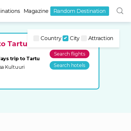
inations
Magazine
Random Destination
Country
City
Attraction
to Tartu
Search flights
ays trip to Tartu
Search hotels
ksa Kultuuri