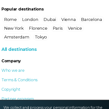
Popular destinations
Rome
London
Dubai
Vienna
Barcelona
New York
Florence
Paris
Venice
Amsterdam
Tokyo
All destinations
Company
Who we are
Terms & Conditions
Copyright
Partner program
We collect and process your personal information for the
Local Dive program