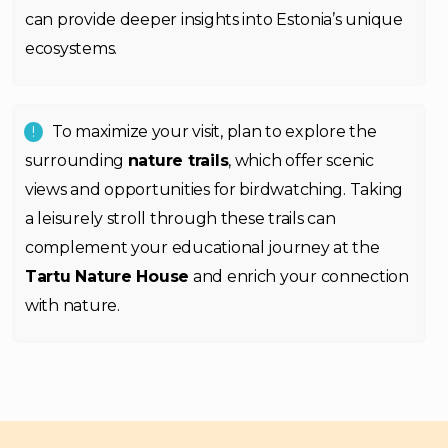
can provide deeper insights into Estonia’s unique
ecosystems.
To maximize your visit, plan to explore the
surrounding
nature trails
, which offer scenic
views and opportunities for birdwatching. Taking
a leisurely stroll through these trails can
complement your educational journey at the
Tartu Nature House
and enrich your connection
with nature.