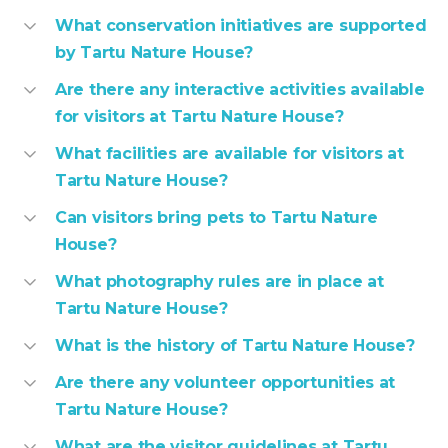
What conservation initiatives are supported
by Tartu Nature House?
Are there any interactive activities available
for visitors at Tartu Nature House?
What facilities are available for visitors at
Tartu Nature House?
Can visitors bring pets to Tartu Nature
House?
What photography rules are in place at
Tartu Nature House?
What is the history of Tartu Nature House?
Are there any volunteer opportunities at
Tartu Nature House?
What are the visitor guidelines at Tartu