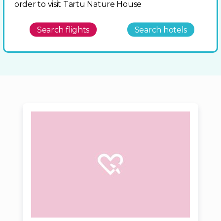
order to visit Tartu Nature House
Search flights
Search hotels