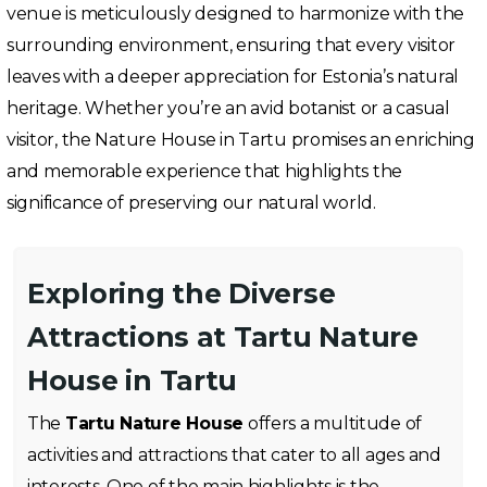
venue is meticulously designed to harmonize with the
surrounding environment, ensuring that every visitor
leaves with a deeper appreciation for Estonia’s natural
heritage. Whether you’re an avid botanist or a casual
visitor, the Nature House in Tartu promises an enriching
and memorable experience that highlights the
significance of preserving our natural world.
Exploring the Diverse
Attractions at Tartu Nature
House in Tartu
The
Tartu Nature House
offers a multitude of
activities and attractions that cater to all ages and
interests. One of the main highlights is the