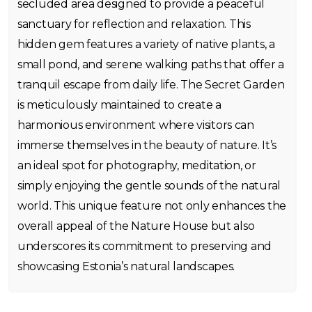
secluded area designed to provide a peaceful
sanctuary for reflection and relaxation. This
hidden gem features a variety of native plants, a
small pond, and serene walking paths that offer a
tranquil escape from daily life. The Secret Garden
is meticulously maintained to create a
harmonious environment where visitors can
immerse themselves in the beauty of nature. It’s
an ideal spot for photography, meditation, or
simply enjoying the gentle sounds of the natural
world. This unique feature not only enhances the
overall appeal of the Nature House but also
underscores its commitment to preserving and
showcasing Estonia’s natural landscapes.