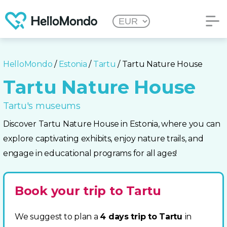
HelloMondo
/
Estonia
/
Tartu
/ Tartu Nature House
Tartu Nature House
Tartu's museums
Discover Tartu Nature House in Estonia, where you can
explore captivating exhibits, enjoy nature trails, and
engage in educational programs for all ages!
Book your trip to Tartu
We suggest to plan a
4 days trip to Tartu
in