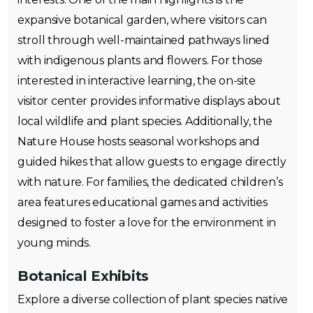
expansive botanical garden, where visitors can
stroll through well-maintained pathways lined
with indigenous plants and flowers. For those
interested in interactive learning, the on-site
visitor center provides informative displays about
local wildlife and plant species. Additionally, the
Nature House hosts seasonal workshops and
guided hikes that allow guests to engage directly
with nature. For families, the dedicated children’s
area features educational games and activities
designed to foster a love for the environment in
young minds.
Botanical Exhibits
Explore a diverse collection of plant species native