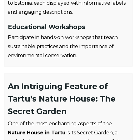
to Estonia, each displayed with informative labels
and engaging descriptions.
Educational Workshops
Participate in hands-on workshops that teach
sustainable practices and the importance of
environmental conservation.
An Intriguing Feature of
Tartu’s Nature House: The
Secret Garden
One of the most enchanting aspects of the
Nature House in Tartu
is its Secret Garden, a