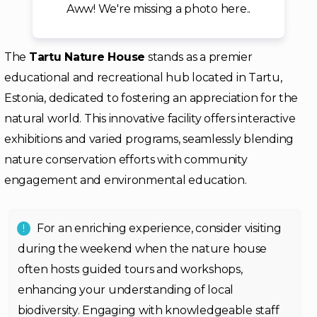
Aww! We're missing a photo here..
The
Tartu Nature House
stands as a premier
educational and recreational hub located in Tartu,
Estonia, dedicated to fostering an appreciation for the
natural world. This innovative facility offers interactive
exhibitions and varied programs, seamlessly blending
nature conservation efforts with community
engagement and environmental education.
For an enriching experience, consider visiting
during the weekend when the nature house
often hosts guided tours and workshops,
enhancing your understanding of local
biodiversity. Engaging with knowledgeable staff