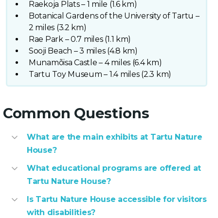
Raekoja Plats – 1 mile (1.6 km)
Botanical Gardens of the University of Tartu –
2 miles (3.2 km)
Rae Park – 0.7 miles (1.1 km)
Sooji Beach – 3 miles (4.8 km)
Munamõisa Castle – 4 miles (6.4 km)
Tartu Toy Museum – 1.4 miles (2.3 km)
Common Questions
What are the main exhibits at Tartu Nature
House?
What educational programs are offered at
Tartu Nature House?
Is Tartu Nature House accessible for visitors
with disabilities?