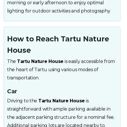
morning or early afternoon to enjoy optimal
lighting for outdoor activities and photography.
How to Reach Tartu Nature
House
The
Tartu Nature House
is easily accessible from
the heart of Tartu using various modes of
transportation.
Car
Driving to the
Tartu Nature House
is
straightforward with ample parking available in
the adjacent parking structure for a nominal fee.
Additional parking lots are located nearby to