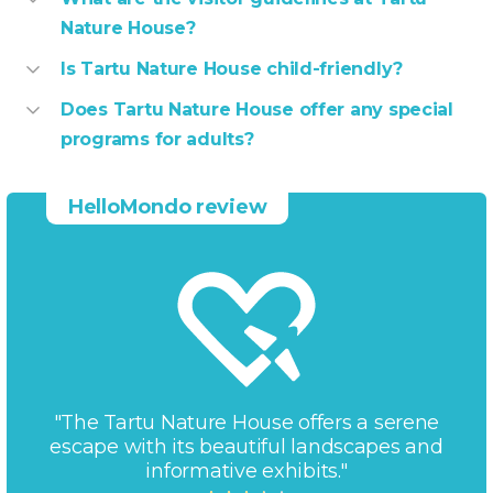
Nature House?
Is Tartu Nature House child-friendly?
Does Tartu Nature House offer any special
programs for adults?
HelloMondo review
"The Tartu Nature House offers a serene
escape with its beautiful landscapes and
informative exhibits."