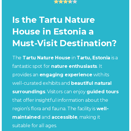
Is the Tartu Nature
House in Estonia a
Must-Visit Destination?
The
Tartu Nature House
in
Tartu, Estonia
is a
fantastic spot for
nature enthusiasts
. It
provides an
engaging experience
with its
well-curated exhibits and
beautiful natural
surroundings
. Visitors can enjoy
guided tours
that offer insightful information about the
region’s flora and fauna. The facility is
well-
maintained
and
accessible
, making it
suitable for all ages.