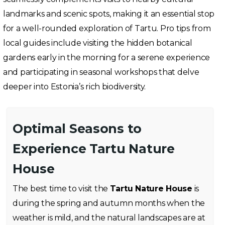
landmarks and scenic spots, making it an essential stop
for a well-rounded exploration of Tartu. Pro tips from
local guides include visiting the hidden botanical
gardens early in the morning for a serene experience
and participating in seasonal workshops that delve
deeper into Estonia’s rich biodiversity.
Optimal Seasons to
Experience Tartu Nature
House
The best time to visit the
Tartu Nature House
is
during the spring and autumn months when the
weather is mild, and the natural landscapes are at