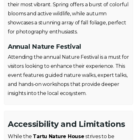
their most vibrant. Spring offers a burst of colorful
blooms and active wildlife, while autumn
showcases a stunning array of fall foliage, perfect
for photography enthusiasts.
Annual Nature Festival
Attending the annual Nature Festival is a must for
visitors looking to enhance their experience. This
event features guided nature walks, expert talks,
and hands-on workshops that provide deeper
insights into the local ecosystem.
Accessibility and Limitations
While the
Tartu Nature House
strives to be