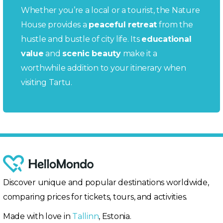
Whether you’re a local or a tourist, the Nature
House provides a
peaceful retreat
from the
hustle and bustle of city life. Its
educational
value
and
scenic beauty
make it a
worthwhile addition to your itinerary when
visiting Tartu.
Discover unique and popular destinations worldwide,
comparing prices for tickets, tours, and activities.
Made with love in
Tallinn
, Estonia.