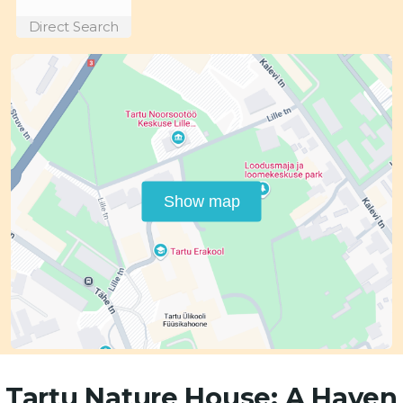
Direct Search
Show map
Tartu Nature House: A Haven