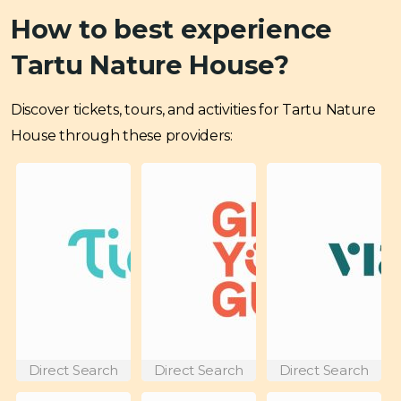
How to best experience
Tartu Nature House?
Discover tickets, tours, and activities for Tartu Nature
House through these providers:
Direct Search
Direct Search
Direct Search