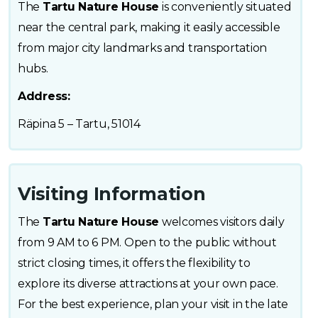
The
Tartu Nature House
is conveniently situated
near the central park, making it easily accessible
from major city landmarks and transportation
hubs.
Address:
Räpina 5 – Tartu, 51014
Visiting Information
The
Tartu Nature House
welcomes visitors daily
from 9 AM to 6 PM. Open to the public without
strict closing times, it offers the flexibility to
explore its diverse attractions at your own pace.
For the best experience, plan your visit in the late