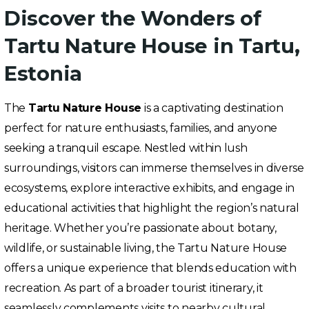
Discover the Wonders of
Tartu Nature House in Tartu,
Estonia
The
Tartu Nature House
is a captivating destination
perfect for nature enthusiasts, families, and anyone
seeking a tranquil escape. Nestled within lush
surroundings, visitors can immerse themselves in diverse
ecosystems, explore interactive exhibits, and engage in
educational activities that highlight the region’s natural
heritage. Whether you’re passionate about botany,
wildlife, or sustainable living, the Tartu Nature House
offers a unique experience that blends education with
recreation. As part of a broader tourist itinerary, it
seamlessly complements visits to nearby cultural