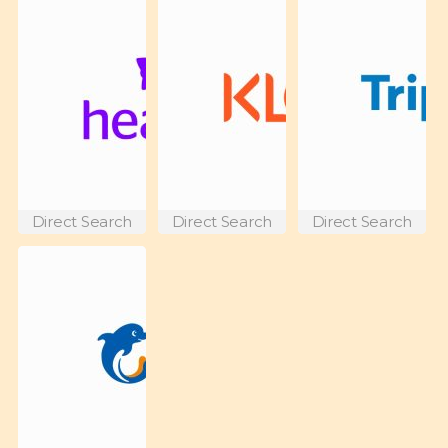
Direct Search
Direct Search
Direct Search