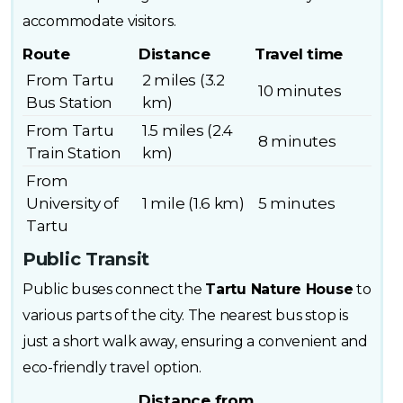
accommodate visitors.
Route
Distance
Travel time
From Tartu
2 miles (3.2
10 minutes
Bus Station
km)
From Tartu
1.5 miles (2.4
8 minutes
Train Station
km)
From
University of
1 mile (1.6 km)
5 minutes
Tartu
Public Transit
Public buses connect the
Tartu Nature House
to
various parts of the city. The nearest bus stop is
just a short walk away, ensuring a convenient and
eco-friendly travel option.
Distance from