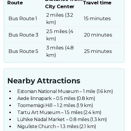
Route
Travel time
City Center
2 miles (3.2
Bus Route 1
15 minutes
km)
2.5 miles (4
Bus Route 3
20 minutes
km)
3 miles (4.8
Bus Route 5
25 minutes
km)
Nearby Attractions
Estonian National Museum – 1 mile (1.6 km)
Aede linnapark – 0.5 miles (0.8 km)
Toomemägi Hill – 1.2 miles (1.9 km)
Tartu Art Museum – 1.5 miles (2.4 km)
Lühike Nädal Market – 0.8 miles (1.3 km)
Niguliste Church – 1.3 miles (2.1 km)