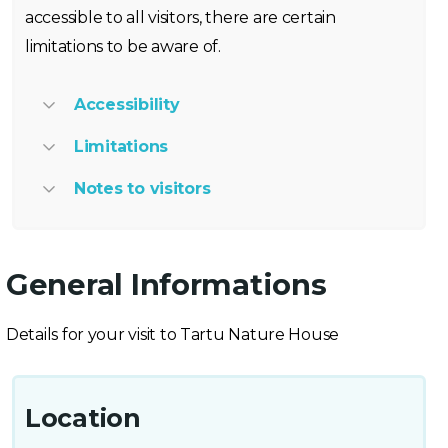
accessible to all visitors, there are certain
limitations to be aware of.
Accessibility
Limitations
Notes to visitors
General Informations
Details for your visit to Tartu Nature House
Location