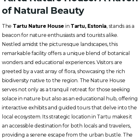
of Natural Beauty
The
Tartu Nature House
in
Tartu, Estonia
, stands as a
beacon for nature enthusiasts and tourists alike.
Nestled amidst the picturesque landscapes, this
remarkable facility offers a unique blend of botanical
wonders and educational experiences. Visitors are
greeted by a vast array of flora, showcasing the rich
biodiversity native to the region. The Nature House
serves not only as a tranquil retreat for those seeking
solace in nature but also as an educational hub, offering
interactive exhibits and guided tours that delve into the
local ecosystem. Its strategic location in Tartu makes it
an accessible destination for both locals and travelers,
providing a serene escape from the urban bustle. The