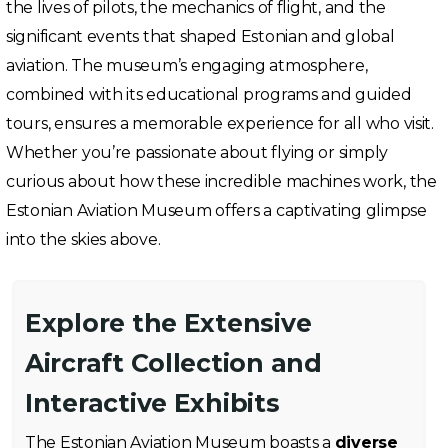
the lives of pilots, the mechanics of flight, and the
significant events that shaped Estonian and global
aviation. The museum’s engaging atmosphere,
combined with its educational programs and guided
tours, ensures a memorable experience for all who visit.
Whether you’re passionate about flying or simply
curious about how these incredible machines work, the
Estonian Aviation Museum offers a captivating glimpse
into the skies above.
Explore the Extensive
Aircraft Collection and
Interactive Exhibits
The Estonian Aviation Museum boasts a
diverse