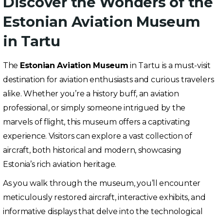
Discover the Wonders of the
Estonian Aviation Museum
in Tartu
The
Estonian Aviation Museum
in Tartu is a must-visit
destination for aviation enthusiasts and curious travelers
alike. Whether you’re a history buff, an aviation
professional, or simply someone intrigued by the
marvels of flight, this museum offers a captivating
experience. Visitors can explore a vast collection of
aircraft, both historical and modern, showcasing
Estonia’s rich aviation heritage.
As you walk through the museum, you’ll encounter
meticulously restored aircraft, interactive exhibits, and
informative displays that delve into the technological