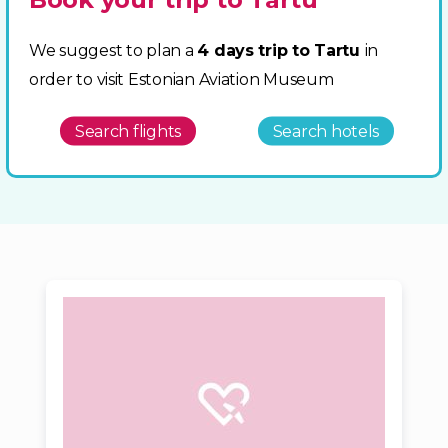
We suggest to plan a
4 days trip to Tartu
in
order to visit Estonian Aviation Museum
Search flights
Search hotels