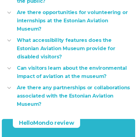
the public?
Are there opportunities for volunteering or
internships at the Estonian Aviation
Museum?
What accessibility features does the
Estonian Aviation Museum provide for
disabled visitors?
Can visitors learn about the environmental
impact of aviation at the museum?
Are there any partnerships or collaborations
associated with the Estonian Aviation
Museum?
HelloMondo review