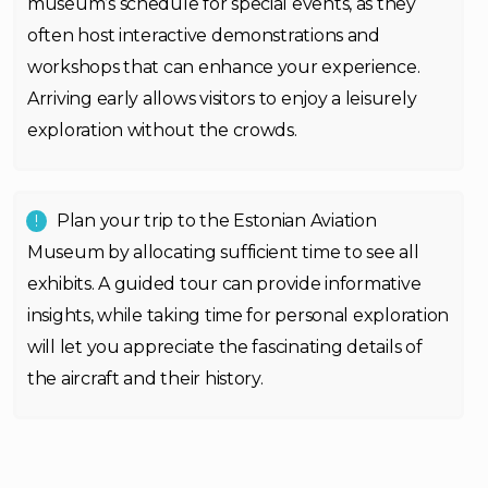
museum’s schedule for special events, as they
often host interactive demonstrations and
workshops that can enhance your experience.
Arriving early allows visitors to enjoy a leisurely
exploration without the crowds.
Plan your trip to the Estonian Aviation
Museum by allocating sufficient time to see all
exhibits. A guided tour can provide informative
insights, while taking time for personal exploration
will let you appreciate the fascinating details of
the aircraft and their history.