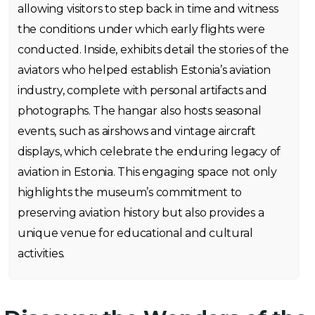
allowing visitors to step back in time and witness
the conditions under which early flights were
conducted. Inside, exhibits detail the stories of the
aviators who helped establish Estonia’s aviation
industry, complete with personal artifacts and
photographs. The hangar also hosts seasonal
events, such as airshows and vintage aircraft
displays, which celebrate the enduring legacy of
aviation in Estonia. This engaging space not only
highlights the museum’s commitment to
preserving aviation history but also provides a
unique venue for educational and cultural
activities.