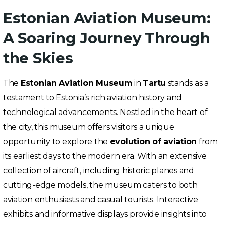
Estonian Aviation Museum:
A Soaring Journey Through
the Skies
The
Estonian Aviation Museum
in
Tartu
stands as a
testament to Estonia’s rich aviation history and
technological advancements. Nestled in the heart of
the city, this museum offers visitors a unique
opportunity to explore the
evolution of aviation
from
its earliest days to the modern era. With an extensive
collection of aircraft, including historic planes and
cutting-edge models, the museum caters to both
aviation enthusiasts and casual tourists. Interactive
exhibits and informative displays provide insights into