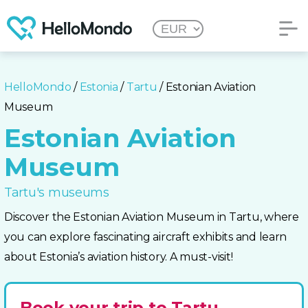
HelloMondo
/
Estonia
/
Tartu
/ Estonian Aviation
Museum
Estonian Aviation
Museum
Tartu's museums
Discover the Estonian Aviation Museum in Tartu, where
you can explore fascinating aircraft exhibits and learn
about Estonia’s aviation history. A must-visit!
Book your trip to Tartu