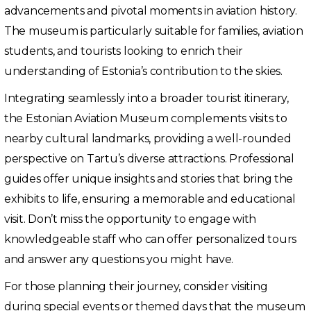
advancements and pivotal moments in aviation history.
The museum is particularly suitable for families, aviation
students, and tourists looking to enrich their
understanding of Estonia’s contribution to the skies.
Integrating seamlessly into a broader tourist itinerary,
the Estonian Aviation Museum complements visits to
nearby cultural landmarks, providing a well-rounded
perspective on Tartu’s diverse attractions. Professional
guides offer unique insights and stories that bring the
exhibits to life, ensuring a memorable and educational
visit. Don’t miss the opportunity to engage with
knowledgeable staff who can offer personalized tours
and answer any questions you might have.
For those planning their journey, consider visiting
during special events or themed days that the museum