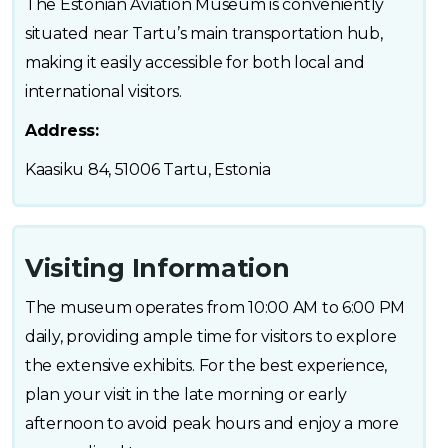
The Estonian Aviation Museum is conveniently
situated near Tartu’s main transportation hub,
making it easily accessible for both local and
international visitors.
Address:
Kaasiku 84, 51006 Tartu, Estonia
Visiting Information
The museum operates from 10:00 AM to 6:00 PM
daily, providing ample time for visitors to explore
the extensive exhibits. For the best experience,
plan your visit in the late morning or early
afternoon to avoid peak hours and enjoy a more