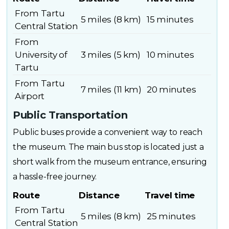
From Tartu
5 miles (8 km)
15 minutes
Central Station
From
University of
3 miles (5 km)
10 minutes
Tartu
From Tartu
7 miles (11 km)
20 minutes
Airport
Public Transportation
Public buses provide a convenient way to reach
the museum. The main bus stop is located just a
short walk from the museum entrance, ensuring
a hassle-free journey.
Route
Distance
Travel time
From Tartu
5 miles (8 km)
25 minutes
Central Station