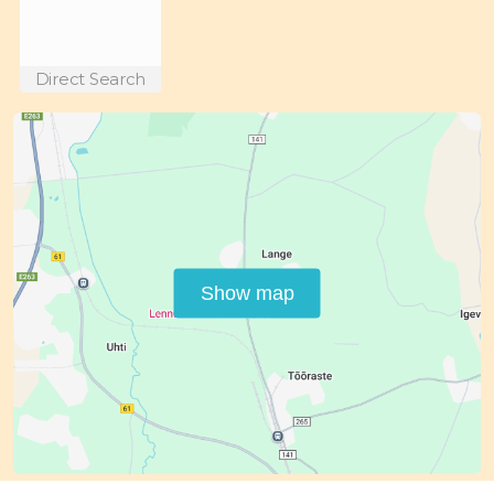
Direct Search
Show map