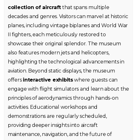
collection of aircraft
that spans multiple
decades and genres. Visitors can marvel at historic
planes, including vintage biplanes and World War
II fighters, each meticulously restored to
showcase their original splendor. The museum
also features modern jets and helicopters,
highlighting the technological advancements in
aviation. Beyond static displays, the museum
offers
interactive exhibits
where guests can
engage with flight simulators and learn about the
principles of aerodynamics through hands-on
activities. Educational workshops and
demonstrations are regularly scheduled,
providing deeper insights into aircraft
maintenance, navigation, and the future of