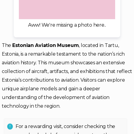
Aww! We're missing a photo here..
The
Estonian Aviation Museum
, located in Tartu,
Estonia, is a remarkable testament to the nation’s rich
aviation history. This museum showcases an extensive
collection of aircraft, artifacts, and exhibitions that reflect
Estonia’s contributions to aviation. Visitors can explore
unique airplane models and gain a deeper
understanding of the development of aviation
technology in the region.
For a rewarding visit, consider checking the