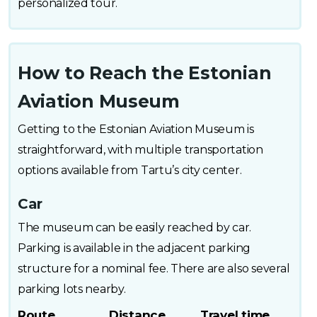
personalized tour.
How to Reach the Estonian
Aviation Museum
Getting to the Estonian Aviation Museum is
straightforward, with multiple transportation
options available from Tartu’s city center.
Car
The museum can be easily reached by car.
Parking is available in the adjacent parking
structure for a nominal fee. There are also several
parking lots nearby.
Route
Distance
Travel time