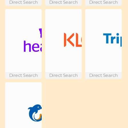
Direct Search
Direct Search
Direct Search
Direct Search
Direct Search
Direct Search