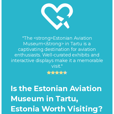
"The <strong>Estonian Aviation
Museum</strong> in Tartu is a
captivating destination for aviation
enthusiasts. Well-curated exhibits and
interactive displays make it a memorable
visit."
Is the Estonian Aviation
Museum in Tartu,
Estonia Worth Visiting?