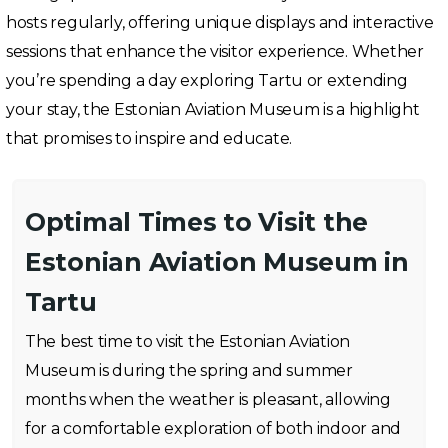
hosts regularly, offering unique displays and interactive
sessions that enhance the visitor experience. Whether
you’re spending a day exploring Tartu or extending
your stay, the Estonian Aviation Museum is a highlight
that promises to inspire and educate.
Optimal Times to Visit the
Estonian Aviation Museum in
Tartu
The best time to visit the Estonian Aviation
Museum is during the spring and summer
months when the weather is pleasant, allowing
for a comfortable exploration of both indoor and