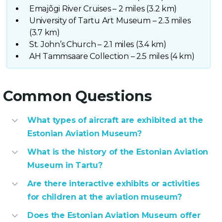
Emajõgi River Cruises – 2 miles (3.2 km)
University of Tartu Art Museum – 2.3 miles
(3.7 km)
St. John’s Church – 2.1 miles (3.4 km)
AH Tammsaare Collection – 2.5 miles (4 km)
Common Questions
What types of aircraft are exhibited at the
Estonian Aviation Museum?
What is the history of the Estonian Aviation
Museum in Tartu?
Are there interactive exhibits or activities
for children at the aviation museum?
Does the Estonian Aviation Museum offer