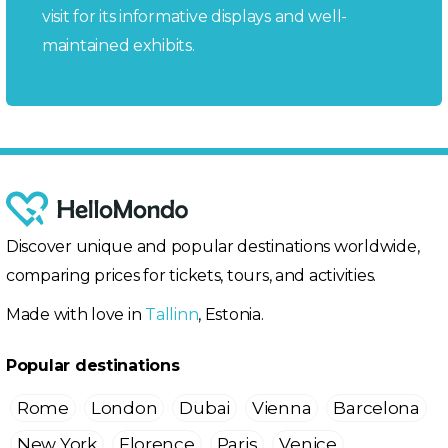
visit for its informative displays and well-
maintained exhibits.
Discover unique and popular destinations worldwide,
comparing prices for tickets, tours, and activities.
Made with love in
Tallinn
, Estonia.
Popular destinations
Rome
London
Dubai
Vienna
Barcelona
New York
Florence
Paris
Venice