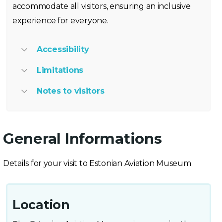
accommodate all visitors, ensuring an inclusive
experience for everyone.
Accessibility
Limitations
Notes to visitors
General Informations
Details for your visit to Estonian Aviation Museum
Location