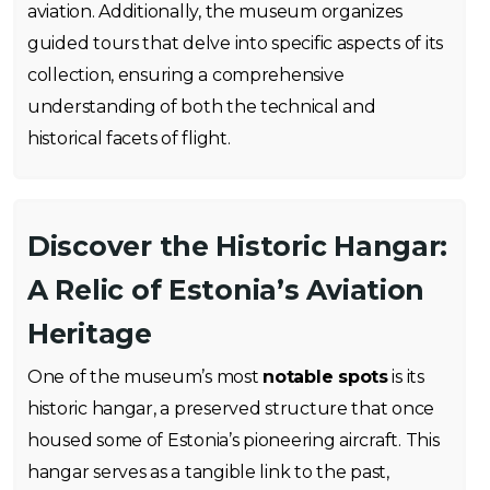
aviation. Additionally, the museum organizes
guided tours that delve into specific aspects of its
collection, ensuring a comprehensive
understanding of both the technical and
historical facets of flight.
Discover the Historic Hangar:
A Relic of Estonia’s Aviation
Heritage
One of the museum’s most
notable spots
is its
historic hangar, a preserved structure that once
housed some of Estonia’s pioneering aircraft. This
hangar serves as a tangible link to the past,