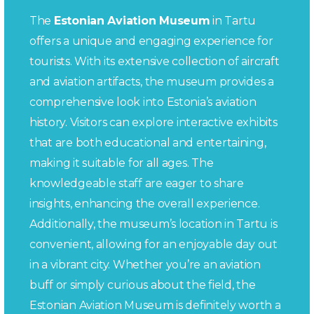
The
Estonian Aviation Museum
in Tartu
offers a unique and engaging experience for
tourists. With its extensive collection of aircraft
and aviation artifacts, the museum provides a
comprehensive look into Estonia’s aviation
history. Visitors can explore interactive exhibits
that are both educational and entertaining,
making it suitable for all ages. The
knowledgeable staff are eager to share
insights, enhancing the overall experience.
Additionally, the museum’s location in Tartu is
convenient, allowing for an enjoyable day out
in a vibrant city. Whether you’re an aviation
buff or simply curious about the field, the
Estonian Aviation Museum is definitely worth a