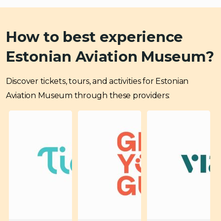
How to best experience
Estonian Aviation Museum?
Discover tickets, tours, and activities for Estonian
Aviation Museum through these providers: