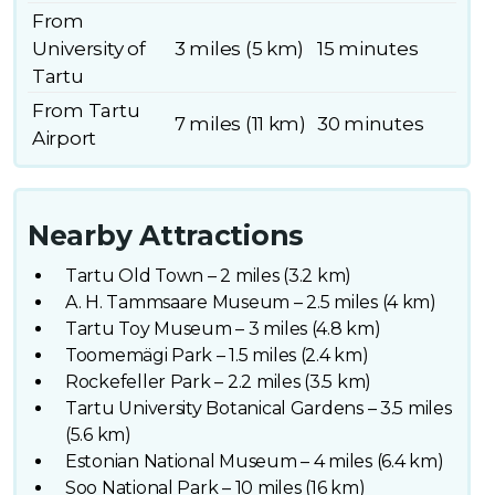
From
University of
3 miles (5 km)
15 minutes
Tartu
From Tartu
7 miles (11 km)
30 minutes
Airport
Nearby Attractions
Tartu Old Town – 2 miles (3.2 km)
A. H. Tammsaare Museum – 2.5 miles (4 km)
Tartu Toy Museum – 3 miles (4.8 km)
Toomemägi Park – 1.5 miles (2.4 km)
Rockefeller Park – 2.2 miles (3.5 km)
Tartu University Botanical Gardens – 3.5 miles
(5.6 km)
Estonian National Museum – 4 miles (6.4 km)
Soo National Park – 10 miles (16 km)