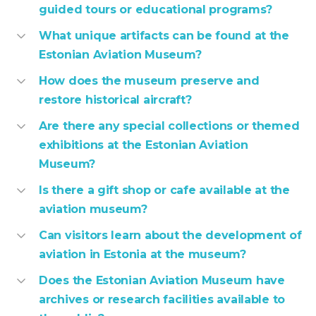
guided tours or educational programs?
What unique artifacts can be found at the
Estonian Aviation Museum?
How does the museum preserve and
restore historical aircraft?
Are there any special collections or themed
exhibitions at the Estonian Aviation
Museum?
Is there a gift shop or cafe available at the
aviation museum?
Can visitors learn about the development of
aviation in Estonia at the museum?
Does the Estonian Aviation Museum have
archives or research facilities available to