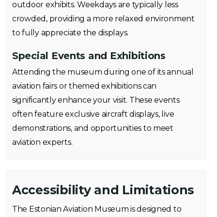
outdoor exhibits. Weekdays are typically less
crowded, providing a more relaxed environment
to fully appreciate the displays.
Special Events and Exhibitions
Attending the museum during one of its annual
aviation fairs or themed exhibitions can
significantly enhance your visit. These events
often feature exclusive aircraft displays, live
demonstrations, and opportunities to meet
aviation experts.
Accessibility and Limitations
The Estonian Aviation Museum is designed to