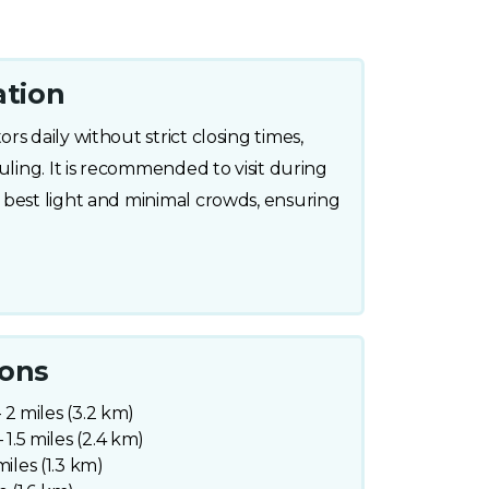
ation
s daily without strict closing times,
uling. It is recommended to visit during
 best light and minimal crowds, ensuring
ions
– 2 miles (3.2 km)
 1.5 miles (2.4 km)
iles (1.3 km)