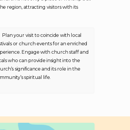
 region, attracting visitors with its
Plan your visit to coincide with local
stivals or church events for an enriched
perience. Engage with church staff and
cals who can provide insight into the
urch’s significance and its role in the
mmunity’s spiritual life.