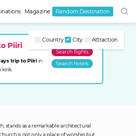
inations
Magazine
Random Destination
Country
City
Attraction
o Piiri
Search flights
ays trip to Piiri
in
Search hotels
 kirik
ch, stands as a remarkable architectural
ic church is not only a place of worship but