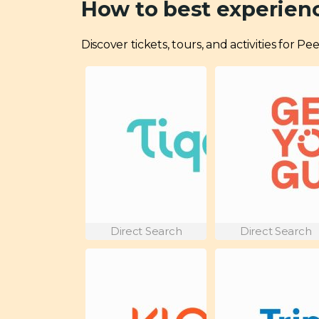
How to best experienc
Discover tickets, tours, and activities for P
Direct Search
Direct Search