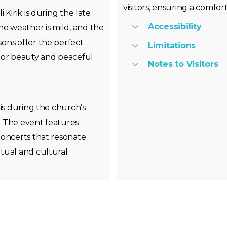
visitors, ensuring a comf
Kirik is during the late
Accessibility
 weather is mild, and the
ons offer the perfect
Limitations
ior beauty and peaceful
Notes to Visitors
 is during the church’s
. The event features
concerts that resonate
tual and cultural