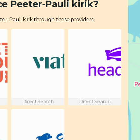
e Peeter-Pauli kirik?
eeter-Pauli kirik through these providers:
Direct Search
Direct Search