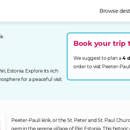
Browse dest
ik
Book your trip t
We suggest to plan a
4 d
order to visit Peeter-Pauli
ri, Estonia. Explore its rich
osphere for a peaceful visit.
Peeter-Pauli kirik, or the St. Peter and St. Paul Chur
gem in the serene village of Piiri, Estonia. This histor