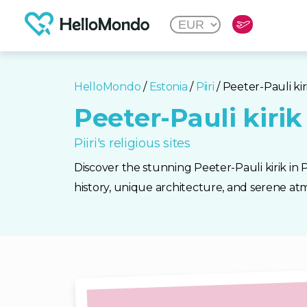
HelloMondo
/
Estonia
/
Piiri
/ Peeter-Pauli kir
Peeter-Pauli kirik
Piiri's religious sites
Discover the stunning Peeter-Pauli kirik in Pii
history, unique architecture, and serene atm