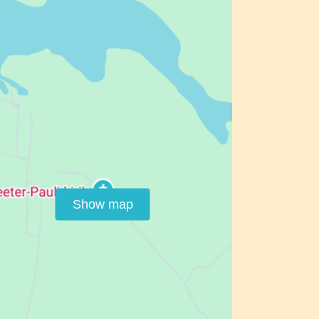
Show map