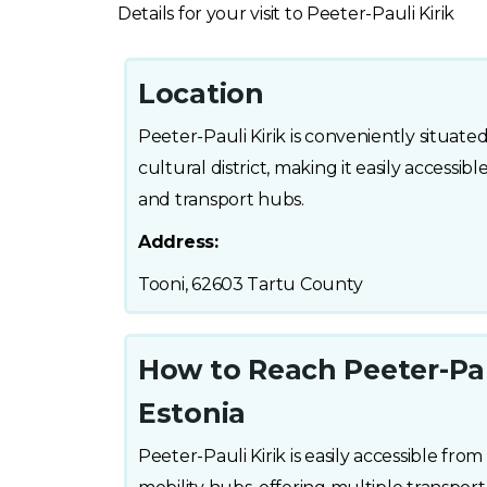
Details for your visit to Peeter-Pauli Kirik
Location
Peeter-Pauli Kirik is conveniently situated 
cultural district, making it easily accessi
and transport hubs.
Address:
Tooni, 62603 Tartu County
How to Reach Peeter-Pauli
Estonia
Peeter-Pauli Kirik is easily accessible from 