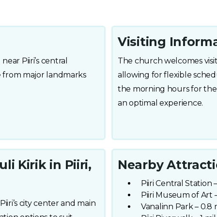
Visiting Inform
near Piiri’s central
The church welcomes visitor
ble from major landmarks
allowing for flexible sched
the morning hours for the
an optimal experience.
 Kirik in Piiri,
Nearby Attract
Piiri Central Station 
Piiri Museum of Art –
Piiri’s city center and main
Vanalinn Park – 0.8 m