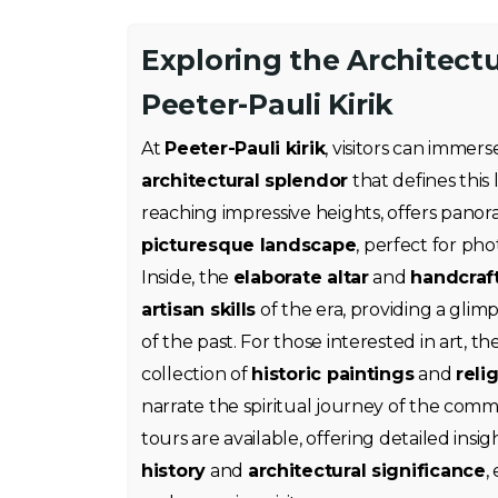
Exploring the Architectu
Peeter-Pauli Kirik
At
Peeter-Pauli kirik
, visitors can immer
architectural splendor
that defines thi
reaching impressive heights, offers panor
picturesque landscape
, perfect for ph
Inside, the
elaborate altar
and
handcraf
artisan skills
of the era, providing a glim
of the past. For those interested in art, 
collection of
historic paintings
and
reli
narrate the spiritual journey of the comm
tours are available, offering detailed insig
history
and
architectural significance
,