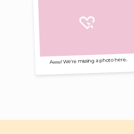
Aww! We're missing a photo here..