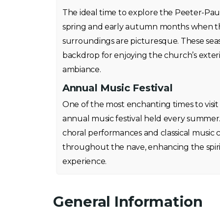
The ideal time to explore the Peeter-Pauli 
spring and early autumn months when the
surroundings are picturesque. These seas
backdrop for enjoying the church’s exter
ambiance.
Annual Music Festival
One of the most enchanting times to visit
annual music festival held every summer
choral performances and classical music 
throughout the nave, enhancing the spiri
experience.
General Information