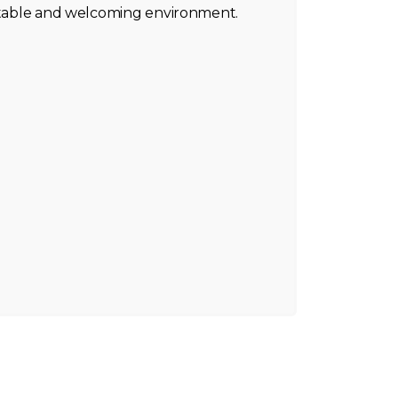
ortable and welcoming environment.