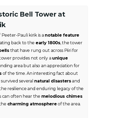
storic Bell Tower at
ik
 Peeter-Pauli kirik is a
notable feature
Dating back to the
early 1800s
, the tower
ells
that have rung out across Piiri for
 tower provides not only a
unique
nding area but also an appreciation for
s
of the time. An interesting fact about
s survived several
natural disasters
and
 the resilience and enduring legacy of the
s can often hear the
melodious chimes
 the
charming atmosphere
of the area.