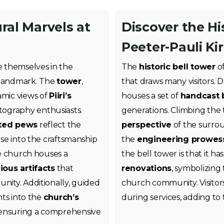
ral Marvels at
Discover the Hi
Peeter-Pauli Kir
se themselves in the
The
historic bell tower
of
s landmark. The
tower
,
that draws many visitors. 
amic views of
Piiri’s
houses a set of
handcast b
otography enthusiasts.
generations. Climbing the
ted pews
reflect the
perspective
of the surrou
pse into the craftsmanship
the
engineering prowes
the church houses a
the bell tower is that it ha
gious artifacts
that
renovations
, symbolizing
unity. Additionally, guided
church community. Visitor
hts into the
church’s
during services, adding to
 ensuring a comprehensive