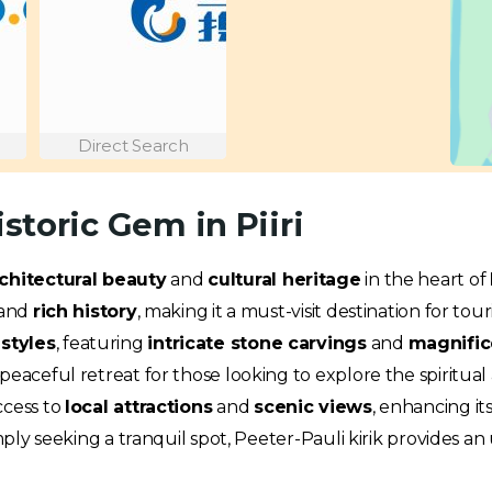
Direct Search
istoric Gem in Piiri
chitectural beauty
and
cultural heritage
in the heart of
and
rich history
, making it a must-visit destination for touri
styles
, featuring
intricate stone carvings
and
magnific
eaceful retreat for those looking to explore the spiritual an
ccess to
local attractions
and
scenic views
, enhancing it
imply seeking a tranquil spot, Peeter-Pauli kirik provides 