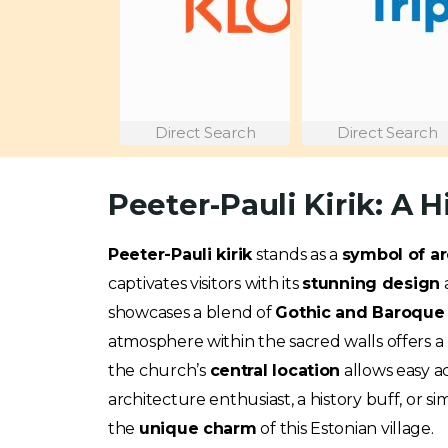
Direct Search
Direct Search
Peeter-Pauli Kirik: A H
Peeter-Pauli kirik
stands as a
symbol of ar
captivates visitors with its
stunning design
showcases a blend of
Gothic and Baroque 
atmosphere within the sacred walls offers a p
the church’s
central location
allows easy a
architecture enthusiast, a history buff, or s
the
unique charm
of this Estonian village.