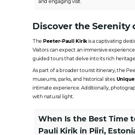
and engaging visit.
Discover the Serenity o
The
Peeter-Pauli Kirik
is a captivating dest
Visitors can expect an immersive experience
guided tours that delve into its rich heritag
As part of a broader tourist itinerary, the Pee
museums, parks, and historical sites.
Unique 
intimate experience. Additionally, photogra
with natural light.
When Is the Best Time to
Pauli Kirik in Piiri, Estoni