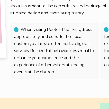
also a testament to the rich culture and heritage of the
stunning design and captivating history.
When visiting Peeter-Pauli kirik, dress
appropriately and consider the local
fe
customs, as this site often hosts religious
ex
services. Respectful behavior is essential to
lo
enhance your experience and the
ch
experience of other visitors attending
co
events at the church.