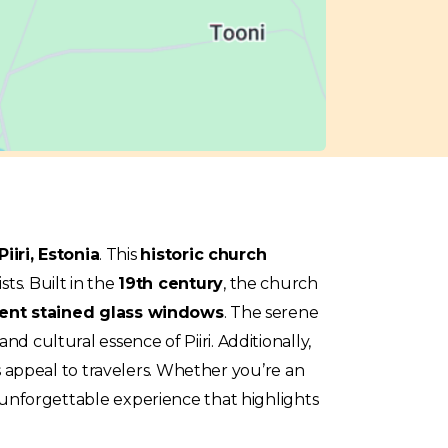
Piiri, Estonia
. This
historic church
sts. Built in the
19th century
, the church
ent stained glass windows
. The serene
d cultural essence of Piiri. Additionally,
s appeal to travelers. Whether you’re an
an unforgettable experience that highlights