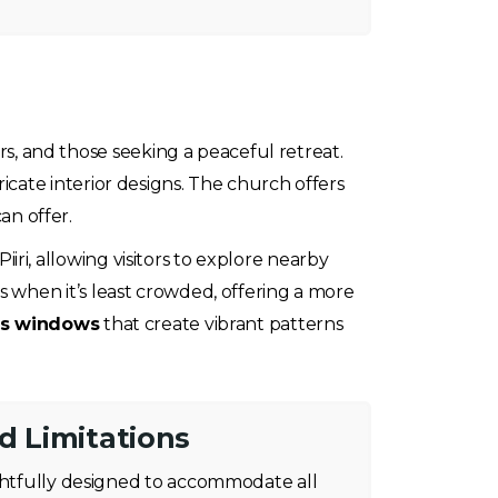
ers, and those seeking a peaceful retreat.
ricate interior designs. The church offers
an offer.
iiri, allowing visitors to explore nearby
 when it’s least crowded, offering a more
ass windows
that create vibrant patterns
nd Limitations
ughtfully designed to accommodate all