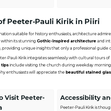
f Peeter-Pauli Kirik in Piiri
ination suitable for history enthusiasts, architecture admir
 within its stunning
Gothic-inspired architecture
and int
e, providing unique insights that only a professional guide c
ter-Pauli Kirik integrates seamlessly with cultural tours of P
tips
include visiting the church during weekday mornings
phy enthusiasts will appreciate the
beautiful stained gl
 Visit Peeter-
Accessibility a
a
Peeter-Pauli Kirik is tho