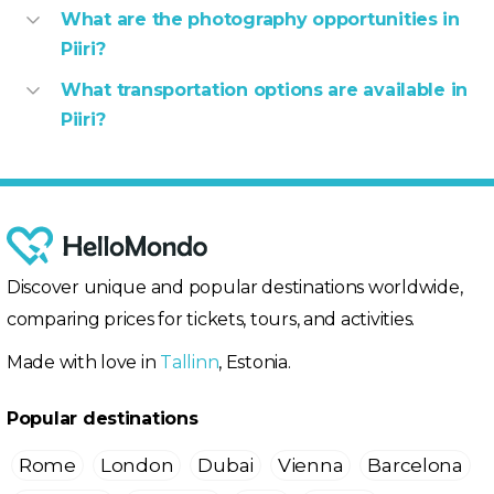
What are the photography opportunities in
Piiri?
What transportation options are available in
Piiri?
Discover unique and popular destinations worldwide,
comparing prices for tickets, tours, and activities.
Made with love in
Tallinn
, Estonia.
Popular destinations
Rome
London
Dubai
Vienna
Barcelona