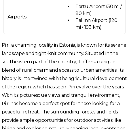
Tartu Airport (50 mi /
80 km)
Airports
Tallinn Airport (120
mi / 193 km)
Piiri, a charming locality in Estonia, is known for its serene
landscape and tight-knit community. Situated in the
southeastern part of the country, it offers a unique
blend of rural charm and access to urban amenities. Its
history is intertwined with the agricultural development
of the region, which has seen Piiri evolve over the years.
With its picturesque views and tranquil environment,
Piiri has become a perfect spot for those looking for a
peaceful retreat. The surrounding forests and fields
provide ample opportunities for outdoor activities like
hiking and exploring nature. Engaging local events and