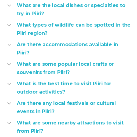
What are the local dishes or specialties to
try in Piiri?
What types of wildlife can be spotted in the
Piiri region?
Are there accommodations available in
Piiri?
What are some popular local crafts or
souvenirs from Piiri?
What is the best time to visit Piiri for
outdoor activities?
Are there any local festivals or cultural
events in Piiri?
What are some nearby attractions to visit
from Piiri?