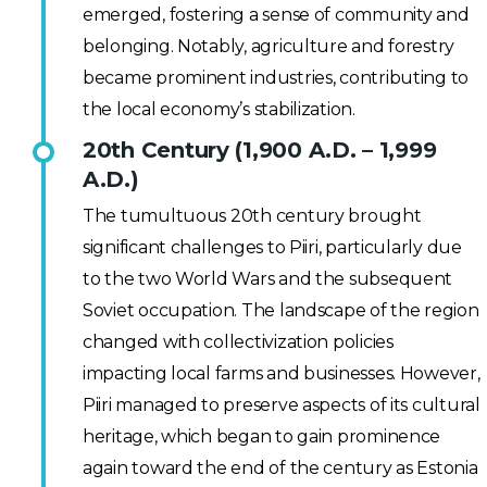
emerged, fostering a sense of community and
belonging. Notably, agriculture and forestry
became prominent industries, contributing to
the local economy’s stabilization.
20th Century (1,900 A.D. – 1,999
A.D.)
The tumultuous 20th century brought
significant challenges to Piiri, particularly due
to the two World Wars and the subsequent
Soviet occupation. The landscape of the region
changed with collectivization policies
impacting local farms and businesses. However,
Piiri managed to preserve aspects of its cultural
heritage, which began to gain prominence
again toward the end of the century as Estonia