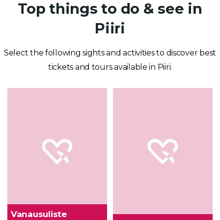
Top things to do & see in
Piiri
Select the following sights and activities to discover best
tickets and tours available in Piiri.
Vanausuliste