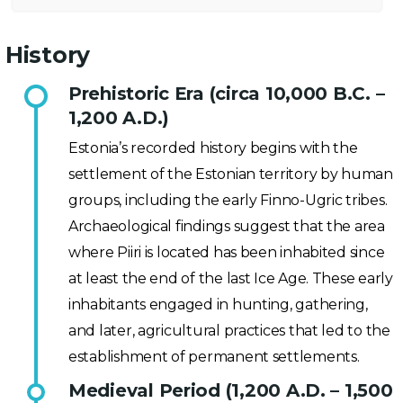
History
Prehistoric Era (circa 10,000 B.C. –
1,200 A.D.)
Estonia’s recorded history begins with the
settlement of the Estonian territory by human
groups, including the early Finno-Ugric tribes.
Archaeological findings suggest that the area
where Piiri is located has been inhabited since
at least the end of the last Ice Age. These early
inhabitants engaged in hunting, gathering,
and later, agricultural practices that led to the
establishment of permanent settlements.
Medieval Period (1,200 A.D. – 1,500