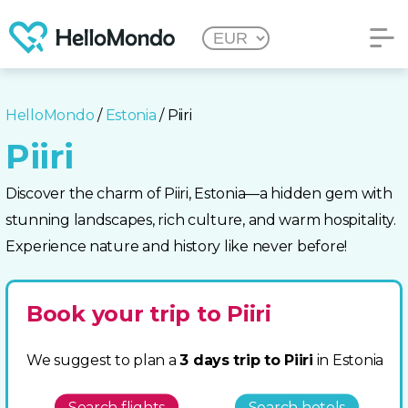
HelloMondo
/
Estonia
/ Piiri
Piiri
Discover the charm of Piiri, Estonia—a hidden gem with
stunning landscapes, rich culture, and warm hospitality.
Experience nature and history like never before!
Book your trip to Piiri
We suggest to plan a
3 days trip to Piiri
in Estonia
Search flights
Search hotels