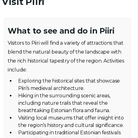
Visit Piiri
What to see and do in Piiri
Visitors to Piiri will find a variety of attractions that
blend the natural beauty of the landscape with
the rich historical tapestry of the region. Activities
include:
Exploring the historical sites that showcase
Piiri’s medieval architecture.
Hiking in the surrounding scenic areas,
including nature trails that reveal the
breathtaking Estonian flora and fauna.
Visiting local museums that offer insight into
the region’s history and cultural significance.
Participating in traditional Estonian festivals