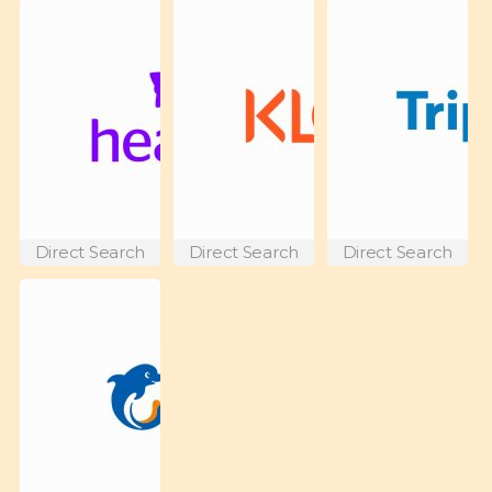
Direct Search
Direct Search
Direct Search