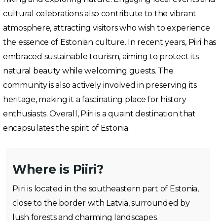
cultural celebrations also contribute to the vibrant
atmosphere, attracting visitors who wish to experience
the essence of Estonian culture. In recent years, Piiri has
embraced sustainable tourism, aiming to protect its
natural beauty while welcoming guests. The
community is also actively involved in preserving its
heritage, making it a fascinating place for history
enthusiasts. Overall, Piiri is a quaint destination that
encapsulates the spirit of Estonia.
Where is Piiri?
Piiri is located in the southeastern part of Estonia,
close to the border with Latvia, surrounded by
lush forests and charming landscapes.