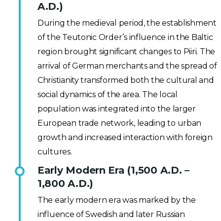
A.D.)
During the medieval period, the establishment
of the Teutonic Order’s influence in the Baltic
region brought significant changes to Piiri. The
arrival of German merchants and the spread of
Christianity transformed both the cultural and
social dynamics of the area. The local
population was integrated into the larger
European trade network, leading to urban
growth and increased interaction with foreign
cultures.
Early Modern Era (1,500 A.D. –
1,800 A.D.)
The early modern era was marked by the
influence of Swedish and later Russian