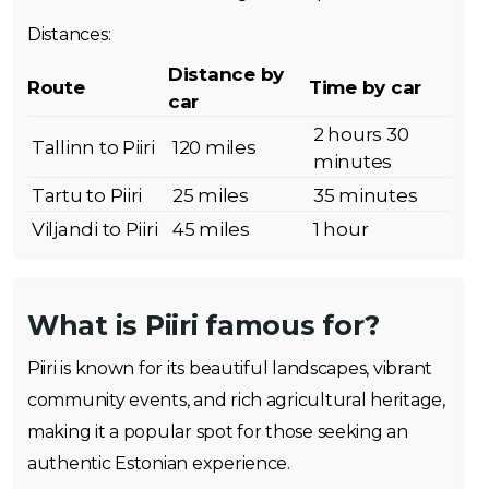
Distances:
Distance by
Route
Time by car
car
2 hours 30
Tallinn to Piiri
120 miles
minutes
Tartu to Piiri
25 miles
35 minutes
Viljandi to Piiri
45 miles
1 hour
What is Piiri famous for?
Piiri is known for its beautiful landscapes, vibrant
community events, and rich agricultural heritage,
making it a popular spot for those seeking an
authentic Estonian experience.