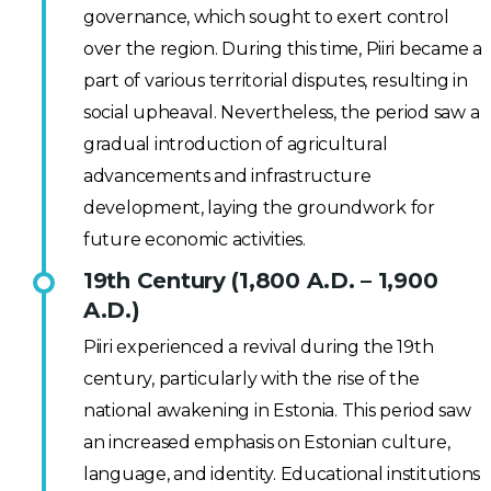
governance, which sought to exert control
over the region. During this time, Piiri became a
part of various territorial disputes, resulting in
social upheaval. Nevertheless, the period saw a
gradual introduction of agricultural
advancements and infrastructure
development, laying the groundwork for
future economic activities.
19th Century (1,800 A.D. – 1,900
A.D.)
Piiri experienced a revival during the 19th
century, particularly with the rise of the
national awakening in Estonia. This period saw
an increased emphasis on Estonian culture,
language, and identity. Educational institutions