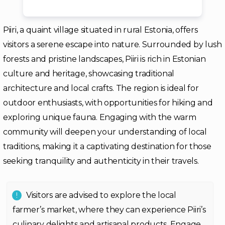
Piiri, a quaint village situated in rural Estonia, offers
visitors a serene escape into nature. Surrounded by lush
forests and pristine landscapes, Piiri is rich in Estonian
culture and heritage, showcasing traditional
architecture and local crafts. The region is ideal for
outdoor enthusiasts, with opportunities for hiking and
exploring unique fauna. Engaging with the warm
community will deepen your understanding of local
traditions, making it a captivating destination for those
seeking tranquility and authenticity in their travels.
Visitors are advised to explore the local
farmer’s market, where they can experience Piiri’s
culinary delights and artisanal products. Engage