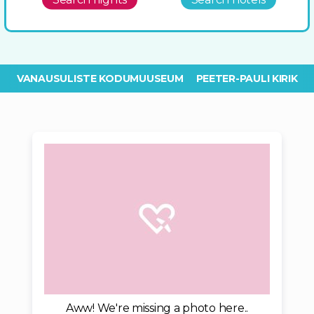
VANAUSULISTE KODUMUUSEUM
PEETER-PAULI KIRIK
Aww! We're missing a photo here..