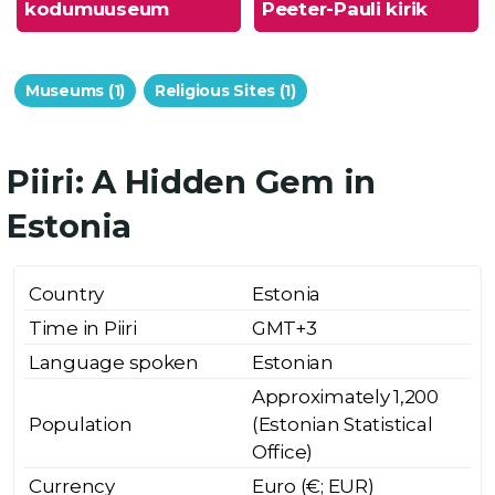
kodumuuseum
Peeter-Pauli kirik
Museums (1)
Religious Sites (1)
Piiri: A Hidden Gem in
Estonia
Country
Estonia
Time in Piiri
GMT+3
Language spoken
Estonian
Approximately 1,200
Population
(Estonian Statistical
Office)
Currency
Euro (€; EUR)