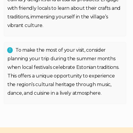
with friendly locals to learn about their crafts and
traditions, immersing yourself in the village’s
vibrant culture.
To make the most of your visit, consider
planning your trip during the summer months
when local festivals celebrate Estonian traditions.
This offers a unique opportunity to experience
the region’s cultural heritage through music,
dance, and cuisine in a lively atmosphere.