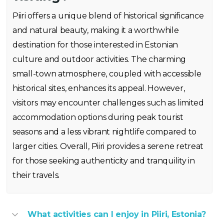
Piiri offers a unique blend of historical significance
and natural beauty, making it a worthwhile
destination for those interested in Estonian
culture and outdoor activities. The charming
small-town atmosphere, coupled with accessible
historical sites, enhances its appeal. However,
visitors may encounter challenges such as limited
accommodation options during peak tourist
seasons and a less vibrant nightlife compared to
larger cities. Overall, Piiri provides a serene retreat
for those seeking authenticity and tranquility in
their travels.
What activities can I enjoy in Piiri, Estonia?