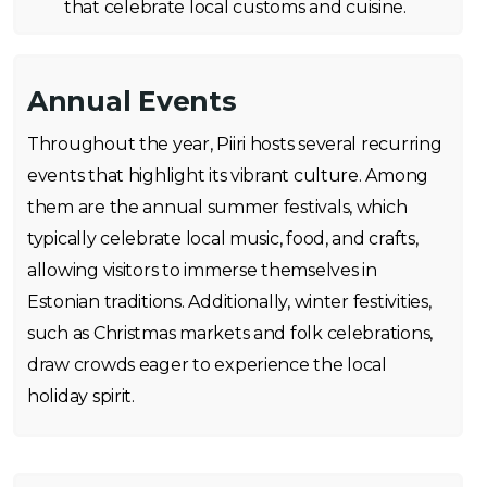
that celebrate local customs and cuisine.
Annual Events
Throughout the year, Piiri hosts several recurring
events that highlight its vibrant culture. Among
them are the annual summer festivals, which
typically celebrate local music, food, and crafts,
allowing visitors to immerse themselves in
Estonian traditions. Additionally, winter festivities,
such as Christmas markets and folk celebrations,
draw crowds eager to experience the local
holiday spirit.