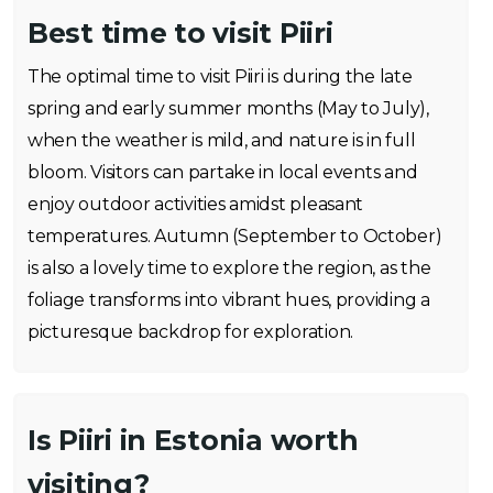
Best time to visit Piiri
The optimal time to visit Piiri is during the late
spring and early summer months (May to July),
when the weather is mild, and nature is in full
bloom. Visitors can partake in local events and
enjoy outdoor activities amidst pleasant
temperatures. Autumn (September to October)
is also a lovely time to explore the region, as the
foliage transforms into vibrant hues, providing a
picturesque backdrop for exploration.
Is Piiri in Estonia worth
visiting?