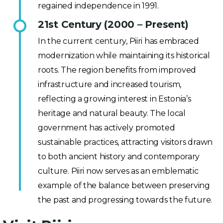
regained independence in 1991.
21st Century (2000 – Present)
In the current century, Piiri has embraced
modernization while maintaining its historical
roots. The region benefits from improved
infrastructure and increased tourism,
reflecting a growing interest in Estonia’s
heritage and natural beauty. The local
government has actively promoted
sustainable practices, attracting visitors drawn
to both ancient history and contemporary
culture. Piiri now serves as an emblematic
example of the balance between preserving
the past and progressing towards the future.