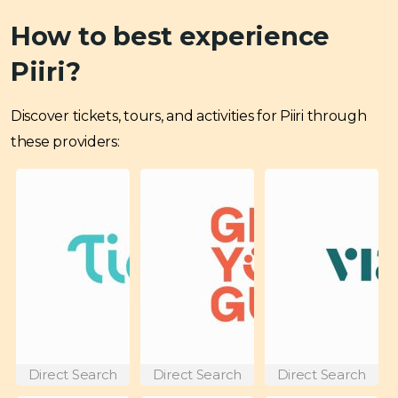
How to best experience
Piiri?
Discover tickets, tours, and activities for Piiri through
these providers:
Direct Search
Direct Search
Direct Search