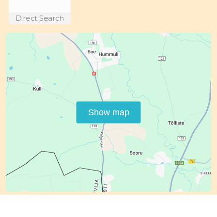
Direct Search
Show map