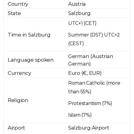
Country
Austria
State
Salzburg
UTC+1 (CET)
Time in Salzburg
Summer (DST) UTC+2
(CEST)
German (Austrian
Language spoken
German)
Currency
Euro (€, EUR)
Roman Catholic (more
than 55%)
Religion
Protestantism (7%)
Islam (7%)
Airport
Salzburg Airport