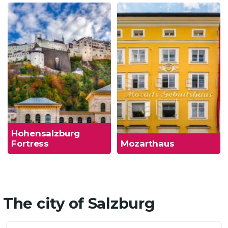
Hohensalzburg
Fortress
Mozarthaus
The city of Salzburg