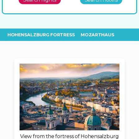
HOHENSALZBURG FORTRESS
MOZARTHAUS
View from the fortress of Hohensalzburg