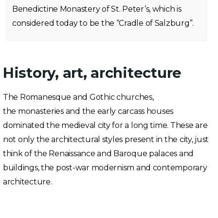
Benedictine Monastery of St. Peter’s, which is
considered today to be the “Cradle of Salzburg”.
History, art, architecture
The Romanesque and Gothic churches,
the monasteries and the early carcass houses
dominated the medieval city for a long time. These are
not only the architectural styles present in the city, just
think of the Renaissance and Baroque palaces and
buildings, the post-war modernism and contemporary
architecture.