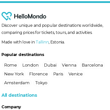
Discover unique and popular destinations worldwide,
comparing prices for tickets, tours, and activities.
Made with love in
Tallinn
, Estonia.
Popular destinations
Rome
London
Dubai
Vienna
Barcelona
New York
Florence
Paris
Venice
Amsterdam
Tokyo
All destinations
Company