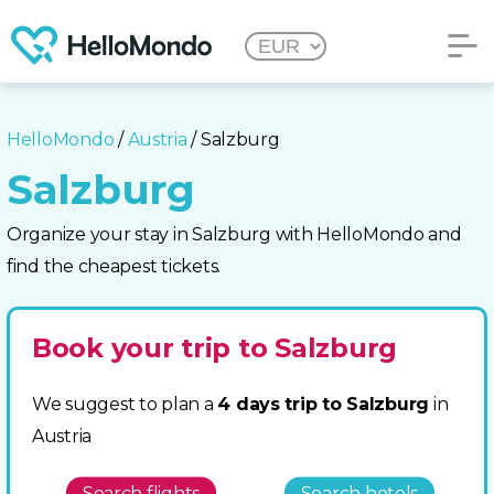
HelloMondo
/
Austria
/ Salzburg
Salzburg
Organize your stay in Salzburg with HelloMondo and
find the cheapest tickets.
Book your trip to Salzburg
We suggest to plan a
4 days trip to Salzburg
in
Austria
Search flights
Search hotels