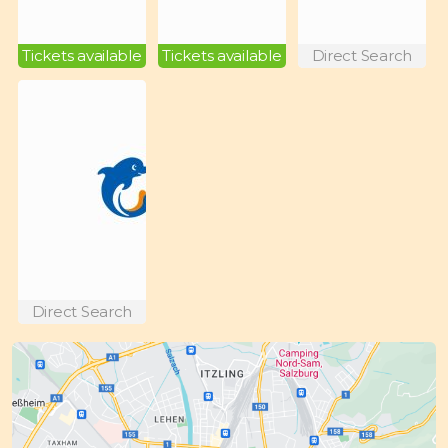
Tickets available
Tickets available
Direct Search
Direct Search