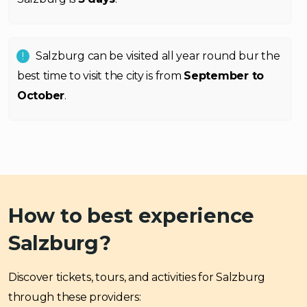
Salzburg can be visited all year round bur the
best time to visit the city is from
September to
October
.
How to best experience
Salzburg?
Discover tickets, tours, and activities for Salzburg
through these providers: