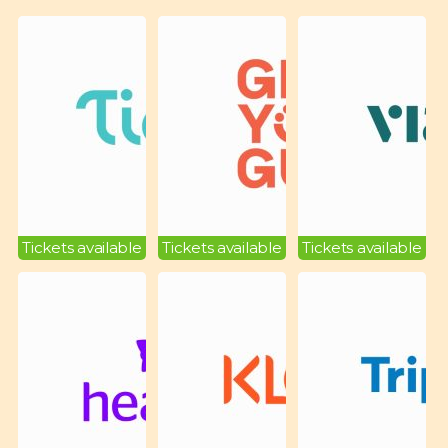
Tickets available
Tickets available
Tickets available