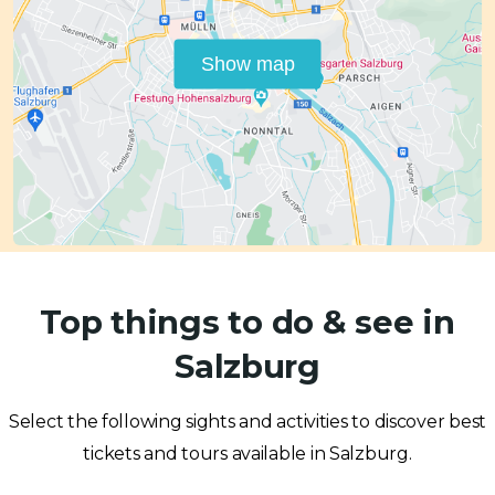
Show map
Top things to do & see in
Salzburg
Select the following sights and activities to discover best
tickets and tours available in Salzburg.