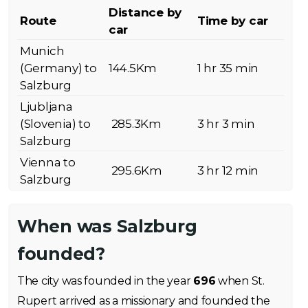
Distance by
Route
Time by car
car
Munich
(Germany) to
144.5Km
1 hr 35 min
Salzburg
Ljubljana
(Slovenia) to
285.3Km
3 hr 3 min
Salzburg
Vienna to
295.6Km
3 hr 12 min
Salzburg
When was Salzburg
founded?
The city was founded in the year
696
when St.
Rupert arrived as a missionary and founded the