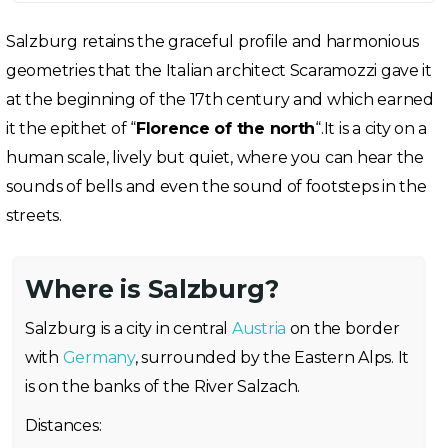
Salzburg retains the graceful profile and harmonious
geometries that the Italian architect Scaramozzi gave it
at the beginning of the 17th century and which earned
it the epithet of “
Florence of the north
“.It is a city on a
human scale, lively but quiet, where you can hear the
sounds of bells and even the sound of footsteps in the
streets.
Where is Salzburg?
Salzburg is a city in central
Austria
on the border
with
Germany
, surrounded by the Eastern Alps. It
is on the banks of the River Salzach.
Distances: