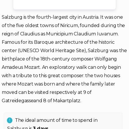
Salzburg is the fourth-largest city in Austria. It was one
of the five oldest towns of Niricum, founded during the
reign of Claudius as Municipium Claudium Iuvanum.
Famous for its Baroque architecture of the historic
center (UNESCO World Heritage Site), Salzburg was the
birthplace of the 18th-century composer Wolfgang
Amadeus Mozart. An exploratory walk can only begin
with a tribute to this great composer: the two houses
where Mozart was born and where the family later
moved can be visited respectively at 9 of
Gatreidegasseand 8 of Makartplatz.
The ideal amount of time to spend in
Salzburg is
3 days
.