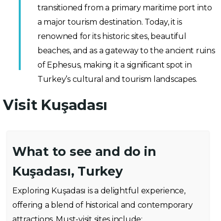
transitioned from a primary maritime port into
a major tourism destination. Today, it is
renowned for its historic sites, beautiful
beaches, and as a gateway to the ancient ruins
of Ephesus, making it a significant spot in
Turkey’s cultural and tourism landscapes.
Visit Kuşadası
What to see and do in
Kuşadası, Turkey
Exploring Kuşadası is a delightful experience,
offering a blend of historical and contemporary
attractions. Must-visit sites include: