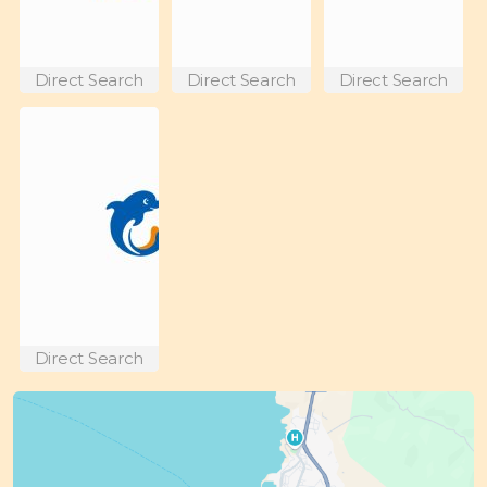
Direct Search
Direct Search
Direct Search
Direct Search