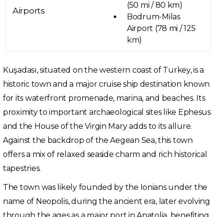
(50 mi / 80 km)
Airports
Bodrum-Milas
Airport (78 mi / 125
km)
Kuşadası, situated on the western coast of Turkey, is a
historic town and a major cruise ship destination known
for its waterfront promenade, marina, and beaches. Its
proximity to important archaeological sites like Ephesus
and the House of the Virgin Mary adds to its allure.
Against the backdrop of the Aegean Sea, this town
offers a mix of relaxed seaside charm and rich historical
tapestries.
The town was likely founded by the Ionians under the
name of Neopolis, during the ancient era, later evolving
through the ages as a major port in Anatolia, benefiting