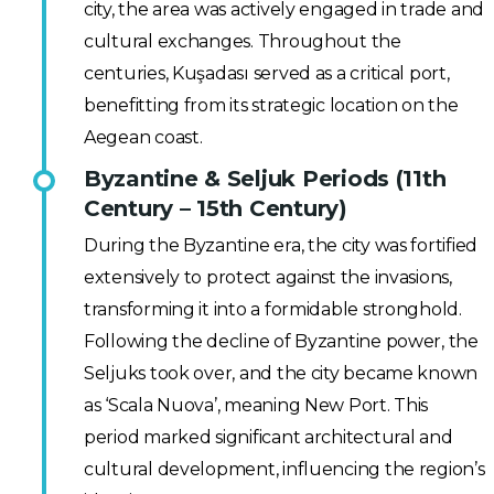
city, the area was actively engaged in trade and
cultural exchanges. Throughout the
centuries, Kuşadası served as a critical port,
benefitting from its strategic location on the
Aegean coast.
Byzantine & Seljuk Periods (11th
Century – 15th Century)
During the Byzantine era, the city was fortified
extensively to protect against the invasions,
transforming it into a formidable stronghold.
Following the decline of Byzantine power, the
Seljuks took over, and the city became known
as ‘Scala Nuova’, meaning New Port. This
period marked significant architectural and
cultural development, influencing the region’s