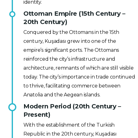
identity.
Ottoman Empire (15th Century –
20th Century)
Conquered by the Ottomans in the 15th
century, Kuşadası grew into one of the
empire’s significant ports. The Ottomans
reinforced the city’s infrastructure and
architecture, remnants of which are still visible
today. The city’s importance in trade continued
to thrive, facilitating commerce between
Anatolia and the Aegean islands.
Modern Period (20th Century –
Present)
With the establishment of the Turkish
Republic in the 20th century, Kuşadası