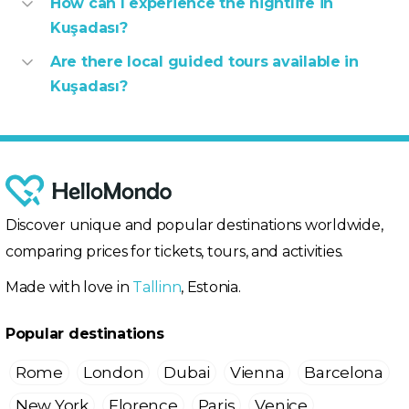
How can I experience the nightlife in
Kuşadası?
Are there local guided tours available in
Kuşadası?
Discover unique and popular destinations worldwide,
comparing prices for tickets, tours, and activities.
Made with love in
Tallinn
, Estonia.
Popular destinations
Rome
London
Dubai
Vienna
Barcelona
New York
Florence
Paris
Venice