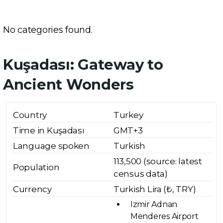
No categories found.
Kuşadası: Gateway to
Ancient Wonders
Country
Turkey
Time in Kuşadası
GMT+3
Language spoken
Turkish
113,500 (source: latest
Population
census data)
Currency
Turkish Lira (₺, TRY)
Izmir Adnan
Menderes Airport