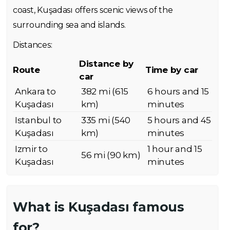
coast, Kuşadası offers scenic views of the
surrounding sea and islands.
Distances:
Distance by
Route
Time by car
car
Ankara to
382 mi (615
6 hours and 15
Kuşadası
km)
minutes
Istanbul to
335 mi (540
5 hours and 45
Kuşadası
km)
minutes
Izmir to
1 hour and 15
56 mi (90 km)
Kuşadası
minutes
What is Kuşadası famous
for?