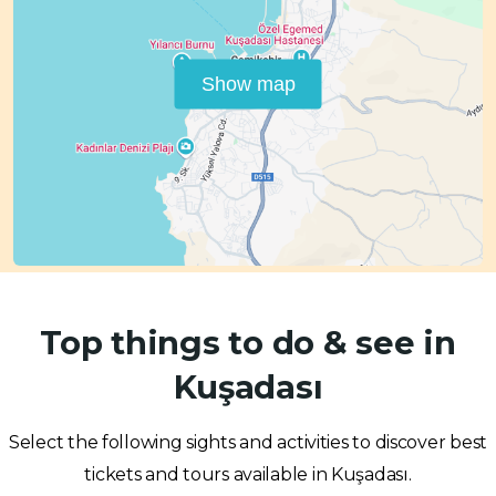
Show map
Top things to do & see in
Kuşadası
Select the following sights and activities to discover best
tickets and tours available in Kuşadası.