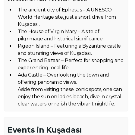
The ancient city of Ephesus – A UNESCO
World Heritage site, just a short drive from
Kuşadası.
The House of Virgin Mary – A site of
pilgrimage and historical significance.
Pigeon Island – Featuring a Byzantine castle
and stunning views of Kuşadası.
The Grand Bazaar – Perfect for shopping and
experiencing local life.
Ada Castle – Overlooking the town and
offering panoramic views.
Aside from visiting these iconic spots, one can
enjoy the sun on ladies’ beach, dive in crystal-
clear waters, or relish the vibrant nightlife.
Events in Kuşadası