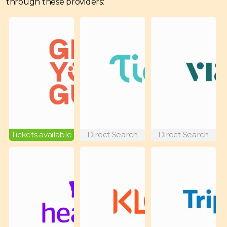
through these providers:
Tickets available
Direct Search
Direct Search