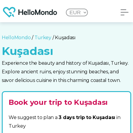
HelloMondo
/
Turkey
/ Kuşadası
Kuşadası
Experience the beauty and history of Kuşadası, Turkey.
Explore ancient ruins, enjoy stunning beaches, and
savor delicious cuisine in this charming coastal town.
Book your trip to Kuşadası
We suggest to plan a
3 days trip to Kuşadası
in
Turkey