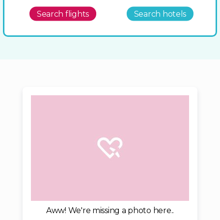
Search flights
Search hotels
Aww! We're missing a photo here..