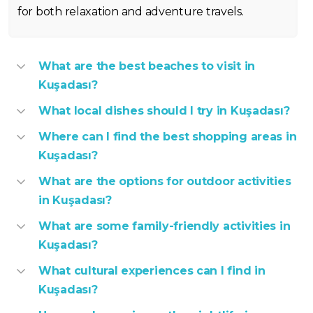
for both relaxation and adventure travels.
What are the best beaches to visit in
Kuşadası?
What local dishes should I try in Kuşadası?
Where can I find the best shopping areas in
Kuşadası?
What are the options for outdoor activities
in Kuşadası?
What are some family-friendly activities in
Kuşadası?
What cultural experiences can I find in
Kuşadası?