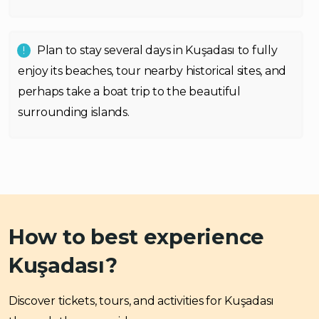
Plan to stay several days in Kuşadası to fully
enjoy its beaches, tour nearby historical sites, and
perhaps take a boat trip to the beautiful
surrounding islands.
How to best experience
Kuşadası?
Discover tickets, tours, and activities for Kuşadası