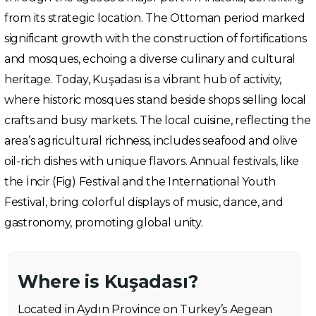
from its strategic location. The Ottoman period marked
significant growth with the construction of fortifications
and mosques, echoing a diverse culinary and cultural
heritage. Today, Kuşadası is a vibrant hub of activity,
where historic mosques stand beside shops selling local
crafts and busy markets. The local cuisine, reflecting the
area’s agricultural richness, includes seafood and olive
oil-rich dishes with unique flavors. Annual festivals, like
the İncir (Fig) Festival and the International Youth
Festival, bring colorful displays of music, dance, and
gastronomy, promoting global unity.
Where is Kuşadası?
Located in Aydın Province on Turkey’s Aegean