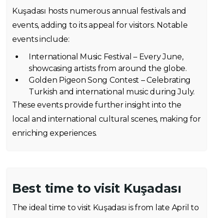
Kuşadası hosts numerous annual festivals and
events, adding to its appeal for visitors. Notable
events include:
International Music Festival – Every June,
showcasing artists from around the globe.
Golden Pigeon Song Contest – Celebrating
Turkish and international music during July.
These events provide further insight into the
local and international cultural scenes, making for
enriching experiences.
Best time to visit Kuşadası
The ideal time to visit Kuşadası is from late April to