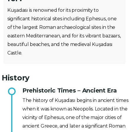
Kuşadası is renowned for its proximity to
significant historical sites including Ephesus, one
of the largest Roman archaeological sites in the
eastern Mediterranean, and for its vibrant bazaars,
beautiful beaches, and the medieval Kuşadası
Castle.
History
Prehistoric Times – Ancient Era
The history of Kuşadası begins in ancient times
when it was known as Neopolis. Located in the
vicinity of Ephesus, one of the major cities of
ancient Greece, and later a significant Roman