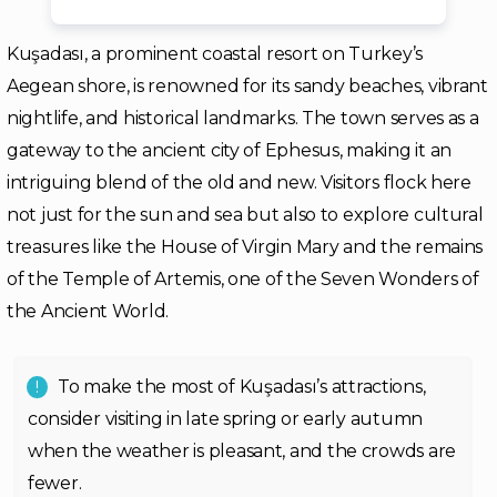
Kuşadası, a prominent coastal resort on Turkey’s
Aegean shore, is renowned for its sandy beaches, vibrant
nightlife, and historical landmarks. The town serves as a
gateway to the ancient city of Ephesus, making it an
intriguing blend of the old and new. Visitors flock here
not just for the sun and sea but also to explore cultural
treasures like the House of Virgin Mary and the remains
of the Temple of Artemis, one of the Seven Wonders of
the Ancient World.
To make the most of Kuşadası’s attractions,
consider visiting in late spring or early autumn
when the weather is pleasant, and the crowds are
fewer.