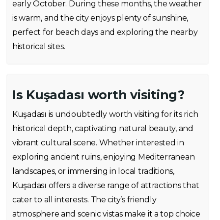
early October. During these months, the weather
is warm, and the city enjoys plenty of sunshine,
perfect for beach days and exploring the nearby
historical sites.
Is Kuşadası worth visiting?
Kuşadası is undoubtedly worth visiting for its rich
historical depth, captivating natural beauty, and
vibrant cultural scene. Whether interested in
exploring ancient ruins, enjoying Mediterranean
landscapes, or immersing in local traditions,
Kuşadası offers a diverse range of attractions that
cater to all interests. The city’s friendly
atmosphere and scenic vistas make it a top choice