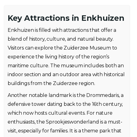
Key Attractions in Enkhuizen
Enkhuizen is filled with attractions that offer a
blend of history, culture, and natural beauty.
Visitors can explore the Zuiderzee Museum to
experience the living history of the region’s
maritime culture. The museum includes both an
indoor section and an outdoor area with historical
buildings from the Zuiderzee region.
Another notable landmark is the Drommedaris, a
defensive tower dating back to the 16th century,
which now hosts cultural events. For nature
enthusiasts, the Sprookjeswonderland is a must-
visit, especially for families. It is a theme park that