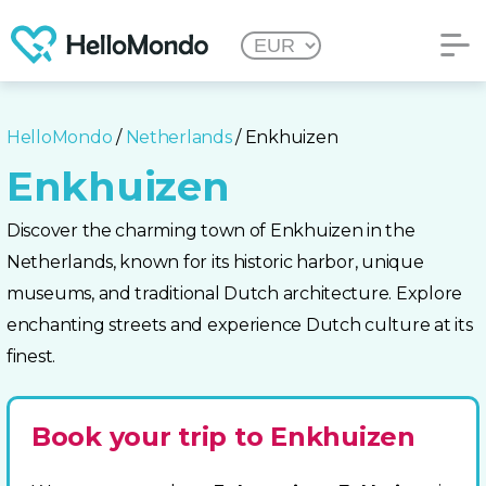
HelloMondo
/
Netherlands
/ Enkhuizen
Enkhuizen
Discover the charming town of Enkhuizen in the
Netherlands, known for its historic harbor, unique
museums, and traditional Dutch architecture. Explore
enchanting streets and experience Dutch culture at its
finest.
Book your trip to Enkhuizen