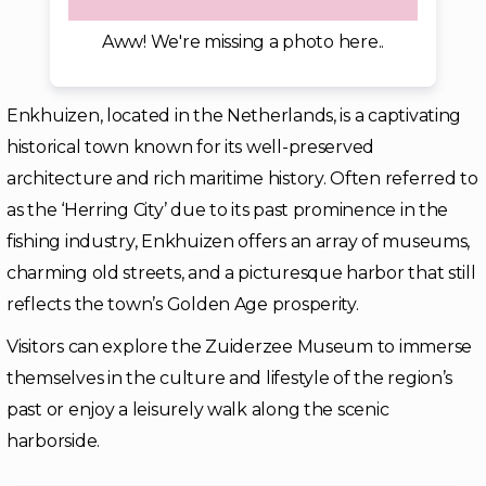
Aww! We're missing a photo here..
Enkhuizen, located in the Netherlands, is a captivating
historical town known for its well-preserved
architecture and rich maritime history. Often referred to
as the ‘Herring City’ due to its past prominence in the
fishing industry, Enkhuizen offers an array of museums,
charming old streets, and a picturesque harbor that still
reflects the town’s Golden Age prosperity.
Visitors can explore the Zuiderzee Museum to immerse
themselves in the culture and lifestyle of the region’s
past or enjoy a leisurely walk along the scenic
harborside.