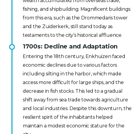
wealth accumulated from overseas trade,
fishing, and shipbuilding. Magnificent buildings
from this era, such as the Drommedaris tower
and the Zuiderkerk, still stand today as
testaments to the city’s historical affluence.
1700s: Decline and Adaptation
Entering the 18th century, Enkhuizen faced
economic declines due to various factors
including silting in the harbor, which made
access more difficult for large ships, and the
decrease in fish stocks. This led to a gradual
shift away from sea trade towards agriculture
and local industries. Despite this downturn, the
resilient spirit of the inhabitants helped
maintain a modest economic stature for the