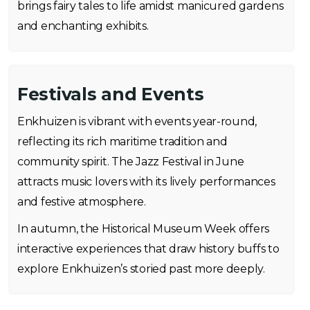
brings fairy tales to life amidst manicured gardens
and enchanting exhibits.
Festivals and Events
Enkhuizen is vibrant with events year-round,
reflecting its rich maritime tradition and
community spirit. The Jazz Festival in June
attracts music lovers with its lively performances
and festive atmosphere.
In autumn, the Historical Museum Week offers
interactive experiences that draw history buffs to
explore Enkhuizen’s storied past more deeply.