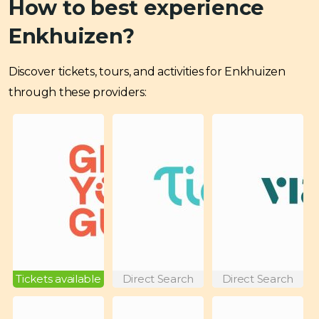
How to best experience
Enkhuizen?
Discover tickets, tours, and activities for Enkhuizen
through these providers:
Tickets available
Direct Search
Direct Search