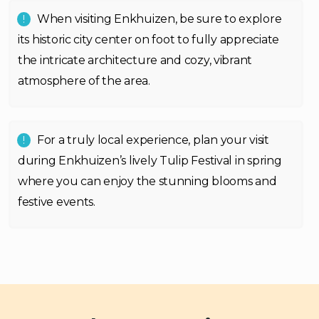
When visiting Enkhuizen, be sure to explore
its historic city center on foot to fully appreciate
the intricate architecture and cozy, vibrant
atmosphere of the area.
For a truly local experience, plan your visit
during Enkhuizen’s lively Tulip Festival in spring
where you can enjoy the stunning blooms and
festive events.