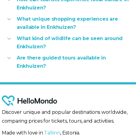
Enkhuizen?
What unique shopping experiences are
available in Enkhuizen?
What kind of wildlife can be seen around
Enkhuizen?
Are there guided tours available in
Enkhuizen?
Discover unique and popular destinations worldwide,
comparing prices for tickets, tours, and activities.
Made with love in
Tallinn
, Estonia.