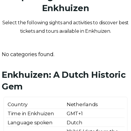
Enkhuizen
Select the following sights and activities to discover best
tickets and tours available in Enkhuizen.
No categories found.
Enkhuizen: A Dutch Historic
Gem
Country
Netherlands
Time in Enkhuizen
GMT+1
Language spoken
Dutch