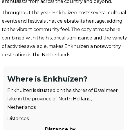
enthusiasts from across the country and beyond.
Throughout the year, Enkhuizen hosts several cultural
events and festivals that celebrate its heritage, adding
to the vibrant community feel. The cozy atmosphere,
combined with the historical significance and the variety
of activities available, makes Enkhuizen a noteworthy
destination in the Netherlands.
Where is Enkhuizen?
Enkhuizen is situated on the shores of IJsselmeer
lake in the province of North Holland,
Netherlands.
Distances:
Distance by