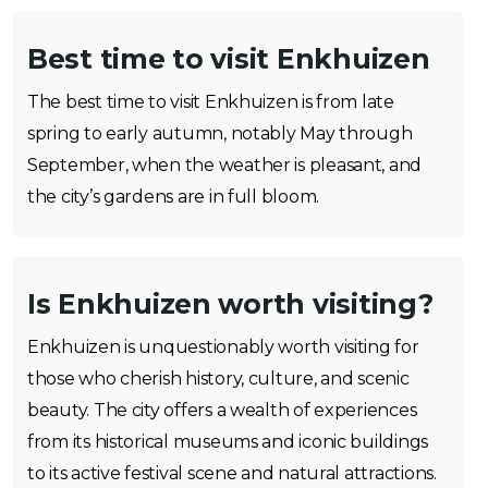
Best time to visit Enkhuizen
The best time to visit Enkhuizen is from late
spring to early autumn, notably May through
September, when the weather is pleasant, and
the city’s gardens are in full bloom.
Is Enkhuizen worth visiting?
Enkhuizen is unquestionably worth visiting for
those who cherish history, culture, and scenic
beauty. The city offers a wealth of experiences
from its historical museums and iconic buildings
to its active festival scene and natural attractions.