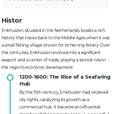
Histor
Enkhuizen, situated in the Netherlands, boasts a rich
history that traces back to the Middle Ages when it was
a small fishing village known for its herring fishery. Over
the centuries, Enkhuizen evolved into a significant
seaport and a center of trade, playing a pivotal role in
the region’s economic development.
1200-1600: The Rise of a Seafaring
Hub
By the 15th century, Enkhuizen had received
city rights, catalyzing its growth as a
commercial hub. It became an influential