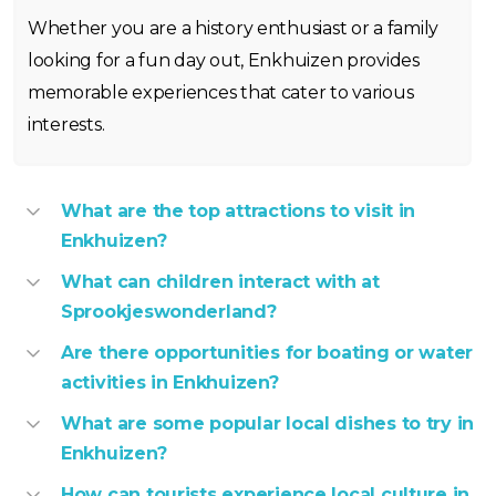
Whether you are a history enthusiast or a family
looking for a fun day out, Enkhuizen provides
memorable experiences that cater to various
interests.
What are the top attractions to visit in
Enkhuizen?
What can children interact with at
Sprookjeswonderland?
Are there opportunities for boating or water
activities in Enkhuizen?
What are some popular local dishes to try in
Enkhuizen?
How can tourists experience local culture in