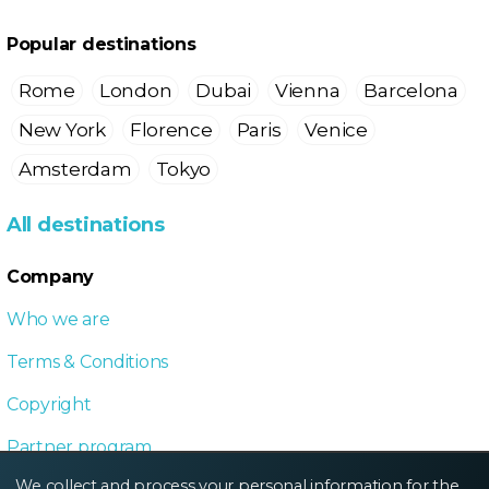
Popular destinations
Rome
London
Dubai
Vienna
Barcelona
New York
Florence
Paris
Venice
Amsterdam
Tokyo
All destinations
Company
Who we are
Terms & Conditions
Copyright
Partner program
We collect and process your personal information for the