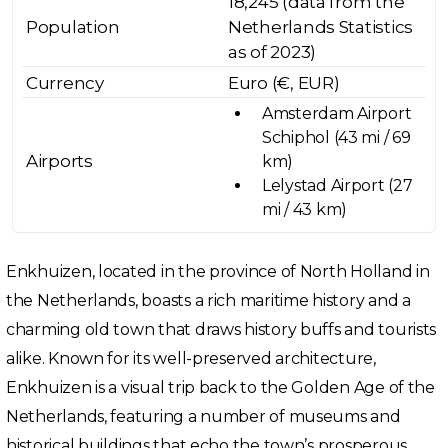
18,245 (data from the
Population
Netherlands Statistics
as of 2023)
Currency
Euro (€, EUR)
Amsterdam Airport
Schiphol (43 mi / 69
Airports
km)
Lelystad Airport (27
mi / 43 km)
Enkhuizen, located in the province of North Holland in
the Netherlands, boasts a rich maritime history and a
charming old town that draws history buffs and tourists
alike. Known for its well-preserved architecture,
Enkhuizen is a visual trip back to the Golden Age of the
Netherlands, featuring a number of museums and
historical buildings that echo the town’s prosperous