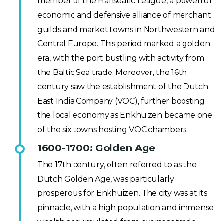
member of the Hanseatic League, a powerful
economic and defensive alliance of merchant
guilds and market towns in Northwestern and
Central Europe. This period marked a golden
era, with the port bustling with activity from
the Baltic Sea trade. Moreover, the 16th
century saw the establishment of the Dutch
East India Company (VOC), further boosting
the local economy as Enkhuizen became one
of the six towns hosting VOC chambers.
1600-1700: Golden Age
The 17th century, often referred to as the
Dutch Golden Age, was particularly
prosperous for Enkhuizen. The city was at its
pinnacle, with a high population and immense