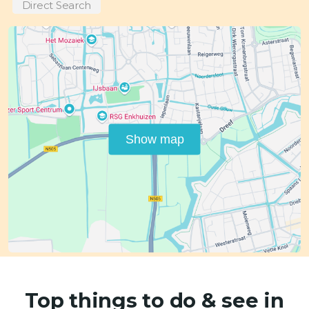
Direct Search
Show map
Top things to do & see in