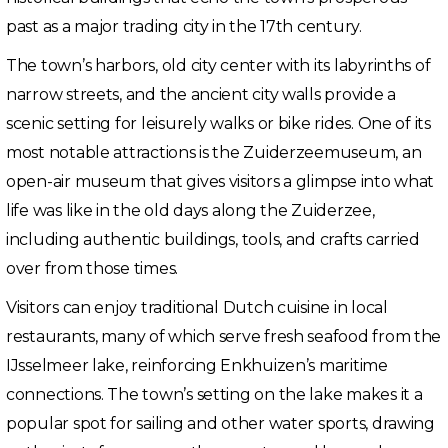
past as a major trading city in the 17th century.
The town’s harbors, old city center with its labyrinths of
narrow streets, and the ancient city walls provide a
scenic setting for leisurely walks or bike rides. One of its
most notable attractions is the Zuiderzeemuseum, an
open-air museum that gives visitors a glimpse into what
life was like in the old days along the Zuiderzee,
including authentic buildings, tools, and crafts carried
over from those times.
Visitors can enjoy traditional Dutch cuisine in local
restaurants, many of which serve fresh seafood from the
IJsselmeer lake, reinforcing Enkhuizen’s maritime
connections. The town’s setting on the lake makes it a
popular spot for sailing and other water sports, drawing