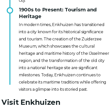
city.
1900s to Present: Tourism and
Heritage
In modern times, Enkhuizen has transitioned
into a city known for its historical significance
and tourism. The creation of the Zuiderzee
Museum, which showcases the cultural
heritage and maritime history of the IJsselmeer
region, and the transformation of the old city
into a national heritage site are significant
milestones. Today, Enkhuizen continues to
celebrate its maritime traditions while offering
visitors a glimpse into its storied past.
Visit Enkhuizen