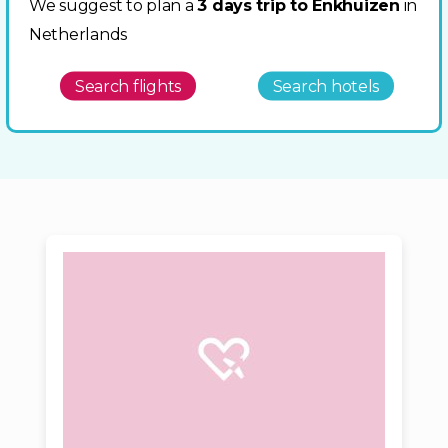
We suggest to plan a
3 days trip to Enkhuizen
in
Netherlands
Search flights
Search hotels