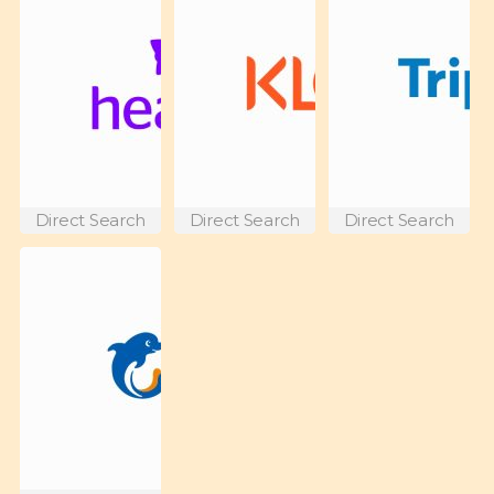
Direct Search
Direct Search
Direct Search