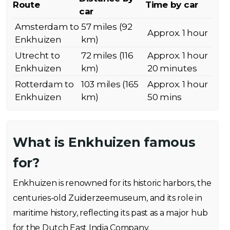
Route
Time by car
car
Amsterdam to
57 miles (92
Approx. 1 hour
Enkhuizen
km)
Utrecht to
72 miles (116
Approx. 1 hour
Enkhuizen
km)
20 minutes
Rotterdam to
103 miles (165
Approx. 1 hour
Enkhuizen
km)
50 mins
What is Enkhuizen famous
for?
Enkhuizen is renowned for its historic harbors, the
centuries-old Zuiderzeemuseum, and its role in
maritime history, reflecting its past as a major hub
for the Dutch East India Company.