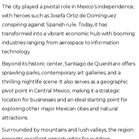
The city played a pivotal role in Mexico’s independence,
with heroes such as Josefa Ortiz de Domínguez
conspiring against Spanish rule. Today, it has
transformed into a vibrant economic hub with booming
industries ranging from aerospace to information
technology.
Beyond its historic center, Santiago de Querétaro offers
sprawling parks, contemporary art galleries, and a
thrilling nightlife scene. It also serves as a geographic
pivot point in Central Mexico, making it a strategic
location for businesses and an ideal starting point for
exploring other major Mexican cities and natural
attractions.
Surrounded by mountains and lush valleys, the region
presents excellent opportunities for outdoor