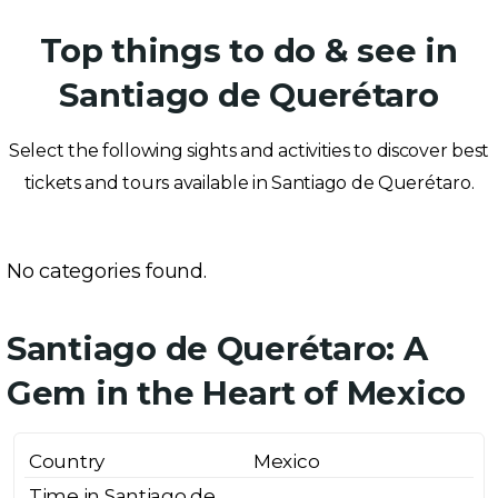
Top things to do & see in
Santiago de Querétaro
Select the following sights and activities to discover best
tickets and tours available in Santiago de Querétaro.
No categories found.
Santiago de Querétaro: A
Gem in the Heart of Mexico
Country
Mexico
Time in Santiago de