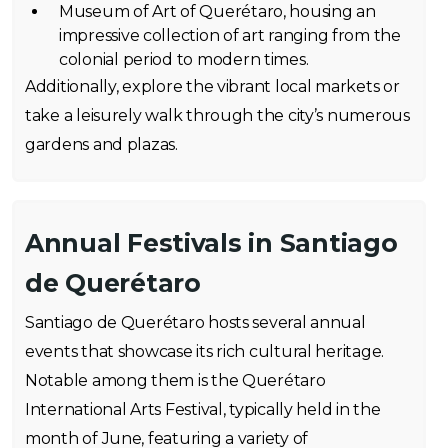
Museum of Art of Querétaro, housing an
impressive collection of art ranging from the
colonial period to modern times.
Additionally, explore the vibrant local markets or
take a leisurely walk through the city’s numerous
gardens and plazas.
Annual Festivals in Santiago
de Querétaro
Santiago de Querétaro hosts several annual
events that showcase its rich cultural heritage.
Notable among them is the Querétaro
International Arts Festival, typically held in the
month of June, featuring a variety of