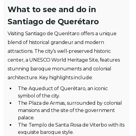
What to see and do in
Santiago de Querétaro
Visiting Santiago de Querétaro offers a unique
blend of historical grandeur and modern
attractions. The city’s well-preserved historic
center, a UNESCO World Heritage Site, features
stunning baroque monuments and colonial
architecture. Key highlights include:
The Aqueduct of Querétaro, an iconic
symbol of the city.
The Plaza de Armas, surrounded by colonial
mansions and the site of the government
palace.
The Templo de Santa Rosa de Viterbo with its
exquisite baroque style.