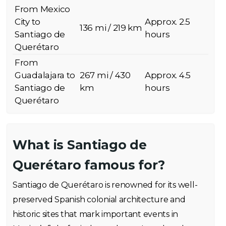
From Mexico
City to
Approx. 2.5
136 mi / 219 km
Santiago de
hours
Querétaro
From
Guadalajara to
267 mi / 430
Approx. 4.5
Santiago de
km
hours
Querétaro
What is Santiago de
Querétaro famous for?
Santiago de Querétaro is renowned for its well-
preserved Spanish colonial architecture and
historic sites that mark important events in