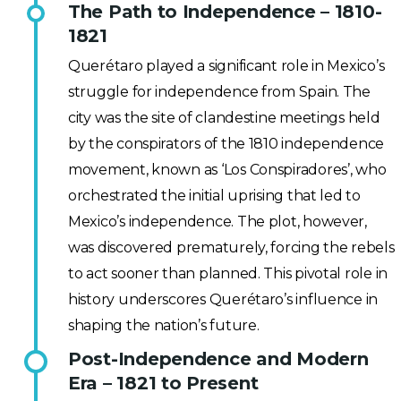
The Path to Independence – 1810-
1821
Querétaro played a significant role in Mexico’s
struggle for independence from Spain. The
city was the site of clandestine meetings held
by the conspirators of the 1810 independence
movement, known as ‘Los Conspiradores’, who
orchestrated the initial uprising that led to
Mexico’s independence. The plot, however,
was discovered prematurely, forcing the rebels
to act sooner than planned. This pivotal role in
history underscores Querétaro’s influence in
shaping the nation’s future.
Post-Independence and Modern
Era – 1821 to Present