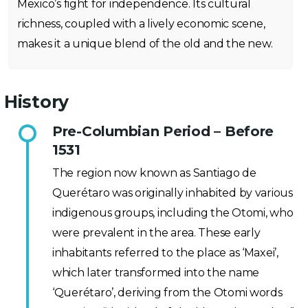
Mexico’s fight for independence. Its cultural
richness, coupled with a lively economic scene,
makes it a unique blend of the old and the new.
History
Pre-Columbian Period – Before
1531
The region now known as Santiago de
Querétaro was originally inhabited by various
indigenous groups, including the Otomi, who
were prevalent in the area. These early
inhabitants referred to the place as ‘Maxei’,
which later transformed into the name
‘Querétaro’, deriving from the Otomi words