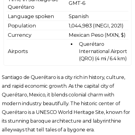
GMT-6
Querétaro
Language spoken
Spanish
Population
1,044,983 (INEGI, 2021)
Currency
Mexican Peso (MXN, $)
Querétaro
Airports
International Airport
(QRO) (4 mi / 6.4 km)
Santiago de Querétaro is a city rich in history, culture,
and rapid economic growth. As the capital city of
Querétaro, Mexico, it blends colonial charm with
modern industry beautifully. The historic center of
Querétaro is a UNESCO World Heritage Site, known for
its stunning baroque architecture and labyrinthine
alleyways that tell tales of a bygone era.