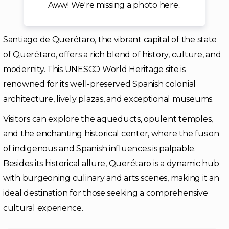
Aww! We're missing a photo here..
Santiago de Querétaro, the vibrant capital of the state
of Querétaro, offers a rich blend of history, culture, and
modernity. This UNESCO World Heritage site is
renowned for its well-preserved Spanish colonial
architecture, lively plazas, and exceptional museums.
Visitors can explore the aqueducts, opulent temples,
and the enchanting historical center, where the fusion
of indigenous and Spanish influences is palpable.
Besides its historical allure, Querétaro is a dynamic hub
with burgeoning culinary and arts scenes, making it an
ideal destination for those seeking a comprehensive
cultural experience.