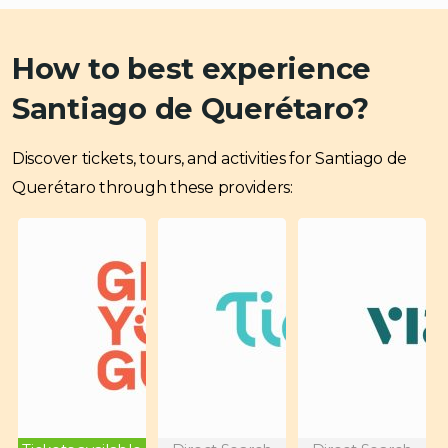
How to best experience
Santiago de Querétaro?
Discover tickets, tours, and activities for Santiago de
Querétaro through these providers: