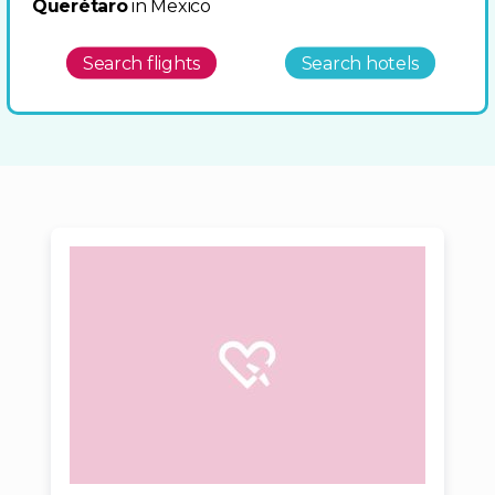
Querétaro
in Mexico
Search flights
Search hotels