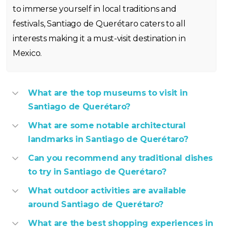
to immerse yourself in local traditions and
festivals, Santiago de Querétaro caters to all
interests making it a must-visit destination in
Mexico.
What are the top museums to visit in
Santiago de Querétaro?
What are some notable architectural
landmarks in Santiago de Querétaro?
Can you recommend any traditional dishes
to try in Santiago de Querétaro?
What outdoor activities are available
around Santiago de Querétaro?
What are the best shopping experiences in