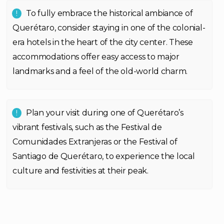
To fully embrace the historical ambiance of
Querétaro, consider staying in one of the colonial-
era hotels in the heart of the city center. These
accommodations offer easy access to major
landmarks and a feel of the old-world charm.
Plan your visit during one of Querétaro’s
vibrant festivals, such as the Festival de
Comunidades Extranjeras or the Festival of
Santiago de Querétaro, to experience the local
culture and festivities at their peak.