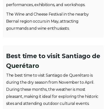
performances, exhibitions, and workshops.
The Wine and Cheese Festival in the nearby
Bernal region occurs in May, attracting
gourmands and wine enthusiasts.
Best time to visit Santiago de
Querétaro
The best time to visit Santiago de Querétaro is
during the dry season from November to April.
During these months, the weather is most
pleasant, making it ideal for exploring the historic
sites and attending outdoor cultural events.