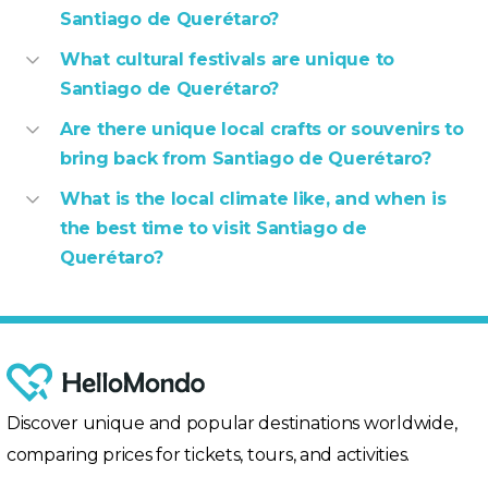
Santiago de Querétaro?
What cultural festivals are unique to
Santiago de Querétaro?
Are there unique local crafts or souvenirs to
bring back from Santiago de Querétaro?
What is the local climate like, and when is
the best time to visit Santiago de
Querétaro?
Discover unique and popular destinations worldwide,
comparing prices for tickets, tours, and activities.