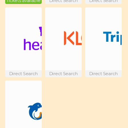
Tickets available
Direct Search
Direct Search
Direct Search
Direct Search
Direct Search