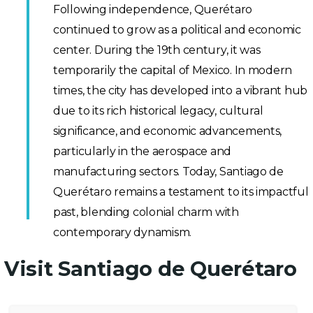
Following independence, Querétaro
continued to grow as a political and economic
center. During the 19th century, it was
temporarily the capital of Mexico. In modern
times, the city has developed into a vibrant hub
due to its rich historical legacy, cultural
significance, and economic advancements,
particularly in the aerospace and
manufacturing sectors. Today, Santiago de
Querétaro remains a testament to its impactful
past, blending colonial charm with
contemporary dynamism.
Visit Santiago de Querétaro