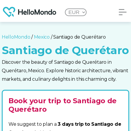
HelloMondo
/
Mexico
/ Santiago de Querétaro
Santiago de Querétaro
Discover the beauty of Santiago de Querétaro in
Querétaro, Mexico. Explore historic architecture, vibrant
markets, and culinary delights in this charming city.
Book your trip to Santiago de
Querétaro
We suggest to plan a
3 days trip to Santiago de