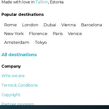
Made with love in
Tallinn
, Estonia.
Popular destinations
Rome
London
Dubai
Vienna
Barcelona
New York
Florence
Paris
Venice
Amsterdam
Tokyo
All destinations
Company
Who we are
Terms & Conditions
Copyright
Partner program