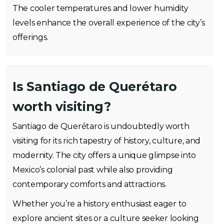
The cooler temperatures and lower humidity
levels enhance the overall experience of the city’s
offerings.
Is Santiago de Querétaro
worth visiting?
Santiago de Querétaro is undoubtedly worth
visiting for its rich tapestry of history, culture, and
modernity. The city offers a unique glimpse into
Mexico’s colonial past while also providing
contemporary comforts and attractions.
Whether you’re a history enthusiast eager to
explore ancient sites or a culture seeker looking