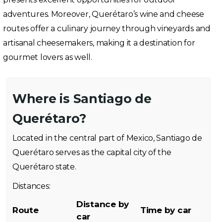
adventures. Moreover, Querétaro’s wine and cheese
routes offer a culinary journey through vineyards and
artisanal cheesemakers, making it a destination for
gourmet lovers as well.
Where is Santiago de
Querétaro?
Located in the central part of Mexico, Santiago de
Querétaro serves as the capital city of the
Querétaro state.
Distances:
Distance by
Route
Time by car
car