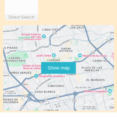
Direct Search
Show map