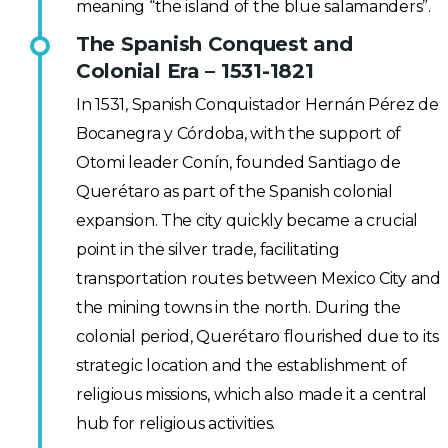
meaning “the island of the blue salamanders”.
The Spanish Conquest and
Colonial Era – 1531-1821
In 1531, Spanish Conquistador Hernán Pérez de
Bocanegra y Córdoba, with the support of
Otomi leader Conín, founded Santiago de
Querétaro as part of the Spanish colonial
expansion. The city quickly became a crucial
point in the silver trade, facilitating
transportation routes between Mexico City and
the mining towns in the north. During the
colonial period, Querétaro flourished due to its
strategic location and the establishment of
religious missions, which also made it a central
hub for religious activities.