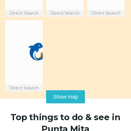
Direct Search
Direct Search
Direct Search
Direct Search
Show map
Top things to do & see in
Punta Mita