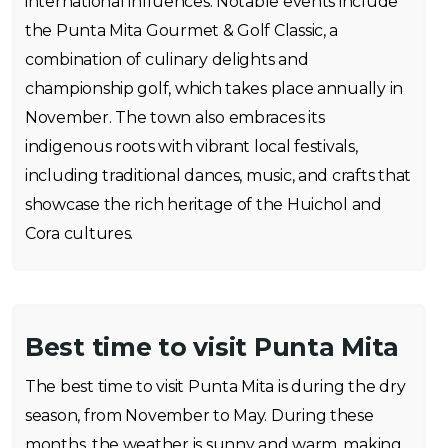
international influences. Notable events include
the Punta Mita Gourmet & Golf Classic, a
combination of culinary delights and
championship golf, which takes place annually in
November. The town also embraces its
indigenous roots with vibrant local festivals,
including traditional dances, music, and crafts that
showcase the rich heritage of the Huichol and
Cora cultures.
Best time to visit Punta Mita
The best time to visit Punta Mita is during the dry
season, from November to May. During these
months, the weather is sunny and warm, making