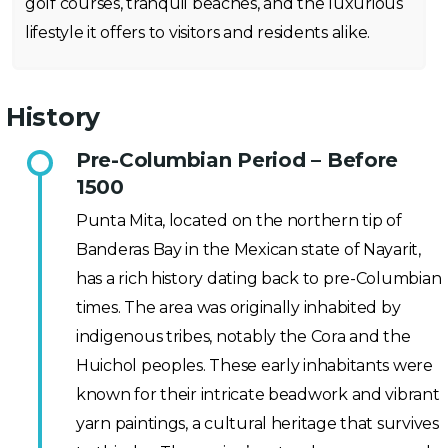
golf courses, tranquil beaches, and the luxurious
lifestyle it offers to visitors and residents alike.
History
Pre-Columbian Period – Before
1500
Punta Mita, located on the northern tip of
Banderas Bay in the Mexican state of Nayarit,
has a rich history dating back to pre-Columbian
times. The area was originally inhabited by
indigenous tribes, notably the Cora and the
Huichol peoples. These early inhabitants were
known for their intricate beadwork and vibrant
yarn paintings, a cultural heritage that survives