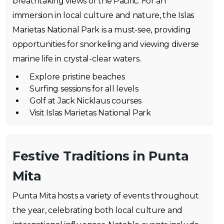
breathtaking views of the Pacific. For an
immersion in local culture and nature, the Islas
Marietas National Park is a must-see, providing
opportunities for snorkeling and viewing diverse
marine life in crystal-clear waters.
Explore pristine beaches
Surfing sessions for all levels
Golf at Jack Nicklaus courses
Visit Islas Marietas National Park
Festive Traditions in Punta
Mita
Punta Mita hosts a variety of events throughout
the year, celebrating both local culture and