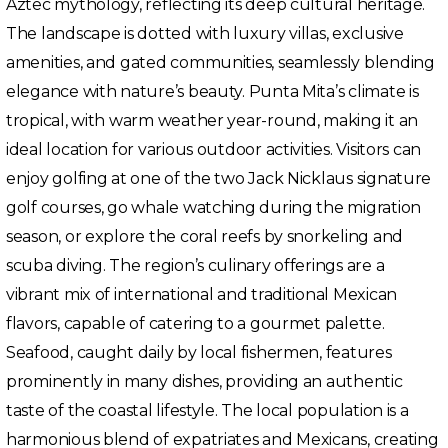
Aztec mythology, reflecting its deep cultural heritage.
The landscape is dotted with luxury villas, exclusive
amenities, and gated communities, seamlessly blending
elegance with nature’s beauty. Punta Mita’s climate is
tropical, with warm weather year-round, making it an
ideal location for various outdoor activities. Visitors can
enjoy golfing at one of the two Jack Nicklaus signature
golf courses, go whale watching during the migration
season, or explore the coral reefs by snorkeling and
scuba diving. The region’s culinary offerings are a
vibrant mix of international and traditional Mexican
flavors, capable of catering to a gourmet palette.
Seafood, caught daily by local fishermen, features
prominently in many dishes, providing an authentic
taste of the coastal lifestyle. The local population is a
harmonious blend of expatriates and Mexicans, creating