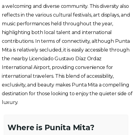
a welcoming and diverse community. This diversity also
reflects in the various cultural festivals, art displays, and
music performances held throughout the year,
highlighting both local talent and international
contributions. In terms of connectivity, although Punta
Mita is relatively secluded, it is easily accessible through
the nearby Licenciado Gustavo Díaz Ordaz
International Airport, providing convenience for
international travelers. This blend of accessibility,
exclusivity, and beauty makes Punta Mita a compelling
destination for those looking to enjoy the quieter side of
luxury.
Where is Punita Mita?