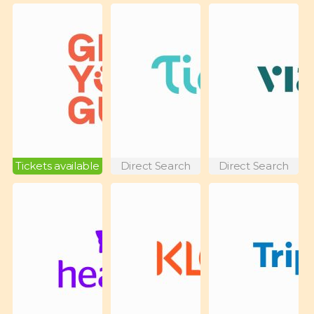
Tickets available
Direct Search
Direct Search