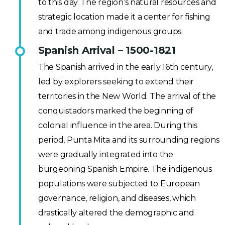
to this day. The region’s natural resources and
strategic location made it a center for fishing
and trade among indigenous groups.
Spanish Arrival – 1500-1821
The Spanish arrived in the early 16th century,
led by explorers seeking to extend their
territories in the New World. The arrival of the
conquistadors marked the beginning of
colonial influence in the area. During this
period, Punta Mita and its surrounding regions
were gradually integrated into the
burgeoning Spanish Empire. The indigenous
populations were subjected to European
governance, religion, and diseases, which
drastically altered the demographic and