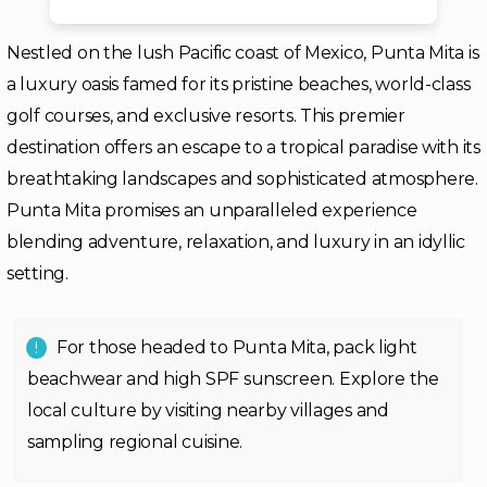
Nestled on the lush Pacific coast of Mexico, Punta Mita is
a luxury oasis famed for its pristine beaches, world-class
golf courses, and exclusive resorts. This premier
destination offers an escape to a tropical paradise with its
breathtaking landscapes and sophisticated atmosphere.
Punta Mita promises an unparalleled experience
blending adventure, relaxation, and luxury in an idyllic
setting.
For those headed to Punta Mita, pack light
beachwear and high SPF sunscreen. Explore the
local culture by visiting nearby villages and
sampling regional cuisine.