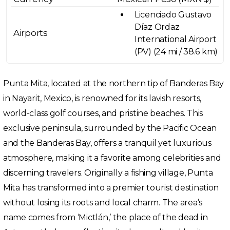
Licenciado Gustavo
Díaz Ordaz
Airports
International Airport
(PV) (24 mi / 38.6 km)
Punta Mita, located at the northern tip of Banderas Bay
in Nayarit, Mexico, is renowned for its lavish resorts,
world-class golf courses, and pristine beaches. This
exclusive peninsula, surrounded by the Pacific Ocean
and the Banderas Bay, offers a tranquil yet luxurious
atmosphere, making it a favorite among celebrities and
discerning travelers. Originally a fishing village, Punta
Mita has transformed into a premier tourist destination
without losing its roots and local charm. The area’s
name comes from ‘Mictlán,’ the place of the dead in