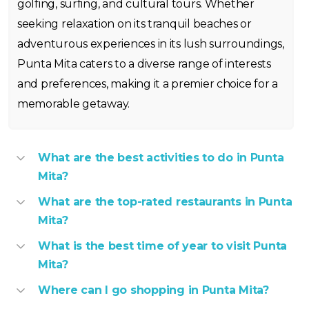
golfing, surfing, and cultural tours. Whether
seeking relaxation on its tranquil beaches or
adventurous experiences in its lush surroundings,
Punta Mita caters to a diverse range of interests
and preferences, making it a premier choice for a
memorable getaway.
What are the best activities to do in Punta
Mita?
What are the top-rated restaurants in Punta
Mita?
What is the best time of year to visit Punta
Mita?
Where can I go shopping in Punta Mita?