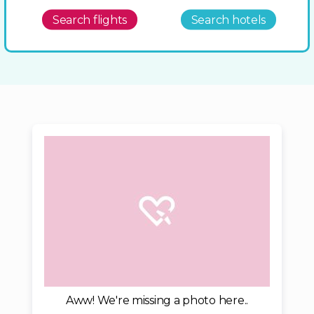
Search flights
Search hotels
Aww! We're missing a photo here..