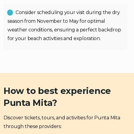
Consider scheduling your visit during the dry
season from November to May for optimal
weather conditions, ensuring a perfect backdrop
for your beach activities and exploration.
How to best experience
Punta Mita?
Discover tickets, tours, and activities for Punta Mita
through these providers: