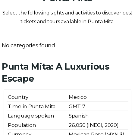
Select the following sights and activities to discover best
tickets and tours available in Punta Mita.
No categories found.
Punta Mita: A Luxurious
Escape
Country
Mexico
Time in Punta Mita
GMT-7
Language spoken
Spanish
Population
26,050 (INEGI, 2020)
Currency
Mexican Peso (MXN $)