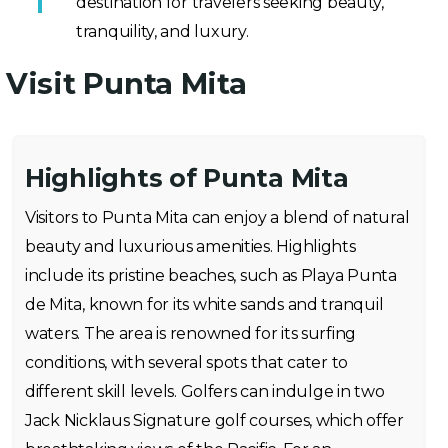
destination for travelers seeking beauty,
tranquility, and luxury.
Visit Punta Mita
Highlights of Punta Mita
Visitors to Punta Mita can enjoy a blend of natural
beauty and luxurious amenities. Highlights
include its pristine beaches, such as Playa Punta
de Mita, known for its white sands and tranquil
waters. The area is renowned for its surfing
conditions, with several spots that cater to
different skill levels. Golfers can indulge in two
Jack Nicklaus Signature golf courses, which offer