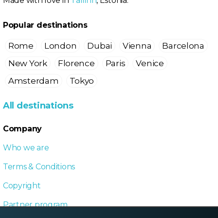
Made with love in
Tallinn
, Estonia.
Popular destinations
Rome
London
Dubai
Vienna
Barcelona
New York
Florence
Paris
Venice
Amsterdam
Tokyo
All destinations
Company
Who we are
Terms & Conditions
Copyright
Partner program