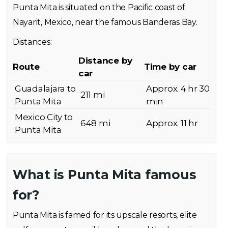
Punta Mita is situated on the Pacific coast of
Nayarit, Mexico, near the famous Banderas Bay.
Distances:
Distance by
Route
Time by car
car
Guadalajara to
Approx. 4 hr 30
211 mi
Punta Mita
min
Mexico City to
648 mi
Approx. 11 hr
Punta Mita
What is Punta Mita famous
for?
Punta Mita is famed for its upscale resorts, elite