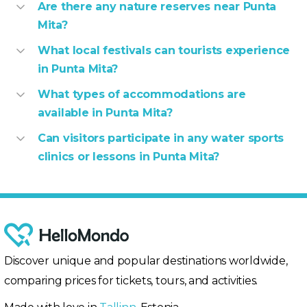
Are there any nature reserves near Punta
Mita?
What local festivals can tourists experience
in Punta Mita?
What types of accommodations are
available in Punta Mita?
Can visitors participate in any water sports
clinics or lessons in Punta Mita?
Discover unique and popular destinations worldwide,
comparing prices for tickets, tours, and activities.