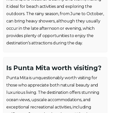
it ideal for beach activities and exploring the
outdoors. The rainy season, from June to October,
can bring heavy showers, although they usually
occur in the late afternoon or evening, which
provides plenty of opportunities to enjoy the
destination’s attractions during the day.
Is Punta Mita worth visiting?
Punta Mita is unquestionably worth visiting for
those who appreciate both natural beauty and
luxurious living. The destination offers stunning
ocean views, upscale accommodations, and
exceptional recreational activities, including