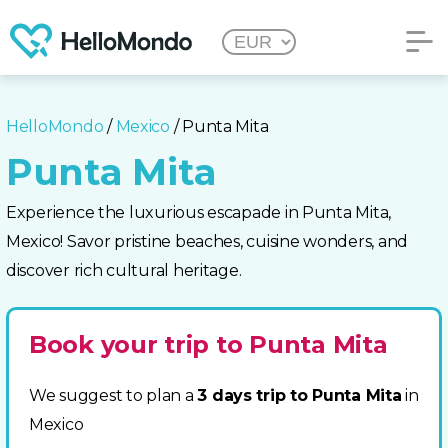
HelloMondo
/
Mexico
/ Punta Mita
Punta Mita
Experience the luxurious escapade in Punta Mita,
Mexico! Savor pristine beaches, cuisine wonders, and
discover rich cultural heritage.
Book your trip to Punta Mita
We suggest to plan a
3 days trip to Punta Mita
in
Mexico