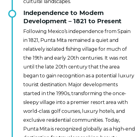
cultural landscapes.
Independence to Modern
Development – 1821 to Present
Following Mexico’s independence from Spain
in 1821, Punta Mita remained a quiet and
relatively isolated fishing village for much of
the 19th and early 20th centuries. It was not
until the late 20th century that the area
began to gain recognition as a potential luxury
tourist destination. Major developments
started in the 1990s, transforming the once-
sleepy village into a premier resort area with
world-class golf courses, luxury hotels, and
exclusive residential communities. Today,
Punta Mita is recognized globally as a high-end