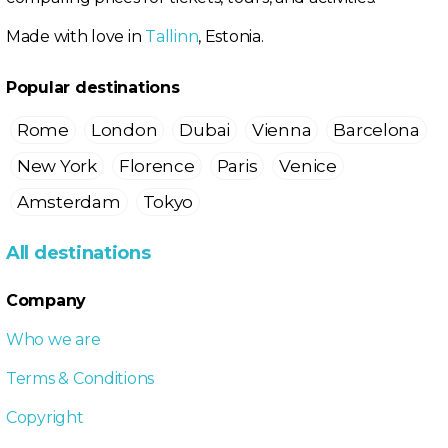
Made with love in
Tallinn
, Estonia.
Popular destinations
Rome
London
Dubai
Vienna
Barcelona
New York
Florence
Paris
Venice
Amsterdam
Tokyo
All destinations
Company
Who we are
Terms & Conditions
Copyright