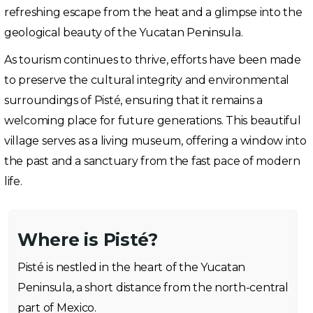
refreshing escape from the heat and a glimpse into the
geological beauty of the Yucatan Peninsula.
As tourism continues to thrive, efforts have been made
to preserve the cultural integrity and environmental
surroundings of Pisté, ensuring that it remains a
welcoming place for future generations. This beautiful
village serves as a living museum, offering a window into
the past and a sanctuary from the fast pace of modern
life.
Where is Pisté?
Pisté is nestled in the heart of the Yucatan
Peninsula, a short distance from the north-central
part of Mexico.