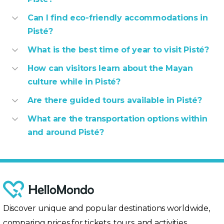
Can I find eco-friendly accommodations in
Pisté?
What is the best time of year to visit Pisté?
How can visitors learn about the Mayan
culture while in Pisté?
Are there guided tours available in Pisté?
What are the transportation options within
and around Pisté?
Discover unique and popular destinations worldwide,
comparing prices for tickets, tours, and activities.