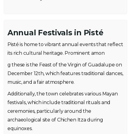
Annual Festivals in Pisté
Pisté is home to vibrant annual events that reflect
its rich cultural heritage. Prominent amon
g these is the Feast of the Virgin of Guadalupe on
December 12th, which features traditional dances,
music, and a fair atmosphere.
Additionally, the town celebrates various Mayan
festivals, which include traditional rituals and
ceremonies, particularly around the
archaeological site of Chichen Itza during
equinoxes.