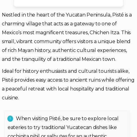
Nestled in the heart of the Yucatan Peninsula, Pisté is a
charming village that acts as a gateway to one of
Mexico’s most magnificent treasures, Chichen Itza. This
small, vibrant community offers visitors a unique blend
of rich Mayan history, authentic cultural experiences,
and the tranquility of a traditional Mexican town.
Ideal for history enthusiasts and cultural tourists alike,
Pisté provides easy access to ancient ruins while offering
a peaceful retreat with local hospitality and traditional
cuisine.
When visiting Pisté, be sure to explore local
eateries to try traditional Yucatecan dishes like
cochinita pibil or salbutes for an authentic