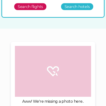
Search flights
Search hotels
Aww! We're missing a photo here..