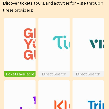
Discover tickets, tours, and activities for Pisté through
these providers:
Tickets available
Direct Search
Direct Search