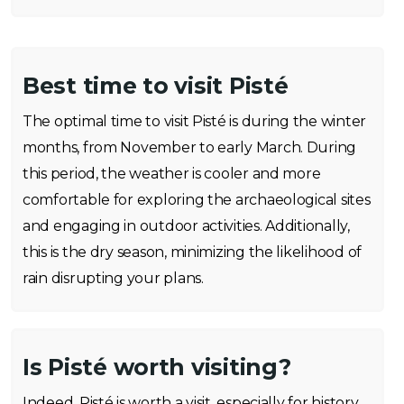
Best time to visit Pisté
The optimal time to visit Pisté is during the winter
months, from November to early March. During
this period, the weather is cooler and more
comfortable for exploring the archaeological sites
and engaging in outdoor activities. Additionally,
this is the dry season, minimizing the likelihood of
rain disrupting your plans.
Is Pisté worth visiting?
Indeed, Pisté is worth a visit, especially for history