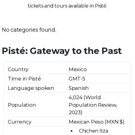
tickets and tours available in Pisté.
No categories found.
Pisté: Gateway to the Past
Country
Mexico
Time in Pisté
GMT-5
Language spoken
Spanish
4,024 (World
Population
Population Review,
2023)
Currency
Mexican Peso (MXN $)
Chichen Itza