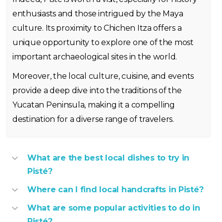
enthusiasts and those intrigued by the Maya
culture. Its proximity to Chichen Itza offers a
unique opportunity to explore one of the most
important archaeological sites in the world.
Moreover, the local culture, cuisine, and events
provide a deep dive into the traditions of the
Yucatan Peninsula, making it a compelling
destination for a diverse range of travelers.
What are the best local dishes to try in
Pisté?
Where can I find local handcrafts in Pisté?
What are some popular activities to do in
Pisté?