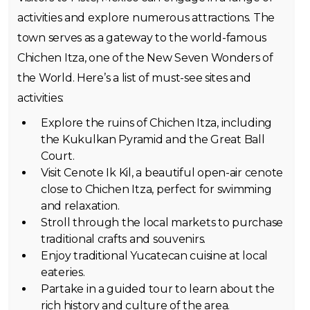
activities and explore numerous attractions. The
town serves as a gateway to the world-famous
Chichen Itza, one of the New Seven Wonders of
the World. Here’s a list of must-see sites and
activities:
Explore the ruins of Chichen Itza, including
the Kukulkan Pyramid and the Great Ball
Court.
Visit Cenote Ik Kil, a beautiful open-air cenote
close to Chichen Itza, perfect for swimming
and relaxation.
Stroll through the local markets to purchase
traditional crafts and souvenirs.
Enjoy traditional Yucatecan cuisine at local
eateries.
Partake in a guided tour to learn about the
rich history and culture of the area.