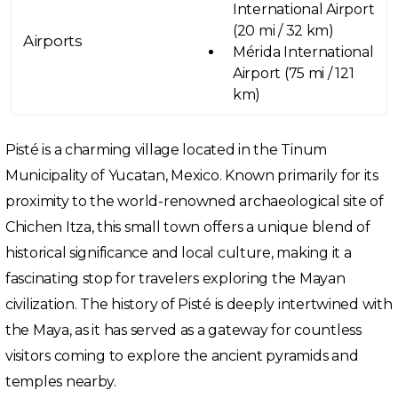
International Airport
(20 mi / 32 km)
Airports
Mérida International
Airport (75 mi / 121
km)
Pisté is a charming village located in the Tinum
Municipality of Yucatan, Mexico. Known primarily for its
proximity to the world-renowned archaeological site of
Chichen Itza, this small town offers a unique blend of
historical significance and local culture, making it a
fascinating stop for travelers exploring the Mayan
civilization. The history of Pisté is deeply intertwined with
the Maya, as it has served as a gateway for countless
visitors coming to explore the ancient pyramids and
temples nearby.