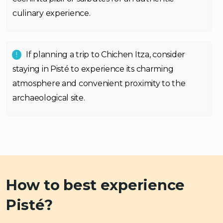
culinary experience.
If planning a trip to Chichen Itza, consider
staying in Pisté to experience its charming
atmosphere and convenient proximity to the
archaeological site.
How to best experience
Pisté?