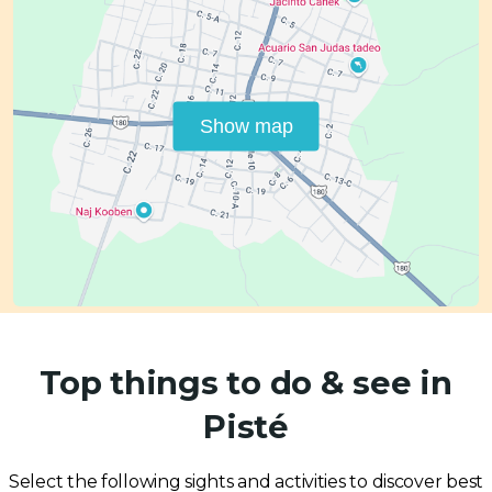
Show map
Top things to do & see in
Pisté
Select the following sights and activities to discover best