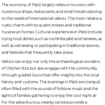
The economy of Pisté largely relies on tourism, with
numerous shops, restaurants, and small hotels catering
to the needs of international visitors. The town retains a
rustic charm with its quaint streets and traditional
Yucatecan homes. Cultural experiences in Pisté include
trying local dishes such as cochinita pibil and tamales, as
well as witnessing or participating in traditional dances
and festivals that frequently take place.
Visitors can enjoy not only the archaeological wonders
of Chichen Itza but also engage with the community
through guided tours that offer insights into the local
history and customs. The evenings in Pisté are tranquil,
often filled with the sounds of folklore music and the
sights of families gathering to enjoy the cool night air.
For the adventurous, nearby cenotes provide a