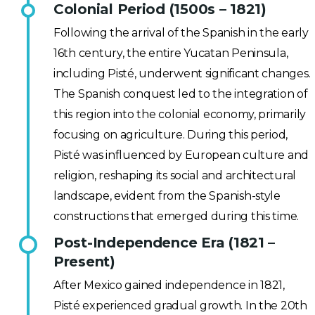
Colonial Period (1500s – 1821)
Following the arrival of the Spanish in the early
16th century, the entire Yucatan Peninsula,
including Pisté, underwent significant changes.
The Spanish conquest led to the integration of
this region into the colonial economy, primarily
focusing on agriculture. During this period,
Pisté was influenced by European culture and
religion, reshaping its social and architectural
landscape, evident from the Spanish-style
constructions that emerged during this time.
Post-Independence Era (1821 –
Present)
After Mexico gained independence in 1821,
Pisté experienced gradual growth. In the 20th