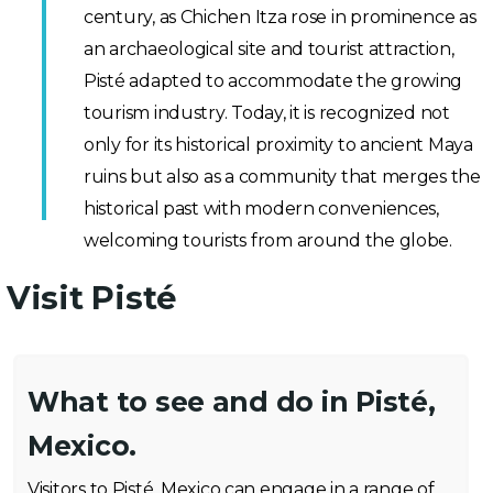
century, as Chichen Itza rose in prominence as
an archaeological site and tourist attraction,
Pisté adapted to accommodate the growing
tourism industry. Today, it is recognized not
only for its historical proximity to ancient Maya
ruins but also as a community that merges the
historical past with modern conveniences,
welcoming tourists from around the globe.
Visit Pisté
What to see and do in Pisté,
Mexico.
Visitors to Pisté, Mexico can engage in a range of