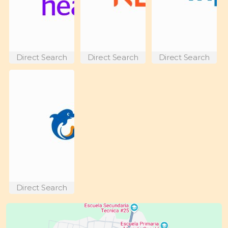
Direct Search
Direct Search
Direct Search
Direct Search