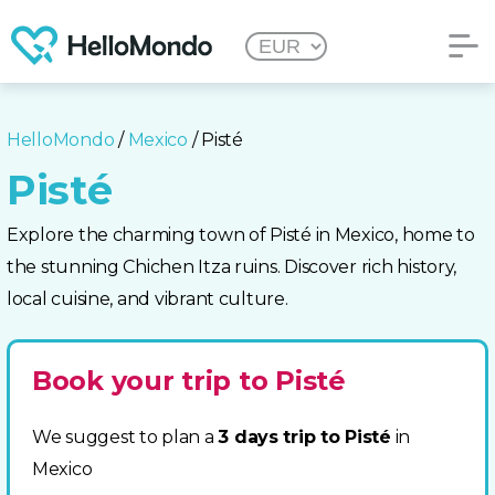
HelloMondo
/
Mexico
/ Pisté
Pisté
Explore the charming town of Pisté in Mexico, home to
the stunning Chichen Itza ruins. Discover rich history,
local cuisine, and vibrant culture.
Book your trip to Pisté
We suggest to plan a
3 days trip to Pisté
in
Mexico