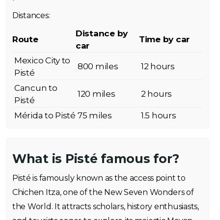
Distances:
Distance by
Route
Time by car
car
Mexico City to
800 miles
12 hours
Pisté
Cancun to
120 miles
2 hours
Pisté
Mérida to Pisté
75 miles
1.5 hours
What is Pisté famous for?
Pisté is famously known as the access point to
Chichen Itza, one of the New Seven Wonders of
the World. It attracts scholars, history enthusiasts,