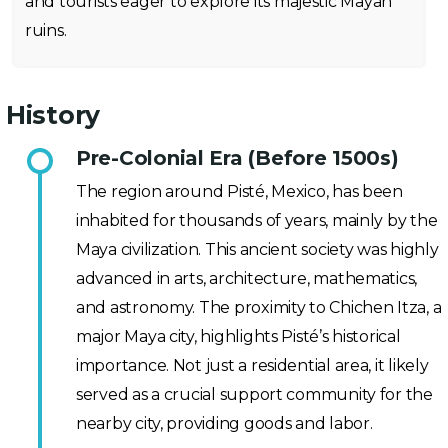
and tourists eager to explore its majestic Mayan
ruins.
History
Pre-Colonial Era (Before 1500s)
The region around Pisté, Mexico, has been
inhabited for thousands of years, mainly by the
Maya civilization. This ancient society was highly
advanced in arts, architecture, mathematics,
and astronomy. The proximity to Chichen Itza, a
major Maya city, highlights Pisté’s historical
importance. Not just a residential area, it likely
served as a crucial support community for the
nearby city, providing goods and labor.