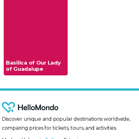
Basilica of Our Lady
of Guadalupe
Discover unique and popular destinations worldwide,
comparing prices for tickets, tours, and activities.