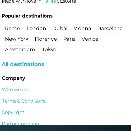
Made with love in
Tallinn
, Estonia.
Popular destinations
Rome
London
Dubai
Vienna
Barcelona
New York
Florence
Paris
Venice
Amsterdam
Tokyo
All destinations
Company
Who we are
Terms & Conditions
Copyright
Partner program