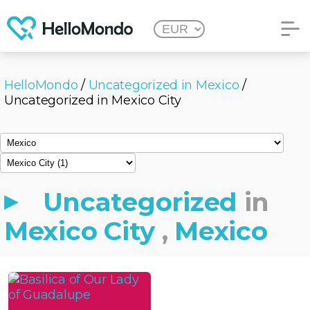
HelloMondo
/
Uncategorized in Mexico
/
Uncategorized in Mexico City
Uncategorized
in
Mexico City
,
Mexico