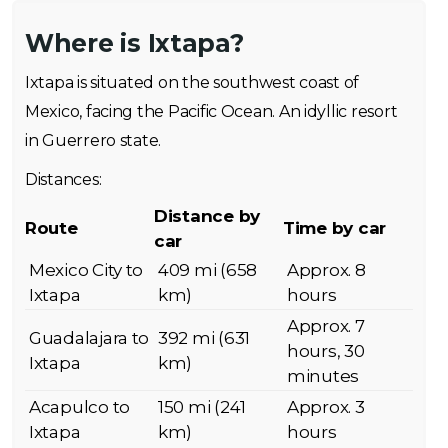
Where is Ixtapa?
Ixtapa is situated on the southwest coast of
Mexico, facing the Pacific Ocean. An idyllic resort
in Guerrero state.
Distances:
Distance by
Route
Time by car
car
Mexico City to
409 mi (658
Approx. 8
Ixtapa
km)
hours
Approx. 7
Guadalajara to
392 mi (631
hours, 30
Ixtapa
km)
minutes
Acapulco to
150 mi (241
Approx. 3
Ixtapa
km)
hours