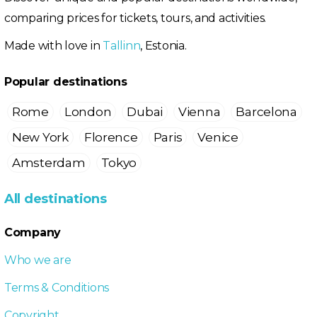
comparing prices for tickets, tours, and activities.
Made with love in
Tallinn
, Estonia.
Popular destinations
Rome
London
Dubai
Vienna
Barcelona
New York
Florence
Paris
Venice
Amsterdam
Tokyo
All destinations
Company
Who we are
Terms & Conditions
Copyright