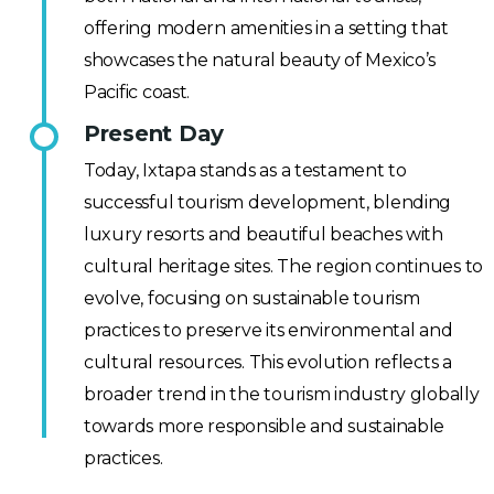
offering modern amenities in a setting that
showcases the natural beauty of Mexico’s
Pacific coast.
Present Day
Today, Ixtapa stands as a testament to
successful tourism development, blending
luxury resorts and beautiful beaches with
cultural heritage sites. The region continues to
evolve, focusing on sustainable tourism
practices to preserve its environmental and
cultural resources. This evolution reflects a
broader trend in the tourism industry globally
towards more responsible and sustainable
practices.