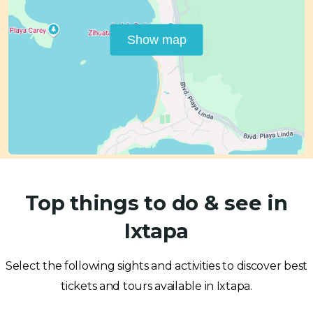
Show map
Top things to do & see in
Ixtapa
Select the following sights and activities to discover best
tickets and tours available in Ixtapa.