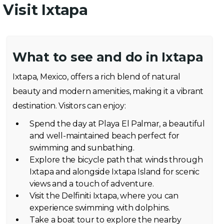
Visit Ixtapa
What to see and do in Ixtapa
Ixtapa, Mexico, offers a rich blend of natural
beauty and modern amenities, making it a vibrant
destination. Visitors can enjoy:
Spend the day at Playa El Palmar, a beautiful
and well-maintained beach perfect for
swimming and sunbathing.
Explore the bicycle path that winds through
Ixtapa and alongside Ixtapa Island for scenic
views and a touch of adventure.
Visit the Delfiniti Ixtapa, where you can
experience swimming with dolphins.
Take a boat tour to explore the nearby