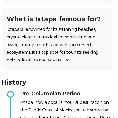
What is Ixtapa famous for?
Ixtapa is renowned for its stunning beaches,
crystal-clear waters ideal for snorkeling and
diving, luxury resorts, and well-preserved
ecosystems. It’s a top spot for tourists seeking
both relaxation and adventure.
History
Pre-Columbian Period
Ixtapa, now a popular tourist destination on
the Pacific Coast of Mexico, has a history that
dates far back to pre-Columbian times. Before