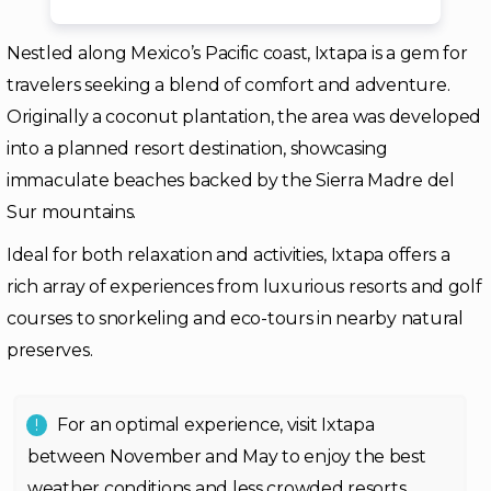
Nestled along Mexico’s Pacific coast, Ixtapa is a gem for
travelers seeking a blend of comfort and adventure.
Originally a coconut plantation, the area was developed
into a planned resort destination, showcasing
immaculate beaches backed by the Sierra Madre del
Sur mountains.
Ideal for both relaxation and activities, Ixtapa offers a
rich array of experiences from luxurious resorts and golf
courses to snorkeling and eco-tours in nearby natural
preserves.
For an optimal experience, visit Ixtapa
between November and May to enjoy the best
weather conditions and less crowded resorts.