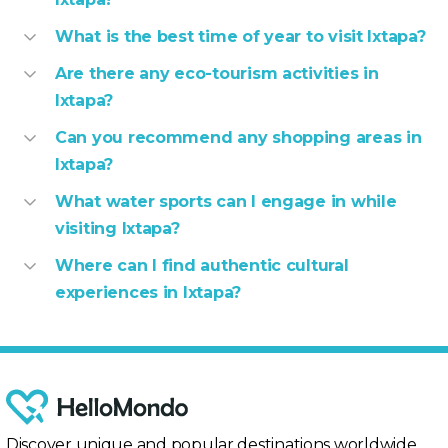
What is the best time of year to visit Ixtapa?
Are there any eco-tourism activities in
Ixtapa?
Can you recommend any shopping areas in
Ixtapa?
What water sports can I engage in while
visiting Ixtapa?
Where can I find authentic cultural
experiences in Ixtapa?
Discover unique and popular destinations worldwide,