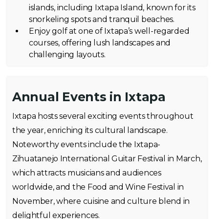
islands, including Ixtapa Island, known for its
snorkeling spots and tranquil beaches.
Enjoy golf at one of Ixtapa’s well-regarded
courses, offering lush landscapes and
challenging layouts.
Annual Events in Ixtapa
Ixtapa hosts several exciting events throughout
the year, enriching its cultural landscape.
Noteworthy events include the Ixtapa-
Zihuatanejo International Guitar Festival in March,
which attracts musicians and audiences
worldwide, and the Food and Wine Festival in
November, where cuisine and culture blend in
delightful experiences.