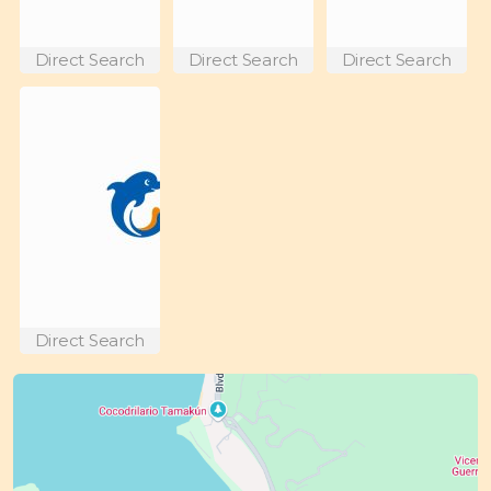
Direct Search
Direct Search
Direct Search
Direct Search