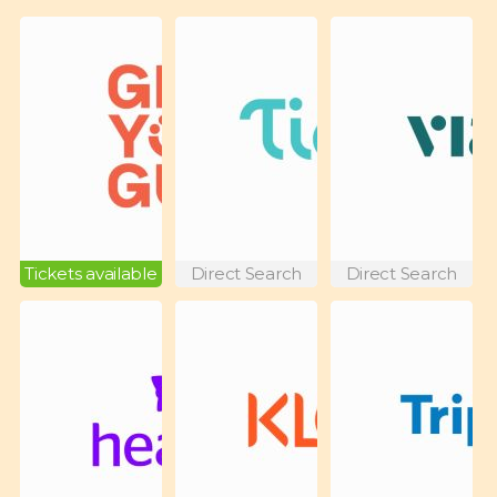
Tickets available
Direct Search
Direct Search