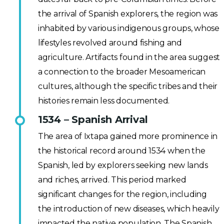
the arrival of Spanish explorers, the region was
inhabited by various indigenous groups, whose
lifestyles revolved around fishing and
agriculture. Artifacts found in the area suggest
a connection to the broader Mesoamerican
cultures, although the specific tribes and their
histories remain less documented.
1534 – Spanish Arrival
The area of Ixtapa gained more prominence in
the historical record around 1534 when the
Spanish, led by explorers seeking new lands
and riches, arrived. This period marked
significant changes for the region, including
the introduction of new diseases, which heavily
impacted the native population. The Spanish