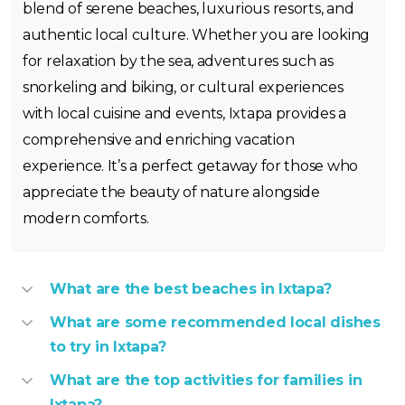
blend of serene beaches, luxurious resorts, and
authentic local culture. Whether you are looking
for relaxation by the sea, adventures such as
snorkeling and biking, or cultural experiences
with local cuisine and events, Ixtapa provides a
comprehensive and enriching vacation
experience. It’s a perfect getaway for those who
appreciate the beauty of nature alongside
modern comforts.
What are the best beaches in Ixtapa?
What are some recommended local dishes
to try in Ixtapa?
What are the top activities for families in
Ixtapa?