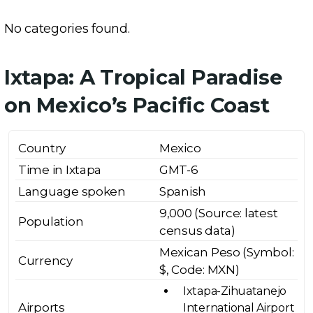
No categories found.
Ixtapa: A Tropical Paradise
on Mexico’s Pacific Coast
Country
Mexico
Time in Ixtapa
GMT-6
Language spoken
Spanish
9,000 (Source: latest
Population
census data)
Mexican Peso (Symbol:
Currency
$, Code: MXN)
Ixtapa-Zihuatanejo
Airports
International Airport