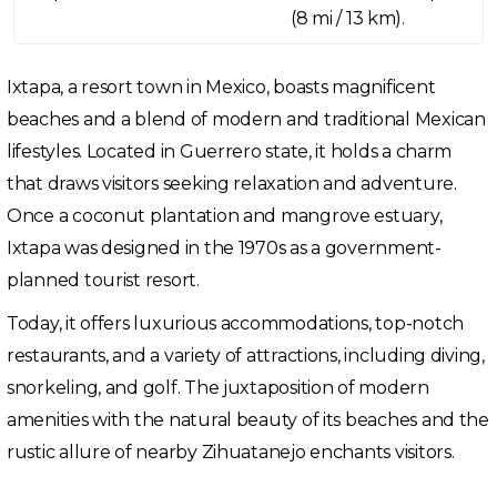
(8 mi / 13 km).
Ixtapa, a resort town in Mexico, boasts magnificent
beaches and a blend of modern and traditional Mexican
lifestyles. Located in Guerrero state, it holds a charm
that draws visitors seeking relaxation and adventure.
Once a coconut plantation and mangrove estuary,
Ixtapa was designed in the 1970s as a government-
planned tourist resort.
Today, it offers luxurious accommodations, top-notch
restaurants, and a variety of attractions, including diving,
snorkeling, and golf. The juxtaposition of modern
amenities with the natural beauty of its beaches and the
rustic allure of nearby Zihuatanejo enchants visitors.