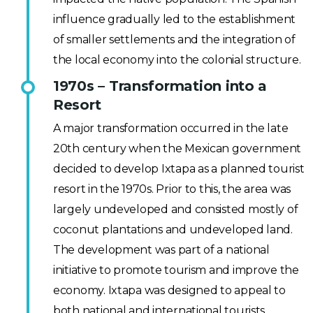
influence gradually led to the establishment
of smaller settlements and the integration of
the local economy into the colonial structure.
1970s – Transformation into a
Resort
A major transformation occurred in the late
20th century when the Mexican government
decided to develop Ixtapa as a planned tourist
resort in the 1970s. Prior to this, the area was
largely undeveloped and consisted mostly of
coconut plantations and undeveloped land.
The development was part of a national
initiative to promote tourism and improve the
economy. Ixtapa was designed to appeal to
both national and international tourists,