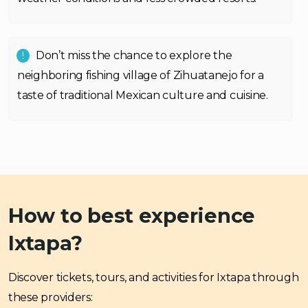
Don’t miss the chance to explore the
neighboring fishing village of Zihuatanejo for a
taste of traditional Mexican culture and cuisine.
How to best experience
Ixtapa?
Discover tickets, tours, and activities for Ixtapa through
these providers: