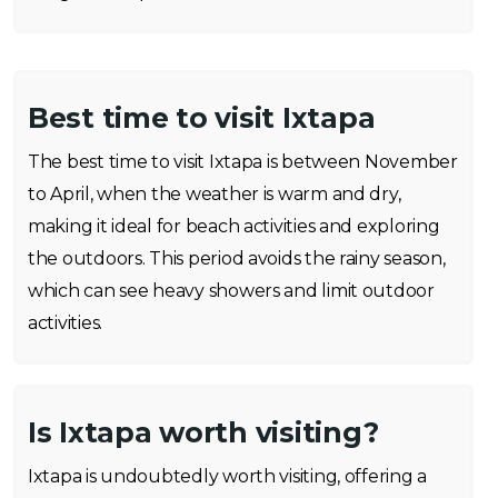
Best time to visit Ixtapa
The best time to visit Ixtapa is between November
to April, when the weather is warm and dry,
making it ideal for beach activities and exploring
the outdoors. This period avoids the rainy season,
which can see heavy showers and limit outdoor
activities.
Is Ixtapa worth visiting?
Ixtapa is undoubtedly worth visiting, offering a