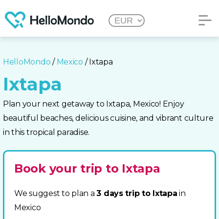
HelloMondo
/
Mexico
/ Ixtapa
Ixtapa
Plan your next getaway to Ixtapa, Mexico! Enjoy
beautiful beaches, delicious cuisine, and vibrant culture
in this tropical paradise.
Book your trip to Ixtapa
We suggest to plan a
3 days trip to Ixtapa
in
Mexico