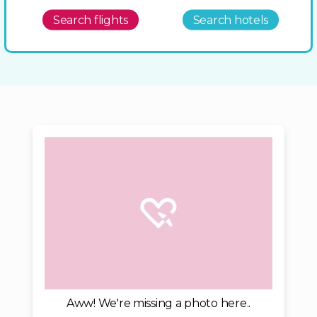
Search flights
Search hotels
Aww! We're missing a photo here..