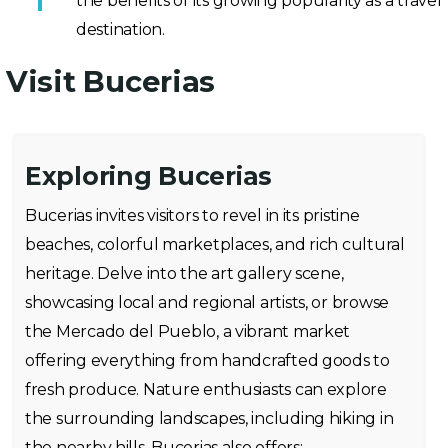
the benefits of its growing popularity as a travel
destination.
Visit Bucerias
Exploring Bucerias
Bucerias invites visitors to revel in its pristine
beaches, colorful marketplaces, and rich cultural
heritage. Delve into the art gallery scene,
showcasing local and regional artists, or browse
the Mercado del Pueblo, a vibrant market
offering everything from handcrafted goods to
fresh produce. Nature enthusiasts can explore
the surrounding landscapes, including hiking in
the nearby hills. Bucerias also offers: