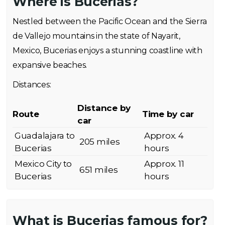
Where is Bucerias?
Nestled between the Pacific Ocean and the Sierra
de Vallejo mountains in the state of Nayarit,
Mexico, Bucerias enjoys a stunning coastline with
expansive beaches.
Distances:
Distance by
Route
Time by car
car
Guadalajara to
Approx. 4
205 miles
Bucerias
hours
Mexico City to
Approx. 11
651 miles
Bucerias
hours
What is Bucerias famous for?