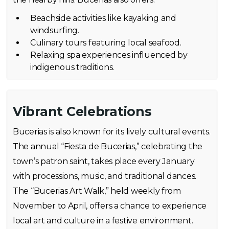
Beachside activities like kayaking and
windsurfing.
Culinary tours featuring local seafood.
Relaxing spa experiences influenced by
indigenous traditions.
Vibrant Celebrations
Bucerias is also known for its lively cultural events.
The annual “Fiesta de Bucerias,” celebrating the
town’s patron saint, takes place every January
with processions, music, and traditional dances.
The “Bucerias Art Walk,” held weekly from
November to April, offers a chance to experience
local art and culture in a festive environment.