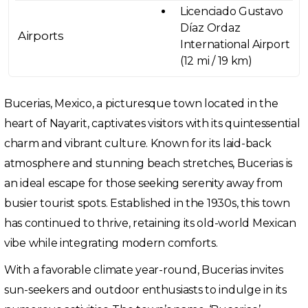
Licenciado Gustavo
Díaz Ordaz
Airports
International Airport
(12 mi / 19 km)
Bucerias, Mexico, a picturesque town located in the
heart of Nayarit, captivates visitors with its quintessential
charm and vibrant culture. Known for its laid-back
atmosphere and stunning beach stretches, Bucerias is
an ideal escape for those seeking serenity away from
busier tourist spots. Established in the 1930s, this town
has continued to thrive, retaining its old-world Mexican
vibe while integrating modern comforts.
With a favorable climate year-round, Bucerias invites
sun-seekers and outdoor enthusiasts to indulge in its