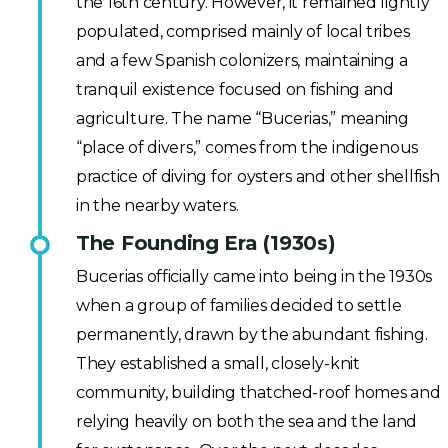
the 16th century. However, it remained lightly
populated, comprised mainly of local tribes
and a few Spanish colonizers, maintaining a
tranquil existence focused on fishing and
agriculture. The name “Bucerias,” meaning
“place of divers,” comes from the indigenous
practice of diving for oysters and other shellfish
in the nearby waters.
The Founding Era (1930s)
Bucerias officially came into being in the 1930s
when a group of families decided to settle
permanently, drawn by the abundant fishing.
They established a small, closely-knit
community, building thatched-roof homes and
relying heavily on both the sea and the land