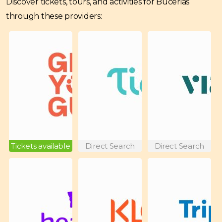
Discover tickets, tours, and activities for Bucerias
through these providers:
Tickets available
Direct Search
Direct Search