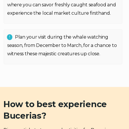
where you can savor freshly caught seafood and
experience the local market culture firsthand.
Plan your visit during the whale watching
season, from December to March, for a chance to
witness these majestic creatures up close.
How to best experience
Bucerias?