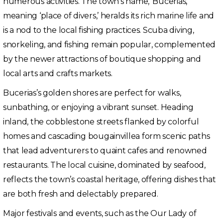
numerous activities. The town’s name, ‘Bucerias,’
meaning ‘place of divers,’ heralds its rich marine life and
is a nod to the local fishing practices. Scuba diving,
snorkeling, and fishing remain popular, complemented
by the newer attractions of boutique shopping and
local arts and crafts markets.
Bucerias’s golden shores are perfect for walks,
sunbathing, or enjoying a vibrant sunset. Heading
inland, the cobblestone streets flanked by colorful
homes and cascading bougainvillea form scenic paths
that lead adventurers to quaint cafes and renowned
restaurants. The local cuisine, dominated by seafood,
reflects the town’s coastal heritage, offering dishes that
are both fresh and delectably prepared.
Major festivals and events, such as the Our Lady of