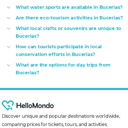
What water sports are available in Bucerias?
Are there eco-tourism activities in Bucerias?
What local crafts or souvenirs are unique to
Bucerias?
How can tourists participate in local
conservation efforts in Bucerias?
What are the options for day trips from
Bucerias?
Discover unique and popular destinations worldwide,
comparing prices for tickets, tours, and activities.