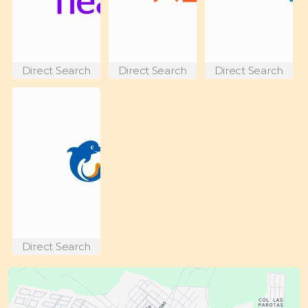
Direct Search
Direct Search
Direct Search
Direct Search