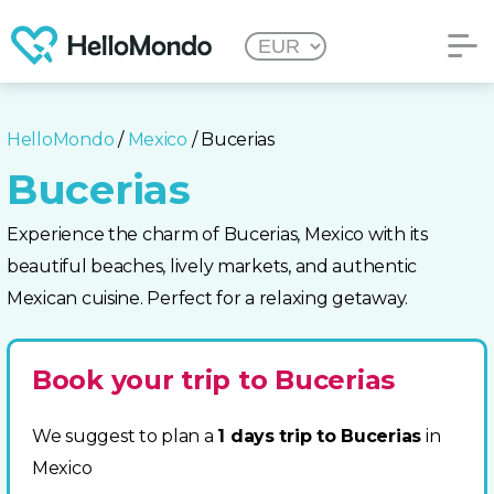
HelloMondo
/
Mexico
/ Bucerias
Bucerias
Experience the charm of Bucerias, Mexico with its
beautiful beaches, lively markets, and authentic
Mexican cuisine. Perfect for a relaxing getaway.
Book your trip to Bucerias
We suggest to plan a
1 days trip to Bucerias
in
Mexico