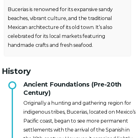
Bucerias is renowned for its expansive sandy
beaches, vibrant culture, and the traditional
Mexican architecture of its old town. It’s also
celebrated for its local markets featuring
handmade crafts and fresh seafood.
History
Ancient Foundations (Pre-20th
Century)
Originally a hunting and gathering region for
indigenous tribes, Bucerias, located on Mexico’s
Pacific coast, began to see more permanent
settlements with the arrival of the Spanish in