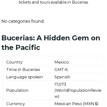
tickets and tours available in Bucerias.
No categories found.
Bucerias: A Hidden Gem on
the Pacific
Country
Mexico
Time in Bucerias
GMT-6
Language spoken
Spanish
17,073
Population
(WorldPopulationRevie
w)
Currency
Mexican Peso (MXN $)