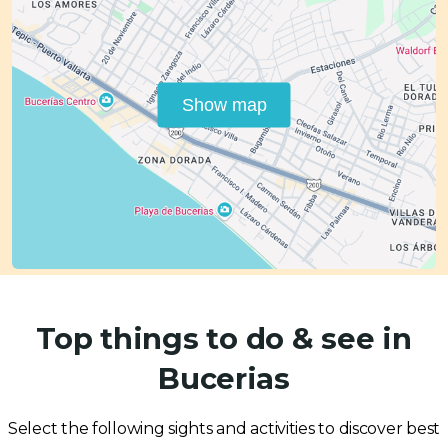
Show map
Top things to do & see in
Bucerias
Select the following sights and activities to discover best