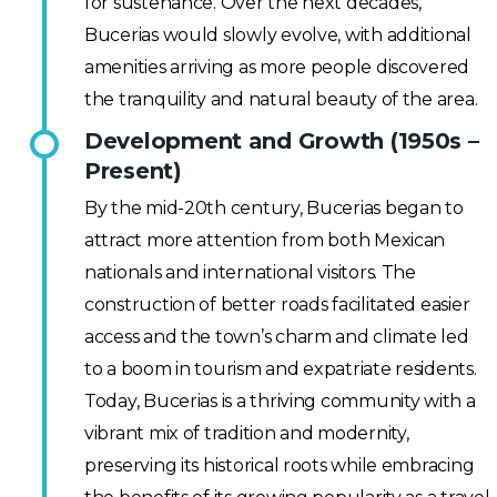
for sustenance. Over the next decades,
Bucerias would slowly evolve, with additional
amenities arriving as more people discovered
the tranquility and natural beauty of the area.
Development and Growth (1950s –
Present)
By the mid-20th century, Bucerias began to
attract more attention from both Mexican
nationals and international visitors. The
construction of better roads facilitated easier
access and the town’s charm and climate led
to a boom in tourism and expatriate residents.
Today, Bucerias is a thriving community with a
vibrant mix of tradition and modernity,
preserving its historical roots while embracing