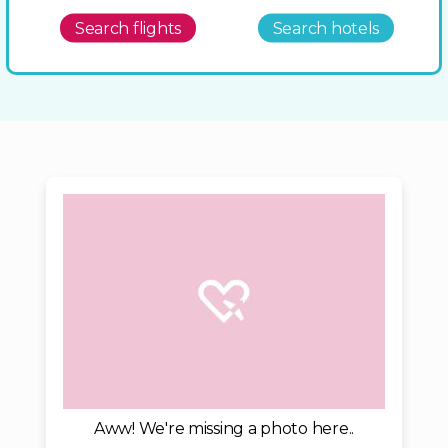
Search flights
Search hotels
Aww! We're missing a photo here..