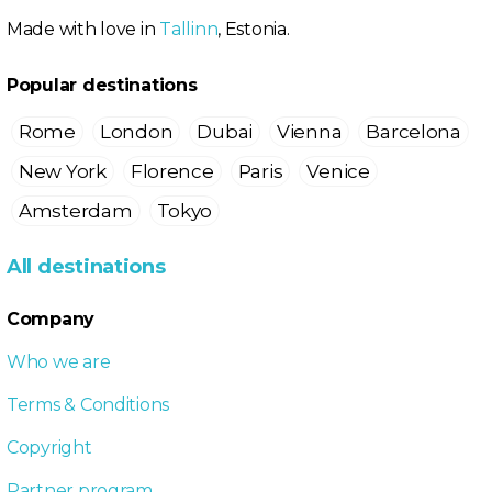
Made with love in
Tallinn
, Estonia.
Popular destinations
Rome
London
Dubai
Vienna
Barcelona
New York
Florence
Paris
Venice
Amsterdam
Tokyo
All destinations
Company
Who we are
Terms & Conditions
Copyright
Partner program