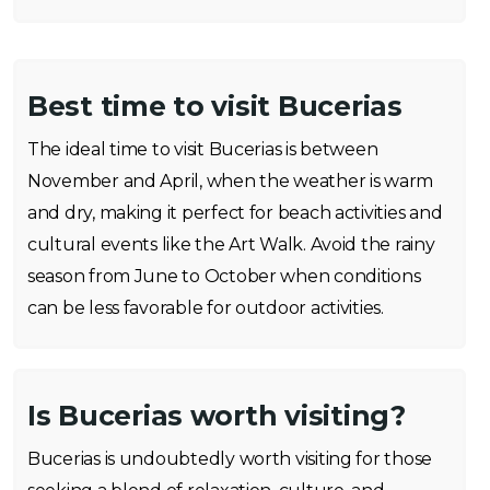
Best time to visit Bucerias
The ideal time to visit Bucerias is between
November and April, when the weather is warm
and dry, making it perfect for beach activities and
cultural events like the Art Walk. Avoid the rainy
season from June to October when conditions
can be less favorable for outdoor activities.
Is Bucerias worth visiting?
Bucerias is undoubtedly worth visiting for those