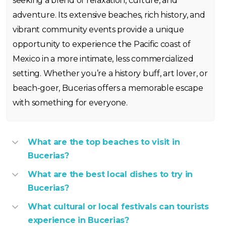
seeking a blend of relaxation, culture, and
adventure. Its extensive beaches, rich history, and
vibrant community events provide a unique
opportunity to experience the Pacific coast of
Mexico in a more intimate, less commercialized
setting. Whether you’re a history buff, art lover, or
beach-goer, Bucerias offers a memorable escape
with something for everyone.
What are the top beaches to visit in
Bucerias?
What are the best local dishes to try in
Bucerias?
What cultural or local festivals can tourists
experience in Bucerias?