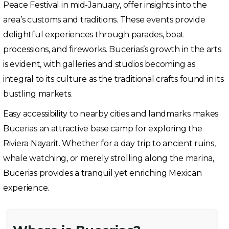
Peace Festival in mid-January, offer insights into the
area’s customs and traditions. These events provide
delightful experiences through parades, boat
processions, and fireworks. Bucerias’s growth in the arts
is evident, with galleries and studios becoming as
integral to its culture as the traditional crafts found in its
bustling markets.
Easy accessibility to nearby cities and landmarks makes
Bucerias an attractive base camp for exploring the
Riviera Nayarit. Whether for a day trip to ancient ruins,
whale watching, or merely strolling along the marina,
Bucerias provides a tranquil yet enriching Mexican
experience.