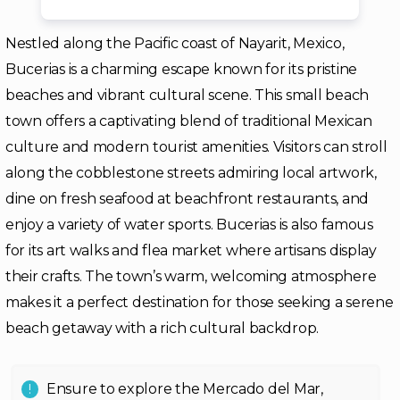
Nestled along the Pacific coast of Nayarit, Mexico,
Bucerias is a charming escape known for its pristine
beaches and vibrant cultural scene. This small beach
town offers a captivating blend of traditional Mexican
culture and modern tourist amenities. Visitors can stroll
along the cobblestone streets admiring local artwork,
dine on fresh seafood at beachfront restaurants, and
enjoy a variety of water sports. Bucerias is also famous
for its art walks and flea market where artisans display
their crafts. The town’s warm, welcoming atmosphere
makes it a perfect destination for those seeking a serene
beach getaway with a rich cultural backdrop.
Ensure to explore the Mercado del Mar,