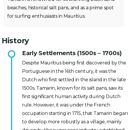
beaches, historical salt pans, and as a prime spot
for surfing enthusiasts in Mauritius.
History
Early Settlements (1500s – 1700s)
Despite Mauritius being first discovered by the
Portuguese in the 16th century, it was the
Dutch who first settled in the island in the late
1500s. Tamarin, known for its salt pans, saw its
first significant human activity during Dutch
rule. However, it was under the French
occupation starting in 1715, that Tamarin began
to develop more robustly as a village, mainly