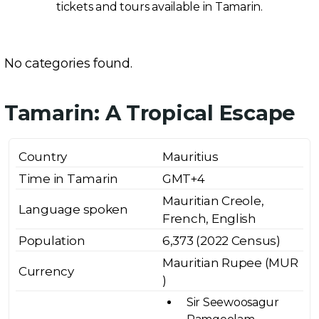
tickets and tours available in Tamarin.
No categories found.
Tamarin: A Tropical Escape
Country
Mauritius
Time in Tamarin
GMT+4
Mauritian Creole,
Language spoken
French, English
Population
6,373 (2022 Census)
Mauritian Rupee (MUR
Currency
₹)
Sir Seewoosagur