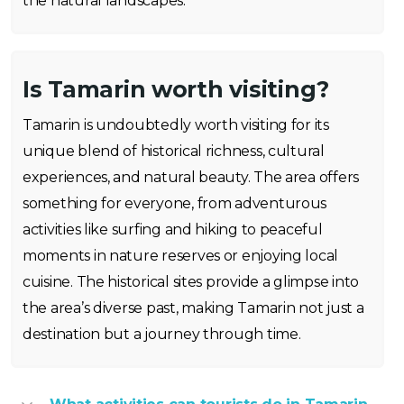
the natural landscapes.
Is Tamarin worth visiting?
Tamarin is undoubtedly worth visiting for its
unique blend of historical richness, cultural
experiences, and natural beauty. The area offers
something for everyone, from adventurous
activities like surfing and hiking to peaceful
moments in nature reserves or enjoying local
cuisine. The historical sites provide a glimpse into
the area’s diverse past, making Tamarin not just a
destination but a journey through time.