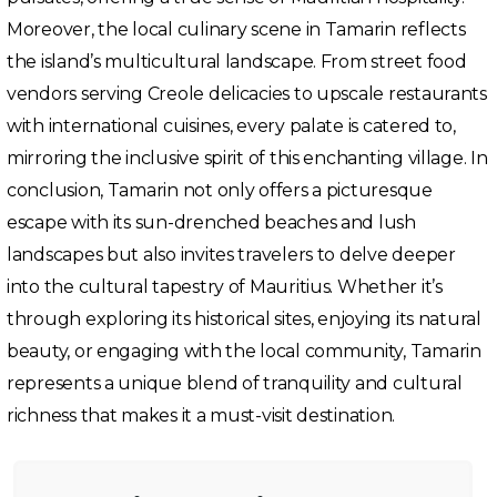
Moreover, the local culinary scene in Tamarin reflects
the island’s multicultural landscape. From street food
vendors serving Creole delicacies to upscale restaurants
with international cuisines, every palate is catered to,
mirroring the inclusive spirit of this enchanting village. In
conclusion, Tamarin not only offers a picturesque
escape with its sun-drenched beaches and lush
landscapes but also invites travelers to delve deeper
into the cultural tapestry of Mauritius. Whether it’s
through exploring its historical sites, enjoying its natural
beauty, or engaging with the local community, Tamarin
represents a unique blend of tranquility and cultural
richness that makes it a must-visit destination.