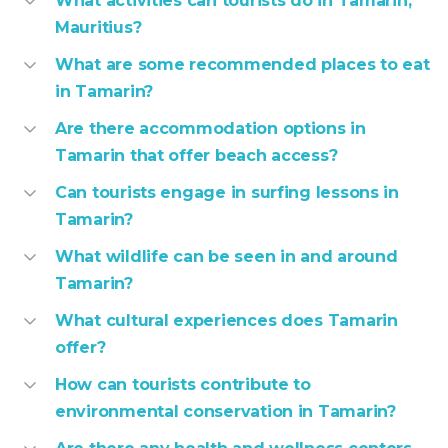
What activities can tourists do in Tamarin,
Mauritius?
What are some recommended places to eat
in Tamarin?
Are there accommodation options in
Tamarin that offer beach access?
Can tourists engage in surfing lessons in
Tamarin?
What wildlife can be seen in and around
Tamarin?
What cultural experiences does Tamarin
offer?
How can tourists contribute to
environmental conservation in Tamarin?