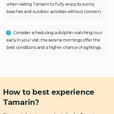
when visiting Tamarin to fully enjoy its sunny
beaches and outdoor activities without concern.
Consider scheduling a dolphin watching tour
early in your visit; the serene mornings offer the
best conditions and a higher chance of sightings.
How to best experience
Tamarin?