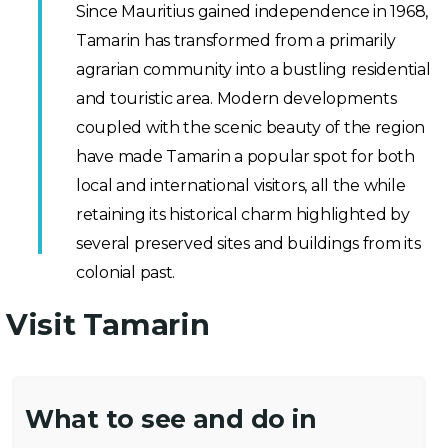
Since Mauritius gained independence in 1968,
Tamarin has transformed from a primarily
agrarian community into a bustling residential
and touristic area. Modern developments
coupled with the scenic beauty of the region
have made Tamarin a popular spot for both
local and international visitors, all the while
retaining its historical charm highlighted by
several preserved sites and buildings from its
colonial past.
Visit Tamarin
What to see and do in