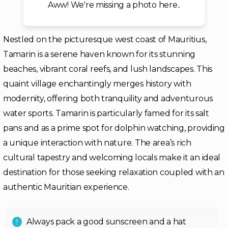
Aww! We're missing a photo here..
Nestled on the picturesque west coast of Mauritius,
Tamarin is a serene haven known for its stunning
beaches, vibrant coral reefs, and lush landscapes. This
quaint village enchantingly merges history with
modernity, offering both tranquility and adventurous
water sports. Tamarin is particularly famed for its salt
pans and as a prime spot for dolphin watching, providing
a unique interaction with nature. The area’s rich
cultural tapestry and welcoming locals make it an ideal
destination for those seeking relaxation coupled with an
authentic Mauritian experience.
Always pack a good sunscreen and a hat