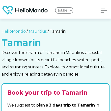
HelloMondo
/
Mauritius
/ Tamarin
Tamarin
Discover the charm of Tamarin in Mauritius, a coastal
village known for its beautiful beaches, water sports,
and stunning sunsets. Explore its vibrant local culture
and enjoy a relaxing getaway in paradise.
Book your trip to Tamarin
We suggest to plan a
3 days trip to Tamarin
in