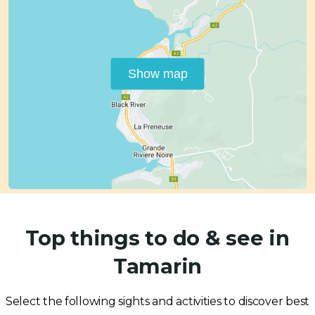
Show map
Top things to do & see in
Tamarin
Select the following sights and activities to discover best