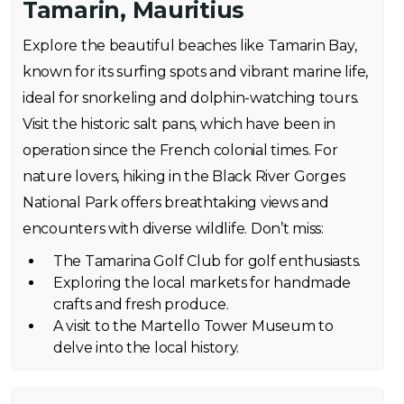
Tamarin, Mauritius
Explore the beautiful beaches like Tamarin Bay,
known for its surfing spots and vibrant marine life,
ideal for snorkeling and dolphin-watching tours.
Visit the historic salt pans, which have been in
operation since the French colonial times. For
nature lovers, hiking in the Black River Gorges
National Park offers breathtaking views and
encounters with diverse wildlife. Don’t miss:
The Tamarina Golf Club for golf enthusiasts.
Exploring the local markets for handmade
crafts and fresh produce.
A visit to the Martello Tower Museum to
delve into the local history.