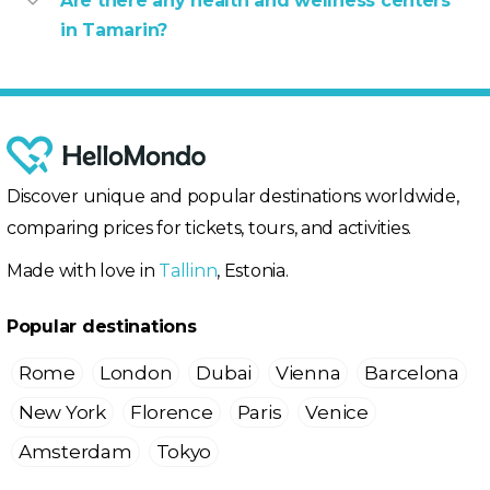
Are there any health and wellness centers
in Tamarin?
Discover unique and popular destinations worldwide,
comparing prices for tickets, tours, and activities.
Made with love in
Tallinn
, Estonia.
Popular destinations
Rome
London
Dubai
Vienna
Barcelona
New York
Florence
Paris
Venice
Amsterdam
Tokyo