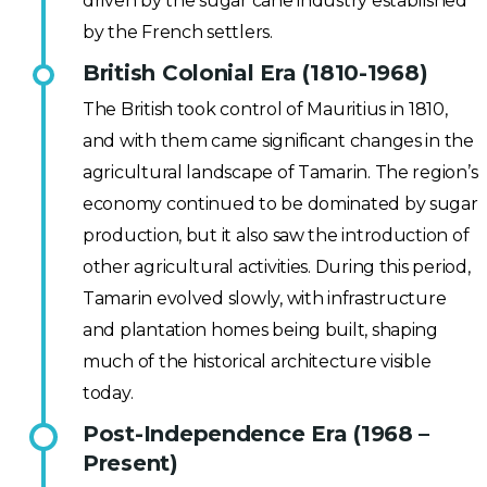
driven by the sugar cane industry established
by the French settlers.
British Colonial Era (1810-1968)
The British took control of Mauritius in 1810,
and with them came significant changes in the
agricultural landscape of Tamarin. The region’s
economy continued to be dominated by sugar
production, but it also saw the introduction of
other agricultural activities. During this period,
Tamarin evolved slowly, with infrastructure
and plantation homes being built, shaping
much of the historical architecture visible
today.
Post-Independence Era (1968 –
Present)