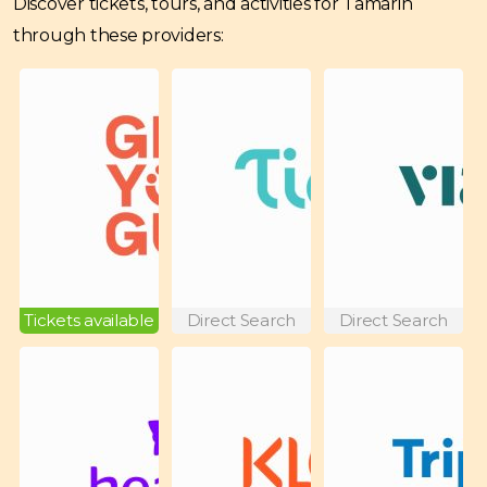
Discover tickets, tours, and activities for Tamarin
through these providers:
Tickets available
Direct Search
Direct Search