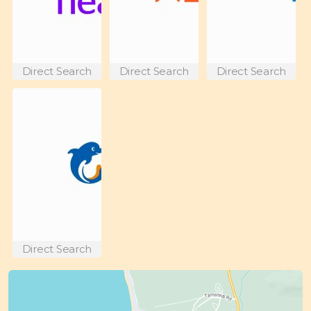
Direct Search
Direct Search
Direct Search
Direct Search