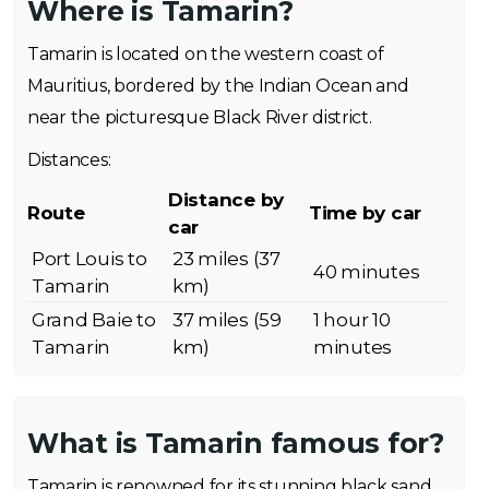
Where is Tamarin?
Tamarin is located on the western coast of
Mauritius, bordered by the Indian Ocean and
near the picturesque Black River district.
Distances:
Distance by
Route
Time by car
car
Port Louis to
23 miles (37
40 minutes
Tamarin
km)
Grand Baie to
37 miles (59
1 hour 10
Tamarin
km)
minutes
What is Tamarin famous for?
Tamarin is renowned for its stunning black sand