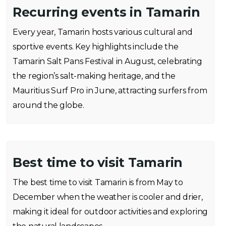
Recurring events in Tamarin
Every year, Tamarin hosts various cultural and
sportive events. Key highlights include the
Tamarin Salt Pans Festival in August, celebrating
the region’s salt-making heritage, and the
Mauritius Surf Pro in June, attracting surfers from
around the globe.
Best time to visit Tamarin
The best time to visit Tamarin is from May to
December when the weather is cooler and drier,
making it ideal for outdoor activities and exploring