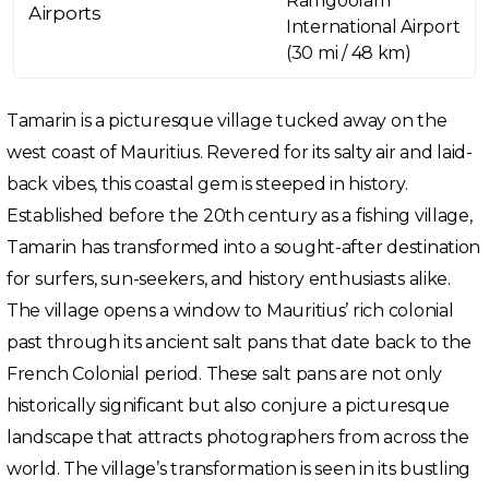
Ramgoolam
Airports
International Airport
(30 mi / 48 km)
Tamarin is a picturesque village tucked away on the
west coast of Mauritius. Revered for its salty air and laid-
back vibes, this coastal gem is steeped in history.
Established before the 20th century as a fishing village,
Tamarin has transformed into a sought-after destination
for surfers, sun-seekers, and history enthusiasts alike.
The village opens a window to Mauritius’ rich colonial
past through its ancient salt pans that date back to the
French Colonial period. These salt pans are not only
historically significant but also conjure a picturesque
landscape that attracts photographers from across the
world. The village’s transformation is seen in its bustling