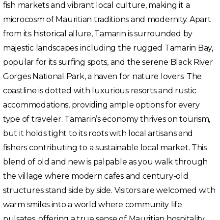
fish markets and vibrant local culture, making it a
microcosm of Mauritian traditions and modernity. Apart
from its historical allure, Tamarin is surrounded by
majestic landscapes including the rugged Tamarin Bay,
popular for its surfing spots, and the serene Black River
Gorges National Park, a haven for nature lovers. The
coastline is dotted with luxurious resorts and rustic
accommodations, providing ample options for every
type of traveler. Tamarin’s economy thrives on tourism,
but it holds tight to its roots with local artisans and
fishers contributing to a sustainable local market. This
blend of old and new is palpable as you walk through
the village where modern cafes and century-old
structures stand side by side. Visitors are welcomed with
warm smiles into a world where community life
pulsates, offering a true sense of Mauritian hospitality.