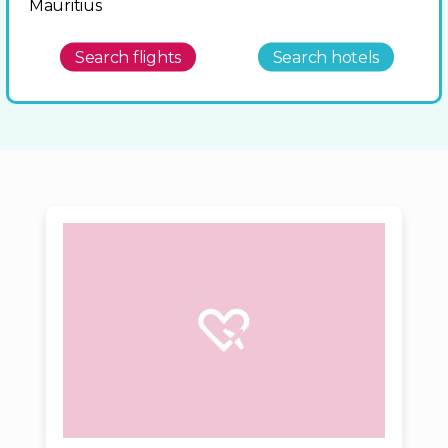
Mauritius
Search flights
Search hotels