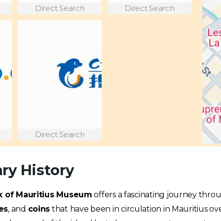
Direct Search
Direct Search
Direct Search
ry History
 of Mauritius Museum
offers a fascinating journey throu
es
, and
coins
that have been in circulation in Mauritius ov