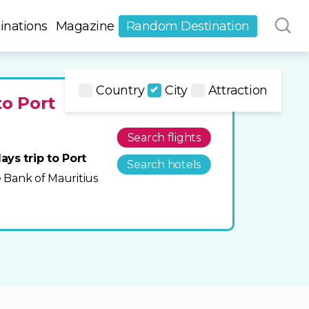
inations
Magazine
Random Destination
Country
City
Attraction
to Port
Search flights
ays trip to Port
Search hotels
he Bank of Mauritius