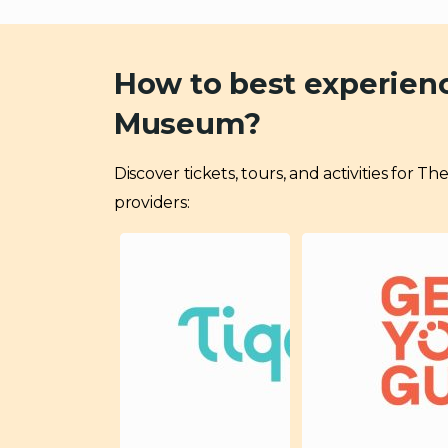
How to best experien
Museum?
Discover tickets, tours, and activities for
providers: