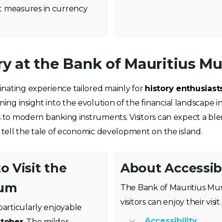
t measures in currency
ory at the Bank of Mauritius 
nating experience tailored mainly for
history enthusiast
g insight into the evolution of the financial landscape in
s to modern banking instruments. Visitors can expect a blen
t tell the tale of economic development on the island.
o Visit the
About Accessibi
eum
The Bank of Mauritius Mus
visitors can enjoy their visit.
particularly enjoyable
Accessibility
ctober
. The milder