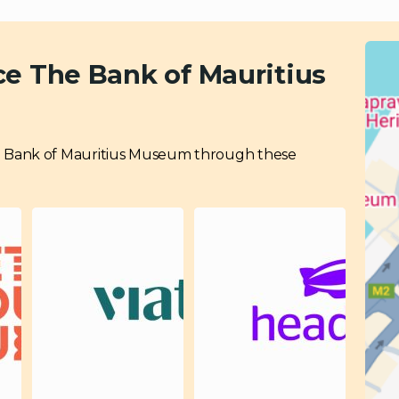
ce The Bank of Mauritius
 The Bank of Mauritius Museum through these