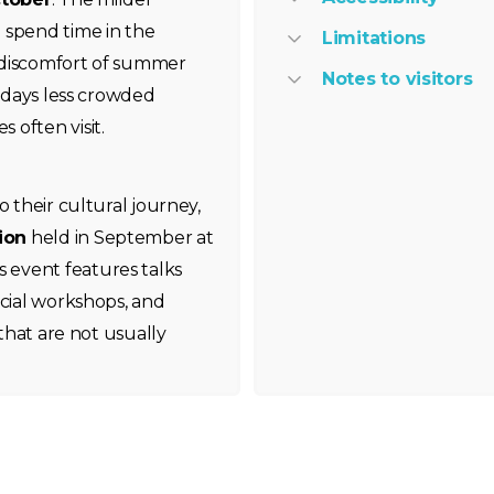
 spend time in the
Limitations
 discomfort of summer
Notes to visitors
ekdays less crowded
 often visit.
o their cultural journey,
ion
held in September at
 event features talks
ncial workshops, and
 that are not usually