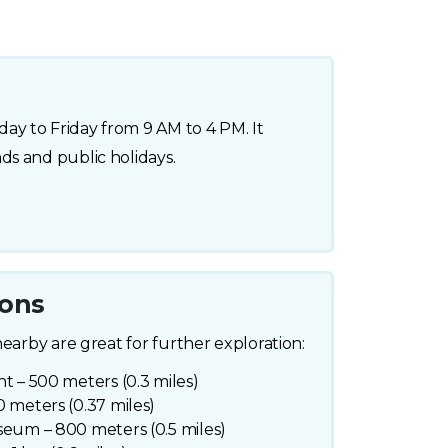
y to Friday from 9 AM to 4 PM. It
s and public holidays.
ions
nearby are great for further exploration:
t – 500 meters (0.3 miles)
 meters (0.37 miles)
seum – 800 meters (0.5 miles)