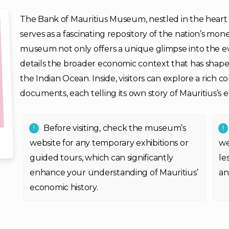
The Bank of Mauritius Museum, nestled in the heart of
serves as a fascinating repository of the nation’s mon
museum not only offers a unique glimpse into the ev
details the broader economic context that has shaped 
the Indian Ocean. Inside, visitors can explore a rich co
documents, each telling its own story of Mauritius’s
Before visiting, check the museum’s
website for any temporary exhibitions or
we
guided tours, which can significantly
le
enhance your understanding of Mauritius’
an
economic history.