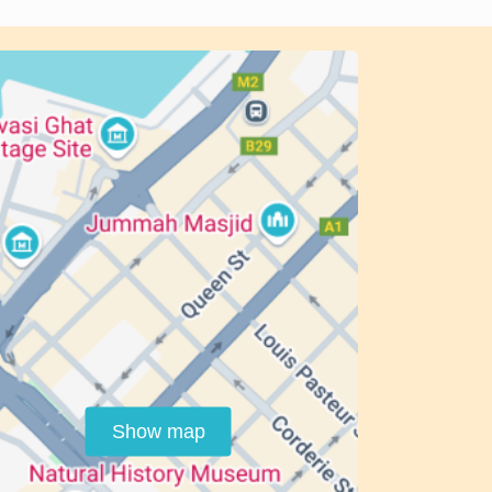
Show map