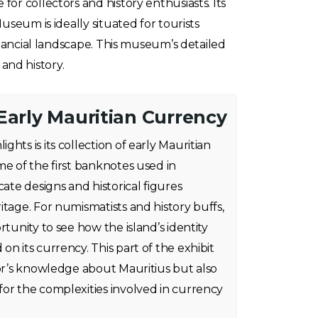
or collectors and history enthusiasts. Its
useum is ideally situated for tourists
inancial landscape. This museum’s detailed
 and history.
Early Mauritian Currency
hts is its collection of early Mauritian
me of the first banknotes used in
cate designs and historical figures
itage. For numismatists and history buffs,
rtunity to see how the island’s identity
n its currency. This part of the exhibit
tor’s knowledge about Mauritius but also
or the complexities involved in currency