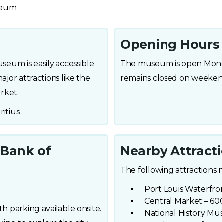
useum
Opening Hours
useum is easily accessible
The museum is open Monda
ajor attractions like the
remains closed on weekend
rket.
ritius
 Bank of
Nearby Attract
The following attractions 
Port Louis Waterfron
Central Market – 600
th parking available onsite.
National History Mu