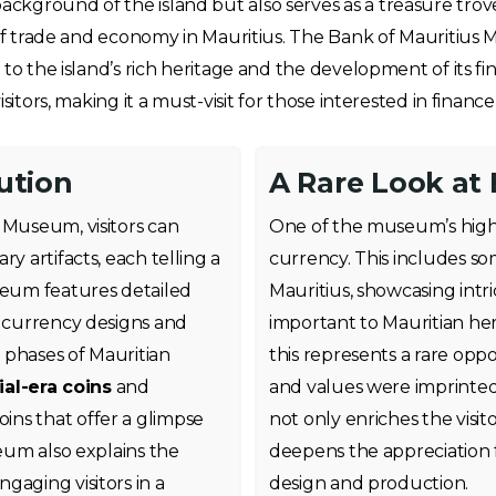
ground of the island but also serves as a treasure trove f
 of trade and economy in Mauritius. The Bank of Mauritius M
 to the island’s rich heritage and the development of its f
sitors, making it a must-visit for those interested in finance
ution
A Rare Look at 
 Museum, visitors can
One of the museum’s highlig
y artifacts, each telling a
currency. This includes so
useum features detailed
Mauritius, showcasing intri
w currency designs and
important to Mauritian her
 phases of Mauritian
this represents a rare oppo
ial-era coins
and
and values were imprinted o
ns that offer a glimpse
not only enriches the visi
seum also explains the
deepens the appreciation f
gaging visitors in a
design and production.