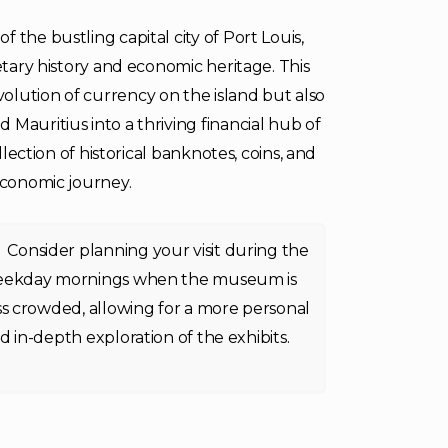
 the bustling capital city of Port Louis,
etary history and economic heritage. This
olution of currency on the island but also
Mauritius into a thriving financial hub of
llection of historical banknotes, coins, and
 economic journey.
Consider planning your visit during the
ekday mornings when the museum is
ss crowded, allowing for a more personal
d in-depth exploration of the exhibits.