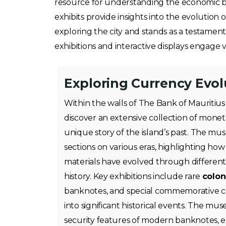
resource for understanding the economic back
exhibits provide insights into the evolution
exploring the city and stands as a testament
exhibitions and interactive displays engage vi
Exploring Currency Evol
Within the walls of The Bank of Mauritius
discover an extensive collection of monetar
unique story of the island’s past. The m
sections on various eras, highlighting ho
materials have evolved through different
history. Key exhibitions include rare
colon
banknotes, and special commemorative coi
into significant historical events. The mu
security features of modern banknotes, en