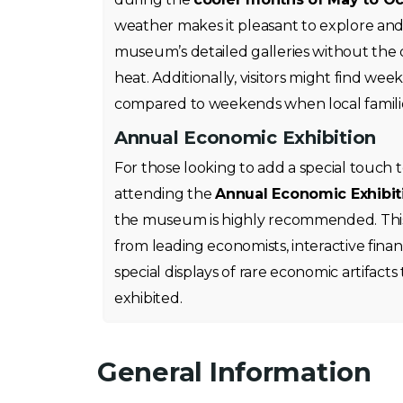
weather makes it pleasant to explore and
museum’s detailed galleries without the
heat. Additionally, visitors might find we
compared to weekends when local families
Annual Economic Exhibition
For those looking to add a special touch t
attending the
Annual Economic Exhibit
the museum is highly recommended. This
from leading economists, interactive fina
special displays of rare economic artifacts
exhibited.
General Information