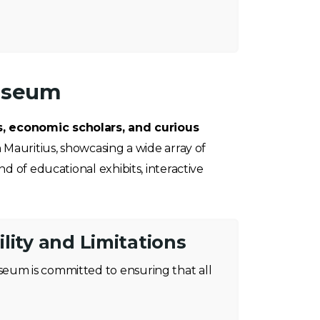
Museum
s, economic scholars, and curious
 Mauritius, showcasing a wide array of
d of educational exhibits, interactive
lity and Limitations
eum is committed to ensuring that all