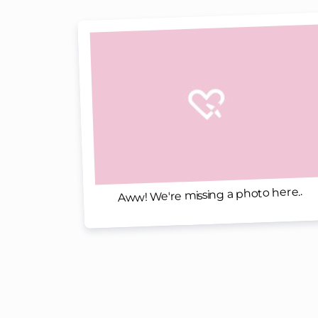
Aww! We're missing a photo here..