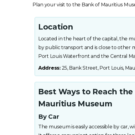
Plan your visit to the Bank of Mauritius M
Location
Located in the heart of the capital, the m
by public transport and is close to other m
Port Louis Waterfront and the Central Ma
Address:
25, Bank Street, Port Louis, Mau
Best Ways to Reach the
Mauritius Museum
By Car
The museum is easily accessible by car, wi