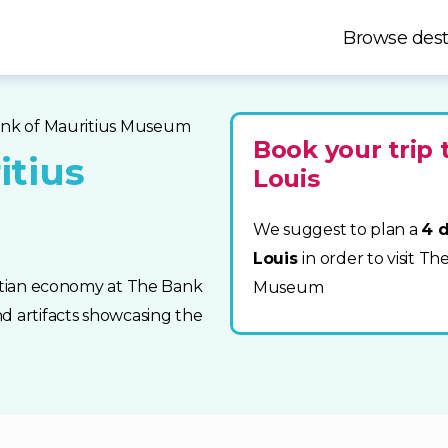
Browse dest
ank of Mauritius Museum
Book your trip 
itius
Louis
We suggest to plan a
4 d
Louis
in order to visit T
ritian economy at The Bank
Museum
d artifacts showcasing the