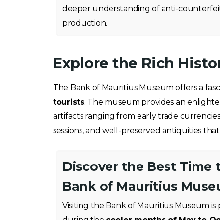
deeper understanding of anti-counterfei
production.
Explore the Rich Hist
The Bank of Mauritius Museum offers a fasci
tourists
. The museum provides an enlightenin
artifacts ranging from early trade currencie
sessions, and well-preserved antiquities tha
Discover the Best Time t
Bank of Mauritius Mus
Visiting the Bank of Mauritius Museum is 
during the
cooler months of May to O