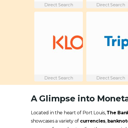
Direct Search
Direct Search
Direct Search
Direct Search
A Glimpse into Moneta
Located in the heart of Port Louis,
The Bank
showcases a variety of
currencies
,
banknot