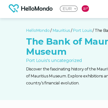
HelloMondo
/
Mauritius
/
Port Louis
/ The B
The Bank of Maur
Museum
Port Louis's uncategorized
Discover the fascinating history of the Mau
of Mauritius Museum. Explore exhibitions an
country’s financial evolution.