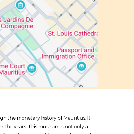
gh the monetary history of Mauritius. It
er the years. This museum is not only a