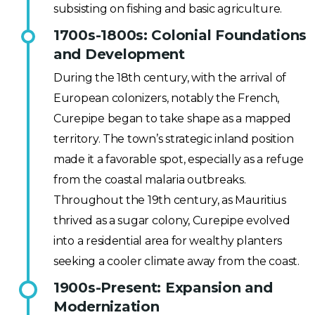
subsisting on fishing and basic agriculture.
1700s-1800s: Colonial Foundations
and Development
During the 18th century, with the arrival of
European colonizers, notably the French,
Curepipe began to take shape as a mapped
territory. The town’s strategic inland position
made it a favorable spot, especially as a refuge
from the coastal malaria outbreaks.
Throughout the 19th century, as Mauritius
thrived as a sugar colony, Curepipe evolved
into a residential area for wealthy planters
seeking a cooler climate away from the coast.
1900s-Present: Expansion and
Modernization