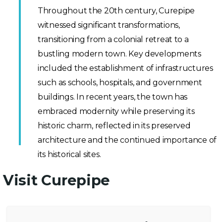
Throughout the 20th century, Curepipe
witnessed significant transformations,
transitioning from a colonial retreat to a
bustling modern town. Key developments
included the establishment of infrastructures
such as schools, hospitals, and government
buildings. In recent years, the town has
embraced modernity while preserving its
historic charm, reflected in its preserved
architecture and the continued importance of
its historical sites.
Visit Curepipe