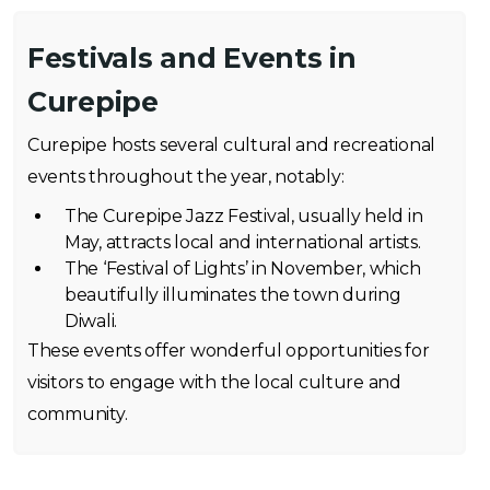
Festivals and Events in
Curepipe
Curepipe hosts several cultural and recreational
events throughout the year, notably:
The Curepipe Jazz Festival, usually held in
May, attracts local and international artists.
The ‘Festival of Lights’ in November, which
beautifully illuminates the town during
Diwali.
These events offer wonderful opportunities for
visitors to engage with the local culture and
community.