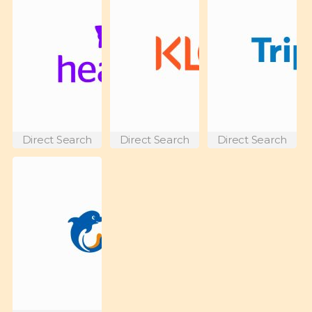
Direct Search
Direct Search
Direct Search