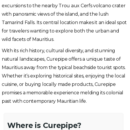
excursions to the nearby Trou aux Cerfs volcano crater
with panoramic views of the island, and the lush
Tamarind Falls. Its central location makes it an ideal spot
for travelers wanting to explore both the urban and
wild facets of Mauritius.
With its rich history, cultural diversity, and stunning
natural landscapes, Curepipe offers a unique taste of
Mauritius away from the typical beachside tourist spots.
Whether it’s exploring historical sites, enjoying the local
cuisine, or buying locally made products, Curepipe
promises a memorable experience melding its colonial
past with contemporary Mauritian life.
Where is Curepipe?