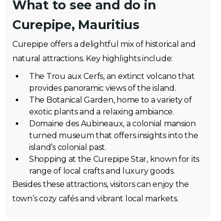
What to see and do in
Curepipe, Mauritius
Curepipe offers a delightful mix of historical and
natural attractions. Key highlights include:
The Trou aux Cerfs, an extinct volcano that
provides panoramic views of the island.
The Botanical Garden, home to a variety of
exotic plants and a relaxing ambiance.
Domaine des Aubineaux, a colonial mansion
turned museum that offers insights into the
island’s colonial past.
Shopping at the Curepipe Star, known for its
range of local crafts and luxury goods.
Besides these attractions, visitors can enjoy the
town’s cozy cafés and vibrant local markets.