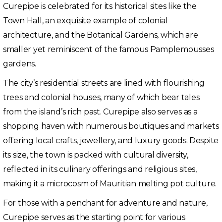
Curepipe is celebrated for its historical sites like the
Town Hall, an exquisite example of colonial
architecture, and the Botanical Gardens, which are
smaller yet reminiscent of the famous Pamplemousses
gardens.
The city’s residential streets are lined with flourishing
trees and colonial houses, many of which bear tales
from the island’s rich past. Curepipe also serves as a
shopping haven with numerous boutiques and markets
offering local crafts, jewellery, and luxury goods. Despite
its size, the town is packed with cultural diversity,
reflected in its culinary offerings and religious sites,
making it a microcosm of Mauritian melting pot culture.
For those with a penchant for adventure and nature,
Curepipe serves as the starting point for various