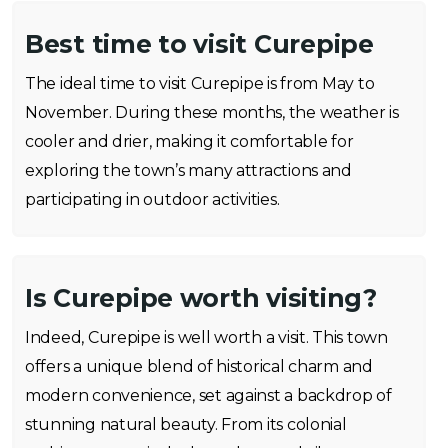
Best time to visit Curepipe
The ideal time to visit Curepipe is from May to
November. During these months, the weather is
cooler and drier, making it comfortable for
exploring the town’s many attractions and
participating in outdoor activities.
Is Curepipe worth visiting?
Indeed, Curepipe is well worth a visit. This town
offers a unique blend of historical charm and
modern convenience, set against a backdrop of
stunning natural beauty. From its colonial