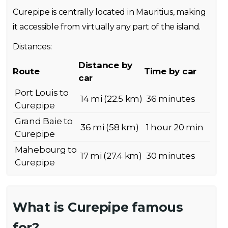
Curepipe is centrally located in Mauritius, making
it accessible from virtually any part of the island.
Distances:
Distance by
Route
Time by car
car
Port Louis to
14 mi (22.5 km)
36 minutes
Curepipe
Grand Baie to
36 mi (58 km)
1 hour 20 min
Curepipe
Mahebourg to
17 mi (27.4 km)
30 minutes
Curepipe
What is Curepipe famous
for?