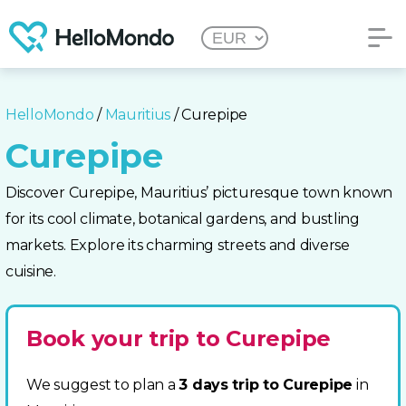
HelloMondo
/
Mauritius
/ Curepipe
Curepipe
Discover Curepipe, Mauritius’ picturesque town known
for its cool climate, botanical gardens, and bustling
markets. Explore its charming streets and diverse
cuisine.
Book your trip to Curepipe
We suggest to plan a
3 days trip to Curepipe
in