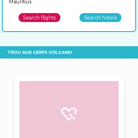
Mauritius
Search flights
Search hotels
TROU AUX CERFS VOLCANO