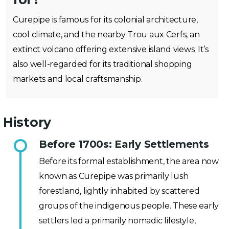
Curepipe is famous for its colonial architecture,
cool climate, and the nearby Trou aux Cerfs, an
extinct volcano offering extensive island views. It’s
also well-regarded for its traditional shopping
markets and local craftsmanship.
History
Before 1700s: Early Settlements
Before its formal establishment, the area now
known as Curepipe was primarily lush
forestland, lightly inhabited by scattered
groups of the indigenous people. These early
settlers led a primarily nomadic lifestyle,