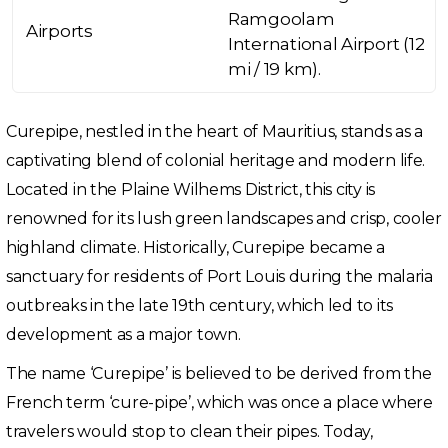
Ramgoolam
Airports
International Airport (12
mi / 19 km).
Curepipe, nestled in the heart of Mauritius, stands as a
captivating blend of colonial heritage and modern life.
Located in the Plaine Wilhems District, this city is
renowned for its lush green landscapes and crisp, cooler
highland climate. Historically, Curepipe became a
sanctuary for residents of Port Louis during the malaria
outbreaks in the late 19th century, which led to its
development as a major town.
The name ‘Curepipe’ is believed to be derived from the
French term ‘cure-pipe’, which was once a place where
travelers would stop to clean their pipes. Today,