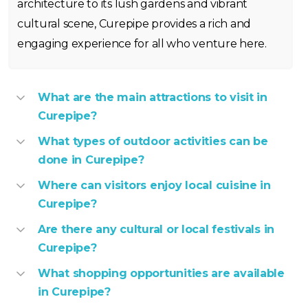
architecture to its lush gardens and vibrant
cultural scene, Curepipe provides a rich and
engaging experience for all who venture here.
What are the main attractions to visit in
Curepipe?
What types of outdoor activities can be
done in Curepipe?
Where can visitors enjoy local cuisine in
Curepipe?
Are there any cultural or local festivals in
Curepipe?
What shopping opportunities are available
in Curepipe?