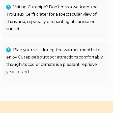
Visiting Curepipe? Don’t miss a walk around
Trou aux Cerfs crater for a spectacular view of
the island, especially enchanting at sunrise or
sunset.
Plan your visit during the warmer months to
enjoy Curepipe’s outdoor attractions comfortably,
though its cooler climate is a pleasant reprieve
year-round.