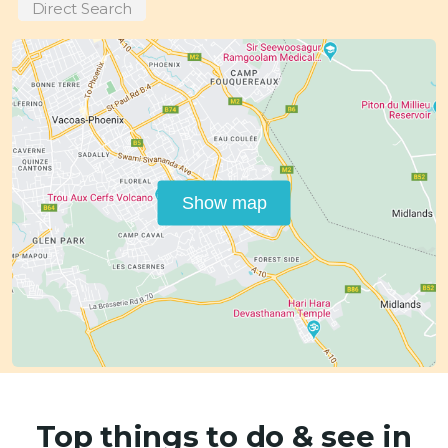
Direct Search
Show map
Top things to do & see in