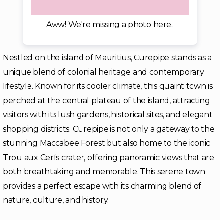
Aww! We're missing a photo here..
Nestled on the island of Mauritius, Curepipe stands as a
unique blend of colonial heritage and contemporary
lifestyle. Known for its cooler climate, this quaint town is
perched at the central plateau of the island, attracting
visitors with its lush gardens, historical sites, and elegant
shopping districts. Curepipe is not only a gateway to the
stunning Maccabee Forest but also home to the iconic
Trou aux Cerfs crater, offering panoramic views that are
both breathtaking and memorable. This serene town
provides a perfect escape with its charming blend of
nature, culture, and history.