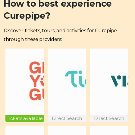
How to best experience
Curepipe?
Discover tickets, tours, and activities for Curepipe
through these providers:
Tickets available
Direct Search
Direct Search