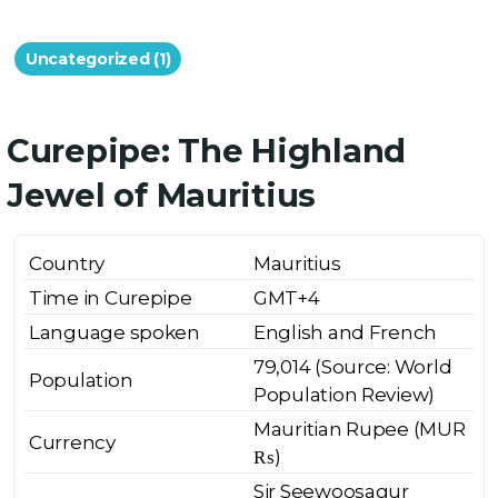
Uncategorized (1)
Curepipe: The Highland
Jewel of Mauritius
Country
Mauritius
Time in Curepipe
GMT+4
Language spoken
English and French
79,014 (Source: World
Population
Population Review)
Mauritian Rupee (MUR
Currency
₨)
Sir Seewoosagur