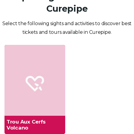
Curepipe
Select the following sights and activities to discover best
tickets and tours available in Curepipe.
Trou Aux Cerfs
Volcano