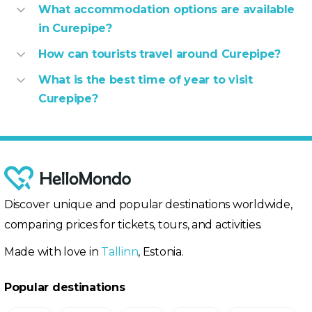
What accommodation options are available
in Curepipe?
How can tourists travel around Curepipe?
What is the best time of year to visit
Curepipe?
Discover unique and popular destinations worldwide,
comparing prices for tickets, tours, and activities.
Made with love in
Tallinn
, Estonia.
Popular destinations