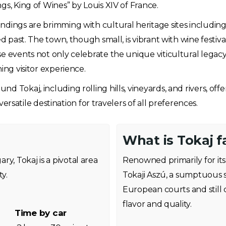
gs, King of Wines” by Louis XIV of France.
ndings are brimming with cultural heritage sites includin
ed past. The town, though small, is vibrant with wine festiv
se events not only celebrate the unique viticultural legac
ing visitor experience.
d Tokaj, including rolling hills, vineyards, and rivers, of
 versatile destination for travelers of all preferences.
What is Tokaj 
y, Tokaj is a pivotal area
Renowned primarily for its 
y.
Tokaji Aszú, a sumptuous s
European courts and still c
flavor and quality.
Time by car