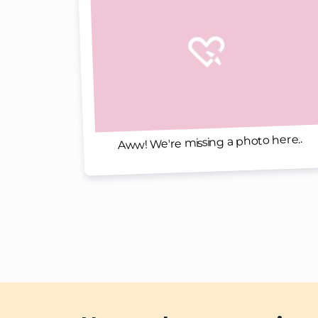
Aww! We're missing a photo here..