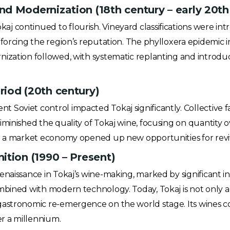
d Modernization (18th century – early 20th
 continued to flourish. Vineyard classifications were in
nforcing the region’s reputation. The phylloxera epidemic 
nization followed, with systematic replanting and introdu
iod (20th century)
Soviet control impacted Tokaj significantly. Collective f
minished the quality of Tokaj wine, focusing on quantity ov
to a market economy opened up new opportunities for reviv
ition (1990 – Present)
enaissance in Tokaj’s wine-making, marked by significant i
mbined with modern technology. Today, Tokaj is not only 
astronomic re-emergence on the world stage. Its wines con
er a millennium.