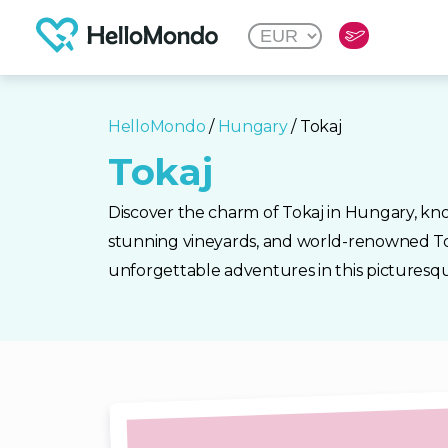
HelloMondo
/
Hungary
/ Tokaj
Tokaj
Discover the charm of Tokaj in Hungary, known
stunning vineyards, and world-renowned To
unforgettable adventures in this picturesqu