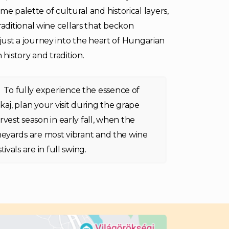
e palette of cultural and historical layers,
ditional wine cellars that beckon
ot just a journey into the heart of Hungarian
 history and tradition.
To fully experience the essence of
kaj, plan your visit during the grape
rvest season in early fall, when the
neyards are most vibrant and the wine
stivals are in full swing.