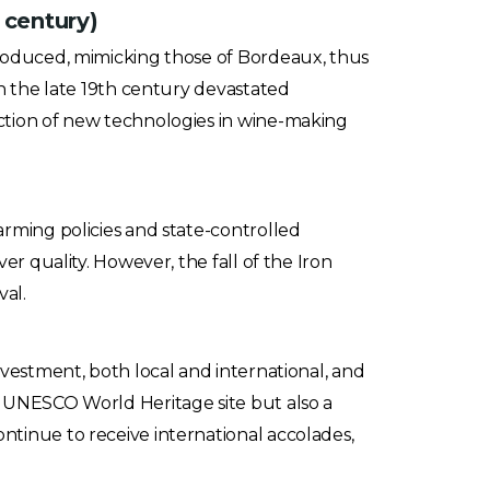
 century)
troduced, mimicking those of Bordeaux, thus
in the late 19th century devastated
ction of new technologies in wine-making
arming policies and state-controlled
er quality. However, the fall of the Iron
al.
nvestment, both local and international, and
a UNESCO World Heritage site but also a
tinue to receive international accolades,