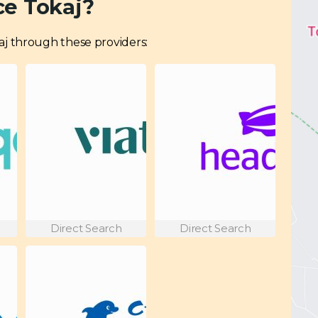
ce Tokaj?
okaj through these providers:
Direct Search
Direct Search