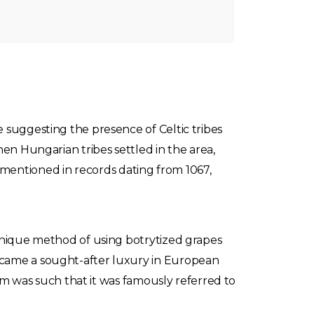
 suggesting the presence of Celtic tribes
hen Hungarian tribes settled in the area,
rst mentioned in records dating from 1067,
 unique method of using botrytized grapes
ecame a sought-after luxury in European
aim was such that it was famously referred to