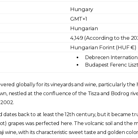
Hungary
GMT+1
Hungarian
4,149 (According to the 2
Hungarian Forint (HUF €)
Debrecen International
Budapest Ferenc Liszt 
ered globally for its vineyards and wine, particularly the 
own, nestled at the confluence of the Tisza and Bodrog rive
 2002.
nd dates back to at least the 12th century, but it became 
t) grapes was perfected here. The volcanic soil and the mi
aji wine, with its characteristic sweet taste and golden col