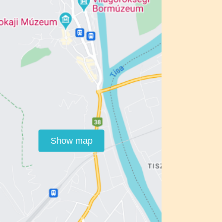
Show map