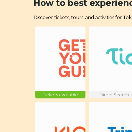
How to best experien
Discover tickets, tours, and activities for T
Tickets available
Direct Search