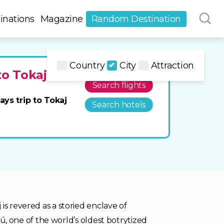
inations
Magazine
Random Destination
Country
City
Attraction
to Tokaj
Search flights
ays trip to Tokaj
Search hotels
is revered as a storied enclave of
szú, one of the world’s oldest botrytized