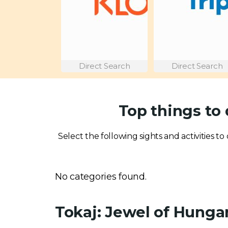
Direct Search
Direct Search
Top things to 
Select the following sights and activities to 
No categories found.
Tokaj: Jewel of Hung