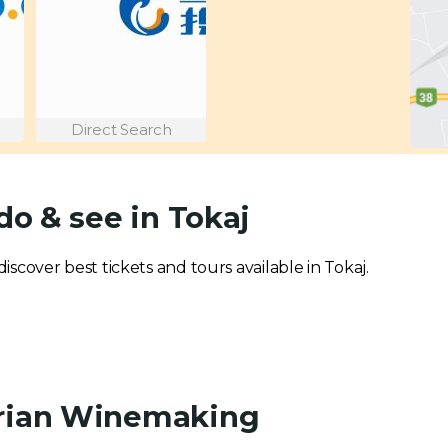
Direct Search
do & see in Tokaj
discover best tickets and tours available in Tokaj.
arian Winemaking