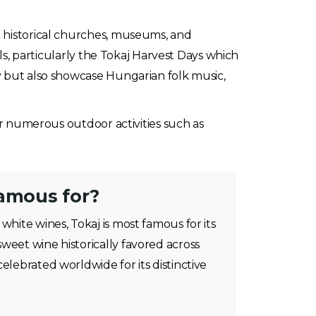
g historical churches, museums, and
als, particularly the Tokaj Harvest Days which
y but also showcase Hungarian folk music,
fer numerous outdoor activities such as
famous for?
white wines, Tokaj is most famous for its
weet wine historically favored across
elebrated worldwide for its distinctive