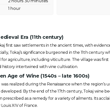
2 hours 30 minutes
1 hour
edieval Era (11th century)
 first saw settlements in the ancient times, with evidence
ally, Tokaj’s significance burgeoned in the 11th century w
al for agriculture, including viticulture. The village was fi
 history intertwined with vine cultivation.
n Age of Wine (1540s – late 1600s)
oir was realized during the Renaissance when the region’s
 developed. By the end of the 17th century, Tokaj wine b
n prescribed as a remedy for a variety of ailments. Its accl
 Louis XIV of France.