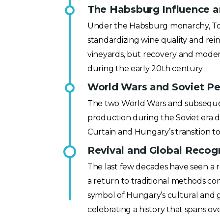
The Habsburg Influence an
Under the Habsburg monarchy, Tokaj
standardizing wine quality and rei
vineyards, but recovery and moder
during the early 20th century.
World Wars and Soviet Per
The two World Wars and subsequent 
production during the Soviet era di
Curtain and Hungary’s transition 
Revival and Global Recogn
The last few decades have seen a r
a return to traditional methods co
symbol of Hungary’s cultural and g
celebrating a history that spans ov