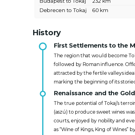
Budapest to Tokaj
232 km
Debrecen to Tokaj
60 km
History
First Settlements to the M
The region that would become Tokaj
followed by Roman influence. Offici
attracted by the fertile valleys ide
marking the beginning of its storied
Renaissance and the Golde
The true potential of Tokaj’s terr
(aszú) to produce sweet wines was
courts, enjoyed by nobility and eve
as “Wine of Kings, King of Wines” by