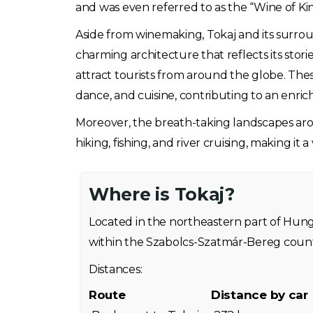
and was even referred to as the “Wine of Kin
Aside from winemaking, Tokaj and its surrou
charming architecture that reflects its stori
attract tourists from around the globe. The
dance, and cuisine, contributing to an enrich
Moreover, the breath-taking landscapes aroun
hiking, fishing, and river cruising, making it a
Where is Tokaj?
Located in the northeastern part of Hungar
within the Szabolcs-Szatmár-Bereg count
Distances:
Route
Distance by car