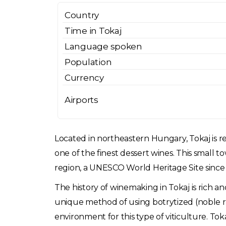
Country
Time in Tokaj
Language spoken
Population
Currency
Airports
Located in northeastern Hungary, Tokaj is rev
one of the finest dessert wines. This small t
region, a UNESCO World Heritage Site since
The history of winemaking in Tokaj is rich a
unique method of using botrytized (noble ro
environment for this type of viticulture. Tok