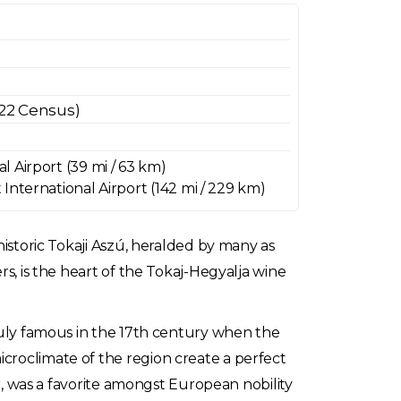
022 Census)
 Airport (39 mi / 63 km)
International Airport (142 mi / 229 km)
historic Tokaji Aszú, heralded by many as
rs, is the heart of the Tokaj-Hegyalja wine
truly famous in the 17th century when the
croclimate of the region create a perfect
or, was a favorite amongst European nobility