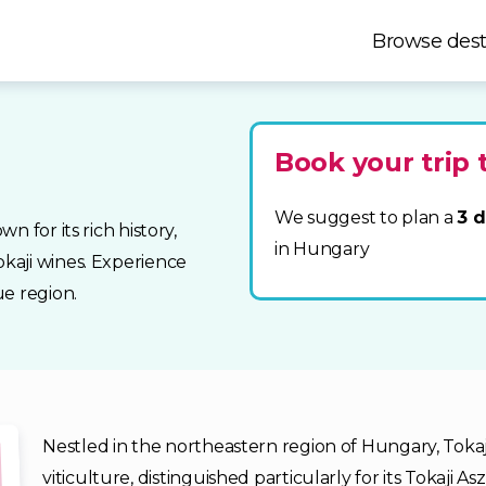
Browse dest
Book your trip 
We suggest to plan a
3 d
 for its rich history,
in Hungary
kaji wines. Experience
e region.
Nestled in the northeastern region of Hungary, Tokaj 
viticulture, distinguished particularly for its Tokaji A