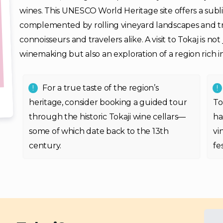
wines. This UNESCO World Heritage site offers a sublim
complemented by rolling vineyard landscapes and tra
connoisseurs and travelers alike. A visit to Tokaj is n
winemaking but also an exploration of a region rich in
For a true taste of the region’s
heritage, consider booking a guided tour
To
through the historic Tokaji wine cellars—
ha
some of which date back to the 13th
vi
century.
fe