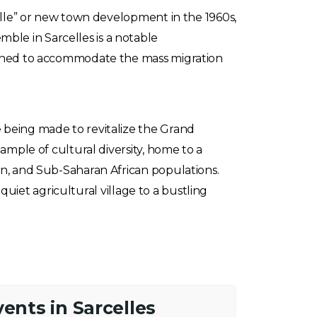
velle” or new town development in the 1960s,
le in Sarcelles is a notable
signed to accommodate the mass migration
 being made to revitalize the Grand
ample of cultural diversity, home to a
an, and Sub-Saharan African populations.
 quiet agricultural village to a bustling
vents in Sarcelles