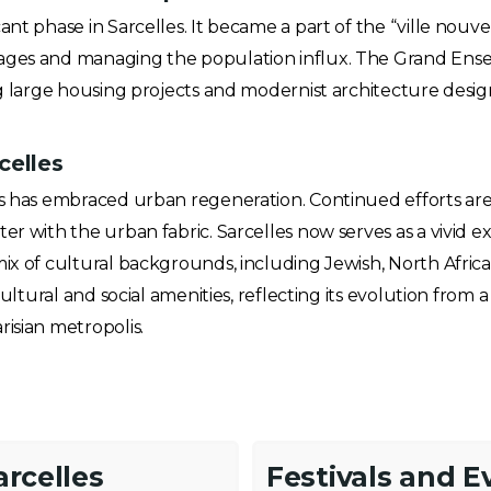
ant phase in Sarcelles. It became a part of the “ville nou
ages and managing the population influx. The Grand Ensemb
ring large housing projects and modernist architecture de
celles
es has embraced urban regeneration. Continued efforts are
er with the urban fabric. Sarcelles now serves as a vivid ex
mix of cultural backgrounds, including Jewish, North Afric
cultural and social amenities, reflecting its evolution from a
isian metropolis.
arcelles
Festivals and E