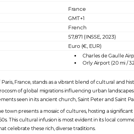
France
GMT+1
French
57,871 (INSSE, 2023)
Euro (€, EUR)
Charles de Gaulle Airpo
Orly Airport (20 mi / 
aris, France, stands as a vibrant blend of cultural and hist
icrocosm of global migrations influencing urban landscape
elements seen in its ancient church, Saint Peter and Saint Pa
he town presents a mosaic of cultures, hosting a significa
. This cultural infusion is most evident in its local com
t celebrate these rich, diverse traditions.