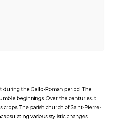
ent during the Gallo-Roman period. The
 humble beginnings. Over the centuries, it
 crops. The parish church of Saint-Pierre-
capsulating various stylistic changes