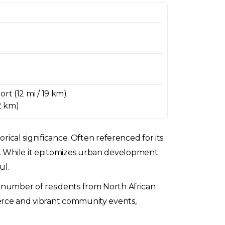
rt (12 mi / 19 km)
32 km)
orical significance. Often referenced for its
s. While it epitomizes urban development
ul.
nt number of residents from North African
merce and vibrant community events,