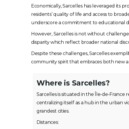
Economically, Sarcelles has leveraged its pr
residents’ quality of life and access to broad
underscore a commitment to educational 
However, Sarcelles is not without challenge
disparity which reflect broader national disc
Despite these challenges, Sarcelles exemplifi
community spirit that embraces both new an
Where is Sarcelles?
Sarcelles is situated in the Île-de-France r
centralizing itself as a hub in the urban vi
grandest cities.
Distances: