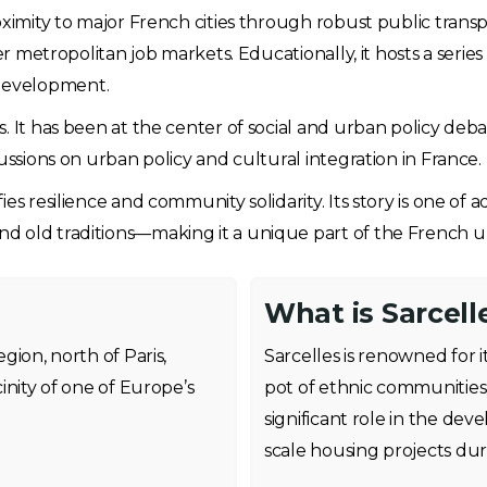
oximity to major French cities through robust public trans
er metropolitan job markets. Educationally, it hosts a series
development.
s. It has been at the center of social and urban policy de
ussions on urban policy and cultural integration in France.
es resilience and community solidarity. Its story is one of
d old traditions—making it a unique part of the French u
What is Sarcell
egion, north of Paris,
Sarcelles is renowned for it
cinity of one of Europe’s
pot of ethnic communities i
significant role in the de
scale housing projects dur