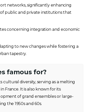
port networks, significantly enhancing
 of public and private institutions that
bates concerning integration and economic
 adapting to new changes while fostering a
rban tapestry.
es famous for?
s cultural diversity, serving as a melting
n France. It is also known for its
velopment of grand ensembles or large-
ing the 1950s and 60s.