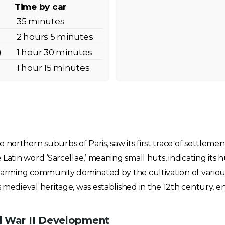
Time by car
35 minutes
2 hours 5 minutes
)
1 hour 30 minutes
)
1 hour 15 minutes
 northern suburbs of Paris, saw its first trace of settlem
 Latin word ‘Sarcellae,’ meaning small huts, indicating its
a farming community dominated by the cultivation of various
s medieval heritage, was established in the 12th century, en
d War II Development