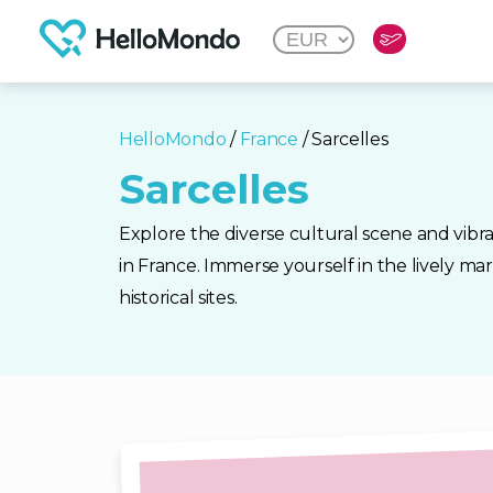
HelloMondo
/
France
/ Sarcelles
Sarcelles
Explore the diverse cultural scene and vibr
in France. Immerse yourself in the lively mar
historical sites.