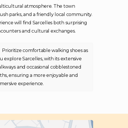
ulticultural atmosphere. The town
ush parks, and a friendly local community.
ience will find Sarcelles both surprising
encounters and cultural exchanges.
Prioritize comfortable walking shoes as
u explore Sarcelles, with its extensive
lkways and occasional cobblestoned
ths, ensuring a more enjoyable and
mersive experience.