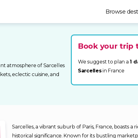
Browse dest
Book your trip 
We suggest to plan a
1 d
ant atmosphere of Sarcelles
Sarcelles
in France
kets, eclectic cuisine, and
Sarcelles, a vibrant suburb of Paris, France, boasts a r
historical significance. Known for its bustling marketpl