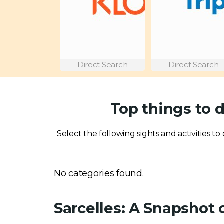
Direct Search
Direct Search
Top things to d
Select the following sights and activities to 
No categories found.
Sarcelles: A Snapshot 