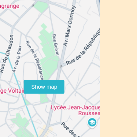
Show map