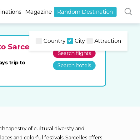
inations
Magazine
Random Destination
Country
City
Attraction
to Sarcelles
Search flights
ays trip to
Search hotels
ich tapestry of cultural diversity and
aces and colorful festivals, Sarcelles offers