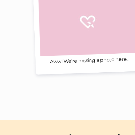
Aww! We're missing a photo here..