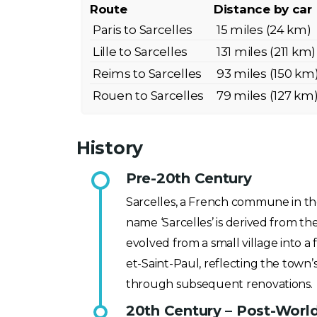
Route
Distance by car
Paris to Sarcelles
15 miles (24 km)
Lille to Sarcelles
131 miles (211 km)
Reims to Sarcelles
93 miles (150 km
Rouen to Sarcelles
79 miles (127 km
History
Pre-20th Century
Sarcelles, a French commune in the
name ‘Sarcelles’ is derived from the
evolved from a small village into 
et-Saint-Paul, reflecting the town’
through subsequent renovations.
20th Century – Post-Worl