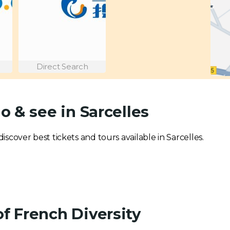
Direct Search
o & see in Sarcelles
discover best tickets and tours available in Sarcelles.
of French Diversity