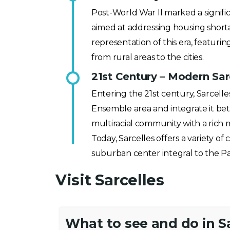
Post-World War II marked a signific
aimed at addressing housing short
representation of this era, featu
from rural areas to the cities.
21st Century – Modern Sar
Entering the 21st century, Sarcell
Ensemble area and integrate it bett
multiracial community with a rich 
Today, Sarcelles offers a variety of 
suburban center integral to the Par
Visit Sarcelles
What to see and do in S