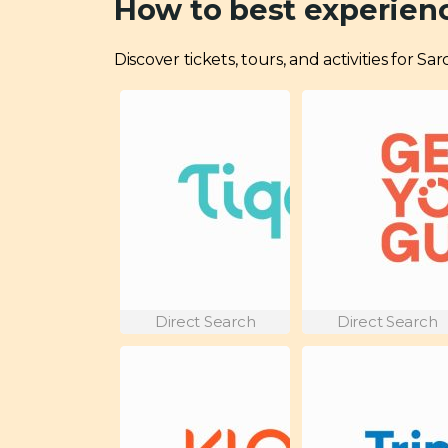
How to best experienc
Discover tickets, tours, and activities for S
Direct Search
Direct Search