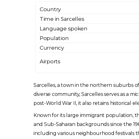
Country
Time in Sarcelles
Language spoken
Population
Currency
Airports
Sarcelles, a town in the northern suburbs of P
diverse community, Sarcelles serves as a m
post-World War II, it also retains historical 
Known for its large immigrant population, t
and Sub-Saharan backgrounds since the 1960s
including various neighbourhood festivals tha