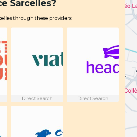
e Sarcelles?
arcelles through these providers:
Direct Search
Direct Search