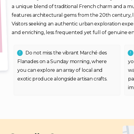
a unique blend of traditional French charm and a m
features architectural gems from the 20th century, l
Visitors seeking an authentic urban exploration exper
and enriching, less frequented yet full of genuine 
Do not miss the vibrant Marché des
Flanades on a Sunday morning, where
yo
you can explore an array of local and
wa
exotic produce alongside artisan crafts.
pa
im