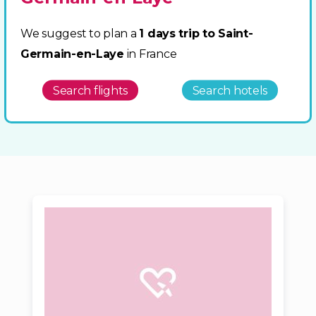
We suggest to plan a
1 days trip to Saint-
Germain-en-Laye
in France
Search flights
Search hotels