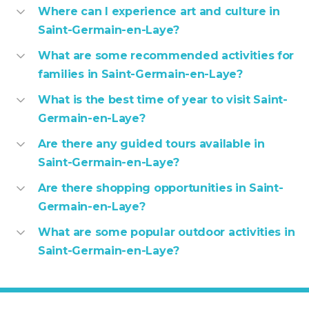
Where can I experience art and culture in
Saint-Germain-en-Laye?
What are some recommended activities for
families in Saint-Germain-en-Laye?
What is the best time of year to visit Saint-
Germain-en-Laye?
Are there any guided tours available in
Saint-Germain-en-Laye?
Are there shopping opportunities in Saint-
Germain-en-Laye?
What are some popular outdoor activities in
Saint-Germain-en-Laye?