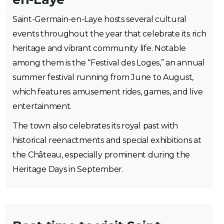
Saint-Germain-en-Laye hosts several cultural
events throughout the year that celebrate its rich
heritage and vibrant community life. Notable
among them is the “Festival des Loges,” an annual
summer festival running from June to August,
which features amusement rides, games, and live
entertainment.
The town also celebrates its royal past with
historical reenactments and special exhibitions at
the Château, especially prominent during the
Heritage Days in September.