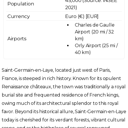
45,000 (Source: INSEE
Population
2021)
Currency
Euro (€) [EUR]
Charles de Gaulle
Airport (20 mi / 32
Airports
km)
Orly Airport (25 mi /
40 km)
Saint-Germain-en-Laye, located just west of Paris,
France, is steeped in rich history. Known for its opulent
Renaissance châteaux, the town was traditionally a royal
burial site and frequented residence of French kings,
owing much of its architectural splendor to this royal
favor. Beyond its historical allure, Saint-Germain-en-Laye
today is cherished for its verdant forests, vibrant cultural