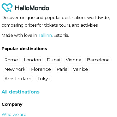
Discover unique and popular destinations worldwide,
comparing prices for tickets, tours, and activities.
Made with love in
Tallinn
, Estonia.
Popular destinations
Rome
London
Dubai
Vienna
Barcelona
New York
Florence
Paris
Venice
Amsterdam
Tokyo
All destinations
Company
Who we are