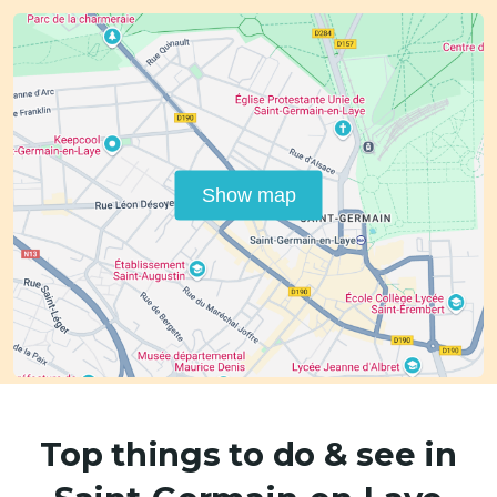
Show map
Top things to do & see in