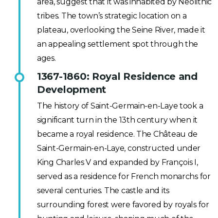
area, suggest that it was inhabited by Neolithic
tribes. The town’s strategic location on a
plateau, overlooking the Seine River, made it
an appealing settlement spot through the
ages.
1367-1860: Royal Residence and
Development
The history of Saint-Germain-en-Laye took a
significant turn in the 13th century when it
became a royal residence. The Château de
Saint-Germain-en-Laye, constructed under
King Charles V and expanded by François I,
served as a residence for French monarchs for
several centuries. The castle and its
surrounding forest were favored by royals for