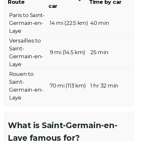
Route
Time by car
car
Paris to Saint-
Germain-en-
14 mi (22.5 km)
40 min
Laye
Versailles to
Saint-
9 mi (14.5 km)
25 min
Germain-en-
Laye
Rouen to
Saint-
70 mi (113 km)
1 hr 32 min
Germain-en-
Laye
What is Saint-Germain-en-
Laye famous for?