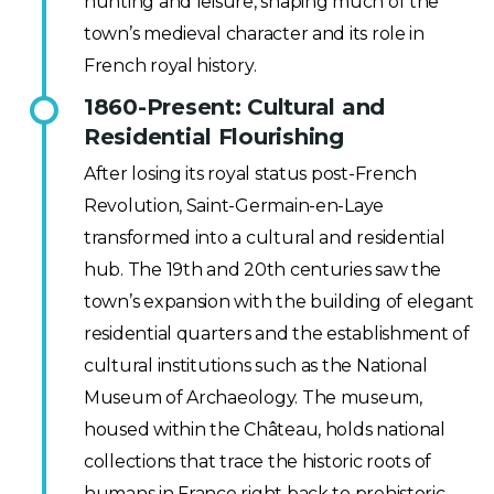
hunting and leisure, shaping much of the
town’s medieval character and its role in
French royal history.
1860-Present: Cultural and
Residential Flourishing
After losing its royal status post-French
Revolution, Saint-Germain-en-Laye
transformed into a cultural and residential
hub. The 19th and 20th centuries saw the
town’s expansion with the building of elegant
residential quarters and the establishment of
cultural institutions such as the National
Museum of Archaeology. The museum,
housed within the Château, holds national
collections that trace the historic roots of
humans in France right back to prehistoric