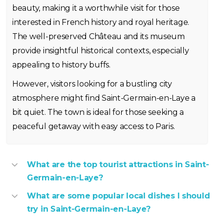
beauty, making it a worthwhile visit for those
interested in French history and royal heritage.
The well-preserved Château and its museum
provide insightful historical contexts, especially
appealing to history buffs.
However, visitors looking for a bustling city
atmosphere might find Saint-Germain-en-Laye a
bit quiet. The town is ideal for those seeking a
peaceful getaway with easy access to Paris.
What are the top tourist attractions in Saint-
Germain-en-Laye?
What are some popular local dishes I should
try in Saint-Germain-en-Laye?