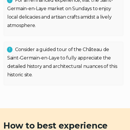
For an enhanced experience, visit the Saint-
Germain-en-Laye market on Sundays to enjoy
local delicacies and artisan crafts amidst a lively
atmosphere.
Consider a guided tour of the Château de
Saint-Germain-en-Laye to fully appreciate the
detailed history and architectural nuances of this
historic site.
How to best experience