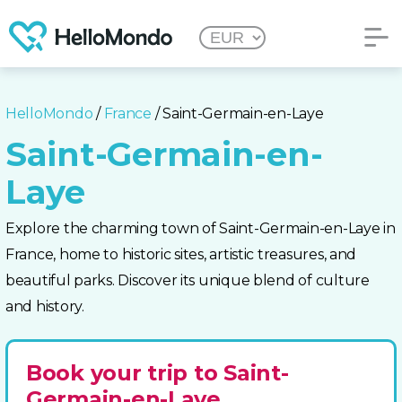
HelloMondo
/
France
/ Saint-Germain-en-Laye
Saint-Germain-en-
Laye
Explore the charming town of Saint-Germain-en-Laye in
France, home to historic sites, artistic treasures, and
beautiful parks. Discover its unique blend of culture
and history.
Book your trip to Saint-
Germain-en-Laye