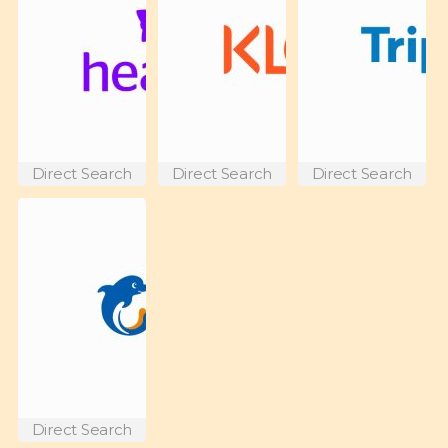
Direct Search
Direct Search
Direct Search
Direct Search