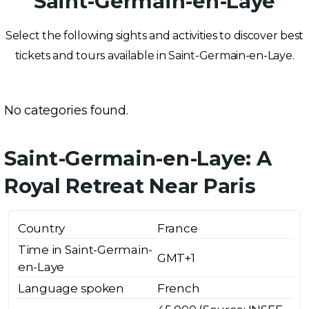
Saint-Germain-en-Laye
Select the following sights and activities to discover best
tickets and tours available in Saint-Germain-en-Laye.
No categories found.
Saint-Germain-en-Laye: A
Royal Retreat Near Paris
Country
France
Time in Saint-Germain-
GMT+1
en-Laye
Language spoken
French