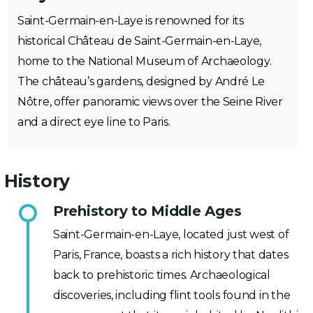
Saint-Germain-en-Laye is renowned for its
historical Château de Saint-Germain-en-Laye,
home to the National Museum of Archaeology.
The château’s gardens, designed by André Le
Nôtre, offer panoramic views over the Seine River
and a direct eye line to Paris.
History
Prehistory to Middle Ages
Saint-Germain-en-Laye, located just west of
Paris, France, boasts a rich history that dates
back to prehistoric times. Archaeological
discoveries, including flint tools found in the