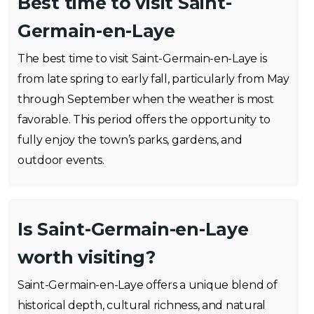
Best time to visit Saint-
Germain-en-Laye
The best time to visit Saint-Germain-en-Laye is
from late spring to early fall, particularly from May
through September when the weather is most
favorable. This period offers the opportunity to
fully enjoy the town’s parks, gardens, and
outdoor events.
Is Saint-Germain-en-Laye
worth visiting?
Saint-Germain-en-Laye offers a unique blend of
historical depth, cultural richness, and natural