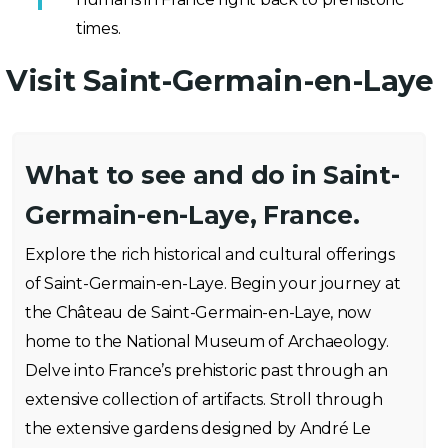
times.
Visit Saint-Germain-en-Laye
What to see and do in Saint-
Germain-en-Laye, France.
Explore the rich historical and cultural offerings
of Saint-Germain-en-Laye. Begin your journey at
the Château de Saint-Germain-en-Laye, now
home to the National Museum of Archaeology.
Delve into France’s prehistoric past through an
extensive collection of artifacts. Stroll through
the extensive gardens designed by André Le