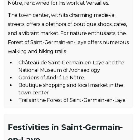
Nôtre, renowned for his work at Versailles.
The town center, with its charming medieval
streets, offers a plethora of boutique shops, cafes,
and a vibrant market. For nature enthusiasts, the
Forest of Saint-Germain-en-Laye offers numerous
walking and biking trails.
Château de Saint-Germain-en-Laye and the
National Museum of Archaeology
Gardens of André Le Nôtre
Boutique shopping and local market in the
town center
Trails in the Forest of Saint-Germain-en-Laye
Festivities in Saint-Germain-
en-Laye