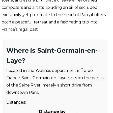
scene, and as the birthplace of several renowned
composers and artists. Exuding an air of secluded
exclusivity yet proximate to the heart of Paris, it offers
both a peaceful retreat and a fascinating trip into
France’s regal past.
Where is Saint-Germain-en-
Laye?
Located in the Yvelines department in Île-de-
France, Saint-Germain-en-Laye rests on the banks
of the Seine River, merely a short drive from
downtown Paris.
Distances:
Distance by