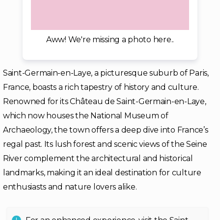
Aww! We're missing a photo here..
Saint-Germain-en-Laye, a picturesque suburb of Paris,
France, boasts a rich tapestry of history and culture.
Renowned for its Château de Saint-Germain-en-Laye,
which now houses the National Museum of
Archaeology, the town offers a deep dive into France’s
regal past. Its lush forest and scenic views of the Seine
River complement the architectural and historical
landmarks, making it an ideal destination for culture
enthusiasts and nature lovers alike.