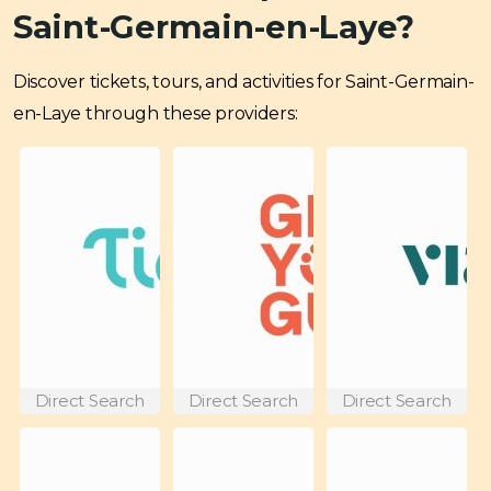
Saint-Germain-en-Laye?
Discover tickets, tours, and activities for Saint-Germain-
en-Laye through these providers:
Direct Search
Direct Search
Direct Search