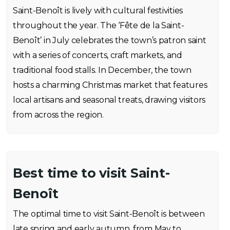
Saint-Benoît is lively with cultural festivities
throughout the year. The ‘Fête de la Saint-
Benoît’ in July celebrates the town’s patron saint
with a series of concerts, craft markets, and
traditional food stalls. In December, the town
hosts a charming Christmas market that features
local artisans and seasonal treats, drawing visitors
from across the region.
Best time to visit Saint-
Benoît
The optimal time to visit Saint-Benoît is between
late spring and early autumn, from May to