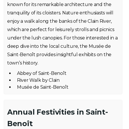
known for its remarkable architecture and the
tranquility of its cloisters. Nature enthusiasts will
enjoy a walk along the banks of the Clain River,
which are perfect for leisurely strolls and picnics
under the lush canopies. For those interested in a
deep dive into the local culture, the Musée de
Saint-Benoît provides insightful exhibits on the
town’s history.
Abbey of Saint-Benoît
River Walk by Clain
Musée de Saint-Benoît
Annual Festivities in Saint-
Benoît