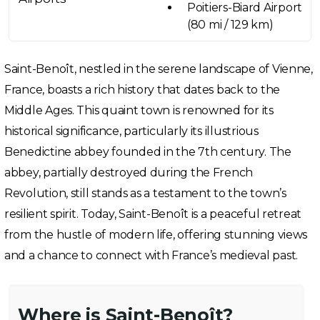
Poitiers-Biard Airport
(80 mi / 129 km)
Saint-Benoît, nestled in the serene landscape of Vienne,
France, boasts a rich history that dates back to the
Middle Ages. This quaint town is renowned for its
historical significance, particularly its illustrious
Benedictine abbey founded in the 7th century. The
abbey, partially destroyed during the French
Revolution, still stands as a testament to the town’s
resilient spirit. Today, Saint-Benoît is a peaceful retreat
from the hustle of modern life, offering stunning views
and a chance to connect with France’s medieval past.
Where is Saint-Benoît?