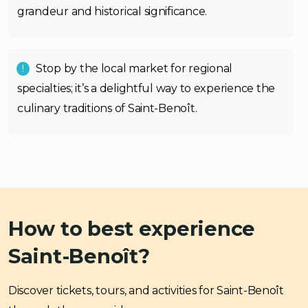
grandeur and historical significance.
Stop by the local market for regional
specialties; it’s a delightful way to experience the
culinary traditions of Saint-Benoît.
How to best experience
Saint-Benoît?
Discover tickets, tours, and activities for Saint-Benoît