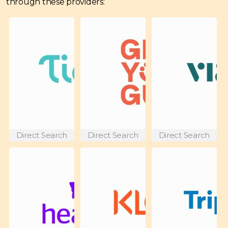
through these providers:
Direct Search
Direct Search
Direct Search