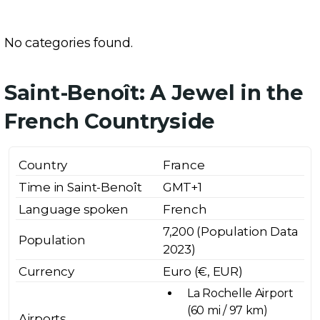
No categories found.
Saint-Benoît: A Jewel in the
French Countryside
Country
France
Time in Saint-Benoît
GMT+1
Language spoken
French
7,200 (Population Data
Population
2023)
Currency
Euro (€, EUR)
La Rochelle Airport
(60 mi / 97 km)
Airports