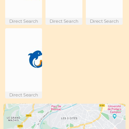
Direct Search
Direct Search
Direct Search
Direct Search