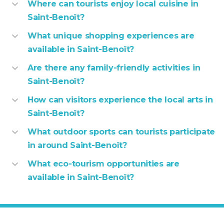
Where can tourists enjoy local cuisine in
Saint-Benoît?
What unique shopping experiences are
available in Saint-Benoît?
Are there any family-friendly activities in
Saint-Benoît?
How can visitors experience the local arts in
Saint-Benoît?
What outdoor sports can tourists participate
in around Saint-Benoît?
What eco-tourism opportunities are
available in Saint-Benoît?