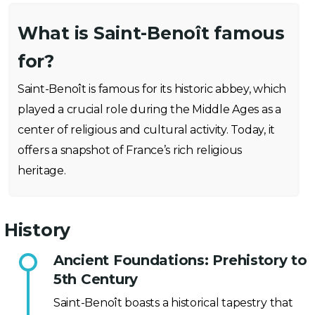
What is Saint-Benoît famous
for?
Saint-Benoît is famous for its historic abbey, which
played a crucial role during the Middle Ages as a
center of religious and cultural activity. Today, it
offers a snapshot of France’s rich religious
heritage.
History
Ancient Foundations: Prehistory to
5th Century
Saint-Benoît boasts a historical tapestry that