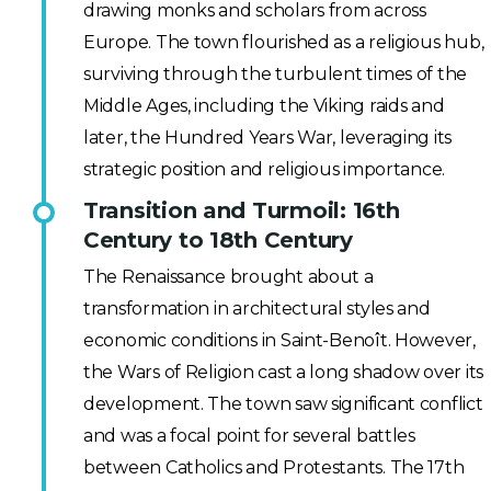
drawing monks and scholars from across
Europe. The town flourished as a religious hub,
surviving through the turbulent times of the
Middle Ages, including the Viking raids and
later, the Hundred Years War, leveraging its
strategic position and religious importance.
Transition and Turmoil: 16th
Century to 18th Century
The Renaissance brought about a
transformation in architectural styles and
economic conditions in Saint-Benoît. However,
the Wars of Religion cast a long shadow over its
development. The town saw significant conflict
and was a focal point for several battles
between Catholics and Protestants. The 17th