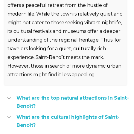
offers a peaceful retreat from the hustle of
modern life. While the town is relatively quiet and
might not cater to those seeking vibrant nightlife,
its cultural festivals and museums offer a deeper
understanding of the regional heritage. Thus, for
travelers looking for a quiet, culturally rich
experience, Saint-Benoît meets the mark.
However, those in search of more dynamic urban
attractions might find it less appealing.
What are the top natural attractions in Saint-
Benoît?
What are the cultural highlights of Saint-
Benoît?