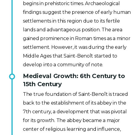
begins in prehistoric times. Archaeological
findings suggest the presence of early human
settlements in this region due to its fertile
lands and advantageous position. The area
gained prominence in Roman times as a minor
settlement. However, it was during the early
Middle Ages that Saint-Benoît started to
develop into a community of note.
Medieval Growth: 6th Century to
15th Century
The true foundation of Saint-Benoît is traced
back to the establishment of its abbey in the
7th century, a development that was pivotal
for its growth. The abbey became a major
center of religious learning and influence,