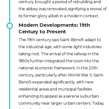
century brought a period of rebuilding and
the abbey was renovated, signifying a revival of
its former glory albeit in a modern context.
Modern Developments: 19th
Century to Present
The 19th century saw Saint-Benoît adapt to
the industrial age, with some light industries
taking root. The arrival of the railway in the
1850s further integrated the town into the
national economic framework. In the 20th
century, particularly after World War II, Saint-
Benoît expanded significantly, with new
residential areas and municipal facilities
enhancing its appeal as a serene suburban
community near larger urban centers. Today,