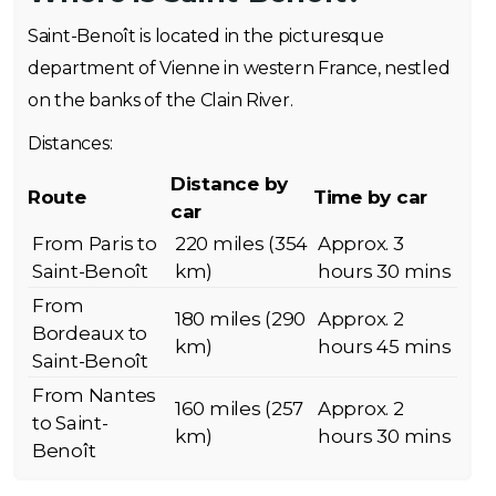
Saint-Benoît is located in the picturesque
department of Vienne in western France, nestled
on the banks of the Clain River.
Distances:
Distance by
Route
Time by car
car
From Paris to
220 miles (354
Approx. 3
Saint-Benoît
km)
hours 30 mins
From
180 miles (290
Approx. 2
Bordeaux to
km)
hours 45 mins
Saint-Benoît
From Nantes
160 miles (257
Approx. 2
to Saint-
km)
hours 30 mins
Benoît