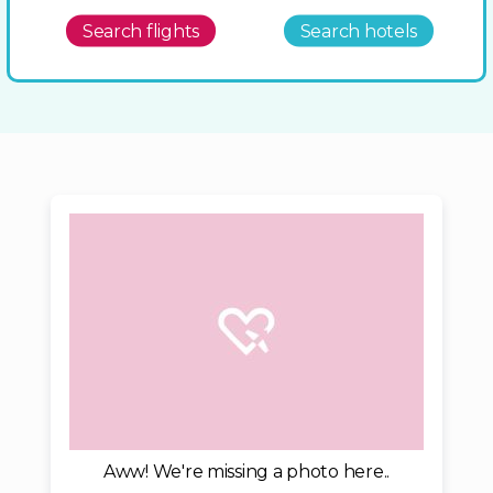
Search flights
Search hotels
Aww! We're missing a photo here..