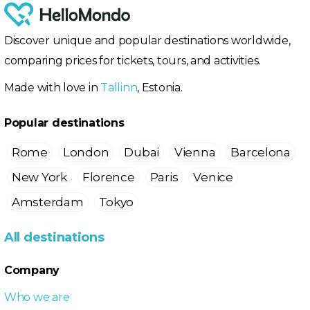
Discover unique and popular destinations worldwide,
comparing prices for tickets, tours, and activities.
Made with love in
Tallinn
, Estonia.
Popular destinations
Rome
London
Dubai
Vienna
Barcelona
New York
Florence
Paris
Venice
Amsterdam
Tokyo
All destinations
Company
Who we are