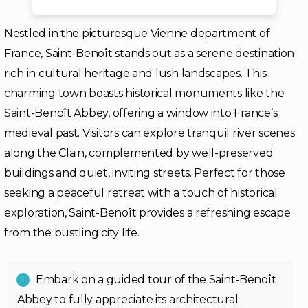
Nestled in the picturesque Vienne department of
France, Saint-Benoît stands out as a serene destination
rich in cultural heritage and lush landscapes. This
charming town boasts historical monuments like the
Saint-Benoît Abbey, offering a window into France’s
medieval past. Visitors can explore tranquil river scenes
along the Clain, complemented by well-preserved
buildings and quiet, inviting streets. Perfect for those
seeking a peaceful retreat with a touch of historical
exploration, Saint-Benoît provides a refreshing escape
from the bustling city life.
Embark on a guided tour of the Saint-Benoît
Abbey to fully appreciate its architectural