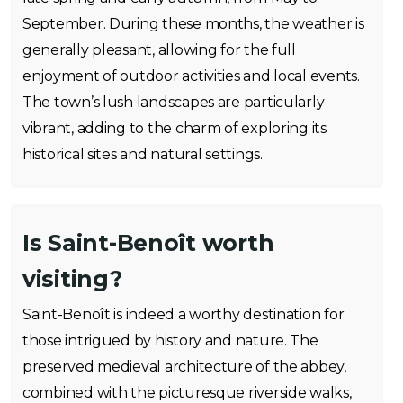
September. During these months, the weather is
generally pleasant, allowing for the full
enjoyment of outdoor activities and local events.
The town’s lush landscapes are particularly
vibrant, adding to the charm of exploring its
historical sites and natural settings.
Is Saint-Benoît worth
visiting?
Saint-Benoît is indeed a worthy destination for
those intrigued by history and nature. The
preserved medieval architecture of the abbey,
combined with the picturesque riverside walks,