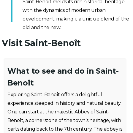
Saint-Benoît melds its rich historical heritage
with the dynamics of modern urban
development, making it a unique blend of the
old and the new.
Visit Saint-Benoît
What to see and do in Saint-
Benoît
Exploring Saint-Benoît offers a delightful
experience steeped in history and natural beauty.
One can start at the majestic Abbey of Saint-
Benoît, a cornerstone of the town’s heritage, with
parts dating back to the 7th century. The abbey is