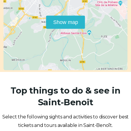
Show map
Top things to do & see in
Saint-Benoît
Select the following sights and activities to discover best
tickets and tours available in Saint-Benoît.