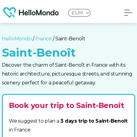
HelloMondo
/
France
/ Saint-Benoît
Saint-Benoît
Discover the charm of Saint-Benoît in France with its
historic architecture, picturesque streets, and stunning
scenery perfect for a peaceful getaway.
Book your trip to Saint-Benoît
We suggest to plan a
3 days trip to Saint-Benoît
in France