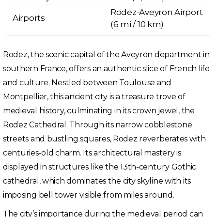
Rodez-Aveyron Airport
Airports
(6 mi / 10 km)
Rodez, the scenic capital of the Aveyron department in
southern France, offers an authentic slice of French life
and culture. Nestled between Toulouse and
Montpellier, this ancient city is a treasure trove of
medieval history, culminating in its crown jewel, the
Rodez Cathedral. Through its narrow cobblestone
streets and bustling squares, Rodez reverberates with
centuries-old charm. Its architectural mastery is
displayed in structures like the 13th-century Gothic
cathedral, which dominates the city skyline with its
imposing bell tower visible from miles around.
The city’s importance during the medieval period can