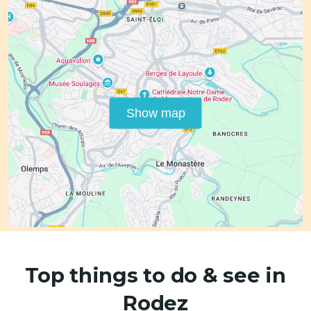
Show map
Top things to do & see in
Rodez