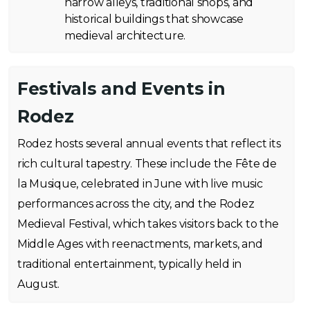
narrow alleys, traditional shops, and
historical buildings that showcase
medieval architecture.
Festivals and Events in
Rodez
Rodez hosts several annual events that reflect its
rich cultural tapestry. These include the Fête de
la Musique, celebrated in June with live music
performances across the city, and the Rodez
Medieval Festival, which takes visitors back to the
Middle Ages with reenactments, markets, and
traditional entertainment, typically held in
August.