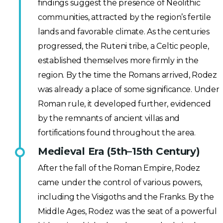
findings suggest the presence of Neolithic
communities, attracted by the region’s fertile
lands and favorable climate. As the centuries
progressed, the Ruteni tribe, a Celtic people,
established themselves more firmly in the
region. By the time the Romans arrived, Rodez
was already a place of some significance. Under
Roman rule, it developed further, evidenced
by the remnants of ancient villas and
fortifications found throughout the area.
Medieval Era (5th–15th Century)
After the fall of the Roman Empire, Rodez
came under the control of various powers,
including the Visigoths and the Franks. By the
Middle Ages, Rodez was the seat of a powerful