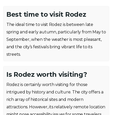
Best time to visit Rodez
The ideal time to visit Rodez is between late
spring and early autumn, particularly from May to
September, when the weather is most pleasant,
and the city’s festivals bring vibrant life to its
streets.
Is Rodez worth visiting?
Rodez is certainly worth visiting for those
intrigued by history and culture. The city offers a
rich array of historical sites and modern
attractions. However, its relatively remote location
might pose accessibility issues for some travelers.