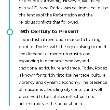
reflected its prosperity. However, like many
parts of Europe, Rodez was not immune to the
challenges of the Reformation and the
religious conflicts that followed.
19th Century to Present
The industrial revolution marked a turning
point for Rodez, with the city evolving to meet
the demands of modern industry and
expanding its economic base beyond
traditional agriculture and trade. Today, Rodez
is known for its rich historical heritage, cultural
vibrancy, and dynamic economy. The presence
of museums, a bustling city center, and well-
preserved historical sites reflect both its
ancient roots and its adaptation to