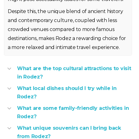
Despite this, the unique blend of ancient history
and contemporary culture, coupled with less
crowded venues compared to more famous
destinations, makes Rodez a rewarding choice for
a more relaxed and intimate travel experience.
What are the top cultural attractions to visit
in Rodez?
What local dishes should I try while in
Rodez?
What are some family-friendly activities in
Rodez?
What unique souvenirs can I bring back
from Rodez?