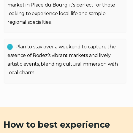
market in Place du Bourg; it’s perfect for those
looking to experience local life and sample
regional specialties.
Plan to stay over a weekend to capture the
essence of Rodez’s vibrant markets and lively
artistic events, blending cultural immersion with
local charm.
How to best experience