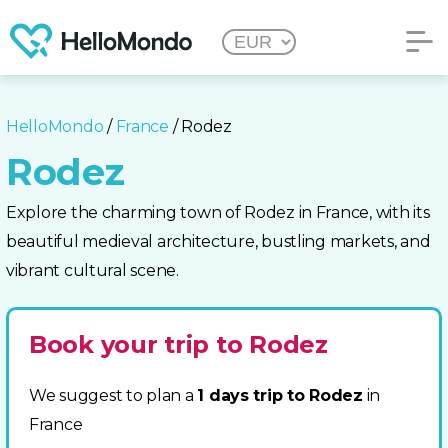
HelloMondo
/
France
/ Rodez
Rodez
Explore the charming town of Rodez in France, with its
beautiful medieval architecture, bustling markets, and
vibrant cultural scene.
Book your trip to Rodez
We suggest to plan a
1 days trip to Rodez
in
France