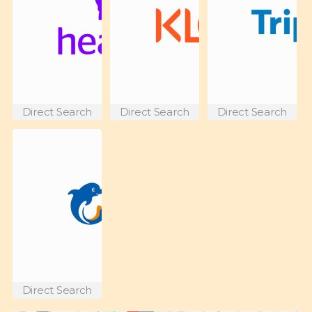
Direct Search
Direct Search
Direct Search
Direct Search