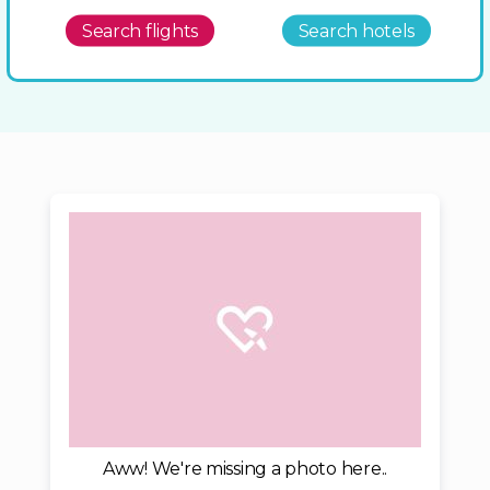
Search flights
Search hotels
Aww! We're missing a photo here..