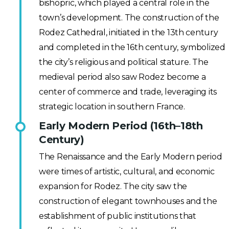
bishopric, which played a central role in the
town’s development. The construction of the
Rodez Cathedral, initiated in the 13th century
and completed in the 16th century, symbolized
the city’s religious and political stature. The
medieval period also saw Rodez become a
center of commerce and trade, leveraging its
strategic location in southern France.
Early Modern Period (16th–18th
Century)
The Renaissance and the Early Modern period
were times of artistic, cultural, and economic
expansion for Rodez. The city saw the
construction of elegant townhouses and the
establishment of public institutions that