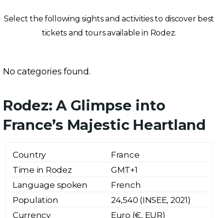
Select the following sights and activities to discover best
tickets and tours available in Rodez.
No categories found.
Rodez: A Glimpse into
France’s Majestic Heartland
Country
France
Time in Rodez
GMT+1
Language spoken
French
Population
24,540 (INSEE, 2021)
Currency
Euro (€, EUR)