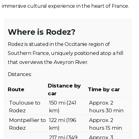
immersive cultural experience in the heart of France.
Where is Rodez?
Rodez is situated in the Occitanie region of
Southern France, uniquely positioned atop a hill
that overviews the Aveyron River.
Distances:
Distance by
Route
Time by car
car
Toulouse to
150 mi (241
Approx. 2
Rodez
km)
hours 30 min
Montpellier to
122 mi (196
Approx. 2
Rodez
km)
hours 15 min
217 mi (349
Approx. 3