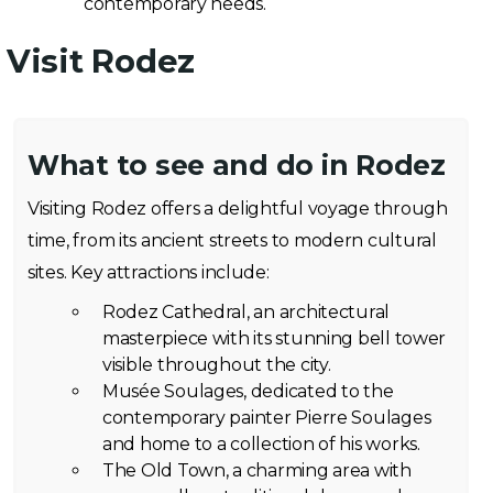
contemporary needs.
Visit Rodez
What to see and do in Rodez
Visiting Rodez offers a delightful voyage through
time, from its ancient streets to modern cultural
sites. Key attractions include:
Rodez Cathedral, an architectural
masterpiece with its stunning bell tower
visible throughout the city.
Musée Soulages, dedicated to the
contemporary painter Pierre Soulages
and home to a collection of his works.
The Old Town, a charming area with