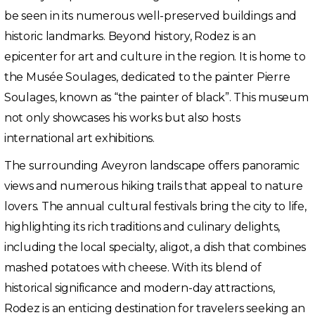
be seen in its numerous well-preserved buildings and
historic landmarks. Beyond history, Rodez is an
epicenter for art and culture in the region. It is home to
the Musée Soulages, dedicated to the painter Pierre
Soulages, known as “the painter of black”. This museum
not only showcases his works but also hosts
international art exhibitions.
The surrounding Aveyron landscape offers panoramic
views and numerous hiking trails that appeal to nature
lovers. The annual cultural festivals bring the city to life,
highlighting its rich traditions and culinary delights,
including the local specialty, aligot, a dish that combines
mashed potatoes with cheese. With its blend of
historical significance and modern-day attractions,
Rodez is an enticing destination for travelers seeking an