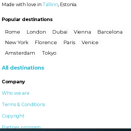
Made with love in
Tallinn
, Estonia.
Popular destinations
Rome
London
Dubai
Vienna
Barcelona
New York
Florence
Paris
Venice
Amsterdam
Tokyo
All destinations
Company
Who we are
Terms & Conditions
Copyright
Partner program