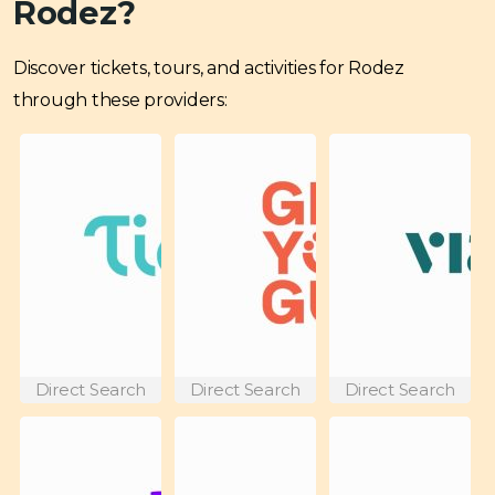
Rodez?
Discover tickets, tours, and activities for Rodez
through these providers:
Direct Search
Direct Search
Direct Search