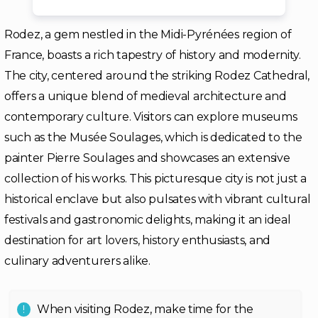
Rodez, a gem nestled in the Midi-Pyrénées region of
France, boasts a rich tapestry of history and modernity.
The city, centered around the striking Rodez Cathedral,
offers a unique blend of medieval architecture and
contemporary culture. Visitors can explore museums
such as the Musée Soulages, which is dedicated to the
painter Pierre Soulages and showcases an extensive
collection of his works. This picturesque city is not just a
historical enclave but also pulsates with vibrant cultural
festivals and gastronomic delights, making it an ideal
destination for art lovers, history enthusiasts, and
culinary adventurers alike.
When visiting Rodez, make time for the