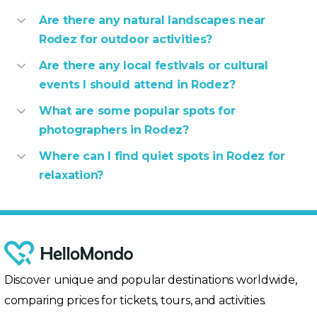
Are there any natural landscapes near
Rodez for outdoor activities?
Are there any local festivals or cultural
events I should attend in Rodez?
What are some popular spots for
photographers in Rodez?
Where can I find quiet spots in Rodez for
relaxation?
Discover unique and popular destinations worldwide,
comparing prices for tickets, tours, and activities.