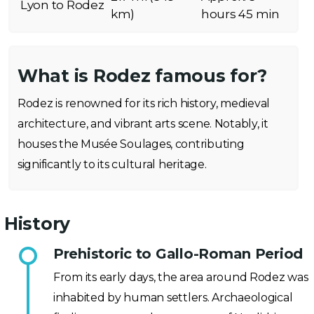
Lyon to Rodez
km)
hours 45 min
What is Rodez famous for?
Rodez is renowned for its rich history, medieval
architecture, and vibrant arts scene. Notably, it
houses the Musée Soulages, contributing
significantly to its cultural heritage.
History
Prehistoric to Gallo-Roman Period
From its early days, the area around Rodez was
inhabited by human settlers. Archaeological