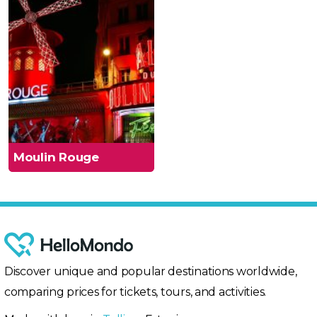
Moulin Rouge
Discover unique and popular destinations worldwide,
comparing prices for tickets, tours, and activities.