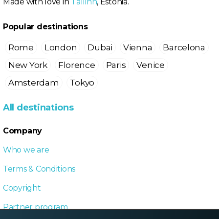
Made with love in
Tallinn
, Estonia.
Popular destinations
Rome
London
Dubai
Vienna
Barcelona
New York
Florence
Paris
Venice
Amsterdam
Tokyo
All destinations
Company
Who we are
Terms & Conditions
Copyright
Partner program