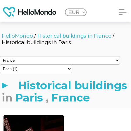
HelloMondo
/
Historical buildings in France
/
Historical buildings in Paris
Historical buildings
in
Paris
,
France